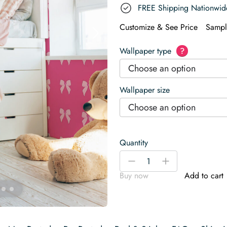
FREE Shipping Nationwid
Customize & See Price
Sampl
Wallpaper type
?
Choose an option
Wallpaper size
Choose an option
Quantity
Bold
-
+
Pink
Buy now
Add to cart
Heart
Bows
Wallpaper
quantity