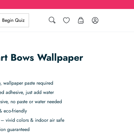
Search
Wishlist
Log in
Begin Quiz
art Bows Wallpaper
 wallpaper paste required
ed adhesive, just add water
sive, no paste or water needed
& eco-friendly
– vivid colors & indoor air safe
tion guaranteed