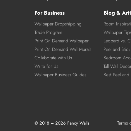
For Business
Blog & Arti
Wallpaper Dropshipping
Room Inspirat
Trade Program
Wallpaper Tip
Print On Demand Wallpaper
Leopard vs. C
Print On Demand Wall Murals
Peel and Stick 
Collaborate with Us
Bedroom Acce
Write for Us
Tall Wall Deco
Wallpaper Business Guides
Best Peel and 
Terms 
© 2018 – 2026 Fancy Walls