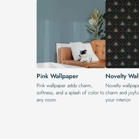
Pink Wallpaper
Novelty Wal
Pink wallpaper adds charm,
Novelty wallpap
softness, and a splash of color to
charm and joyful
any room.
your interior.