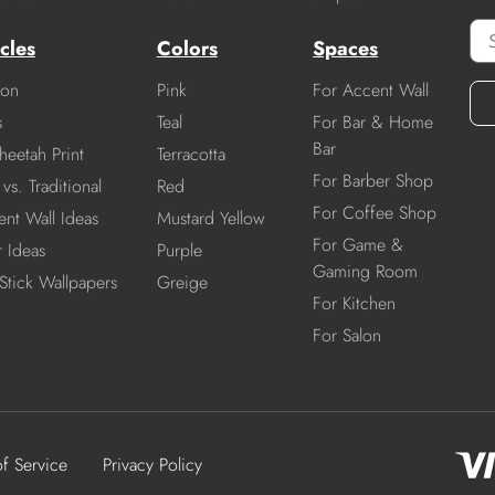
cles
Colors
Spaces
ion
Pink
For Accent Wall
s
Teal
For Bar & Home
Bar
heetah Print
Terracotta
For Barber Shop
vs. Traditional
Red
For Coffee Shop
nt Wall Ideas
Mustard Yellow
For Game &
r Ideas
Purple
Gaming Room
Stick Wallpapers
Greige
For Kitchen
For Salon
of Service
Privacy Policy