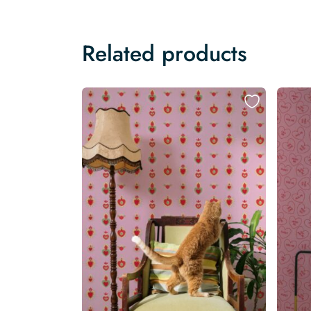
Related products