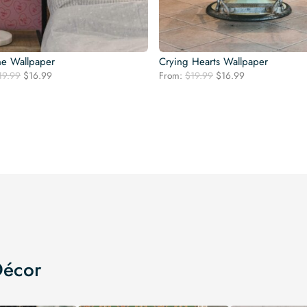
ne Wallpaper
Crying Hearts Wallpaper
Original
Current
Original
Current
19.99
$
16.99
From:
$
19.99
$
16.99
price
price
price
price
was:
is:
was:
is:
$19.99.
$16.99.
$19.99.
$16.99.
Décor