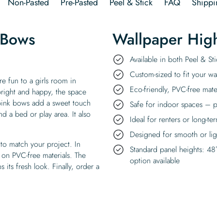
Non-Pasted
Pre-Pasted
Peel & Stick
FAQ
Shippi
 Bows
Wallpaper High
Available in both Peel & S
Custom-sized to fit your wal
e fun to a girls room in
Eco-friendly, PVC-free mate
right and happy, the space
 pink bows add a sweet touch
Safe for indoor spaces – p
nd a bed or play area. It also
Ideal for renters or long-te
Designed for smooth or ligh
to match your project. In
Standard panel heights: 48
 on PVC-free materials. The
option available
 its fresh look. Finally, order a