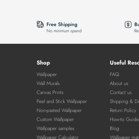
Free Shipping
B
No minimum spend
Re
Shop
Useful Res
Wallpaper
FAQ
Wall Murals
About us
Canvas Prints
Contact us
Peel and Stick Wallpaper
Shipping & De
Non-pasted Wallpaper
Return Policy
Custom Wallpaper
How-to Guide
Wallpaper samples
Blog
Wallpaper Calculator
Wallpaper mate