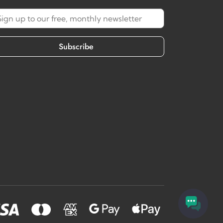
Subscribe