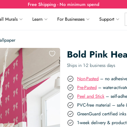
Free Shipping - No minimum spend
ll Murals
Learn
For Businesses
Support
allpaper
Bold Pink He
Ships in 1-2 business days
Non-Pasted
– no adhesive,
Pre-Pasted
– water-activat
Peel and Stick
– self-adhe
PVC-free material – safe 
GreenGuard certified inks 
1-week delivery & produc