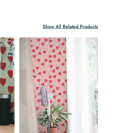
Show All Related Products