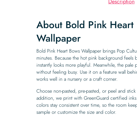
Description
About Bold Pink Heart
Wallpaper
Bold Pink Heart Bows Wallpaper brings Pop Cultur
minutes. Because the hot pink background feels b
instantly looks more playful. Meanwhile, the pale
without feeling busy. Use it on a feature wall behi
works well in a nursery or a craft corner.
Choose non-pasted, pre-pasted, or peel and stick 
addition, we print with GreenGuard certified inks
colors stay consistent over time, so the room keeps
sample or customize the size and color.