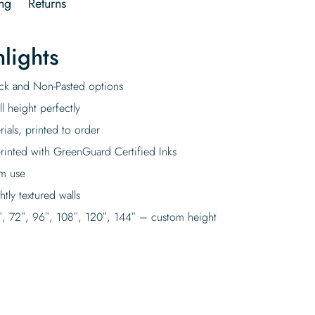
ng
Returns
lights
tick and Non-Pasted options
l height perfectly
rials, printed to order
rinted with GreenGuard Certified Inks
rm use
tly textured walls
″, 72″, 96″, 108″, 120″, 144″ – custom height