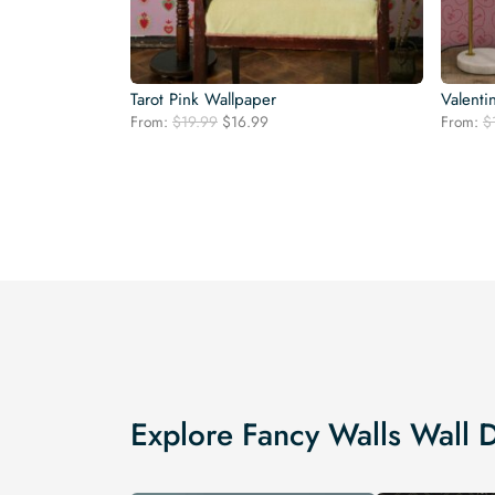
Tarot Pink Wallpaper
Valenti
Original
Current
From:
$
19.99
$
16.99
From:
$
price
price
was:
is:
$19.99.
$16.99.
Explore Fancy Walls Wall 