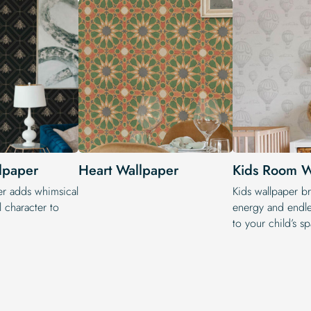
lpaper
Heart Wallpaper
Kids Room W
er adds whimsical
Kids wallpaper br
 character to
energy and endle
to your child’s s