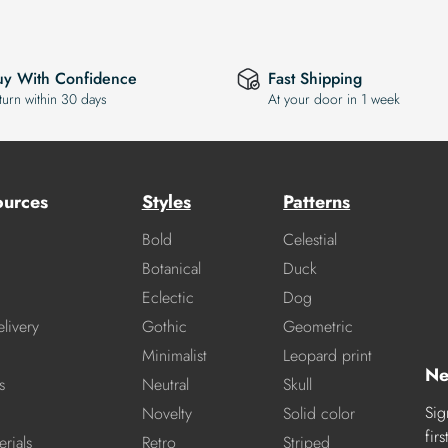
uy With Confidence
Fast Shipping
turn within 30 days
At your door in 1 week
ources
Styles
Patterns
Bold
Celestial
Botanical
Duck
Eclectic
Dog
livery
Gothic
Geometric
Minimalist
Leopard print
Ne
s
Neutral
Skull
Sig
Novelty
Solid color
fir
rials
Retro
Striped