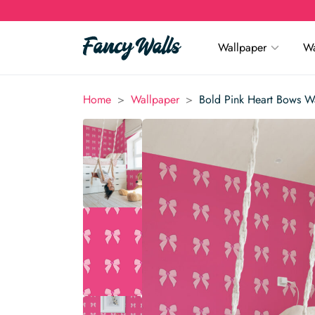
Wallpaper
Wa
>
>
Home
Wallpaper
Bold Pink Heart Bows W