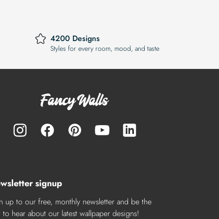
4200 Designs
Styles for every room, mood, and taste
wsletter signup
n up to our free, monthly newsletter and be the
st to hear about our latest wallpaper designs!