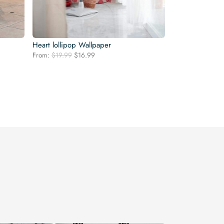
Heart lollipop Wallpaper
Original
Current
From:
$
19.99
$
16.99
price
price
was:
is:
$19.99.
$16.99.