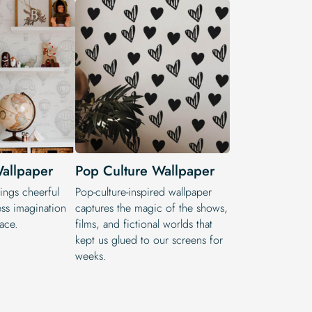
allpaper
Pop Culture Wallpaper
ings cheerful
Pop-culture-inspired wallpaper
ss imagination
captures the magic of the shows,
pace.
films, and fictional worlds that
kept us glued to our screens for
weeks.