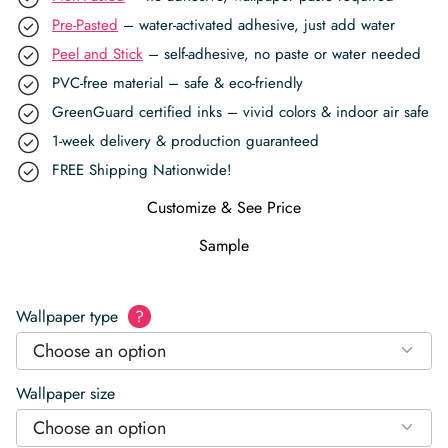
Pre-Pasted
– water-activated adhesive, just add water
Peel and Stick
– self-adhesive, no paste or water needed
PVC-free material – safe & eco-friendly
GreenGuard certified inks – vivid colors & indoor air safe
1-week delivery & production guaranteed
FREE Shipping Nationwide!
Customize & See Price
Sample
Wallpaper type
?
Choose an option
Wallpaper size
Choose an option