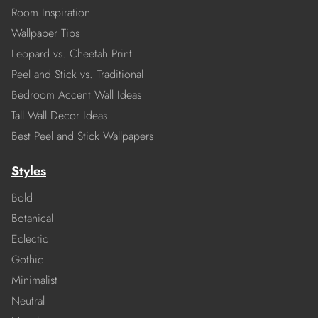
Room Inspiration
Wallpaper Tips
Leopard vs. Cheetah Print
Peel and Stick vs. Traditional
Bedroom Accent Wall Ideas
Tall Wall Decor Ideas
Best Peel and Stick Wallpapers
Styles
Bold
Botanical
Eclectic
Gothic
Minimalist
Neutral