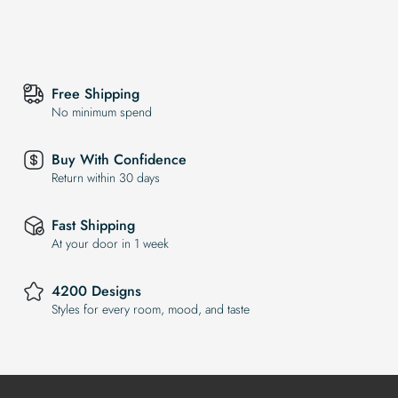
Free Shipping
No minimum spend
Buy With Confidence
Return within 30 days
Fast Shipping
At your door in 1 week
4200 Designs
Styles for every room, mood, and taste