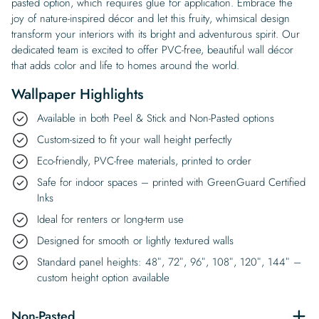
pasted option, which requires glue for application. Embrace the
joy of nature-inspired décor and let this fruity, whimsical design
transform your interiors with its bright and adventurous spirit. Our
dedicated team is excited to offer PVC-free, beautiful wall décor
that adds color and life to homes around the world.
Wallpaper Highlights
Available in both Peel & Stick and Non-Pasted options
Custom-sized to fit your wall height perfectly
Eco-friendly, PVC-free materials, printed to order
Safe for indoor spaces – printed with GreenGuard Certified
Inks
Ideal for renters or long-term use
Designed for smooth or lightly textured walls
Standard panel heights: 48″, 72″, 96″, 108″, 120″, 144″ –
custom height option available
Non-Pasted