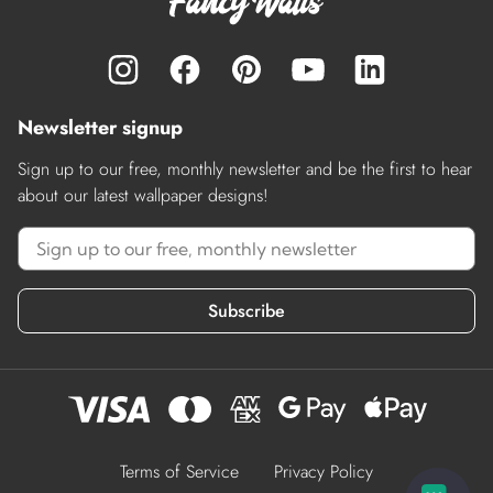
Newsletter signup
Sign up to our free, monthly newsletter and be the first to hear
about our latest wallpaper designs!
Subscribe
Terms of Service
Privacy Policy