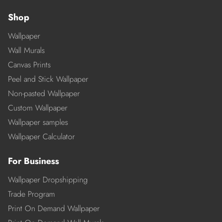
Shop
Wallpaper
Wall Murals
Canvas Prints
Peel and Stick Wallpaper
Non-pasted Wallpaper
Custom Wallpaper
Wallpaper samples
Wallpaper Calculator
For Business
Wallpaper Dropshipping
Trade Program
Print On Demand Wallpaper