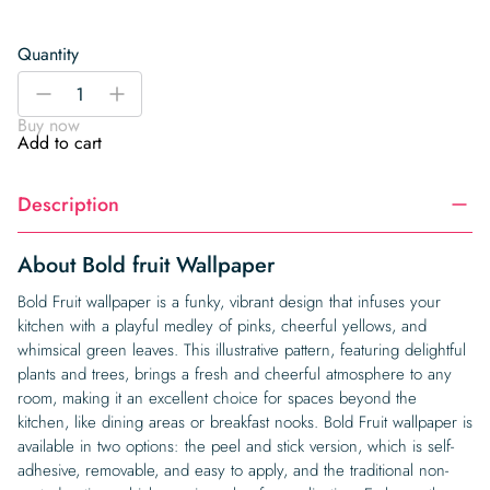
Quantity
Bold
-
+
fruit
Buy now
Wallpaper
Add to cart
quantity
Description
About Bold fruit Wallpaper
Bold Fruit wallpaper is a funky, vibrant design that infuses your
kitchen with a playful medley of pinks, cheerful yellows, and
whimsical green leaves. This illustrative pattern, featuring delightful
plants and trees, brings a fresh and cheerful atmosphere to any
room, making it an excellent choice for spaces beyond the
kitchen, like dining areas or breakfast nooks. Bold Fruit wallpaper is
available in two options: the peel and stick version, which is self-
adhesive, removable, and easy to apply, and the traditional non-