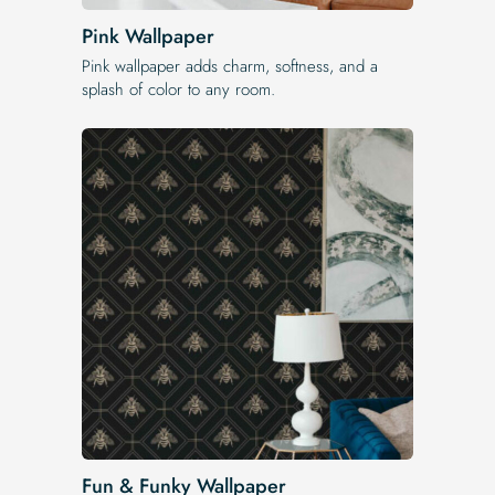
Pink Wallpaper
Pink wallpaper adds charm, softness, and a
splash of color to any room.
Fun & Funky Wallpaper