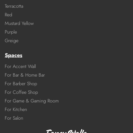
Terracotta
Red
Mustard Yellow
Purple
Greige
Spaces
For Accent Wall
For Bar & Home Bar
For Barber Shop
For Coffee Shop
For Game & Gaming Room
For Kitchen
For Salon