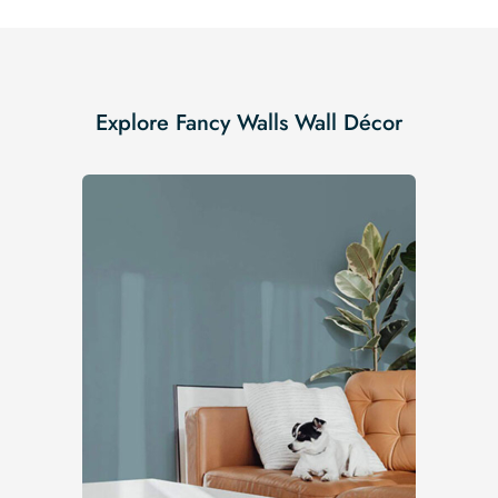
Explore Fancy Walls Wall Décor