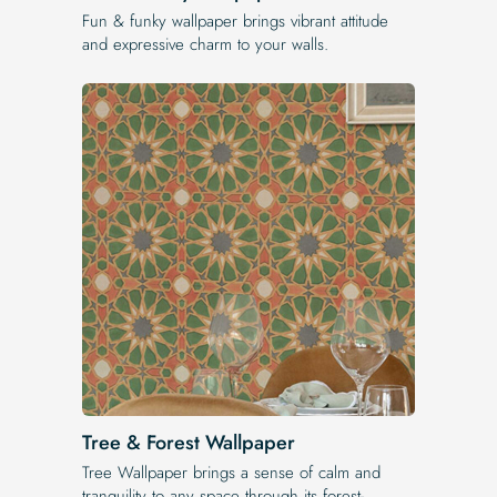
Fun & funky wallpaper brings vibrant attitude
and expressive charm to your walls.
Tree & Forest Wallpaper
Tree Wallpaper brings a sense of calm and
tranquility to any space through its forest-