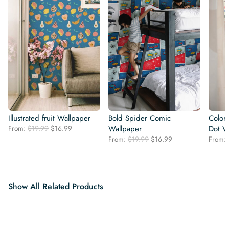
Illustrated fruit Wallpaper
Bold Spider Comic
Colorf
Original
Current
From:
$
19.99
$
16.99
Wallpaper
Dot W
price
price
Original
Current
From:
$
19.99
$
16.99
From:
was:
is:
price
price
$19.99.
$16.99.
was:
is:
$19.99.
$16.99.
Show All Related Products