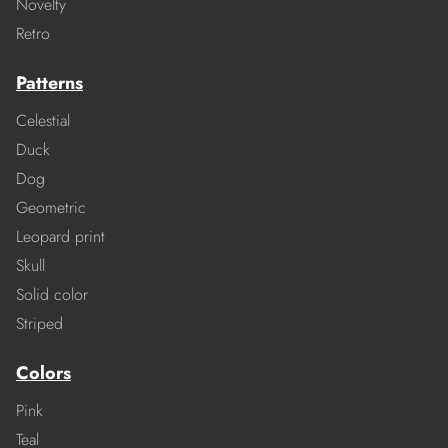
Novelty
Retro
Patterns
Celestial
Duck
Dog
Geometric
Leopard print
Skull
Solid color
Striped
Colors
Pink
Teal