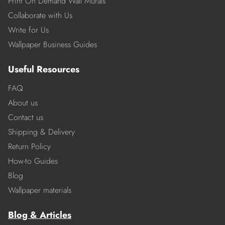
Print On Demand Wall Murals
Collaborate with Us
Write for Us
Wallpaper Business Guides
Useful Resources
FAQ
About us
Contact us
Shipping & Delivery
Return Policy
How-to Guides
Blog
Wallpaper materials
Blog & Articles