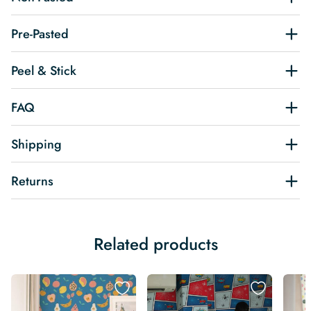
Pre-Pasted
Peel & Stick
FAQ
Shipping
Returns
Related products