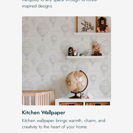
inspired designs.
Kitchen Wallpaper
Kitchen wallpaper brings warmth, charm, and
creativity to the heart of your home.