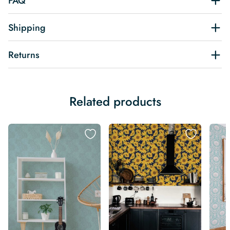
FAQ
Shipping
Returns
Related products