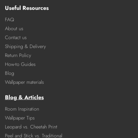
Useful Resources
FAQ
About us
Contact us
Shipping & Delivery
Return Policy
How-to Guides
Blog
Wallpaper materials
Blog & Articles
Room Inspiration
Wallpaper Tips
Leopard vs. Cheetah Print
Peel and Stick vs. Traditional