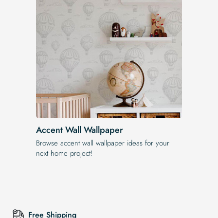
Accent Wall Wallpaper
Browse accent wall wallpaper ideas for your
next home project!
Free Shipping