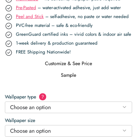
Pre-Pasted
– water-activated adhesive, just add water
Peel and Stick
– self-adhesive, no paste or water needed
PVC-free material – safe & eco-friendly
GreenGuard certified inks – vivid colors & indoor air safe
1-week delivery & production guaranteed
FREE Shipping Nationwide!
Customize & See Price
Sample
Wallpaper type
?
Choose an option
Wallpaper size
Choose an option