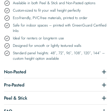
Available in both Peel & Stick and Non-Pasted options
Custom-sized to fit your wall height perfectly
Eco-friendly, PVC-free materials, printed to order
Safe for indoor spaces – printed with GreenGuard Certified
Inks
Ideal for renters or long-term use
Designed for smooth or lightly textured walls
Standard panel heights: 48″, 72″, 96″, 108″, 120″, 144″ –
custom height option available
Non-Pasted
Pre-Pasted
Peel & Stick