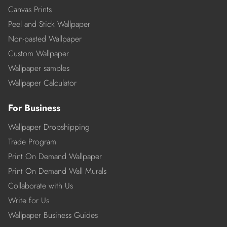
Canvas Prints
Peel and Stick Wallpaper
Non-pasted Wallpaper
Custom Wallpaper
Wallpaper samples
Wallpaper Calculator
For Business
Wallpaper Dropshipping
Trade Program
Print On Demand Wallpaper
Print On Demand Wall Murals
Collaborate with Us
Write for Us
Wallpaper Business Guides