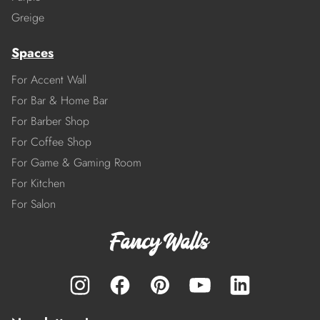
Greige
Spaces
For Accent Wall
For Bar & Home Bar
For Barber Shop
For Coffee Shop
For Game & Gaming Room
For Kitchen
For Salon