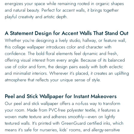
energizes your space while remaining rooted in organic shapes
and natural beauty. Perfect for accent walls, it brings together
playful creativity and artistic depth.
A Statement Design for Accent Walls That Stand Out
Whether you’re designing a lively studio, hallway, or feature wall,
this collage wallpaper introduces color and character with
confidence. The bold floral elements feel dynamic and fresh,
offering visual interest from every angle. Because of its balanced
use of color and form, the design pairs easily with both eclectic
and minimalist interiors. Wherever it’s placed, it creates an uplifting
atmosphere that reflects your unique sense of style.
Peel and Stick Wallpaper for Instant Makeovers
Our peel and stick wallpaper offers a no-fuss way to transform
your room. Made from PVC-free polyester textile, it features a
woven matte texture and adheres smoothly—even on lightly
textured walls. It’s printed with GreenGuard certified inks, which
means it’s safe for nurseries, kids’ rooms, and allergy-sensitive