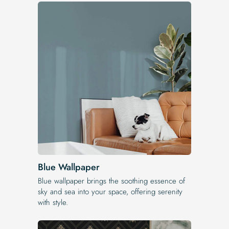
Blue Wallpaper
Blue wallpaper brings the soothing essence of
sky and sea into your space, offering serenity
with style.