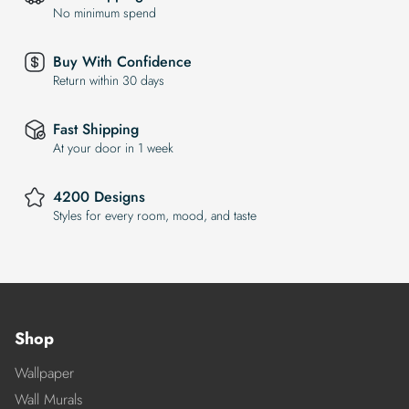
No minimum spend
Buy With Confidence
Return within 30 days
Fast Shipping
At your door in 1 week
4200 Designs
Styles for every room, mood, and taste
Shop
Wallpaper
Wall Murals