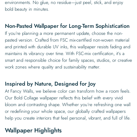
environments. No glue, no residue—just peel, stick, and enjoy
bold beauty in minutes.
Non-Pasted Wallpaper for Long-Term Sophistication
If you’re planning a more permanent update, choose the non-
pasted version. Crafted from FSC mix-certified non-woven material
and printed with durable UV inks, this wallpaper resists fading and
maintains its vibrancy over time. With FSC-mix certification, it’s a
smart and responsible choice for family spaces, studios, or creative
work zones where quality and sustainability matter.
Inspired by Nature, Designed for Joy
At Fancy Walls, we believe color can transform how a room feels.
Our Bold Collage wallpaper reflects this belief with every vivid
bloom and contrasting shape. Whether you’re refreshing one wall
or redefining your whole space, our globally crafted wallpapers
help you create interiors that feel personal, vibrant, and full of life.
Wallpaper Highlights