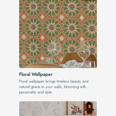
Floral Wallpaper
Floral wallpaper brings timeless beauty and
natural grace to your walls, blooming with
personality and style.