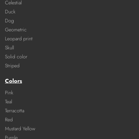
Celestial
Duck
Dog
Geometric
Leopard print
Skull
Solid color
Striped
Colors
Pink
Teal
Terracotta
Red
Mustard Yellow
Purple