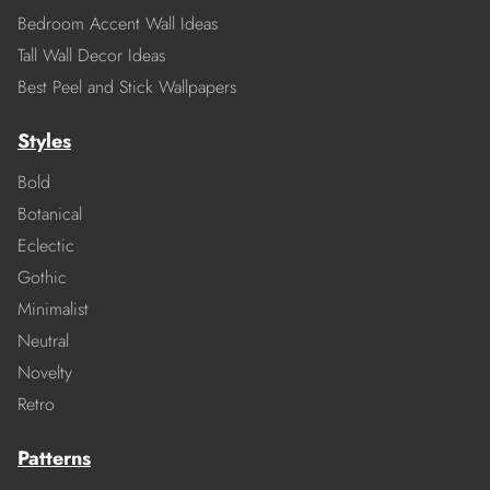
Bedroom Accent Wall Ideas
Tall Wall Decor Ideas
Best Peel and Stick Wallpapers
Styles
Bold
Botanical
Eclectic
Gothic
Minimalist
Neutral
Novelty
Retro
Patterns