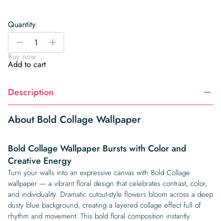
Quantity
Bold
-
+
Collage
Buy now
Wallpaper
Add to cart
quantity
Description
About Bold Collage Wallpaper
Bold Collage Wallpaper Bursts with Color and
Creative Energy
Turn your walls into an expressive canvas with Bold Collage
wallpaper — a vibrant floral design that celebrates contrast, color,
and individuality. Dramatic cutout-style flowers bloom across a deep
dusty blue background, creating a layered collage effect full of
rhythm and movement. This bold floral composition instantly