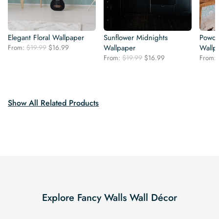
Elegant Floral Wallpaper
Sunflower Midnights
Powde
Original
Current
From:
$
19.99
$
16.99
Wallpaper
Wallp
price
price
Original
Current
From:
$
19.99
$
16.99
From:
was:
is:
price
price
$19.99.
$16.99.
was:
is:
$19.99.
$16.99.
Show All Related Products
Explore Fancy Walls Wall Décor