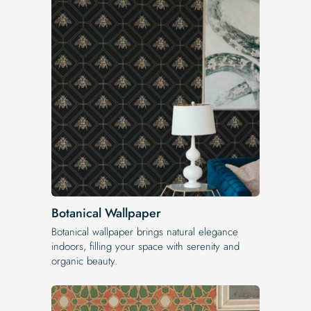
Botanical Wallpaper
Botanical wallpaper brings natural elegance
indoors, filling your space with serenity and
organic beauty.