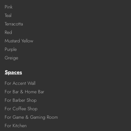
Pink
Teal
Terracotta
Red
Mustard Yellow
Purple
Greige
Spaces
For Accent Wall
For Bar & Home Bar
For Barber Shop
For Coffee Shop
For Game & Gaming Room
For Kitchen