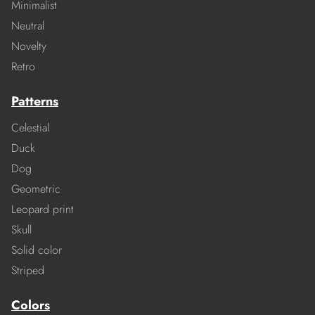
Minimalist
Neutral
Novelty
Retro
Patterns
Celestial
Duck
Dog
Geometric
Leopard print
Skull
Solid color
Striped
Colors