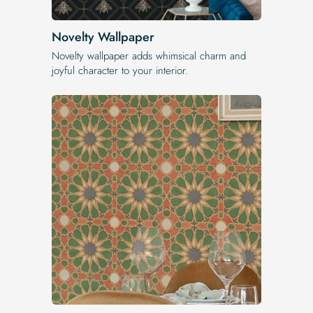
Novelty Wallpaper
Novelty wallpaper adds whimsical charm and
joyful character to your interior.