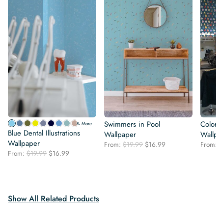
Swimmers in Pool
Color
& More
Blue Dental Illustrations
Wallpaper
Wallp
Wallpaper
Original
Current
From:
$
19.99
$
16.99
From:
Original
Current
From:
$
19.99
$
16.99
price
price
price
price
was:
is:
was:
is:
$19.99.
$16.99.
$19.99.
$16.99.
Show All Related Products