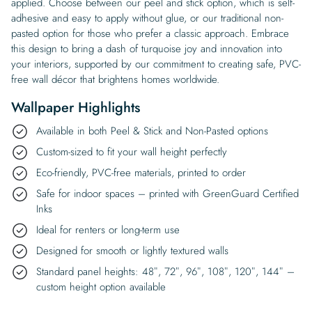
applied. Choose between our peel and stick option, which is self-
adhesive and easy to apply without glue, or our traditional non-
pasted option for those who prefer a classic approach. Embrace
this design to bring a dash of turquoise joy and innovation into
your interiors, supported by our commitment to creating safe, PVC-
free wall décor that brightens homes worldwide.
Wallpaper Highlights
Available in both Peel & Stick and Non-Pasted options
Custom-sized to fit your wall height perfectly
Eco-friendly, PVC-free materials, printed to order
Safe for indoor spaces – printed with GreenGuard Certified
Inks
Ideal for renters or long-term use
Designed for smooth or lightly textured walls
Standard panel heights: 48″, 72″, 96″, 108″, 120″, 144″ –
custom height option available