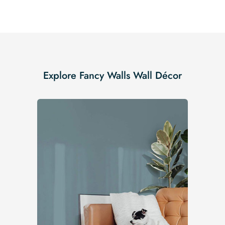
Explore Fancy Walls Wall Décor