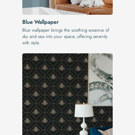
Blue Wallpaper
Blue wallpaper brings the soothing essence of
sky and sea into your space, offering serenity
with style.