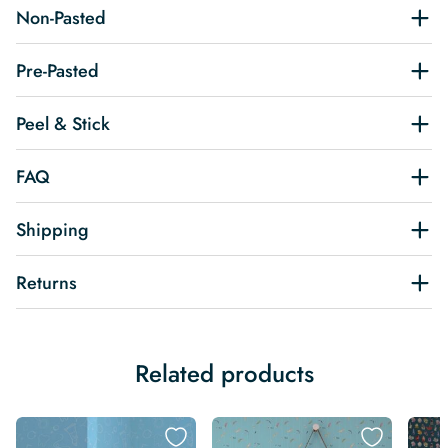
Non-Pasted
Pre-Pasted
Peel & Stick
FAQ
Shipping
Returns
Related products