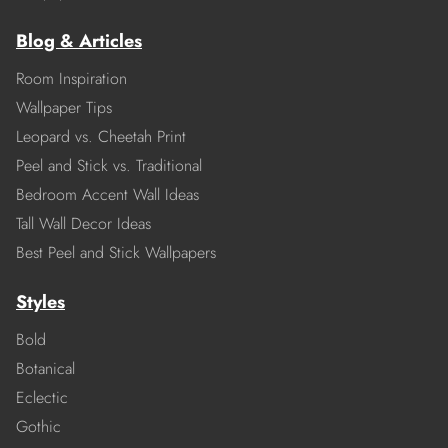
Blog & Articles
Room Inspiration
Wallpaper Tips
Leopard vs. Cheetah Print
Peel and Stick vs. Traditional
Bedroom Accent Wall Ideas
Tall Wall Decor Ideas
Best Peel and Stick Wallpapers
Styles
Bold
Botanical
Eclectic
Gothic