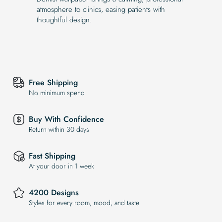
atmosphere to clinics, easing patients with
thoughtful design.
Free Shipping
No minimum spend
Buy With Confidence
Return within 30 days
Fast Shipping
At your door in 1 week
4200 Designs
Styles for every room, mood, and taste