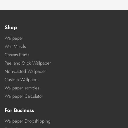
Shop
Wallpaper
Wall Murals
Canvas Prints
Peel and Stick Wallpaper
Non-pasted Wallpaper
Custom Wallpaper
Wallpaper samples
Wallpaper Calculator
For Business
Wallpaper Dropshipping