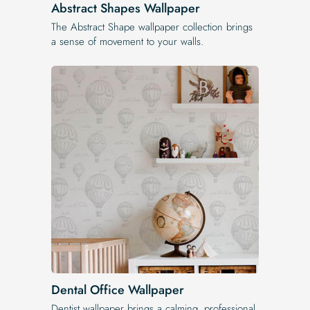
Abstract Shapes Wallpaper
The Abstract Shape wallpaper collection brings
a sense of movement to your walls.
Dental Office Wallpaper
Dentist wallpaper brings a calming, professional