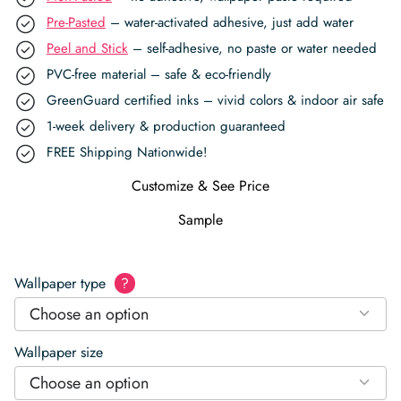
Pre-Pasted
– water-activated adhesive, just add water
Peel and Stick
– self-adhesive, no paste or water needed
PVC-free material – safe & eco-friendly
GreenGuard certified inks – vivid colors & indoor air safe
1-week delivery & production guaranteed
FREE Shipping Nationwide!
Customize & See Price
Sample
Wallpaper type
?
Choose an option
Wallpaper size
Choose an option