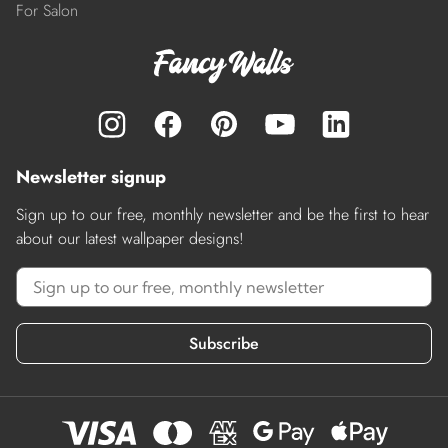
For Salon
Newsletter signup
Sign up to our free, monthly newsletter and be the first to hear
about our latest wallpaper designs!
Subscribe