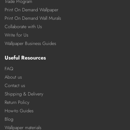
Trade Program
Print On Demand Wallpaper
Print On Demand Wall Murals
Collaborate with Us
Write for Us
Wallpaper Business Guides
Useful Resources
FAQ
About us
Contact us
Shipping & Delivery
Return Policy
How-to Guides
Blog
Wallpaper materials