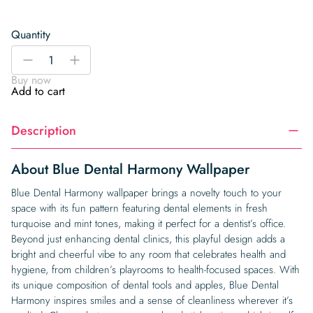
Quantity
Blue
-
+
Dental
Buy now
Harmony
Add to cart
Wallpaper
quantity
Description
About Blue Dental Harmony Wallpaper
Blue Dental Harmony wallpaper brings a novelty touch to your
space with its fun pattern featuring dental elements in fresh
turquoise and mint tones, making it perfect for a dentist’s office.
Beyond just enhancing dental clinics, this playful design adds a
bright and cheerful vibe to any room that celebrates health and
hygiene, from children’s playrooms to health-focused spaces. With
its unique composition of dental tools and apples, Blue Dental
Harmony inspires smiles and a sense of cleanliness wherever it’s