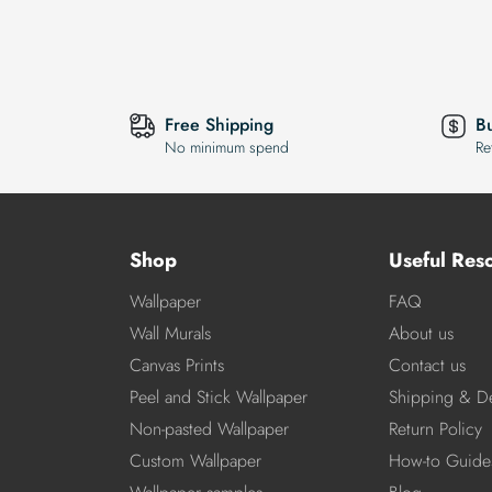
Free Shipping
B
No minimum spend
Re
Shop
Useful Res
Wallpaper
FAQ
Wall Murals
About us
Canvas Prints
Contact us
Peel and Stick Wallpaper
Shipping & De
Non-pasted Wallpaper
Return Policy
Custom Wallpaper
How-to Guide