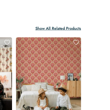
Show All Related Products