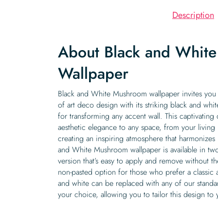
Description
About Black and Whit
Wallpaper
Black and White Mushroom wallpaper invites you 
of art deco design with its striking black and whit
for transforming any accent wall. This captivating
aesthetic elegance to any space, from your livin
creating an inspiring atmosphere that harmonizes 
and White Mushroom wallpaper is available in two
version that’s easy to apply and remove without th
non-pasted option for those who prefer a classic a
and white can be replaced with any of our standa
your choice, allowing you to tailor this design to