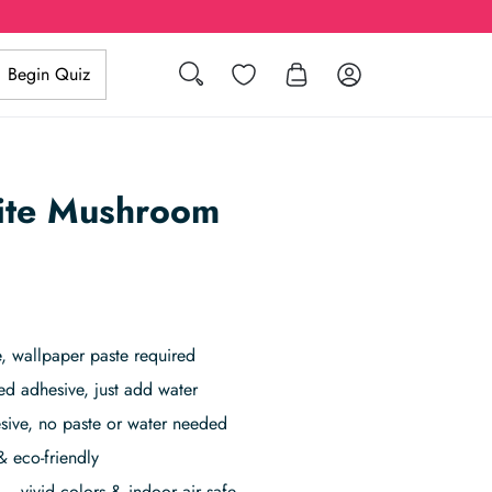
Wishlist
Log in
Begin Quiz
Search
ite Mushroom
 wallpaper paste required
ed adhesive, just add water
sive, no paste or water needed
& eco-friendly
– vivid colors & indoor air safe