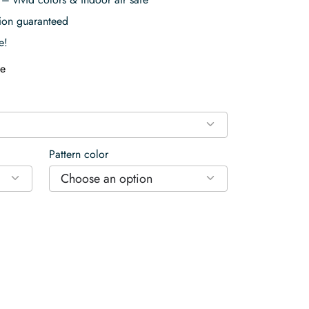
tion guaranteed
e!
e
Pattern color
Choose an option