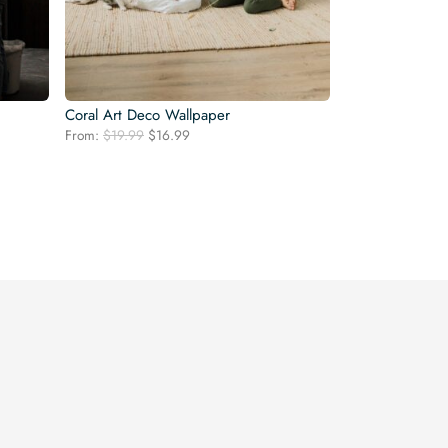
Coral Art Deco Wallpaper
Original
Current
From:
$
19.99
$
16.99
price
price
was:
is:
$19.99.
$16.99.