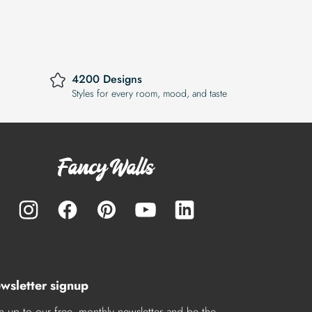
4200 Designs
Styles for every room, mood, and taste
wsletter signup
n up to our free, monthly newsletter and be the