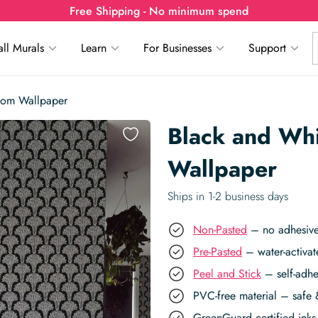
Free Shipping - No minimum spend
ll Murals
Learn
For Businesses
Support
oom Wallpaper
Black and Wh
Wallpaper
Ships in 1-2 business days
Non-Pasted
– no adhesive,
Pre-Pasted
– water-activat
Peel and Stick
– self-adhe
PVC-free material – safe 
GreenGuard certified inks 