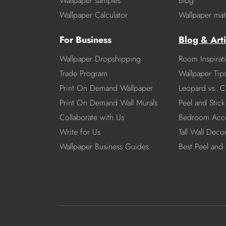
Wallpaper samples
Blog
Wallpaper Calculator
Wallpaper mate
For Business
Blog & Arti
Wallpaper Dropshipping
Room Inspirat
Trade Program
Wallpaper Tip
Print On Demand Wallpaper
Leopard vs. C
Print On Demand Wall Murals
Peel and Stick 
Collaborate with Us
Bedroom Acce
Write for Us
Tall Wall Deco
Wallpaper Business Guides
Best Peel and 