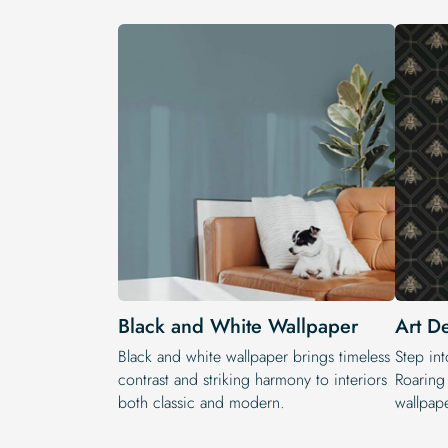
Black and White Wallpaper
Art D
Black and white wallpaper brings timeless
Step int
contrast and striking harmony to interiors
Roaring
both classic and modern.
wallpape