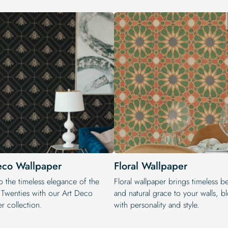
eco Wallpaper
Floral Wallpaper
o the timeless elegance of the
Floral wallpaper brings timeless b
 Twenties with our Art Deco
and natural grace to your walls, 
r collection.
with personality and style.