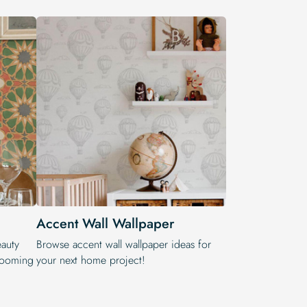
Accent Wall Wallpaper
eauty
Browse accent wall wallpaper ideas for
blooming
your next home project!