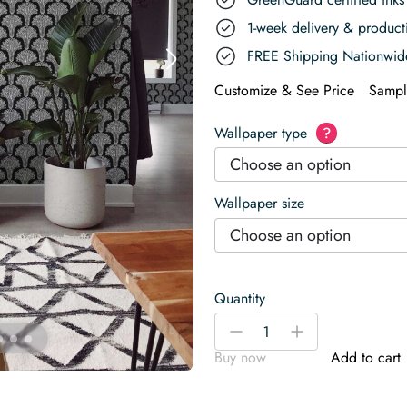
1-week delivery & produc
FREE Shipping Nationwid
Customize & See Price
Sampl
Wallpaper type
?
Choose an option
Wallpaper size
Choose an option
Quantity
Black
-
+
and
Buy now
Add to cart
White
Mushroom
Wallpaper