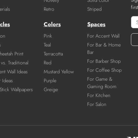
Novelty
Solid color
fir
rials
Retro
Striped
cles
Colors
Spaces
ion
Pink
For Accent Wall
s
Teal
For Bar & Home
Bar
heetah Print
Terracotta
For Barber Shop
vs. Traditional
Red
For Coffee Shop
nt Wall Ideas
Mustard Yellow
For Game &
r Ideas
Purple
Gaming Room
Stick Wallpapers
Greige
For Kitchen
For Salon