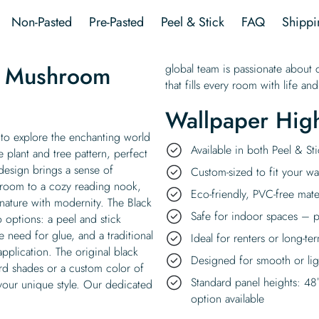
quantity
Non-Pasted
Pre-Pasted
Peel & Stick
FAQ
Shippi
e Mushroom
global team is passionate about c
that fills every room with life and
Wallpaper High
to explore the enchanting world
Available in both Peel & S
e plant and tree pattern, perfect
 design brings a sense of
Custom-sized to fit your wal
g room to a cozy reading nook,
Eco-friendly, PVC-free mate
nature with modernity. The Black
Safe for indoor spaces – p
 options: a peel and stick
e need for glue, and a traditional
Ideal for renters or long-te
pplication. The original black
Designed for smooth or ligh
rd shades or a custom color of
Standard panel heights: 48
 your unique style. Our dedicated
option available