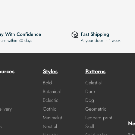
uy With Confidence
Fast Shipping
turn within 30 days
At your door in 1 week
ources
Styles
Patterns
Bold
Celestial
Botanical
Duck
Eclectic
Dog
livery
Gothic
Geometric
Minimalist
Leopard print
Ne
s
Neutral
Skull
Sig