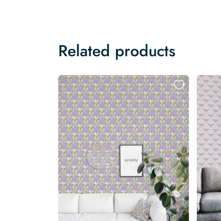
Related products