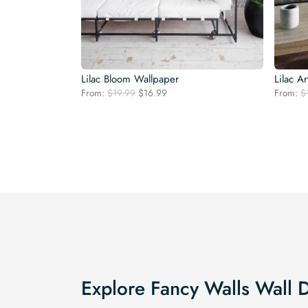
Lilac Bloom Wallpaper
Lilac A
Original
Current
From:
$
19.99
$
16.99
From:
$
price
price
was:
is:
$19.99.
$16.99.
Explore Fancy Walls Wall 