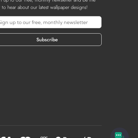
st to hear about our latest wallpaper designs!
Subscribe