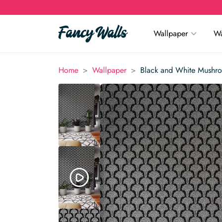
Wallpaper
Wa
>
>
Home
Wallpaper
Black and White Mushr