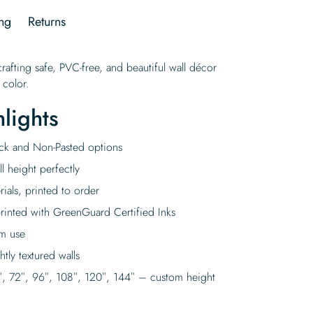
ng
Returns
rafting safe, PVC-free, and beautiful wall décor
 color.
lights
tick and Non-Pasted options
l height perfectly
rials, printed to order
rinted with GreenGuard Certified Inks
rm use
tly textured walls
″, 72″, 96″, 108″, 120″, 144″ – custom height