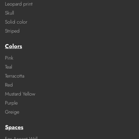
Leopard print
Skull
Solid color
Striped
Colors
Pink
Teal
Terracotta
Red
Mustard Yellow
Purple
Greige
Spaces
For Accent Wall