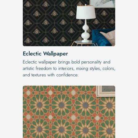
Eclectic Wallpaper
Eclectic wallpaper brings bold personality and
artistic freedom to interiors, mixing styles, colors,
and textures with confidence.