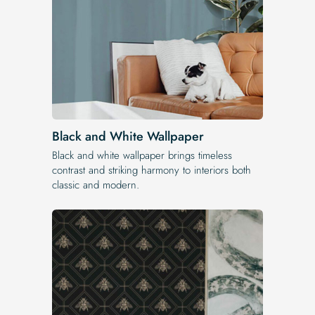
Black and White Wallpaper
Black and white wallpaper brings timeless
contrast and striking harmony to interiors both
classic and modern.