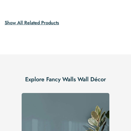
$19.99.
$16.99.
price
price
was:
is:
$19.99.
$16.99.
Show All Related Products
Explore Fancy Walls Wall Décor