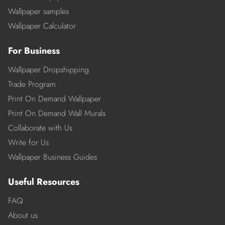
Wallpaper samples
Wallpaper Calculator
For Business
Wallpaper Dropshipping
Trade Program
Print On Demand Wallpaper
Print On Demand Wall Murals
Collaborate with Us
Write for Us
Wallpaper Business Guides
Useful Resources
FAQ
About us