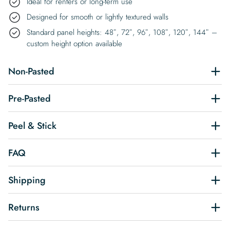
Ideal for renters or long-term use
Designed for smooth or lightly textured walls
Standard panel heights: 48″, 72″, 96″, 108″, 120″, 144″ –
custom height option available
Non-Pasted
Pre-Pasted
Peel & Stick
FAQ
Shipping
Returns