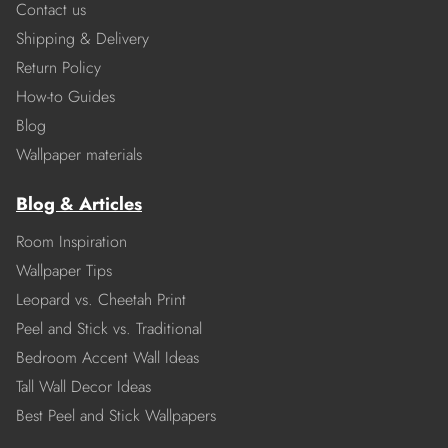
Contact us
Shipping & Delivery
Return Policy
How-to Guides
Blog
Wallpaper materials
Blog & Articles
Room Inspiration
Wallpaper Tips
Leopard vs. Cheetah Print
Peel and Stick vs. Traditional
Bedroom Accent Wall Ideas
Tall Wall Decor Ideas
Best Peel and Stick Wallpapers