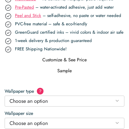
Pre-Pasted
– water-activated adhesive, just add water
Peel and Stick
– self-adhesive, no paste or water needed
PVC-free material – safe & eco-friendly
GreenGuard certified inks – vivid colors & indoor air safe
1-week delivery & production guaranteed
FREE Shipping Nationwide!
Customize & See Price
Sample
Wallpaper type
?
Choose an option
Wallpaper size
Choose an option