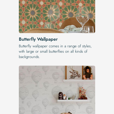
Butterfly Wallpaper
Butterfly wallpaper comes in a range of styles,
with large or small butterflies on all kinds of
backgrounds.