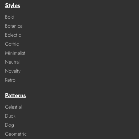
Styles
Bold
Botanical
Eclectic
Gothic
Minimalist
Neutral
Novelty
Retro
Patterns
Celestial
Duck
Dog
Geometric