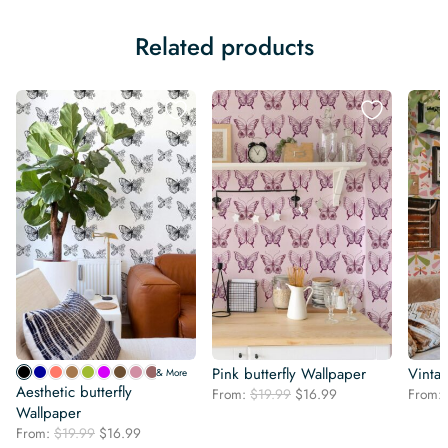
Related products
Pink butterfly Wallpaper
Vintag
& More
Aesthetic butterfly
Original
Current
From:
$
19.99
$
16.99
From:
Wallpaper
price
price
was:
is:
Original
Current
From:
$
19.99
$
16.99