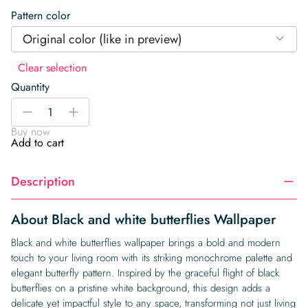
Pattern color
Original color (like in preview)
Clear selection
Quantity
Black
-
+
and
Buy now
white
Add to cart
butterflies
Wallpaper
Description
quantity
About Black and white butterflies Wallpaper
Black and white butterflies wallpaper brings a bold and modern
touch to your living room with its striking monochrome palette and
elegant butterfly pattern. Inspired by the graceful flight of black
butterflies on a pristine white background, this design adds a
delicate yet impactful style to any space, transforming not just living