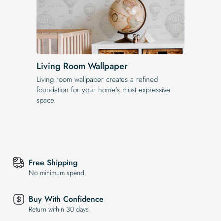
Living Room Wallpaper
Living room wallpaper creates a refined
foundation for your home’s most expressive
space.
Free Shipping
No minimum spend
Buy With Confidence
Return within 30 days