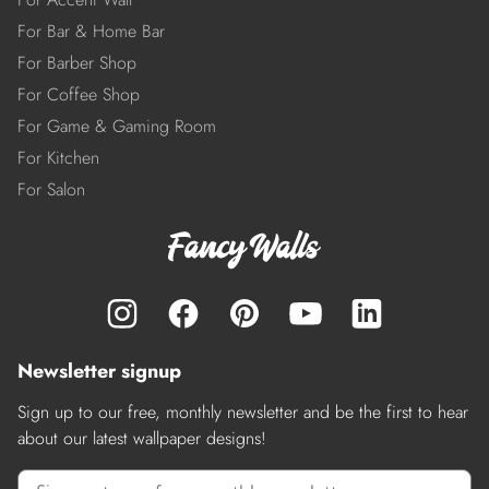
For Bar & Home Bar
For Barber Shop
For Coffee Shop
For Game & Gaming Room
For Kitchen
For Salon
Newsletter signup
Sign up to our free, monthly newsletter and be the first to hear
about our latest wallpaper designs!