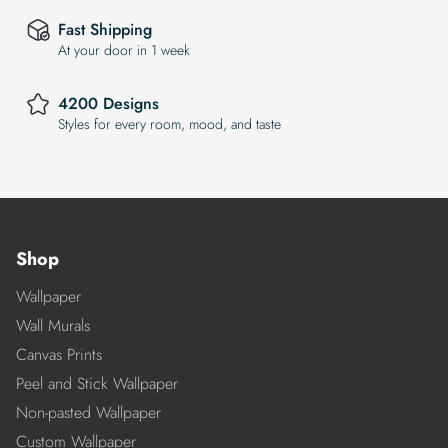
Fast Shipping
At your door in 1 week
4200 Designs
Styles for every room, mood, and taste
Shop
Wallpaper
Wall Murals
Canvas Prints
Peel and Stick Wallpaper
Non-pasted Wallpaper
Custom Wallpaper