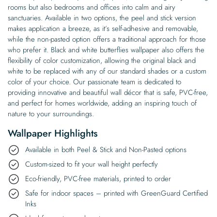
rooms but also bedrooms and offices into calm and airy
sanctuaries. Available in two options, the peel and stick version
makes application a breeze, as it’s self-adhesive and removable,
while the non-pasted option offers a traditional approach for those
who prefer it. Black and white butterflies wallpaper also offers the
flexibility of color customization, allowing the original black and
white to be replaced with any of our standard shades or a custom
color of your choice. Our passionate team is dedicated to
providing innovative and beautiful wall décor that is safe, PVC-free,
and perfect for homes worldwide, adding an inspiring touch of
nature to your surroundings.
Wallpaper Highlights
Available in both Peel & Stick and Non-Pasted options
Custom-sized to fit your wall height perfectly
Eco-friendly, PVC-free materials, printed to order
Safe for indoor spaces – printed with GreenGuard Certified
Inks