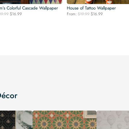
’s Colorful Cascade Wallpaper
House of Tattoo Wallpaper
Original
Current
Original
Current
19.99
$
16.99
From:
$
19.99
$
16.99
price
price
price
price
was:
is:
was:
is:
$19.99.
$16.99.
$19.99.
$16.99.
Décor