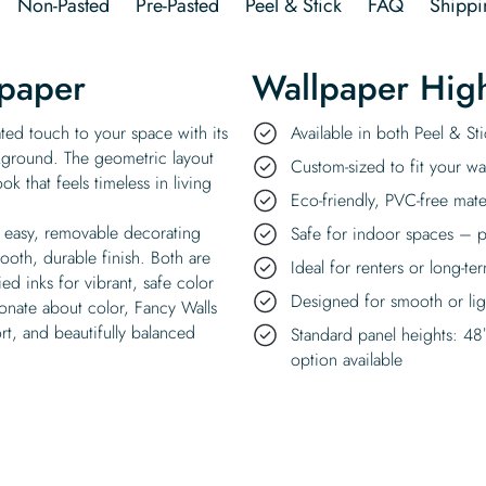
Non-Pasted
Pre-Pasted
Peel & Stick
FAQ
Shippi
lpaper
Wallpaper High
ated touch to your space with its
Available in both Peel & S
kground. The geometric layout
Custom-sized to fit your wal
k that feels timeless in living
Eco-friendly, PVC-free mate
n easy, removable decorating
Safe for indoor spaces – p
ooth, durable finish. Both are
Ideal for renters or long-te
d inks for vibrant, safe color
Designed for smooth or ligh
ionate about color, Fancy Walls
rt, and beautifully balanced
Standard panel heights: 48
option available