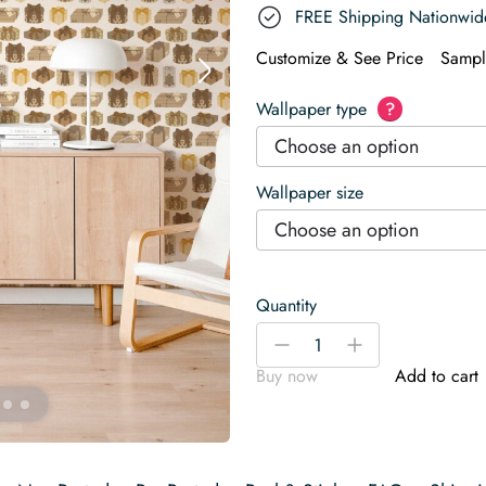
FREE Shipping Nationwid
Customize & See Price
Sampl
Wallpaper type
?
Choose an option
Wallpaper size
Choose an option
Quantity
Beige
-
+
Gifts
Buy now
Add to cart
Wallpaper
quantity