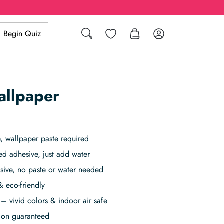
Search
Wishlist
Log in
Begin Quiz
allpaper
 wallpaper paste required
ed adhesive, just add water
sive, no paste or water needed
& eco-friendly
– vivid colors & indoor air safe
tion guaranteed