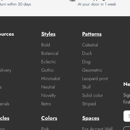
turn within 30 days
At your door in 1 week
ources
Styles
Patterns
Bold
Celestial
Botanical
Duck
Eclectic
Dog
livery
Gothic
Geometric
Minimalist
Leopard print
Ne
s
Neutral
Skull
Sig
Novelty
Solid color
fir
rials
Retro
Striped
cles
Colors
Spaces
ion
Pink
For Accent Wall