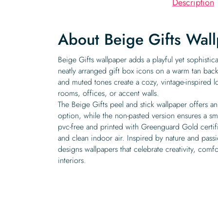
Description
About Beige Gifts Wal
Beige Gifts wallpaper adds a playful yet sophistic
neatly arranged gift box icons on a warm tan bac
and muted tones create a cozy, vintage-inspired loo
rooms, offices, or accent walls.
The Beige Gifts peel and stick wallpaper offers a
option, while the non-pasted version ensures a sm
pvc-free and printed with Greenguard Gold certifie
and clean indoor air. Inspired by nature and pass
designs wallpapers that celebrate creativity, comfo
interiors.