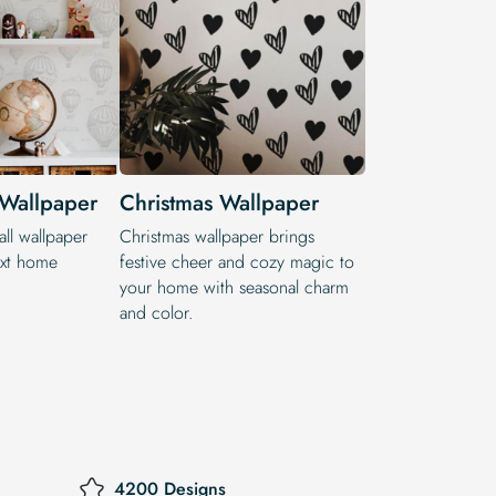
 Wallpaper
Christmas Wallpaper
ll wallpaper
Christmas wallpaper brings
ext home
festive cheer and cozy magic to
your home with seasonal charm
and color.
4200 Designs