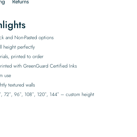
ng
Returns
lights
tick and Non-Pasted options
l height perfectly
rials, printed to order
rinted with GreenGuard Certified Inks
rm use
tly textured walls
″, 72″, 96″, 108″, 120″, 144″ – custom height