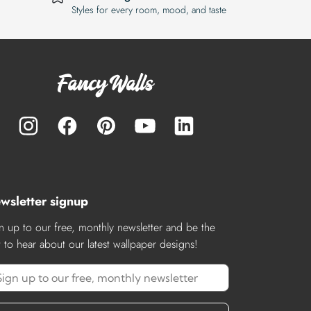
Styles for every room, mood, and taste
wsletter signup
n up to our free, monthly newsletter and be the
st to hear about our latest wallpaper designs!