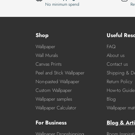
No minimum spend
Re
Shop
Useful Res
Wallpaper
FAQ
Wall Murals
About us
Canvas Prints
Contact us
Peel and Stick Wallpaper
Shipping & De
Non-pasted Wallpaper
Return Policy
Custom Wallpaper
How-to Guide
Wallpaper samples
Blog
Wallpaper Calculator
Wallpaper mate
For Business
Blog & Arti
Wallpaper Dropshipping
Room Inspirat