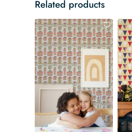
Related products