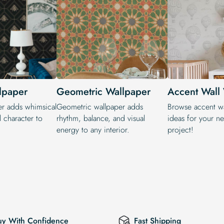
lpaper
Geometric Wallpaper
Accent Wall
er adds whimsical
Geometric wallpaper adds
Browse accent wa
 character to
rhythm, balance, and visual
ideas for your n
energy to any interior.
project!
uy With Confidence
Fast Shipping