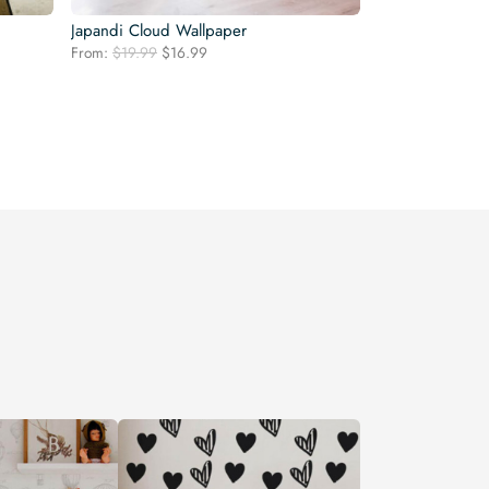
Japandi Cloud Wallpaper
Original
Current
From:
$
19.99
$
16.99
price
price
was:
is:
$19.99.
$16.99.