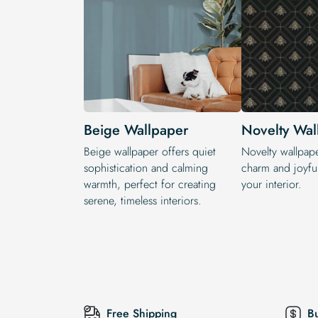
Beige Wallpaper
Novelty Wal
Beige wallpaper offers quiet
Novelty wallpap
sophistication and calming
charm and joyful
warmth, perfect for creating
your interior.
serene, timeless interiors.
Free Shipping
B