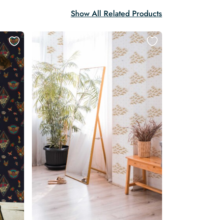
Show All Related Products