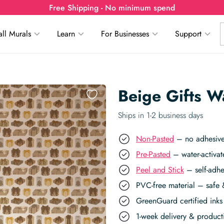
Free Shipping - No minimum spend
ll Murals
Learn
For Businesses
Support
Beige Gifts W
Ships in 1-2 business days
Non-Pasted
– no adhesive,
Pre-Pasted
– water-activat
Peel and Stick
– self-adhe
PVC-free material – safe 
GreenGuard certified inks 
1-week delivery & produc