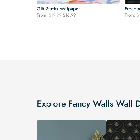
Gift Stacks Wallpaper
Freedom
Original
Current
From:
$
19.99
$
16.99
From:
$
price
price
was:
is:
$19.99.
$16.99.
Explore Fancy Walls Wall 