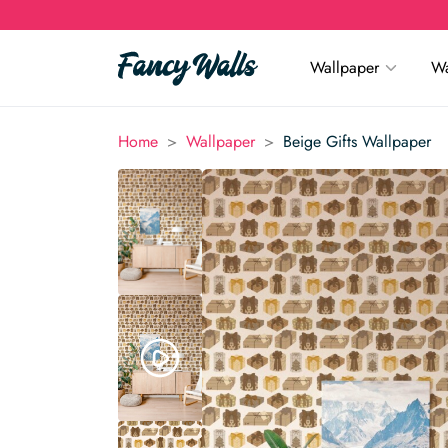
Wallpaper
Wa
>
>
Home
Wallpaper
Beige Gifts Wallpaper