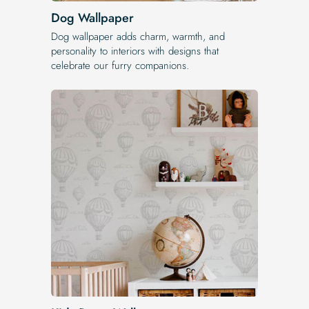
Dog Wallpaper
Dog wallpaper adds charm, warmth, and
personality to interiors with designs that
celebrate our furry companions.