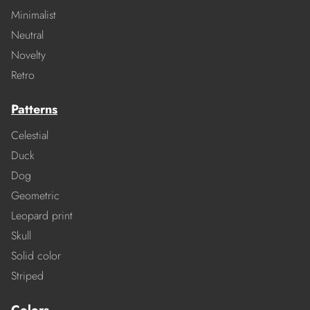
Minimalist
Neutral
Novelty
Retro
Patterns
Celestial
Duck
Dog
Geometric
Leopard print
Skull
Solid color
Striped