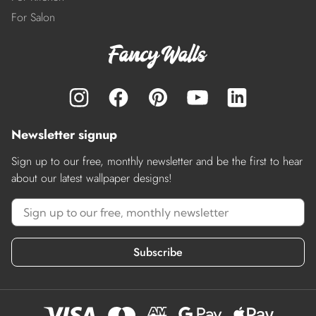
For Salon
Newsletter signup
Sign up to our free, monthly newsletter and be the first to hear
about our latest wallpaper designs!
Subscribe