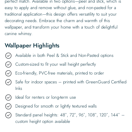
perfect match. Available in two options—peel and stick, which is
easy to apply and remove without glue, and non-pasted for a
traditional application—this design offers versatility to suit your
decorating needs. Embrace the charm and warmth of this
wallpaper, and transform your home with a touch of delightful
canine whimsy.
Wallpaper Highlights
Available in both Peel & Stick and Non-Pasted options
Custom-sized to fit your wall height perfectly
Eco-friendly, PVC-free materials, printed to order
Safe for indoor spaces – printed with GreenGuard Certified
Inks
Ideal for renters or long-term use
Designed for smooth or lightly textured walls
Standard panel heights: 48″, 72″, 96″, 108″, 120″, 144″ –
custom height option available