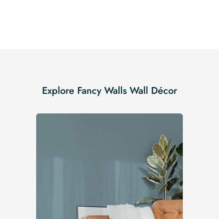
Explore Fancy Walls Wall Décor