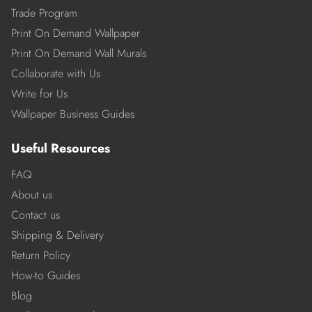
Trade Program
Print On Demand Wallpaper
Print On Demand Wall Murals
Collaborate with Us
Write for Us
Wallpaper Business Guides
Useful Resources
FAQ
About us
Contact us
Shipping & Delivery
Return Policy
How-to Guides
Blog