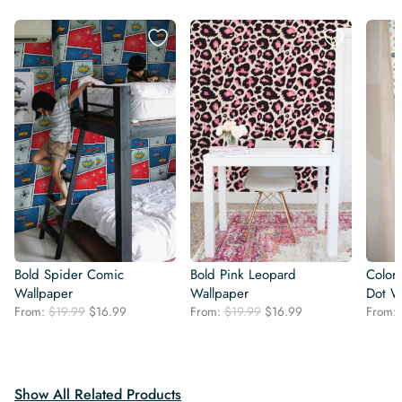
Bold Spider Comic
Bold Pink Leopard
Colorf
Wallpaper
Wallpaper
Dot W
Original
Current
Original
Current
From:
$
19.99
$
16.99
From:
$
19.99
$
16.99
From:
price
price
price
price
was:
is:
was:
is:
$19.99.
$16.99.
$19.99.
$16.99.
Show All Related Products