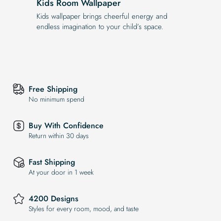
Kids Room Wallpaper
Kids wallpaper brings cheerful energy and
endless imagination to your child’s space.
Free Shipping
No minimum spend
Buy With Confidence
Return within 30 days
Fast Shipping
At your door in 1 week
4200 Designs
Styles for every room, mood, and taste