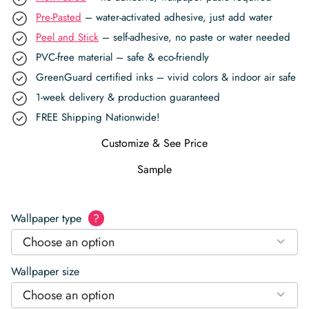
Pre-Pasted
– water-activated adhesive, just add water
Peel and Stick
– self-adhesive, no paste or water needed
PVC-free material – safe & eco-friendly
GreenGuard certified inks – vivid colors & indoor air safe
1-week delivery & production guaranteed
FREE Shipping Nationwide!
Customize & See Price
Sample
Wallpaper type
?
Choose an option
Wallpaper size
Choose an option