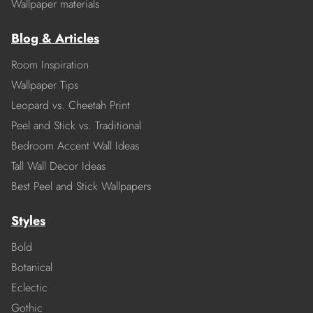
Wallpaper materials
Blog & Articles
Room Inspiration
Wallpaper Tips
Leopard vs. Cheetah Print
Peel and Stick vs. Traditional
Bedroom Accent Wall Ideas
Tall Wall Decor Ideas
Best Peel and Stick Wallpapers
Styles
Bold
Botanical
Eclectic
Gothic