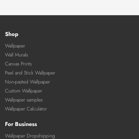
Shop
Wallpaper
Wall Murals
Canvas Prints
Peel and Stick Wallpaper
Non-pasted Wallpaper
Custom Wallpaper
Wallpaper samples
Wallpaper Calculator
For Business
Wallpaper Dropshipping