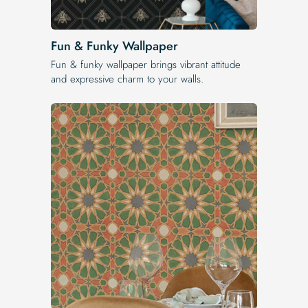
Fun & Funky Wallpaper
Fun & funky wallpaper brings vibrant attitude
and expressive charm to your walls.