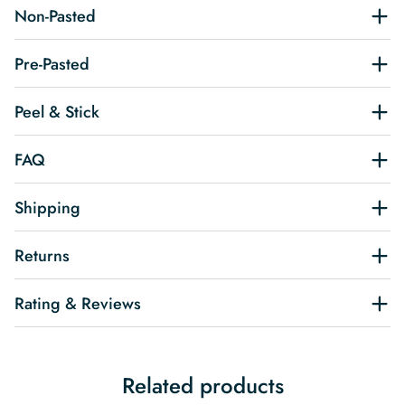
Non-Pasted
Pre-Pasted
Peel & Stick
FAQ
Shipping
Returns
Rating & Reviews
Related products