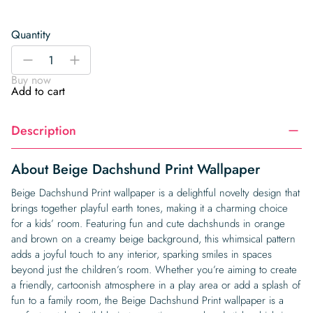
Quantity
Beige
-
+
Dachshund
Buy now
Print
Add to cart
Wallpaper
quantity
Description
About Beige Dachshund Print Wallpaper
Beige Dachshund Print wallpaper is a delightful novelty design that
brings together playful earth tones, making it a charming choice
for a kids’ room. Featuring fun and cute dachshunds in orange
and brown on a creamy beige background, this whimsical pattern
adds a joyful touch to any interior, sparking smiles in spaces
beyond just the children’s room. Whether you’re aiming to create
a friendly, cartoonish atmosphere in a play area or add a splash of
fun to a family room, the Beige Dachshund Print wallpaper is a