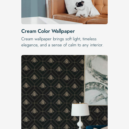
Cream Color Wallpaper
Cream wallpaper brings soft light, timeless
elegance, and a sense of calm to any interior.