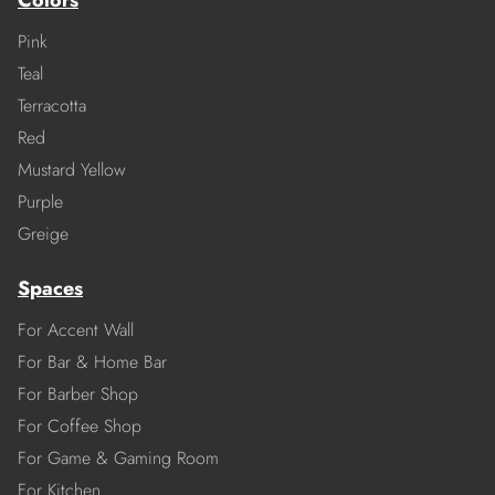
Colors
Pink
Teal
Terracotta
Red
Mustard Yellow
Purple
Greige
Spaces
For Accent Wall
For Bar & Home Bar
For Barber Shop
For Coffee Shop
For Game & Gaming Room
For Kitchen