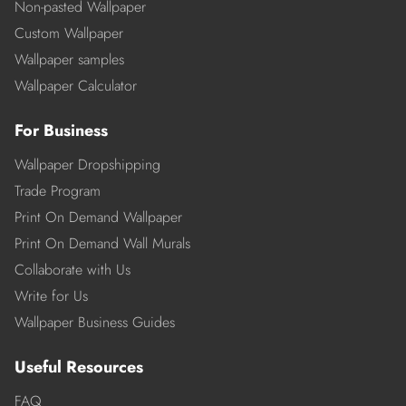
Non-pasted Wallpaper
Custom Wallpaper
Wallpaper samples
Wallpaper Calculator
For Business
Wallpaper Dropshipping
Trade Program
Print On Demand Wallpaper
Print On Demand Wall Murals
Collaborate with Us
Write for Us
Wallpaper Business Guides
Useful Resources
FAQ