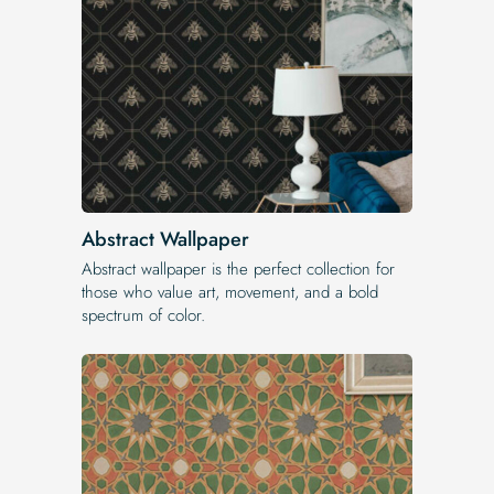
Abstract Wallpaper
Abstract wallpaper is the perfect collection for
those who value art, movement, and a bold
spectrum of color.