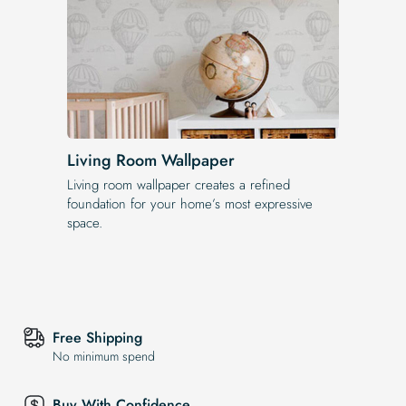
Living Room Wallpaper
Living room wallpaper creates a refined
foundation for your home’s most expressive
space.
Free Shipping
No minimum spend
Buy With Confidence