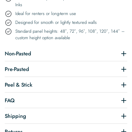
Inks
Ideal for renters or long-term use
Designed for smooth or lightly textured walls
Standard panel heights: 48″, 72″, 96″, 108″, 120″, 144″ –
custom height option available
Non-Pasted
Pre-Pasted
Peel & Stick
FAQ
Shipping
Returns