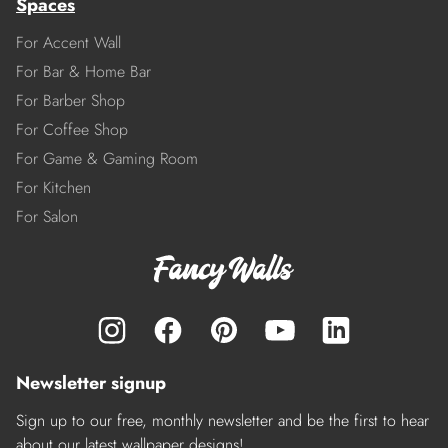
Spaces
For Accent Wall
For Bar & Home Bar
For Barber Shop
For Coffee Shop
For Game & Gaming Room
For Kitchen
For Salon
Newsletter signup
Sign up to our free, monthly newsletter and be the first to hear
about our latest wallpaper designs!