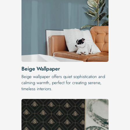
Beige Wallpaper
Beige wallpaper offers quiet sophistication and
calming warmth, perfect for creating serene,
timeless interiors.