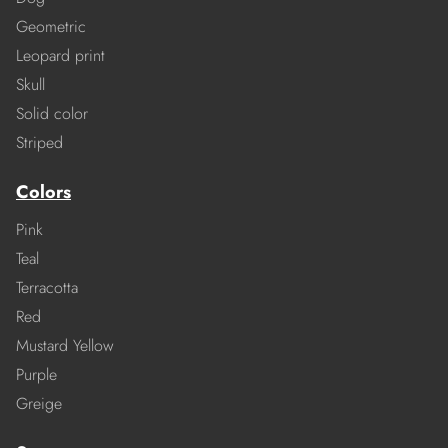
Geometric
Leopard print
Skull
Solid color
Striped
Colors
Pink
Teal
Terracotta
Red
Mustard Yellow
Purple
Greige