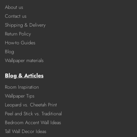
About us
Contact us
Shipping & Delivery
Return Policy
How-to Guides
Blog
Wallpaper materials
Blog & Articles
Room Inspiration
Wallpaper Tips
Leopard vs. Cheetah Print
Peel and Stick vs. Traditional
Bedroom Accent Wall Ideas
Tall Wall Decor Ideas