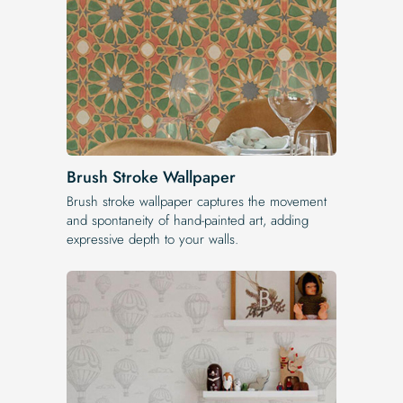
Brush Stroke Wallpaper
Brush stroke wallpaper captures the movement
and spontaneity of hand-painted art, adding
expressive depth to your walls.