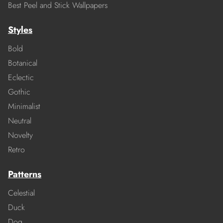
Best Peel and Stick Wallpapers
Styles
Bold
Botanical
Eclectic
Gothic
Minimalist
Neutral
Novelty
Retro
Patterns
Celestial
Duck
Dog