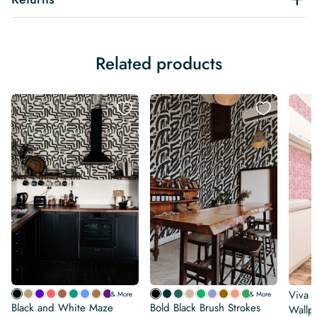
Related products
Viva 
& More
& More
Black and White Maze
Bold Black Brush Strokes
Wallp