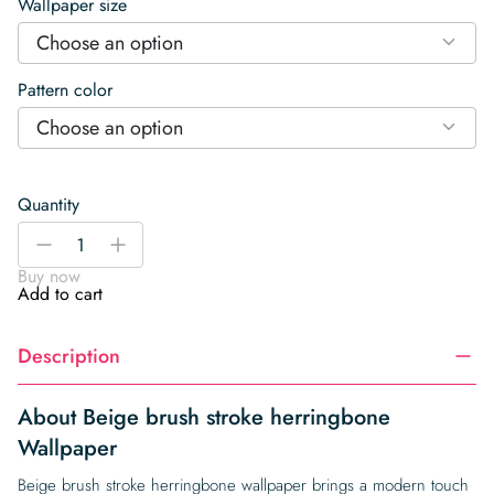
Wallpaper size
Choose an option
Pattern color
Choose an option
Quantity
Beige
-
+
brush
Buy now
stroke
Add to cart
herringbone
Wallpaper
Description
quantity
About Beige brush stroke herringbone
Wallpaper
Beige brush stroke herringbone wallpaper brings a modern touch