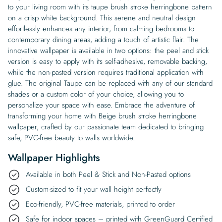
to your living room with its taupe brush stroke herringbone pattern
on a crisp white background. This serene and neutral design
effortlessly enhances any interior, from calming bedrooms to
contemporary dining areas, adding a touch of artistic flair. The
innovative wallpaper is available in two options: the peel and stick
version is easy to apply with its self-adhesive, removable backing,
while the non-pasted version requires traditional application with
glue. The original Taupe can be replaced with any of our standard
shades or a custom color of your choice, allowing you to
personalize your space with ease. Embrace the adventure of
transforming your home with Beige brush stroke herringbone
wallpaper, crafted by our passionate team dedicated to bringing
safe, PVC-free beauty to walls worldwide.
Wallpaper Highlights
Available in both Peel & Stick and Non-Pasted options
Custom-sized to fit your wall height perfectly
Eco-friendly, PVC-free materials, printed to order
Safe for indoor spaces – printed with GreenGuard Certified