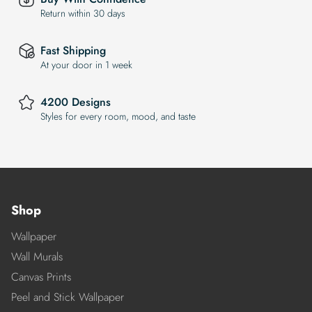
Return within 30 days
Fast Shipping
At your door in 1 week
4200 Designs
Styles for every room, mood, and taste
Shop
Wallpaper
Wall Murals
Canvas Prints
Peel and Stick Wallpaper