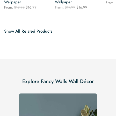
Wallpaper
Wallpaper
From:
Original
Current
Original
Current
From:
$
19.99
$
16.99
From:
$
19.99
$
16.99
price
price
price
price
was:
is:
was:
is:
$19.99.
$16.99.
$19.99.
$16.99.
Show All Related Products
Explore Fancy Walls Wall Décor