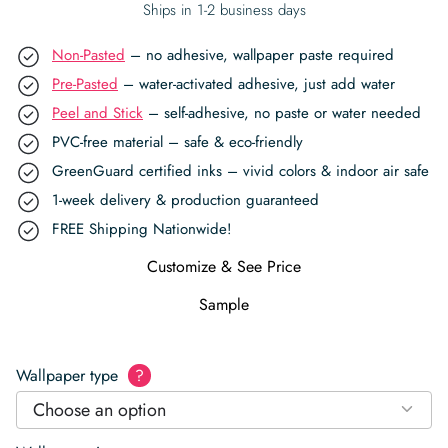
Ships in 1-2 business days
Non-Pasted
– no adhesive, wallpaper paste required
Pre-Pasted
– water-activated adhesive, just add water
Peel and Stick
– self-adhesive, no paste or water needed
PVC-free material – safe & eco-friendly
GreenGuard certified inks – vivid colors & indoor air safe
1-week delivery & production guaranteed
FREE Shipping Nationwide!
Customize & See Price
Sample
Wallpaper type
?
Choose an option