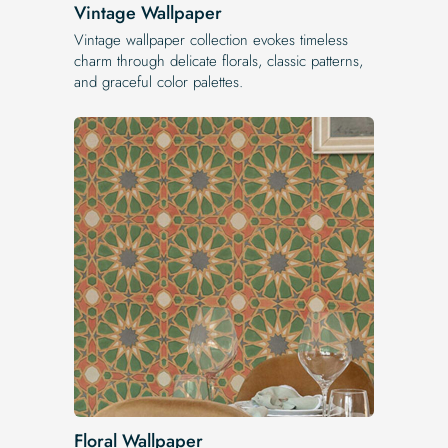
Vintage Wallpaper
Vintage wallpaper collection evokes timeless
charm through delicate florals, classic patterns,
and graceful color palettes.
Floral Wallpaper