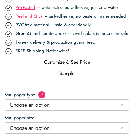
Pre-Pasted
– water-activated adhesive, just add water
Peel and Stick
– self-adhesive, no paste or water needed
PVC-free material – safe & eco-friendly
GreenGuard certified inks – vivid colors & indoor air safe
1-week delivery & production guaranteed
FREE Shipping Nationwide!
Customize & See Price
Sample
Wallpaper type
?
Choose an option
Wallpaper size
Choose an option