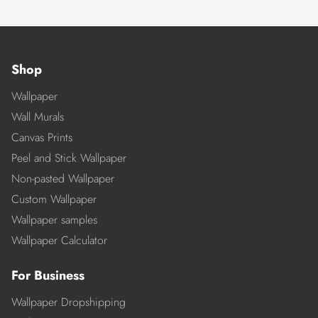
Shop
Wallpaper
Wall Murals
Canvas Prints
Peel and Stick Wallpaper
Non-pasted Wallpaper
Custom Wallpaper
Wallpaper samples
Wallpaper Calculator
For Business
Wallpaper Dropshipping