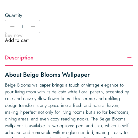
Quantity
Beige
-
+
Blooms
Buy now
Wallpaper
Add to cart
quantity
Description
About Beige Blooms Wallpaper
Beige Blooms wallpaper brings a touch of vintage elegance to
your living room with its delicate white floral pattern, accented by
cute and naive yellow flower lines. This serene and uplifting
design transforms any space into a fresh and natural haven,
making it perfect not only for living rooms but also for bedrooms,
dining areas, and even cozy reading nooks. The Beige Blooms
wallpaper is available in two options: peel and stick, which is self-
adhesive and removable with no glue needed, making it easy to