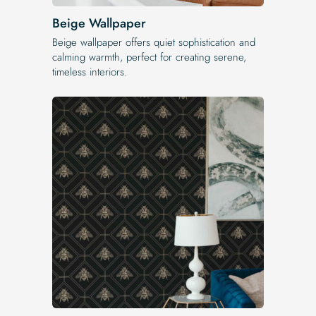
Beige Wallpaper
Beige wallpaper offers quiet sophistication and
calming warmth, perfect for creating serene,
timeless interiors.