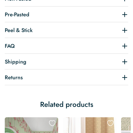
Pre-Pasted
Peel & Stick
FAQ
Shipping
Returns
Related products