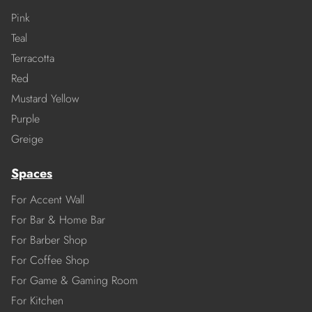
Pink
Teal
Terracotta
Red
Mustard Yellow
Purple
Greige
Spaces
For Accent Wall
For Bar & Home Bar
For Barber Shop
For Coffee Shop
For Game & Gaming Room
For Kitchen