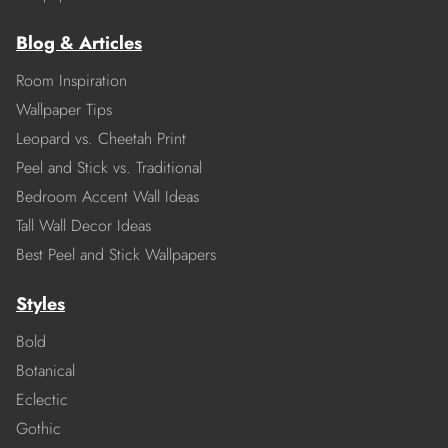
Blog & Articles
Room Inspiration
Wallpaper Tips
Leopard vs. Cheetah Print
Peel and Stick vs. Traditional
Bedroom Accent Wall Ideas
Tall Wall Decor Ideas
Best Peel and Stick Wallpapers
Styles
Bold
Botanical
Eclectic
Gothic