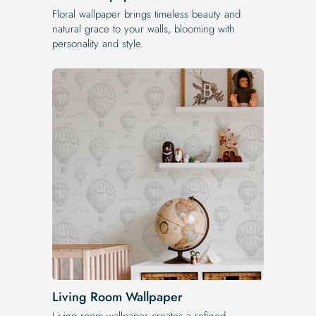
Floral wallpaper brings timeless beauty and
natural grace to your walls, blooming with
personality and style.
Living Room Wallpaper
Living room wallpaper creates a refined