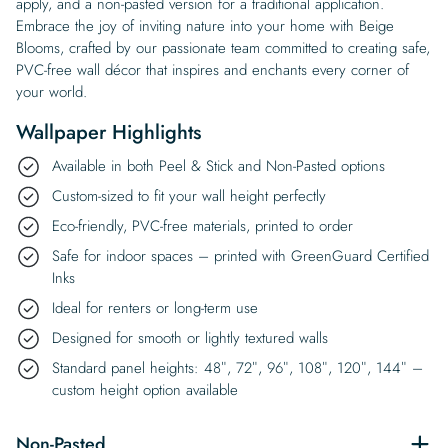
apply, and a non-pasted version for a traditional application.
Embrace the joy of inviting nature into your home with Beige
Blooms, crafted by our passionate team committed to creating safe,
PVC-free wall décor that inspires and enchants every corner of
your world.
Wallpaper Highlights
Available in both Peel & Stick and Non-Pasted options
Custom-sized to fit your wall height perfectly
Eco-friendly, PVC-free materials, printed to order
Safe for indoor spaces – printed with GreenGuard Certified
Inks
Ideal for renters or long-term use
Designed for smooth or lightly textured walls
Standard panel heights: 48″, 72″, 96″, 108″, 120″, 144″ –
custom height option available
Non-Pasted