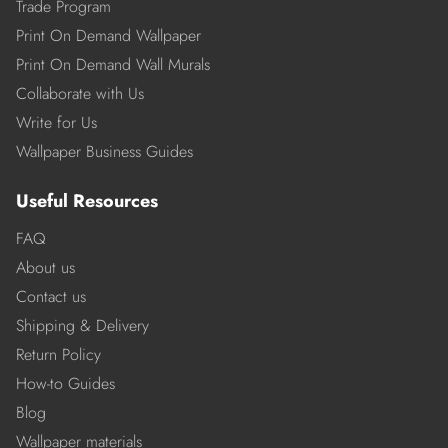
Trade Program
Print On Demand Wallpaper
Print On Demand Wall Murals
Collaborate with Us
Write for Us
Wallpaper Business Guides
Useful Resources
FAQ
About us
Contact us
Shipping & Delivery
Return Policy
How-to Guides
Blog
Wallpaper materials