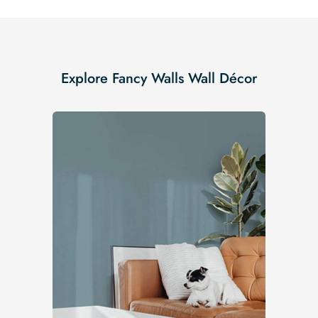
Explore Fancy Walls Wall Décor