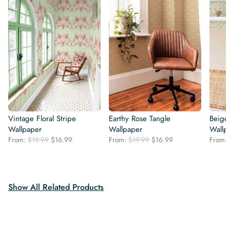
Vintage Floral Stripe
Earthy Rose Tangle
Beige 
Wallpaper
Wallpaper
Wallp
Original
Current
Original
Current
From:
$
19.99
$
16.99
From:
$
19.99
$
16.99
From:
price
price
price
price
was:
is:
was:
is:
$19.99.
$16.99.
$19.99.
$16.99.
Show All Related Products