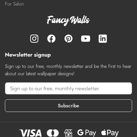
For Salon
Newsletter signup
Sign up to our free, monthly newsletter and be the first to hear
about our latest wallpaper designs!
Subscribe