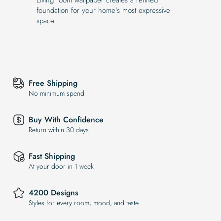
foundation for your home’s most expressive
space.
Free Shipping
No minimum spend
Buy With Confidence
Return within 30 days
Fast Shipping
At your door in 1 week
4200 Designs
Styles for every room, mood, and taste