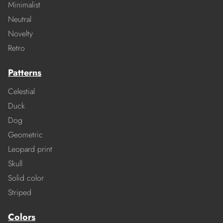
Minimalist
Neutral
Novelty
Retro
Patterns
Celestial
Duck
Dog
Geometric
Leopard print
Skull
Solid color
Striped
Colors