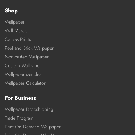
Shop
Wallpaper
Wall Murals
Canvas Prints
Peel and Stick Wallpaper
Non-pasted Wallpaper
Custom Wallpaper
Wallpaper samples
Wallpaper Calculator
For Business
Wallpaper Dropshipping
Trade Program
Print On Demand Wallpaper