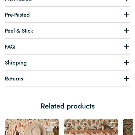
Pre-Pasted
Peel & Stick
FAQ
Shipping
Returns
Related products