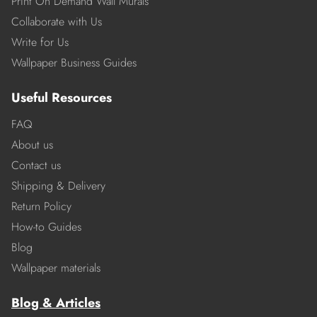
Print On Demand Wall Murals
Collaborate with Us
Write for Us
Wallpaper Business Guides
Useful Resources
FAQ
About us
Contact us
Shipping & Delivery
Return Policy
How-to Guides
Blog
Wallpaper materials
Blog & Articles