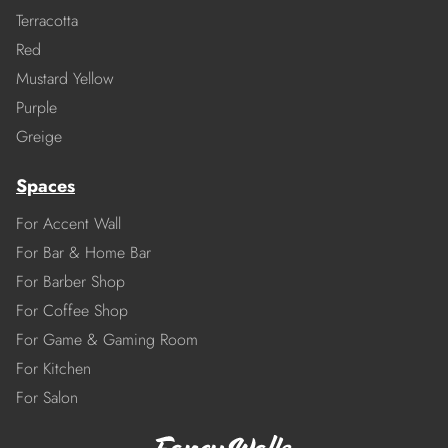
Terracotta
Red
Mustard Yellow
Purple
Greige
Spaces
For Accent Wall
For Bar & Home Bar
For Barber Shop
For Coffee Shop
For Game & Gaming Room
For Kitchen
For Salon