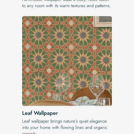
to any room with its warm textures and patterns.
Leaf Wallpaper
Leaf wallpaper brings nature’s quiet elegance
into your home with flowing lines and organic
serenity.