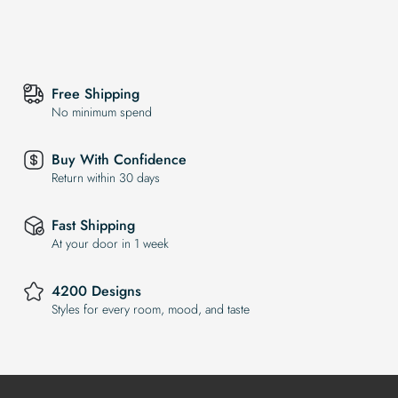
Free Shipping
No minimum spend
Buy With Confidence
Return within 30 days
Fast Shipping
At your door in 1 week
4200 Designs
Styles for every room, mood, and taste