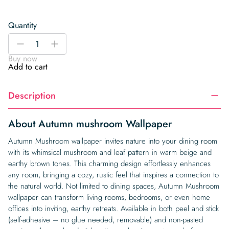
Quantity
Autumn
-
+
mushroom
Buy now
Wallpaper
Add to cart
quantity
Description
About Autumn mushroom Wallpaper
Autumn Mushroom wallpaper invites nature into your dining room
with its whimsical mushroom and leaf pattern in warm beige and
earthy brown tones. This charming design effortlessly enhances
any room, bringing a cozy, rustic feel that inspires a connection to
the natural world. Not limited to dining spaces, Autumn Mushroom
wallpaper can transform living rooms, bedrooms, or even home
offices into inviting, earthy retreats. Available in both peel and stick
(self-adhesive – no glue needed, removable) and non-pasted