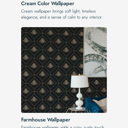
Cream Color Wallpaper
Cream wallpaper brings soft light, timeless
elegance, and a sense of calm to any interior.
Farmhouse Wallpaper
Farmhouse wallpaper adds a cozy, rustic touch