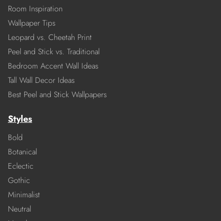
Room Inspiration
Wallpaper Tips
Leopard vs. Cheetah Print
Peel and Stick vs. Traditional
Bedroom Accent Wall Ideas
Tall Wall Decor Ideas
Best Peel and Stick Wallpapers
Styles
Bold
Botanical
Eclectic
Gothic
Minimalist
Neutral