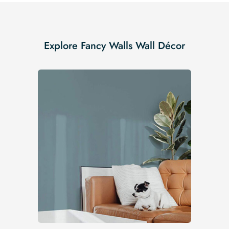
Explore Fancy Walls Wall Décor