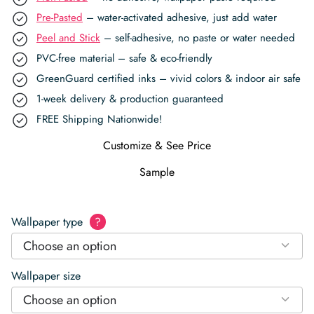
Pre-Pasted
– water-activated adhesive, just add water
Peel and Stick
– self-adhesive, no paste or water needed
PVC-free material – safe & eco-friendly
GreenGuard certified inks – vivid colors & indoor air safe
1-week delivery & production guaranteed
FREE Shipping Nationwide!
Customize & See Price
Sample
Wallpaper type
?
Choose an option
Wallpaper size
Choose an option