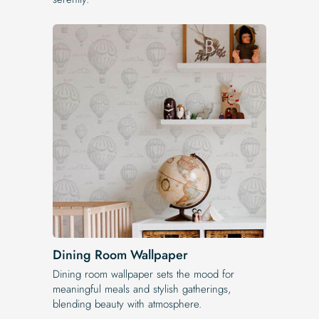
Dining Room Wallpaper
Dining room wallpaper sets the mood for
meaningful meals and stylish gatherings,
blending beauty with atmosphere.