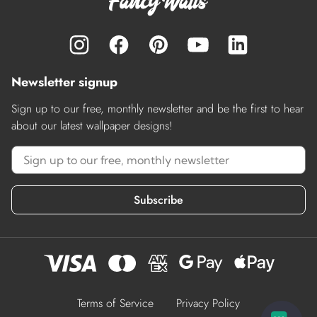
Newsletter signup
Sign up to our free, monthly newsletter and be the first to hear
about our latest wallpaper designs!
Subscribe
Terms of Service
Privacy Policy