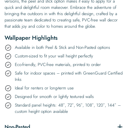
versions, the peel and stick option makes it easy to apply for a
quick and delightful room makeover. Embrace the adventure of
bringing the outdoors in with this delightful design, crafted by a
passionate team dedicated to creating safe, PVC-free wall decor
that adds joy and color to homes around the globe.
Wallpaper Highlights
Available in both Peel & Stick and Non-Pasted options
Custom-sized to fit your wall height perfectly
Eco-friendly, PVC-free materials, printed to order
Safe for indoor spaces – printed with GreenGuard Certified
Inks
Ideal for renters or long-term use
Designed for smooth or lightly textured walls
Standard panel heights: 48″, 72″, 96″, 108″, 120″, 144″ –
custom height option available
Non-Pasted