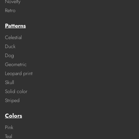
Novelty
Retro
Patterns
Celestial
Duck
Dog
Geometric
Leopard print
Skull
Solid color
Striped
Colors
Pink
Teal