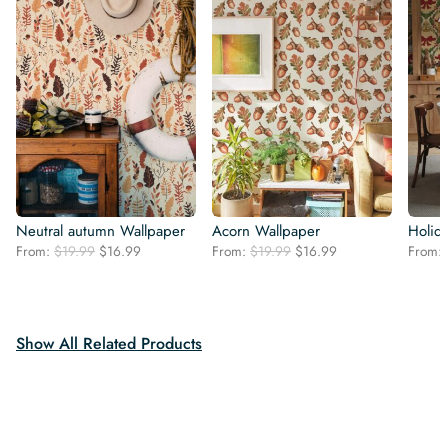
Neutral autumn Wallpaper
Acorn Wallpaper
Holid
Original
Current
Original
Current
From:
$
19.99
$
16.99
From:
$
19.99
$
16.99
From:
price
price
price
price
was:
is:
was:
is:
$19.99.
$16.99.
$19.99.
$16.99.
Show All Related Products