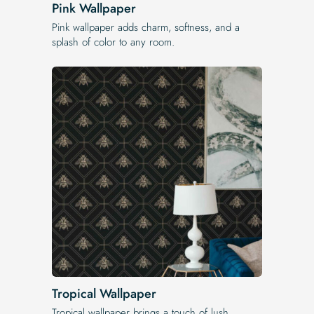
Pink Wallpaper
Pink wallpaper adds charm, softness, and a
splash of color to any room.
Tropical Wallpaper
Tropical wallpaper brings a touch of lush