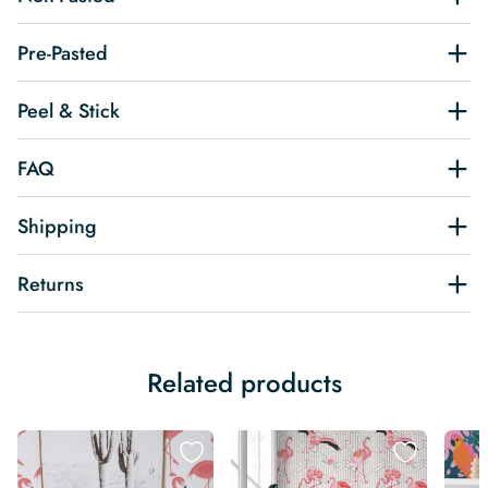
Pre-Pasted
Peel & Stick
FAQ
Shipping
Returns
Related products