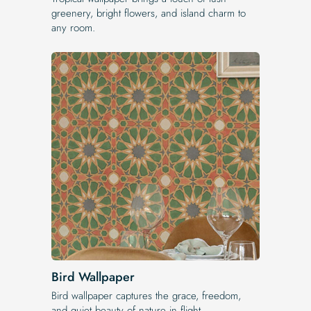
greenery, bright flowers, and island charm to
any room.
Bird Wallpaper
Bird wallpaper captures the grace, freedom,
and quiet beauty of nature in flight.