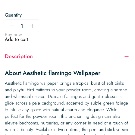
Quantity
Aesthetic
-
+
flamingo
Buy now
Wallpaper
Add to cart
quantity
Description
About Aesthetic flamingo Wallpaper
Aesthetic flamingo wallpaper brings a tropical burst of soft pinks
and playful bird patterns to your powder room, creating a serene
and whimsical escape. Delicate flamingos and gentle blossoms
glide across a pale background, accented by subtle green foliage
to infuse any space with natural charm and elegance. While
perfect for the powder room, this enchanting design can also
elevate bedrooms, nurseries, or any corner in need of a touch of
nature’s beauty. Available in two options, the peel and stick version