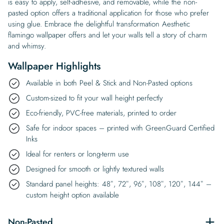
is easy to apply, self-adhesive, and removable, while the non-
pasted option offers a traditional application for those who prefer
using glue. Embrace the delightful transformation Aesthetic
flamingo wallpaper offers and let your walls tell a story of charm
and whimsy.
Wallpaper Highlights
Available in both Peel & Stick and Non-Pasted options
Custom-sized to fit your wall height perfectly
Eco-friendly, PVC-free materials, printed to order
Safe for indoor spaces – printed with GreenGuard Certified
Inks
Ideal for renters or long-term use
Designed for smooth or lightly textured walls
Standard panel heights: 48″, 72″, 96″, 108″, 120″, 144″ –
custom height option available
Non-Pasted