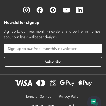
Newsletter signup
Sign up to our free, monthly newsletter and be the first to hear
about our latest wallpaper designs!
Subscribe
Terms of Service
Privacy Policy