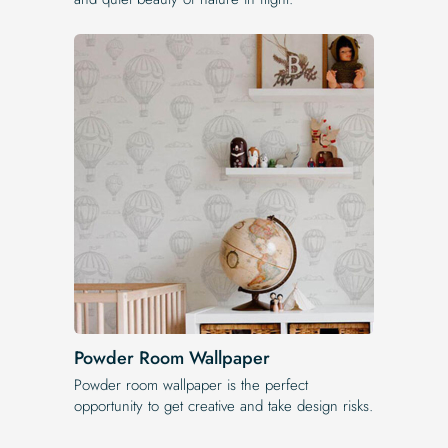
Powder Room Wallpaper
Powder room wallpaper is the perfect
opportunity to get creative and take design risks.