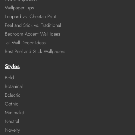
Wallpaper Tips
Leopard vs. Cheetah Print
Peel and Stick vs. Traditional
Bedroom Accent Wall Ideas
Tall Wall Decor Ideas
Best Peel and Stick Wallpapers
Styles
Bold
Botanical
Eclectic
Gothic
Minimalist
Neutral
Novelty