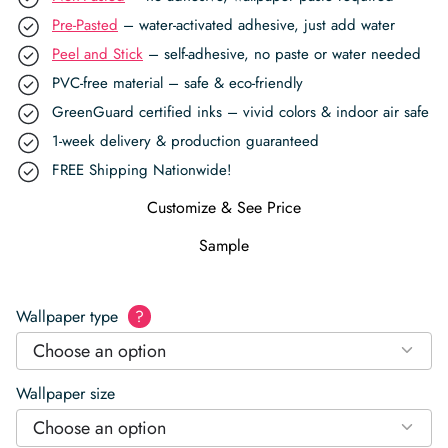
Pre-Pasted
– water-activated adhesive, just add water
Peel and Stick
– self-adhesive, no paste or water needed
PVC-free material – safe & eco-friendly
GreenGuard certified inks – vivid colors & indoor air safe
1-week delivery & production guaranteed
FREE Shipping Nationwide!
Customize & See Price
Sample
Wallpaper type
?
Choose an option
Wallpaper size
Choose an option