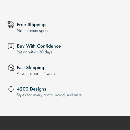
Free Shipping
No minimum spend
Buy With Confidence
Return within 30 days
Fast Shipping
At your door in 1 week
4200 Designs
Styles for every room, mood, and taste