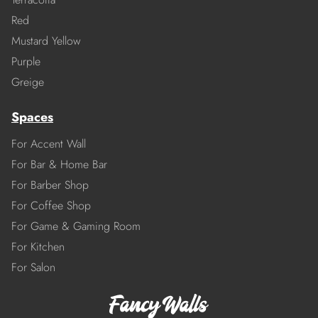
Red
Mustard Yellow
Purple
Greige
Spaces
For Accent Wall
For Bar & Home Bar
For Barber Shop
For Coffee Shop
For Game & Gaming Room
For Kitchen
For Salon