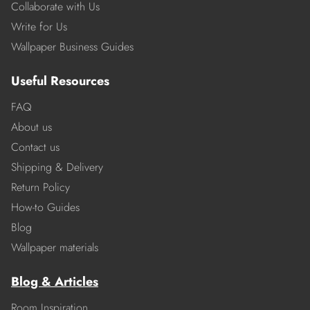
Collaborate with Us
Write for Us
Wallpaper Business Guides
Useful Resources
FAQ
About us
Contact us
Shipping & Delivery
Return Policy
How-to Guides
Blog
Wallpaper materials
Blog & Articles
Room Inspiration