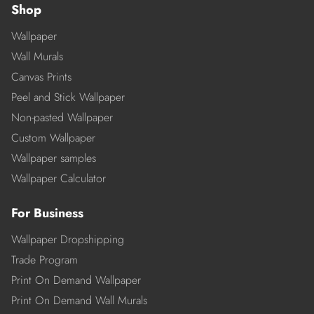
Shop
Wallpaper
Wall Murals
Canvas Prints
Peel and Stick Wallpaper
Non-pasted Wallpaper
Custom Wallpaper
Wallpaper samples
Wallpaper Calculator
For Business
Wallpaper Dropshipping
Trade Program
Print On Demand Wallpaper
Print On Demand Wall Murals