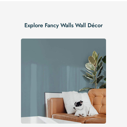
Explore Fancy Walls Wall Décor