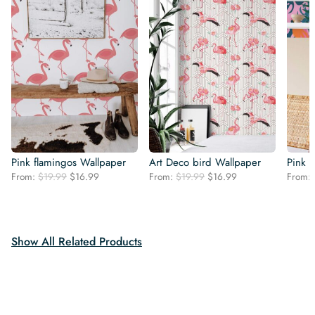
Pink flamingos Wallpaper
Art Deco bird Wallpaper
Pink P
Original
Current
Original
Current
From:
$
19.99
$
16.99
From:
$
19.99
$
16.99
From:
price
price
price
price
was:
is:
was:
is:
$19.99.
$16.99.
$19.99.
$16.99.
Show All Related Products