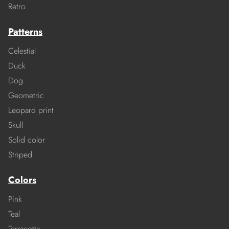
Retro
Patterns
Celestial
Duck
Dog
Geometric
Leopard print
Skull
Solid color
Striped
Colors
Pink
Teal
Terracotta