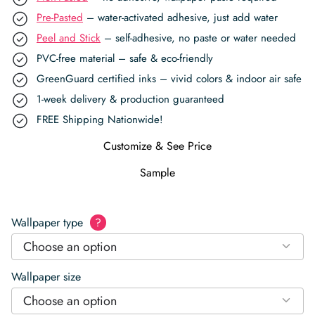
Pre-Pasted
– water-activated adhesive, just add water
Peel and Stick
– self-adhesive, no paste or water needed
PVC-free material – safe & eco-friendly
GreenGuard certified inks – vivid colors & indoor air safe
1-week delivery & production guaranteed
FREE Shipping Nationwide!
Customize & See Price
Sample
Wallpaper type
?
Choose an option
Wallpaper size
Choose an option