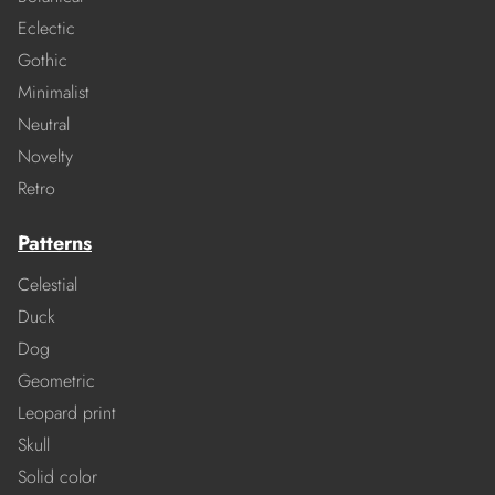
Eclectic
Gothic
Minimalist
Neutral
Novelty
Retro
Patterns
Celestial
Duck
Dog
Geometric
Leopard print
Skull
Solid color