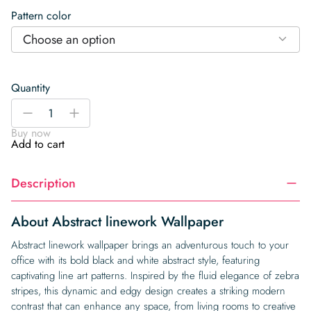
Pattern color
Choose an option
Quantity
Abstract
-
+
linework
Buy now
Wallpaper
Add to cart
quantity
Description
About Abstract linework Wallpaper
Abstract linework wallpaper brings an adventurous touch to your
office with its bold black and white abstract style, featuring
captivating line art patterns. Inspired by the fluid elegance of zebra
stripes, this dynamic and edgy design creates a striking modern
contrast that can enhance any space, from living rooms to creative