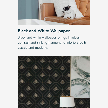
Black and White Wallpaper
Black and white wallpaper brings timeless
contrast and striking harmony to interiors both
classic and modern.