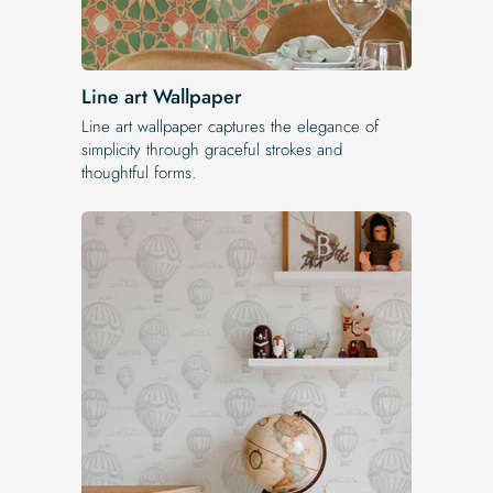
Line art Wallpaper
Line art wallpaper captures the elegance of
simplicity through graceful strokes and
thoughtful forms.