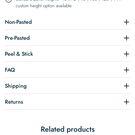
custom height option available
Non-Pasted
Pre-Pasted
Peel & Stick
FAQ
Shipping
Returns
Related products