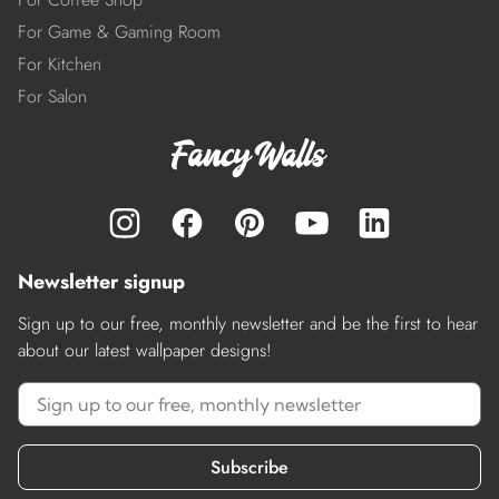
For Game & Gaming Room
For Kitchen
For Salon
Newsletter signup
Sign up to our free, monthly newsletter and be the first to hear
about our latest wallpaper designs!
Subscribe