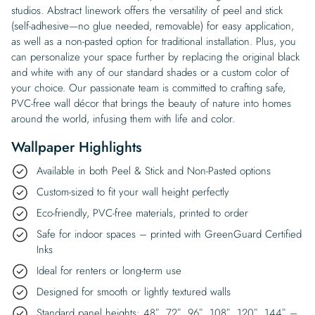
studios. Abstract linework offers the versatility of peel and stick
(self-adhesive—no glue needed, removable) for easy application,
as well as a non-pasted option for traditional installation. Plus, you
can personalize your space further by replacing the original black
and white with any of our standard shades or a custom color of
your choice. Our passionate team is committed to crafting safe,
PVC-free wall décor that brings the beauty of nature into homes
around the world, infusing them with life and color.
Wallpaper Highlights
Available in both Peel & Stick and Non-Pasted options
Custom-sized to fit your wall height perfectly
Eco-friendly, PVC-free materials, printed to order
Safe for indoor spaces – printed with GreenGuard Certified
Inks
Ideal for renters or long-term use
Designed for smooth or lightly textured walls
Standard panel heights: 48″, 72″, 96″, 108″, 120″, 144″ –