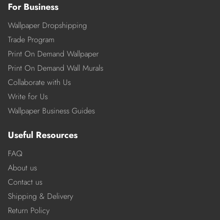
For Business
Wallpaper Dropshipping
Trade Program
Print On Demand Wallpaper
Print On Demand Wall Murals
Collaborate with Us
Write for Us
Wallpaper Business Guides
Useful Resources
FAQ
About us
Contact us
Shipping & Delivery
Return Policy