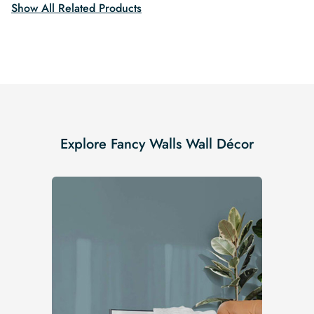
Show All Related Products
Explore Fancy Walls Wall Décor