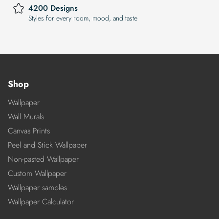
4200 Designs
Styles for every room, mood, and taste
Shop
Wallpaper
Wall Murals
Canvas Prints
Peel and Stick Wallpaper
Non-pasted Wallpaper
Custom Wallpaper
Wallpaper samples
Wallpaper Calculator