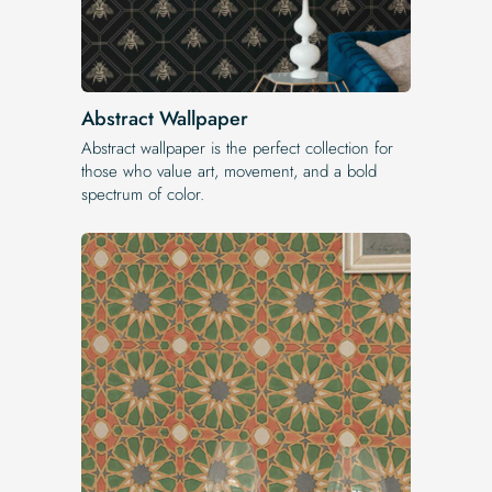
Abstract Wallpaper
Abstract wallpaper is the perfect collection for
those who value art, movement, and a bold
spectrum of color.