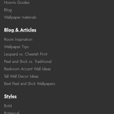
How-to Guides
Blog
Wallpaper materials
Blog & Articles
Room Inspiration
Wallpaper Tips
Leopard vs. Cheetah Print
Peel and Stick vs. Traditional
Bedroom Accent Wall Ideas
Tall Wall Decor Ideas
Best Peel and Stick Wallpapers
Styles
Bold
Botanical