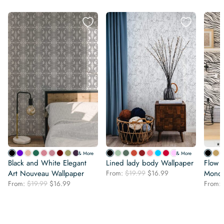
& More
& More
Black and White Elegant
Lined lady body Wallpaper
Flow o
Original
Current
Art Nouveau Wallpaper
From:
$
19.99
$
16.99
Monoc
price
price
Original
Current
From:
$
19.99
$
16.99
From:
was:
is:
price
price
$19.99.
$16.99.
was:
is:
$19.99.
$16.99.