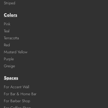
Striped
Colors
Pink
Teal
Terracotta
Red
Mustard Yellow
Purple
Greige
Spaces
For Accent Wall
For Bar & Home Bar
For Barber Shop
For Coffee Shop