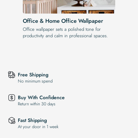
Office & Home Office Wallpaper
Office wallpaper sets a polished tone for
productivity and calm in professional spaces.
Free Shipping
No minimum spend
Buy With Confidence
Return within 30 days
Fast Shipping
At your door in 1 week