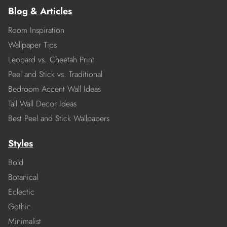
Blog & Articles
Room Inspiration
Wallpaper Tips
Leopard vs. Cheetah Print
Peel and Stick vs. Traditional
Bedroom Accent Wall Ideas
Tall Wall Decor Ideas
Best Peel and Stick Wallpapers
Styles
Bold
Botanical
Eclectic
Gothic
Minimalist