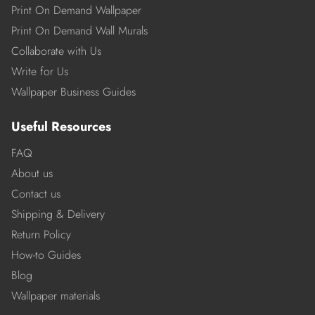
Print On Demand Wallpaper
Print On Demand Wall Murals
Collaborate with Us
Write for Us
Wallpaper Business Guides
Useful Resources
FAQ
About us
Contact us
Shipping & Delivery
Return Policy
How-to Guides
Blog
Wallpaper materials