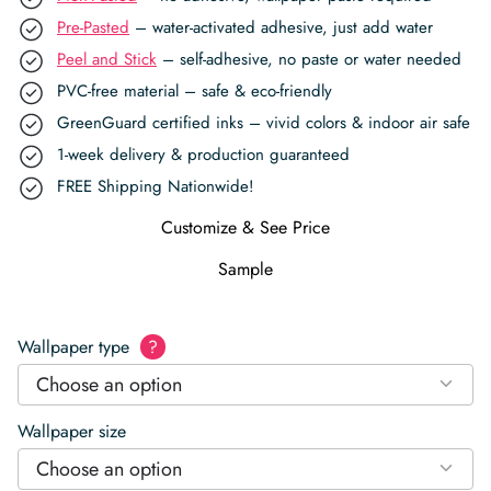
Pre-Pasted
– water-activated adhesive, just add water
Peel and Stick
– self-adhesive, no paste or water needed
PVC-free material – safe & eco-friendly
GreenGuard certified inks – vivid colors & indoor air safe
1-week delivery & production guaranteed
FREE Shipping Nationwide!
Customize & See Price
Sample
Wallpaper type
?
Choose an option
Wallpaper size
Choose an option