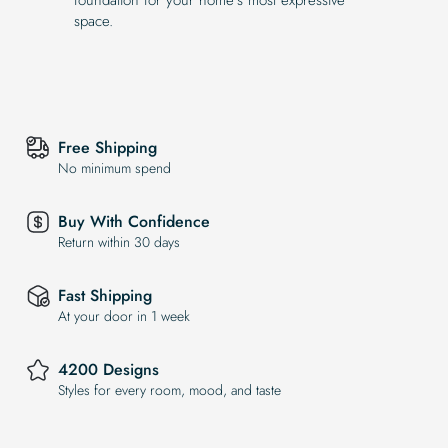
space.
Free Shipping
No minimum spend
Buy With Confidence
Return within 30 days
Fast Shipping
At your door in 1 week
4200 Designs
Styles for every room, mood, and taste