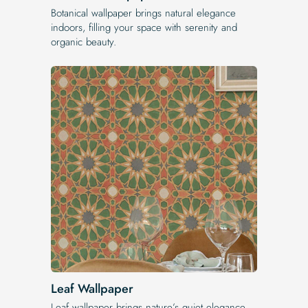
Botanical wallpaper brings natural elegance
indoors, filling your space with serenity and
organic beauty.
Leaf Wallpaper
Leaf wallpaper brings nature’s quiet elegance