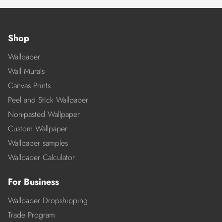
Shop
Wallpaper
Wall Murals
Canvas Prints
Peel and Stick Wallpaper
Non-pasted Wallpaper
Custom Wallpaper
Wallpaper samples
Wallpaper Calculator
For Business
Wallpaper Dropshipping
Trade Program