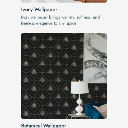
Ivory Wallpaper
Ivory wallpaper brings warmth, softness, and
timeless elegance to any space.
Botanical Wallpaper