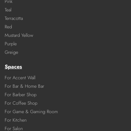
Pink
Teal
Terracotta
Red
Mustard Yellow
Purple
Greige
Spaces
For Accent Wall
For Bar & Home Bar
For Barber Shop
For Coffee Shop
For Game & Gaming Room
For Kitchen
For Salon