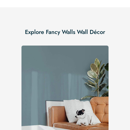
Explore Fancy Walls Wall Décor