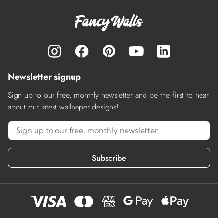
Newsletter signup
Sign up to our free, monthly newsletter and be the first to hear
about our latest wallpaper designs!
Subscribe