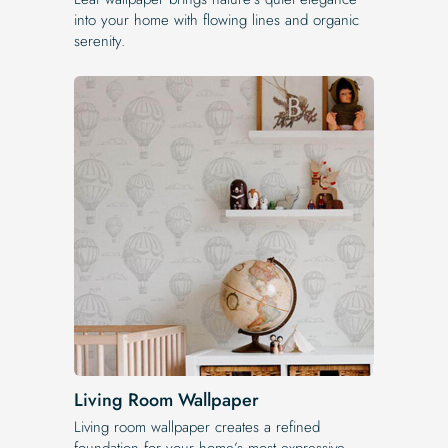
into your home with flowing lines and organic
serenity.
Living Room Wallpaper
Living room wallpaper creates a refined
foundation for your home’s most expressive