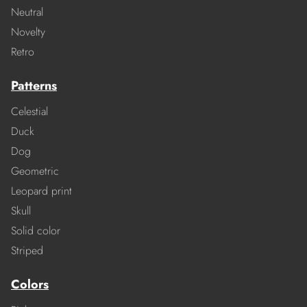
Neutral
Novelty
Retro
Patterns
Celestial
Duck
Dog
Geometric
Leopard print
Skull
Solid color
Striped
Colors