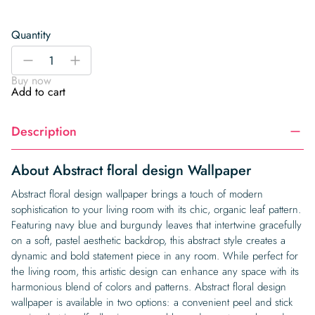
Quantity
Abstract
-
+
floral
Buy now
design
Add to cart
Wallpaper
quantity
Description
About Abstract floral design Wallpaper
Abstract floral design wallpaper brings a touch of modern
sophistication to your living room with its chic, organic leaf pattern.
Featuring navy blue and burgundy leaves that intertwine gracefully
on a soft, pastel aesthetic backdrop, this abstract style creates a
dynamic and bold statement piece in any room. While perfect for
the living room, this artistic design can enhance any space with its
harmonious blend of colors and patterns. Abstract floral design
wallpaper is available in two options: a convenient peel and stick