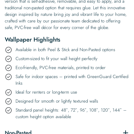
version that is self-adhesive, removable, and easy to apply, and a
traditional non-pasted option that requires glue. Let this innovative
design inspired by nature bring joy and vibrant life to your home,
crafted with care by our passionate team dedicated to offering
safe, PVC-free wall décor for every corner of the globe.
Wallpaper Highlights
Available in both Peel & Stick and Non-Pasted options
Custom-sized to fit your wall height perfectly
Eco-friendly, PVC-free materials, printed to order
Safe for indoor spaces – printed with GreenGuard Certified
Inks
Ideal for renters or long-term use
Designed for smooth or lightly textured walls
Standard panel heights: 48″, 72″, 96″, 108″, 120″, 144″ –
custom height option available
Non-Pasted