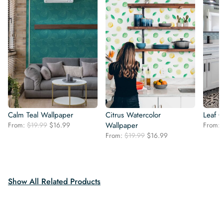
Calm Teal Wallpaper
Citrus Watercolor
Leaf 
Original
Current
From:
$
19.99
$
16.99
Wallpaper
From:
price
price
Original
Current
From:
$
19.99
$
16.99
was:
is:
price
price
$19.99.
$16.99.
was:
is:
$19.99.
$16.99.
Show All Related Products