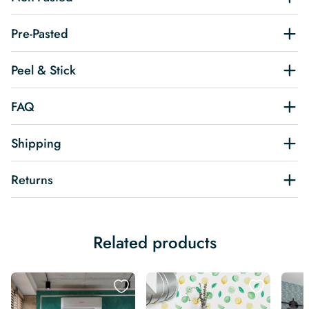
Pre-Pasted
Peel & Stick
FAQ
Shipping
Returns
Related products