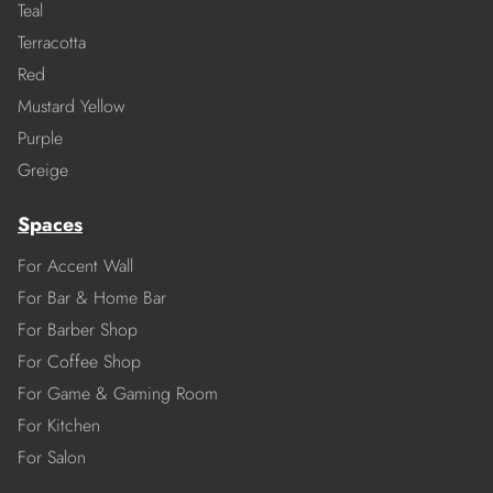
Teal
Terracotta
Red
Mustard Yellow
Purple
Greige
Spaces
For Accent Wall
For Bar & Home Bar
For Barber Shop
For Coffee Shop
For Game & Gaming Room
For Kitchen
For Salon