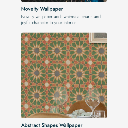
Novelty Wallpaper
Novelty wallpaper adds whimsical charm and
joyful character to your interior.
Abstract Shapes Wallpaper