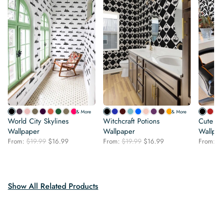
& More
& More
World City Skylines
Witchcraft Potions
Cute 
Wallpaper
Wallpaper
Wallp
Original
Current
Original
Current
From:
$
19.99
$
16.99
From:
$
19.99
$
16.99
From:
price
price
price
price
was:
is:
was:
is:
$19.99.
$16.99.
$19.99.
$16.99.
Show All Related Products