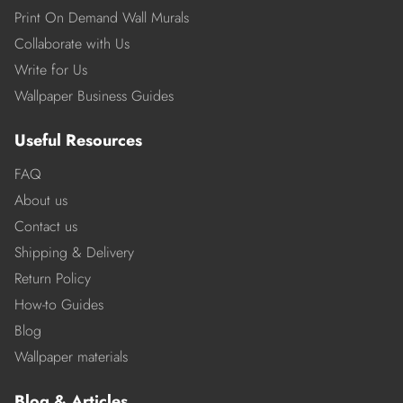
Print On Demand Wall Murals
Collaborate with Us
Write for Us
Wallpaper Business Guides
Useful Resources
FAQ
About us
Contact us
Shipping & Delivery
Return Policy
How-to Guides
Blog
Wallpaper materials
Blog & Articles