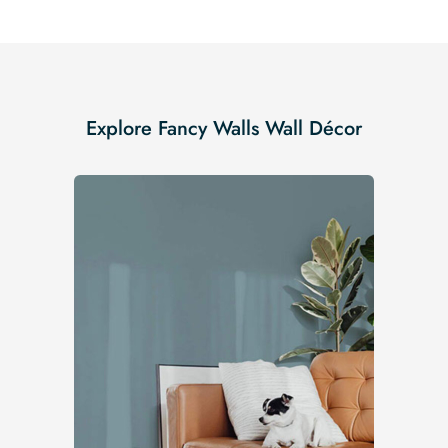
Explore Fancy Walls Wall Décor