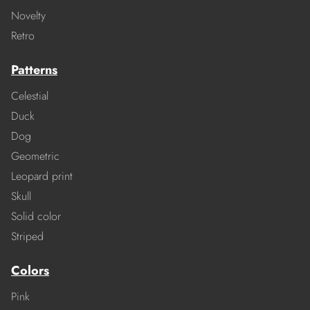
Novelty
Retro
Patterns
Celestial
Duck
Dog
Geometric
Leopard print
Skull
Solid color
Striped
Colors
Pink