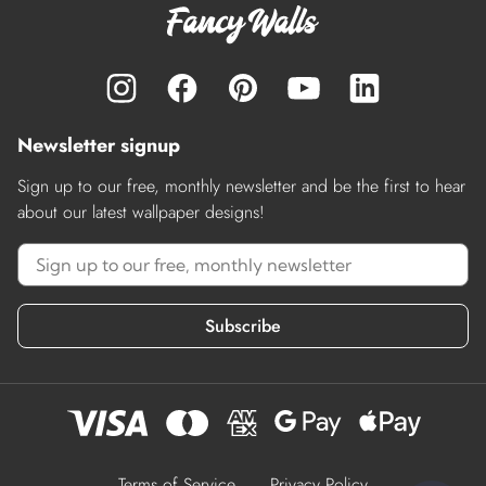
Newsletter signup
Sign up to our free, monthly newsletter and be the first to hear
about our latest wallpaper designs!
Subscribe
Terms of Service
Privacy Policy