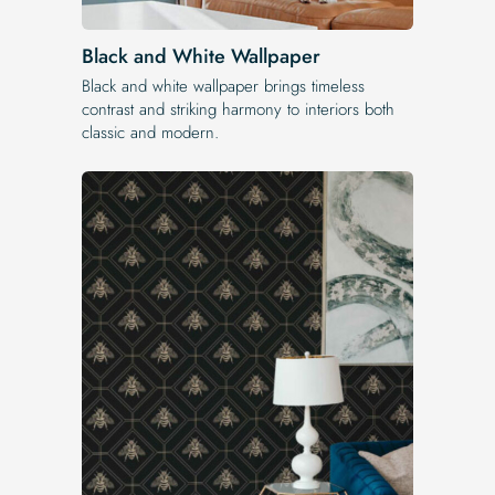
Black and White Wallpaper
Black and white wallpaper brings timeless
contrast and striking harmony to interiors both
classic and modern.