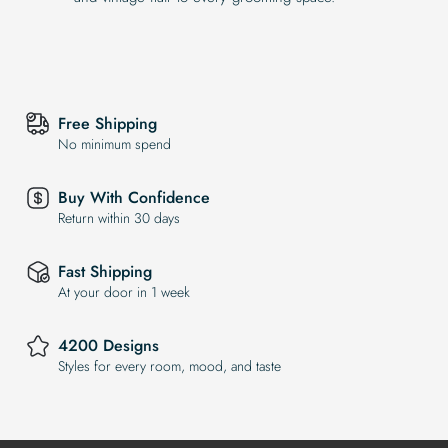
Free Shipping
No minimum spend
Buy With Confidence
Return within 30 days
Fast Shipping
At your door in 1 week
4200 Designs
Styles for every room, mood, and taste