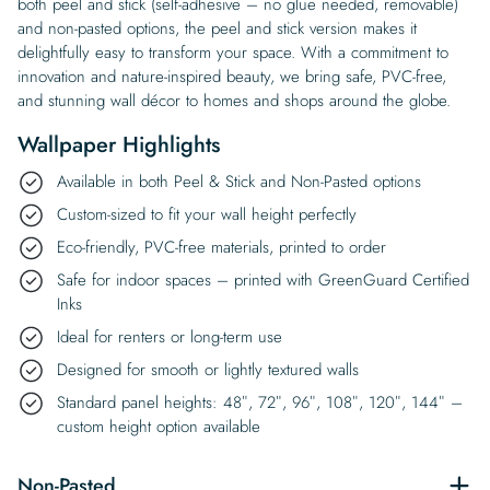
both peel and stick (self-adhesive – no glue needed, removable)
and non-pasted options, the peel and stick version makes it
delightfully easy to transform your space. With a commitment to
innovation and nature-inspired beauty, we bring safe, PVC-free,
and stunning wall décor to homes and shops around the globe.
Wallpaper Highlights
Available in both Peel & Stick and Non-Pasted options
Custom-sized to fit your wall height perfectly
Eco-friendly, PVC-free materials, printed to order
Safe for indoor spaces – printed with GreenGuard Certified
Inks
Ideal for renters or long-term use
Designed for smooth or lightly textured walls
Standard panel heights: 48″, 72″, 96″, 108″, 120″, 144″ –
custom height option available
Non-Pasted