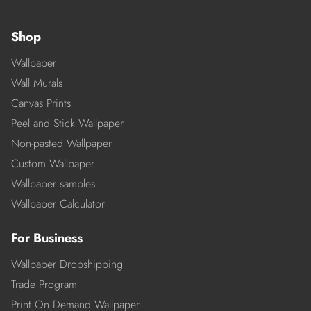
Shop
Wallpaper
Wall Murals
Canvas Prints
Peel and Stick Wallpaper
Non-pasted Wallpaper
Custom Wallpaper
Wallpaper samples
Wallpaper Calculator
For Business
Wallpaper Dropshipping
Trade Program
Print On Demand Wallpaper