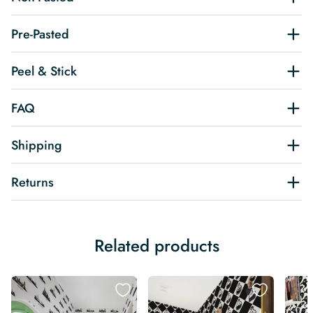
Pre-Pasted
Peel & Stick
FAQ
Shipping
Returns
Related products