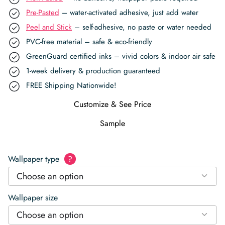
Pre-Pasted
– water-activated adhesive, just add water
Peel and Stick
– self-adhesive, no paste or water needed
PVC-free material – safe & eco-friendly
GreenGuard certified inks – vivid colors & indoor air safe
1-week delivery & production guaranteed
FREE Shipping Nationwide!
Customize & See Price
Sample
Wallpaper type
?
Choose an option
Wallpaper size
Choose an option