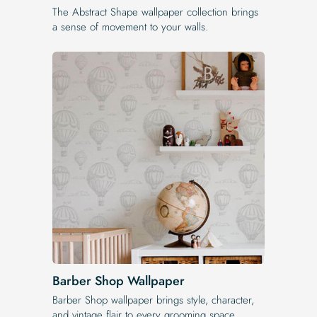
The Abstract Shape wallpaper collection brings
a sense of movement to your walls.
Barber Shop Wallpaper
Barber Shop wallpaper brings style, character,
and vintage flair to every grooming space.