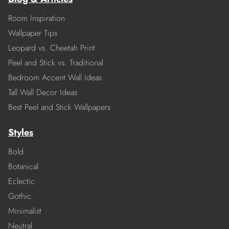
Room Inspiration
Wallpaper Tips
Leopard vs. Cheetah Print
Peel and Stick vs. Traditional
Bedroom Accent Wall Ideas
Tall Wall Decor Ideas
Best Peel and Stick Wallpapers
Styles
Bold
Botanical
Eclectic
Gothic
Minimalist
Neutral