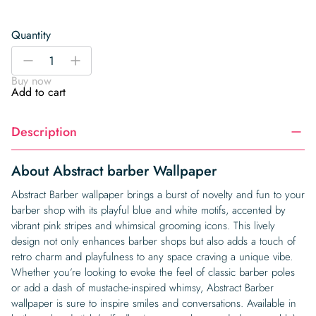
Quantity
Abstract
-
+
barber
Buy now
Wallpaper
Add to cart
quantity
Description
About Abstract barber Wallpaper
Abstract Barber wallpaper brings a burst of novelty and fun to your
barber shop with its playful blue and white motifs, accented by
vibrant pink stripes and whimsical grooming icons. This lively
design not only enhances barber shops but also adds a touch of
retro charm and playfulness to any space craving a unique vibe.
Whether you’re looking to evoke the feel of classic barber poles
or add a dash of mustache-inspired whimsy, Abstract Barber
wallpaper is sure to inspire smiles and conversations. Available in