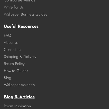
Collaborate with Us
Write for Us
Wallpaper Business Guides
Useful Resources
FAQ
About us
Contact us
Shipping & Delivery
Return Policy
How-to Guides
Blog
Wallpaper materials
Blog & Articles
Room Inspiration