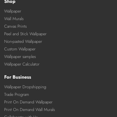
Shop
Wallpaper
Wall Murals
Canvas Prints
Peel and Stick Wallpaper
Non-pasted Wallpaper
Custom Wallpaper
Wallpaper samples
Wallpaper Calculator
For Business
Wallpaper Dropshipping
Trade Program
Print On Demand Wallpaper
Print On Demand Wall Murals