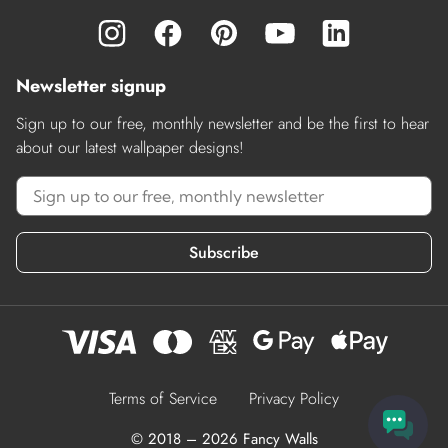
Newsletter signup
Sign up to our free, monthly newsletter and be the first to hear
about our latest wallpaper designs!
Subscribe
Terms of Service
Privacy Policy
© 2018 – 2026 Fancy Walls