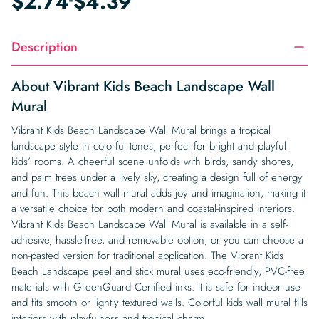
$
2.74
$
4.39
Description
About Vibrant Kids Beach Landscape Wall
Mural
Vibrant Kids Beach Landscape Wall Mural brings a tropical
landscape style in colorful tones, perfect for bright and playful
kids’ rooms. A cheerful scene unfolds with birds, sandy shores,
and palm trees under a lively sky, creating a design full of energy
and fun. This beach wall mural adds joy and imagination, making it
a versatile choice for both modern and coastal-inspired interiors.
Vibrant Kids Beach Landscape Wall Mural is available in a self-
adhesive, hassle-free, and removable option, or you can choose a
non-pasted version for traditional application. The Vibrant Kids
Beach Landscape peel and stick mural uses eco-friendly, PVC-free
materials with GreenGuard Certified inks. It is safe for indoor use
and fits smooth or lightly textured walls. Colorful kids wall mural fills
interiors with playfulness and tropical charm.