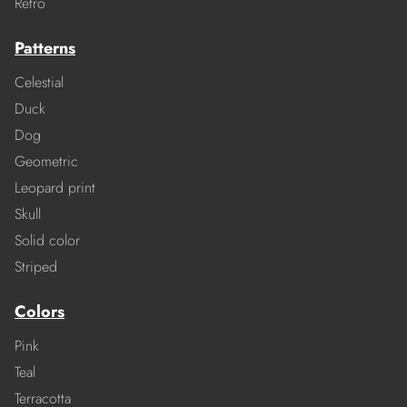
Retro
Patterns
Celestial
Duck
Dog
Geometric
Leopard print
Skull
Solid color
Striped
Colors
Pink
Teal
Terracotta