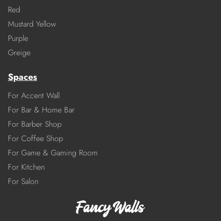
Red
Mustard Yellow
Purple
Greige
Spaces
For Accent Wall
For Bar & Home Bar
For Barber Shop
For Coffee Shop
For Game & Gaming Room
For Kitchen
For Salon