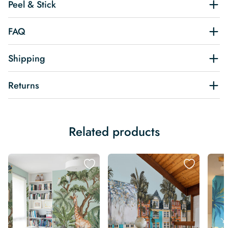
Peel & Stick
FAQ
Shipping
Returns
Related products