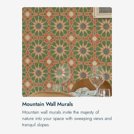
Mountain Wall Murals
Mountain wall murals invite the majesty of
nature into your space with sweeping views and
tranquil slopes.