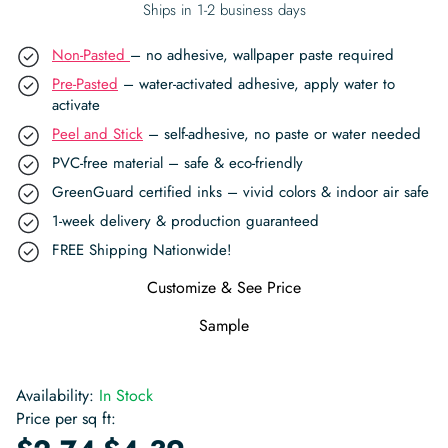
Ships in 1-2 business days
Non-Pasted
– no adhesive, wallpaper paste required
Pre-Pasted
– water-activated adhesive, apply water to
activate
Peel and Stick
– self-adhesive, no paste or water needed
PVC-free material – safe & eco-friendly
GreenGuard certified inks – vivid colors & indoor air safe
1-week delivery & production guaranteed
FREE Shipping Nationwide!
Customize & See Price
Sample
Availability:
In Stock
Price per sq ft:
-