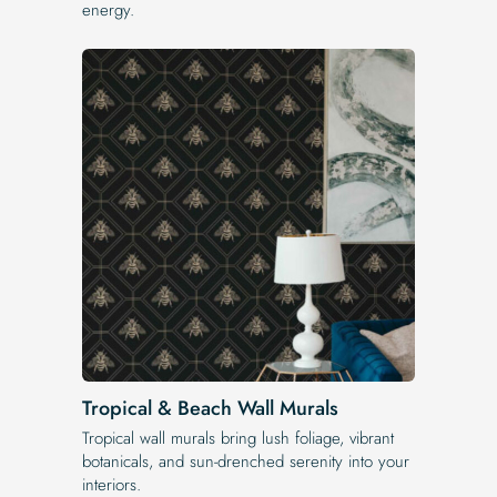
energy.
Tropical & Beach Wall Murals
Tropical wall murals bring lush foliage, vibrant
botanicals, and sun-drenched serenity into your
interiors.