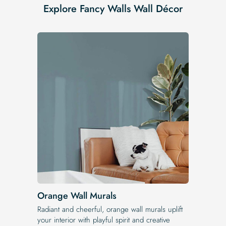
Explore Fancy Walls Wall Décor
Orange Wall Murals
Radiant and cheerful, orange wall murals uplift
your interior with playful spirit and creative