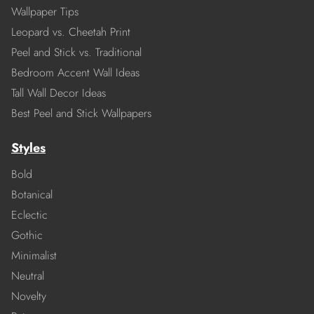
Wallpaper Tips
Leopard vs. Cheetah Print
Peel and Stick vs. Traditional
Bedroom Accent Wall Ideas
Tall Wall Decor Ideas
Best Peel and Stick Wallpapers
Styles
Bold
Botanical
Eclectic
Gothic
Minimalist
Neutral
Novelty