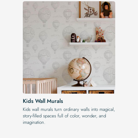
Kids Wall Murals
Kids wall murals turn ordinary walls into magical,
story-filled spaces full of color, wonder, and
imagination.