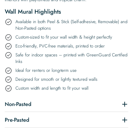
Wall Mural Highlights
Available in both Peel & Stick (Self-adhesive, Removable) and
Non-Pasted options
Custom-sized to fit your wall width & height perfectly
Eco-friendly, PVC-free materials, printed to order
Safe for indoor spaces – printed with GreenGuard Certified
Inks
Ideal for renters or long-term use
Designed for smooth or lightly textured walls
Custom width and length to fit your wall
Non-Pasted
Pre-Pasted