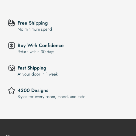
Free Shipping
No minimum spend
Buy With Confidence
Return within 30 days
Fast Shipping
At your door in 1 week
4200 Designs
Styles for every room, mood, and taste