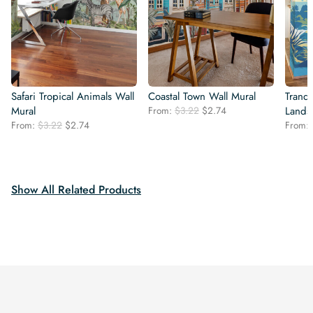
Safari Tropical Animals Wall
Coastal Town Wall Mural
Tranqu
Original
Current
Mural
From:
$
3.22
$
2.74
Lands
price
price
Original
Current
From:
$
3.22
$
2.74
From:
was:
is:
price
price
$3.22.
$2.74.
was:
is:
$3.22.
$2.74.
Show All Related Products