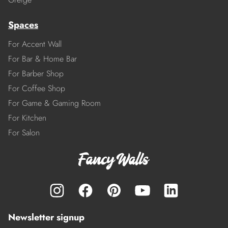
Spaces
For Accent Wall
For Bar & Home Bar
For Barber Shop
For Coffee Shop
For Game & Gaming Room
For Kitchen
For Salon
Newsletter signup