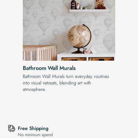
Bathroom Wall Murals
Bathroom Wall Murals turn everyday routines
into visual retreats, blending art with
atmosphere.
Free Shipping
No minimum spend