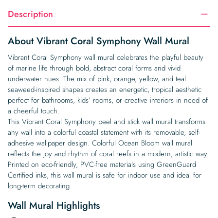
Description
About Vibrant Coral Symphony Wall Mural
Vibrant Coral Symphony wall mural celebrates the playful beauty
of marine life through bold, abstract coral forms and vivid
underwater hues. The mix of pink, orange, yellow, and teal
seaweed-inspired shapes creates an energetic, tropical aesthetic
perfect for bathrooms, kids’ rooms, or creative interiors in need of
a cheerful touch.
This Vibrant Coral Symphony peel and stick wall mural transforms
any wall into a colorful coastal statement with its removable, self-
adhesive wallpaper design. Colorful Ocean Bloom wall mural
reflects the joy and rhythm of coral reefs in a modern, artistic way.
Printed on eco-friendly, PVC-free materials using GreenGuard
Certified inks, this wall mural is safe for indoor use and ideal for
long-term decorating.
Wall Mural Highlights