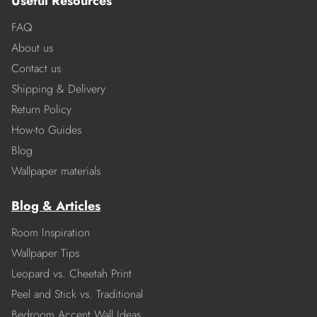
Useful Resources
FAQ
About us
Contact us
Shipping & Delivery
Return Policy
How-to Guides
Blog
Wallpaper materials
Blog & Articles
Room Inspiration
Wallpaper Tips
Leopard vs. Cheetah Print
Peel and Stick vs. Traditional
Bedroom Accent Wall Ideas