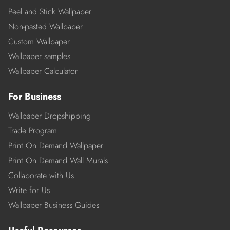
Peel and Stick Wallpaper
Non-pasted Wallpaper
Custom Wallpaper
Wallpaper samples
Wallpaper Calculator
For Business
Wallpaper Dropshipping
Trade Program
Print On Demand Wallpaper
Print On Demand Wall Murals
Collaborate with Us
Write for Us
Wallpaper Business Guides