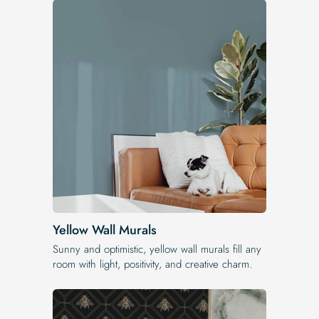
Yellow Wall Murals
Sunny and optimistic, yellow wall murals fill any
room with light, positivity, and creative charm.