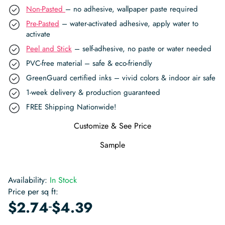
Non-Pasted
– no adhesive, wallpaper paste required
Pre-Pasted
– water-activated adhesive, apply water to
activate
Peel and Stick
– self-adhesive, no paste or water needed
PVC-free material – safe & eco-friendly
GreenGuard certified inks – vivid colors & indoor air safe
1-week delivery & production guaranteed
FREE Shipping Nationwide!
Customize & See Price
Sample
Availability:
In Stock
Price per sq ft:
-
$
2.74
$
4.39