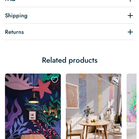
Shipping
Returns
Related products