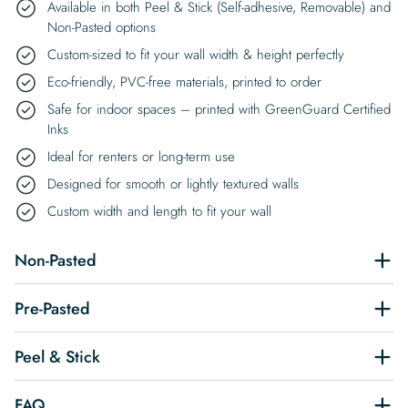
Available in both Peel & Stick (Self-adhesive, Removable) and
Non-Pasted options
Custom-sized to fit your wall width & height perfectly
Eco-friendly, PVC-free materials, printed to order
Safe for indoor spaces – printed with GreenGuard Certified
Inks
Ideal for renters or long-term use
Designed for smooth or lightly textured walls
Custom width and length to fit your wall
Non-Pasted
Pre-Pasted
Peel & Stick
FAQ