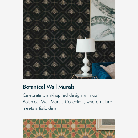
Botanical Wall Murals
Celebrate plant-inspired design with our
Botanical Wall Murals Collection, where nature
meets artistic detail.