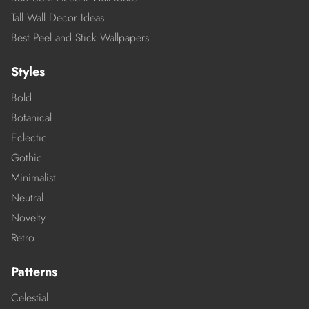
Tall Wall Decor Ideas
Best Peel and Stick Wallpapers
Styles
Bold
Botanical
Eclectic
Gothic
Minimalist
Neutral
Novelty
Retro
Patterns
Celestial