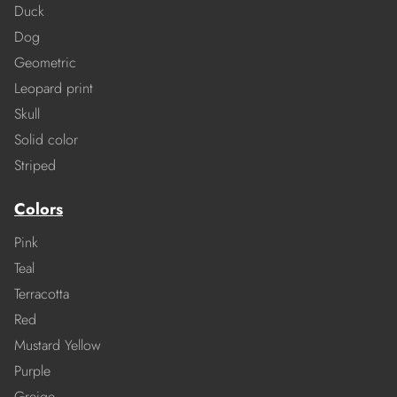
Duck
Dog
Geometric
Leopard print
Skull
Solid color
Striped
Colors
Pink
Teal
Terracotta
Red
Mustard Yellow
Purple
Greige