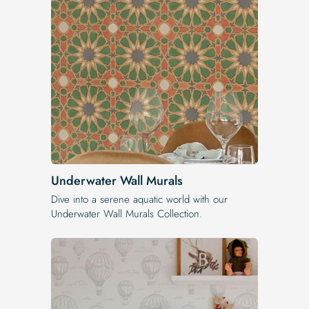
Underwater Wall Murals
Dive into a serene aquatic world with our
Underwater Wall Murals Collection.