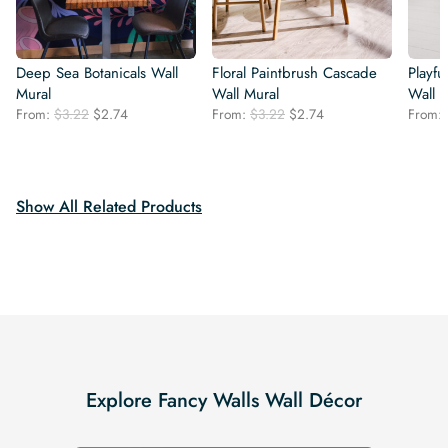
Deep Sea Botanicals Wall
Floral Paintbrush Cascade
Playfu
Mural
Wall Mural
Wall 
Original
Current
Original
Current
From:
$
3.22
$
2.74
From:
$
3.22
$
2.74
From:
price
price
price
price
was:
is:
was:
is:
$3.22.
$2.74.
$3.22.
$2.74.
Show All Related Products
Explore Fancy Walls Wall Décor