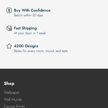
Buy With Confidence
Return within 30 days
Fast Shipping
At your door in 1 week
4200 Designs
Styles for every room, mood, and taste
Shop
Wallpaper
Wall Murals
Canvas Prints