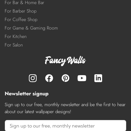
For Bar & Home Bar
For Barber Shop
For Coffee Shop
For Game & Gaming Room
For Kitchen
For Salon
Newsletter signup
Sign up to our free, monthly newsletter and be the first to hear
about our latest wallpaper designs!