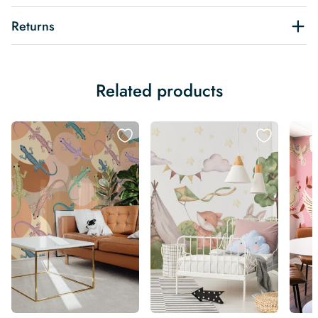
Returns
Related products