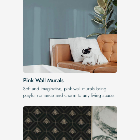
Pink Wall Murals
Soft and imaginative, pink wall murals bring
playful romance and charm to any living space.