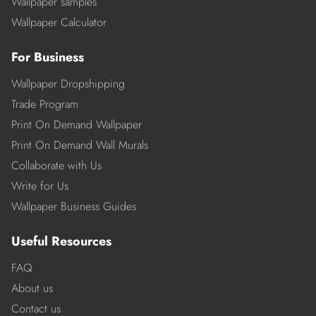
Wallpaper samples
Wallpaper Calculator
For Business
Wallpaper Dropshipping
Trade Program
Print On Demand Wallpaper
Print On Demand Wall Murals
Collaborate with Us
Write for Us
Wallpaper Business Guides
Useful Resources
FAQ
About us
Contact us