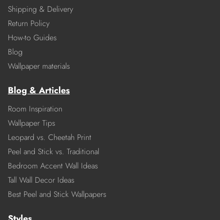
Shipping & Delivery
Return Policy
How-to Guides
Blog
Wallpaper materials
Blog & Articles
Room Inspiration
Wallpaper Tips
Leopard vs. Cheetah Print
Peel and Stick vs. Traditional
Bedroom Accent Wall Ideas
Tall Wall Decor Ideas
Best Peel and Stick Wallpapers
Styles