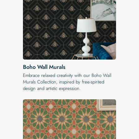
Boho Wall Murals
Embrace relaxed creativity with our Boho Wall
Murals Collection, inspired by free-spirited
design and artistic expression.