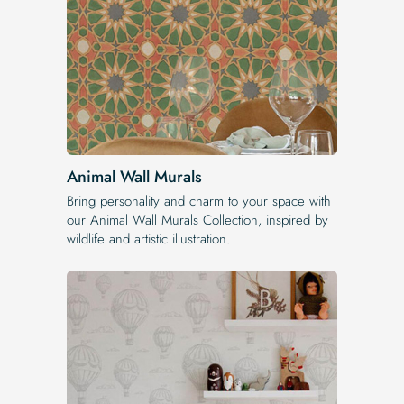
Animal Wall Murals
Bring personality and charm to your space with
our Animal Wall Murals Collection, inspired by
wildlife and artistic illustration.