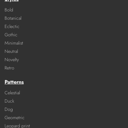
Bold
Botanical
Eclectic
Gothic
Minimalist
Neutral
Novelty
Retro
Patterns
Celestial
Duck
Dog
Geometric
Leopard print