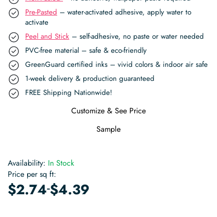
Pre-Pasted
– water-activated adhesive, apply water to
activate
Peel and Stick
– self-adhesive, no paste or water needed
PVC-free material – safe & eco-friendly
GreenGuard certified inks – vivid colors & indoor air safe
1-week delivery & production guaranteed
FREE Shipping Nationwide!
Customize & See Price
Sample
Availability:
In Stock
Price per sq ft:
-
$
2.74
$
4.39