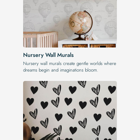
Nursery Wall Murals
Nursery wall murals create gentle worlds where
dreams begin and imaginations bloom.