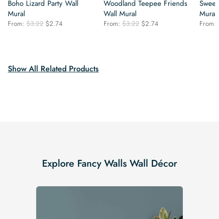
Boho Lizard Party Wall
Woodland Teepee Friends
Sweet
Mural
Wall Mural
Mural
Original
Current
Original
Current
From:
$
3.22
$
2.74
From:
$
3.22
$
2.74
From:
price
price
price
price
was:
is:
was:
is:
$3.22.
$2.74.
$3.22.
$2.74.
Show All Related Products
Explore Fancy Walls Wall Décor