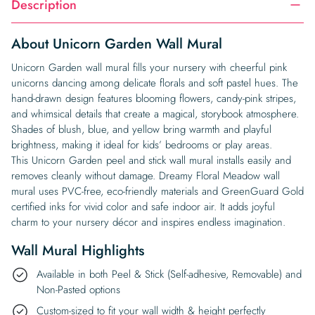
Description
About Unicorn Garden Wall Mural
Unicorn Garden wall mural fills your nursery with cheerful pink
unicorns dancing among delicate florals and soft pastel hues. The
hand-drawn design features blooming flowers, candy-pink stripes,
and whimsical details that create a magical, storybook atmosphere.
Shades of blush, blue, and yellow bring warmth and playful
brightness, making it ideal for kids’ bedrooms or play areas.
This Unicorn Garden peel and stick wall mural installs easily and
removes cleanly without damage. Dreamy Floral Meadow wall
mural uses PVC-free, eco-friendly materials and GreenGuard Gold
certified inks for vivid color and safe indoor air. It adds joyful
charm to your nursery décor and inspires endless imagination.
Wall Mural Highlights
Available in both Peel & Stick (Self-adhesive, Removable) and
Non-Pasted options
Custom-sized to fit your wall width & height perfectly