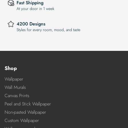
Fast Shipping
At your door in 1 week
4200 Designs
Styles for every room, mood, and taste
Shop
Wallpaper
Wall Murals
Canvas Prints
Peel and Stick Wallpaper
Non-pasted Wallpaper
Custom Wallpaper