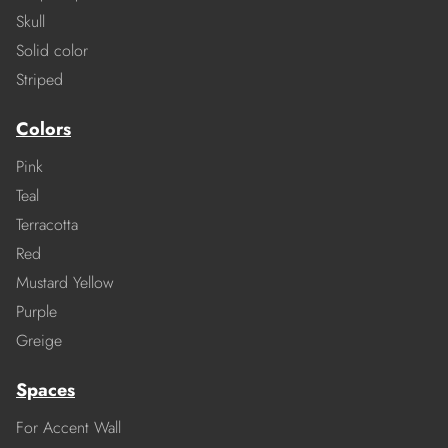
Skull
Solid color
Striped
Colors
Pink
Teal
Terracotta
Red
Mustard Yellow
Purple
Greige
Spaces
For Accent Wall