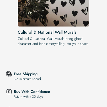
Cultural & National Wall Murals
Cultural & National Wall Murals bring global
character and iconic storytelling into your space.
Free Shipping
No minimum spend
Buy With Confidence
Return within 30 days