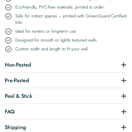
Eco-friendly, PVC-free materials, printed to order
Safe for indoor spaces – printed with GreenGuard Certified
Inks
Ideal for renters or long-term use
Designed for smooth or lightly textured walls
Custom width and length to fit your wall
Non-Pasted
Pre-Pasted
Peel & Stick
FAQ
Shipping