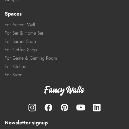
Spaces
For Accent Wall
For Bar & Home Bar
For Barber Shop
For Coffee Shop
For Game & Gaming Room
For Kitchen
For Salon
Newsletter signup