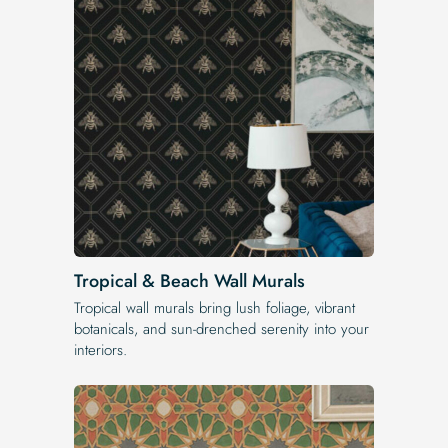
Tropical & Beach Wall Murals
Tropical wall murals bring lush foliage, vibrant
botanicals, and sun-drenched serenity into your
interiors.