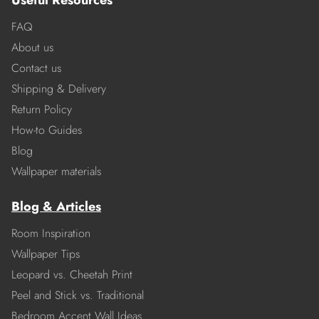
Useful Resources
FAQ
About us
Contact us
Shipping & Delivery
Return Policy
How-to Guides
Blog
Wallpaper materials
Blog & Articles
Room Inspiration
Wallpaper Tips
Leopard vs. Cheetah Print
Peel and Stick vs. Traditional
Bedroom Accent Wall Ideas