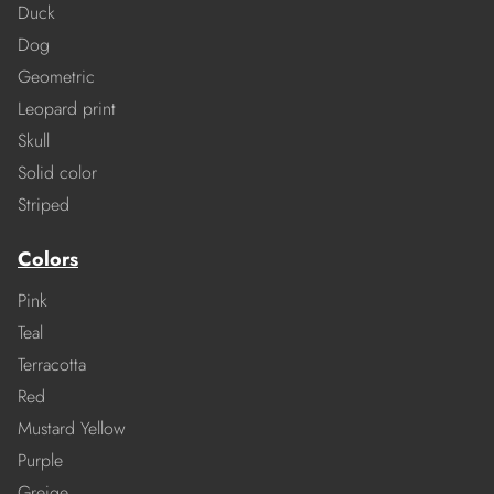
Duck
Dog
Geometric
Leopard print
Skull
Solid color
Striped
Colors
Pink
Teal
Terracotta
Red
Mustard Yellow
Purple
Greige