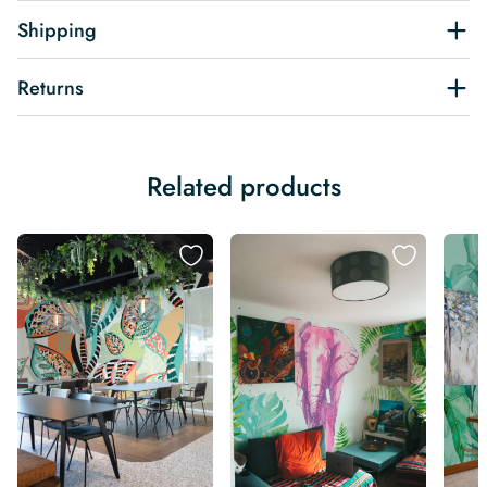
Shipping
Returns
Related products