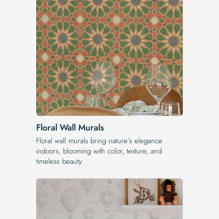
Floral Wall Murals
Floral wall murals bring nature’s elegance
indoors, blooming with color, texture, and
timeless beauty.