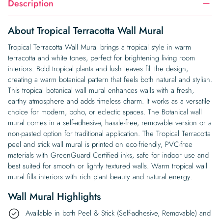
Description
About Tropical Terracotta Wall Mural
Tropical Terracotta Wall Mural brings a tropical style in warm
terracotta and white tones, perfect for brightening living room
interiors. Bold tropical plants and lush leaves fill the design,
creating a warm botanical pattern that feels both natural and stylish.
This tropical botanical wall mural enhances walls with a fresh,
earthy atmosphere and adds timeless charm. It works as a versatile
choice for modern, boho, or eclectic spaces. The Botanical wall
mural comes in a self-adhesive, hassle-free, removable version or a
non-pasted option for traditional application. The Tropical Terracotta
peel and stick wall mural is printed on eco-friendly, PVC-free
materials with GreenGuard Certified inks, safe for indoor use and
best suited for smooth or lightly textured walls. Warm tropical wall
mural fills interiors with rich plant beauty and natural energy.
Wall Mural Highlights
Available in both Peel & Stick (Self-adhesive, Removable) and