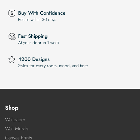
Buy With Confidence
Return within 30 days
Fast Shipping
At your door in 1 week
4200 Designs
Styles for every room, mood, and taste
Shop
Wallpaper
Wall Murals
Canvas Prints