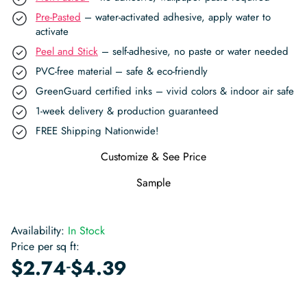
Pre-Pasted
– water-activated adhesive, apply water to
activate
Peel and Stick
– self-adhesive, no paste or water needed
PVC-free material – safe & eco-friendly
GreenGuard certified inks – vivid colors & indoor air safe
1-week delivery & production guaranteed
FREE Shipping Nationwide!
Customize & See Price
Sample
Availability:
In Stock
Price per sq ft:
-
$
2.74
$
4.39