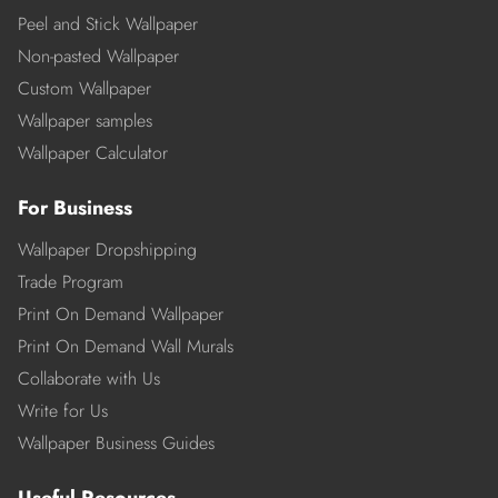
Peel and Stick Wallpaper
Non-pasted Wallpaper
Custom Wallpaper
Wallpaper samples
Wallpaper Calculator
For Business
Wallpaper Dropshipping
Trade Program
Print On Demand Wallpaper
Print On Demand Wall Murals
Collaborate with Us
Write for Us
Wallpaper Business Guides