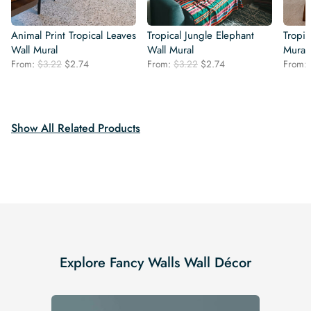
Animal Print Tropical Leaves
Tropical Jungle Elephant
Tropi
Wall Mural
Wall Mural
Mural
Original
Current
Original
Current
From:
$
3.22
$
2.74
From:
$
3.22
$
2.74
From:
price
price
price
price
was:
is:
was:
is:
$3.22.
$2.74.
$3.22.
$2.74.
Show All Related Products
Explore Fancy Walls Wall Décor