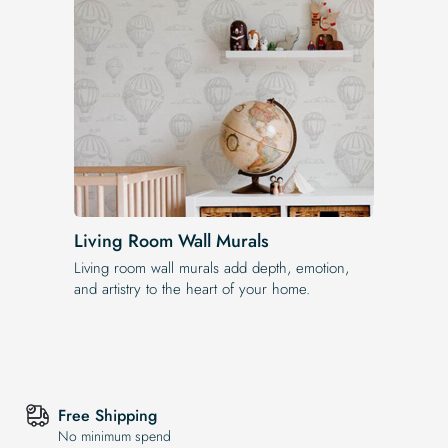
Living Room Wall Murals
Living room wall murals add depth, emotion,
and artistry to the heart of your home.
Free Shipping
No minimum spend