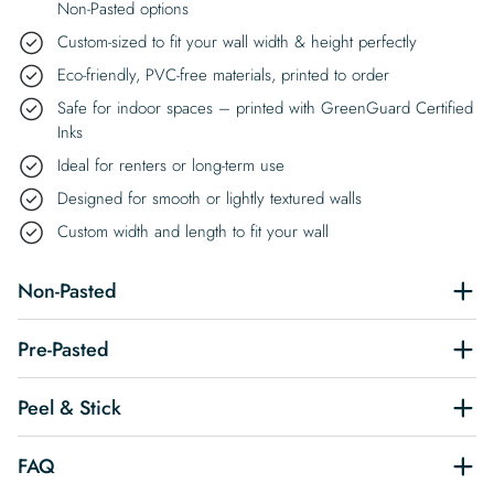
Non-Pasted options
Custom-sized to fit your wall width & height perfectly
Eco-friendly, PVC-free materials, printed to order
Safe for indoor spaces – printed with GreenGuard Certified
Inks
Ideal for renters or long-term use
Designed for smooth or lightly textured walls
Custom width and length to fit your wall
Non-Pasted
Pre-Pasted
Peel & Stick
FAQ