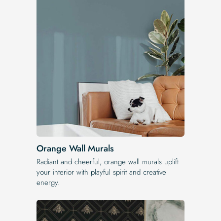
Orange Wall Murals
Radiant and cheerful, orange wall murals uplift
your interior with playful spirit and creative
energy.