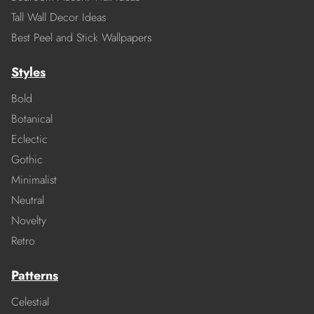
Tall Wall Decor Ideas
Best Peel and Stick Wallpapers
Styles
Bold
Botanical
Eclectic
Gothic
Minimalist
Neutral
Novelty
Retro
Patterns
Celestial