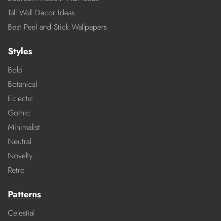
Tall Wall Decor Ideas
Best Peel and Stick Wallpapers
Styles
Bold
Botanical
Eclectic
Gothic
Minimalist
Neutral
Novelty
Retro
Patterns
Celestial