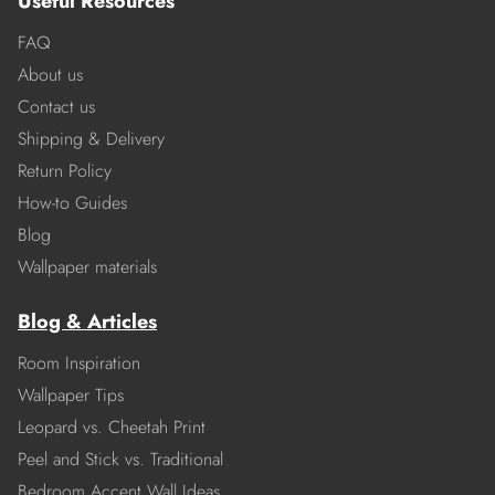
Useful Resources
FAQ
About us
Contact us
Shipping & Delivery
Return Policy
How-to Guides
Blog
Wallpaper materials
Blog & Articles
Room Inspiration
Wallpaper Tips
Leopard vs. Cheetah Print
Peel and Stick vs. Traditional
Bedroom Accent Wall Ideas