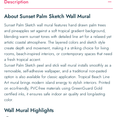
Description
About Sunset Palm Sketch Wall Mural
Sunset Palm Sketch wall mural features hand drawn palm trees
and pineapples set against a soft tropical gradient background,
blending warm sunset tones with detailed line art for a relaxed yet
artistic coastal atmosphere. The layered colors and sketch style
create depth and movement, making it a striking choice for living
rooms, beach-inspired interiors, or contemporary spaces that need
a fresh tropical accent.
Sunset Palm Sketch peel and stick wall mural installs smoothly as a
removable, self-adhesive wallpaper, and a traditional non-pasted
option is also available for classic application. Tropical Beach Line
Art mural brings modern island energy to stylish interiors. Printed
on eco-friendly, PVC-free materials using GreenGuard Gold
certified inks, it ensures safe indoor air quality and long-lasting
color.
Wall Mural Highlights