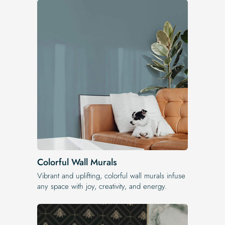
Colorful Wall Murals
Vibrant and uplifting, colorful wall murals infuse
any space with joy, creativity, and energy.