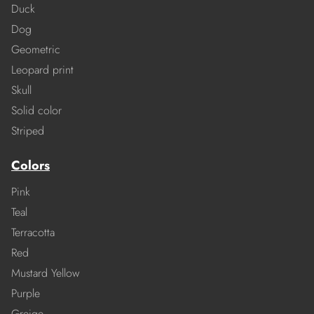
Duck
Dog
Geometric
Leopard print
Skull
Solid color
Striped
Colors
Pink
Teal
Terracotta
Red
Mustard Yellow
Purple
Greige