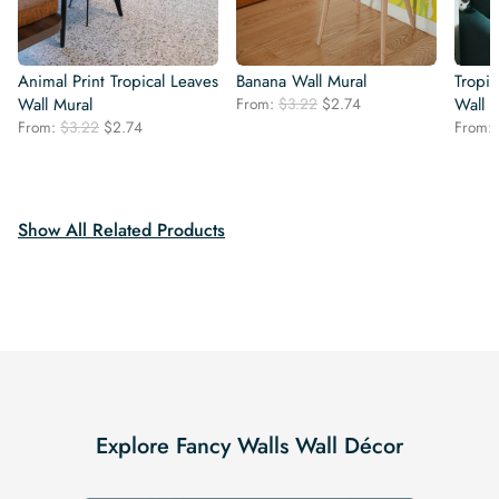
Animal Print Tropical Leaves
Banana Wall Mural
Tropic
Original
Current
Wall Mural
From:
$
3.22
$
2.74
Wall 
price
price
Original
Current
From:
$
3.22
$
2.74
From:
was:
is:
price
price
$3.22.
$2.74.
was:
is:
$3.22.
$2.74.
Show All Related Products
Explore Fancy Walls Wall Décor