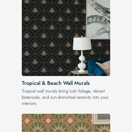
Tropical & Beach Wall Murals
Tropical wall murals bring lush foliage, vibrant
botanicals, and sun-drenched serenity into your
interiors.