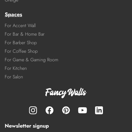
Spaces
For Accent Wall
For Bar & Home Bar
For Barber Shop
For Coffee Shop
For Game & Gaming Room
For Kitchen
For Salon
Newsletter signup