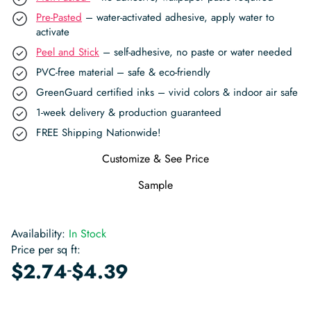
Pre-Pasted
– water-activated adhesive, apply water to
activate
Peel and Stick
– self-adhesive, no paste or water needed
PVC-free material – safe & eco-friendly
GreenGuard certified inks – vivid colors & indoor air safe
1-week delivery & production guaranteed
FREE Shipping Nationwide!
Customize & See Price
Sample
Availability:
In Stock
Price per sq ft:
-
$
2.74
$
4.39