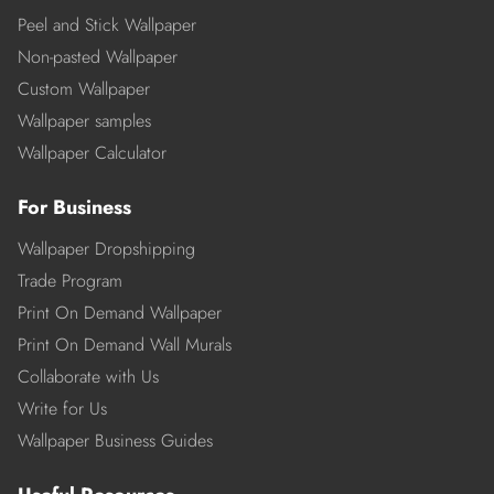
Peel and Stick Wallpaper
Non-pasted Wallpaper
Custom Wallpaper
Wallpaper samples
Wallpaper Calculator
For Business
Wallpaper Dropshipping
Trade Program
Print On Demand Wallpaper
Print On Demand Wall Murals
Collaborate with Us
Write for Us
Wallpaper Business Guides