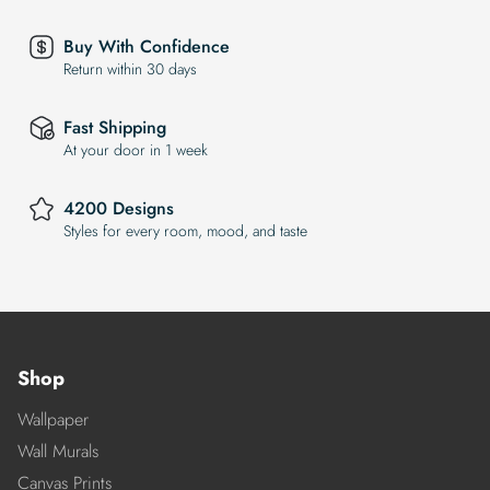
Buy With Confidence
Return within 30 days
Fast Shipping
At your door in 1 week
4200 Designs
Styles for every room, mood, and taste
Shop
Wallpaper
Wall Murals
Canvas Prints