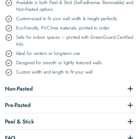
Available in both Peel & Stick (Self-adhesive, Removable) and
Non-Pasted options
Custom-sized to fit your wall width & height perfectly
Eco-friendly, PVC-free materials, printed to order
Safe for indoor spaces – printed with GreenGuard Certified
Inks
Ideal for renters or long-term use
Designed for smooth or lightly textured walls
Custom width and length to fit your wall
Non-Pasted
Pre-Pasted
Peel & Stick
FAQ