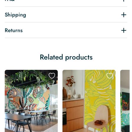
Shipping
Returns
Related products