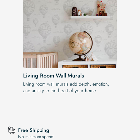
Living Room Wall Murals
Living room wall murals add depth, emotion,
and artistry to the heart of your home.
Free Shipping
No minimum spend