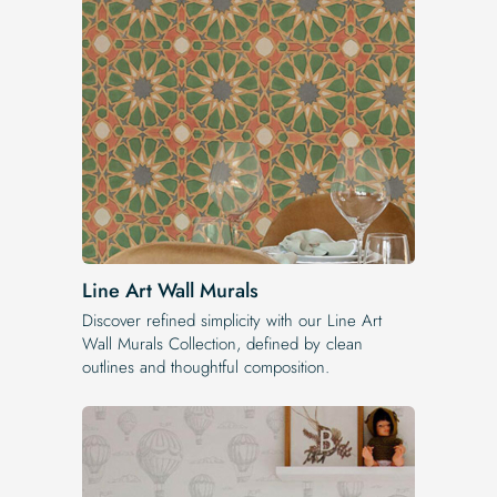
Line Art Wall Murals
Discover refined simplicity with our Line Art
Wall Murals Collection, defined by clean
outlines and thoughtful composition.