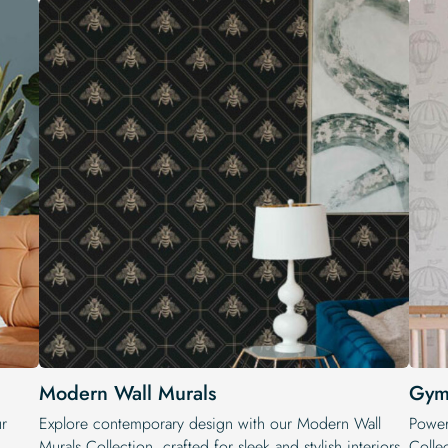
Modern Wall Murals
Gym
ur
Explore contemporary design with our Modern Wall
Power
Murals Collection, crafted for sleek and stylish interiors.
Colle