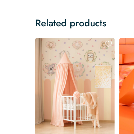
Related products