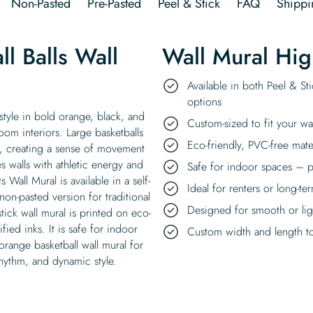
Non-Pasted
Pre-Pasted
Peel & Stick
FAQ
Shippi
l Balls Wall
Wall Mural Hig
Available in both Peel & St
options
 style in bold orange, black, and
Custom-sized to fit your wa
om interiors. Large basketballs
Eco-friendly, PVC-free mate
d, creating a sense of movement
s walls with athletic energy and
Safe for indoor spaces – p
 Wall Mural is available in a self-
Ideal for renters or long-te
non-pasted version for traditional
Designed for smooth or ligh
stick wall mural is printed on eco-
ied inks. It is safe for indoor
Custom width and length to 
 orange basketball wall mural for
rhythm, and dynamic style.