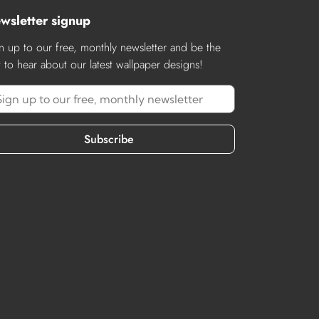
wsletter signup
n up to our free, monthly newsletter and be the
st to hear about our latest wallpaper designs!
Subscribe