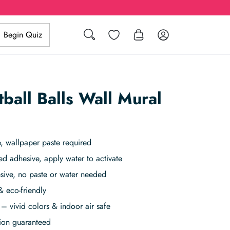
Search
Wishlist
Log in
Begin Quiz
ball Balls Wall Mural
, wallpaper paste required
ed adhesive, apply water to activate
sive, no paste or water needed
& eco-friendly
– vivid colors & indoor air safe
tion guaranteed