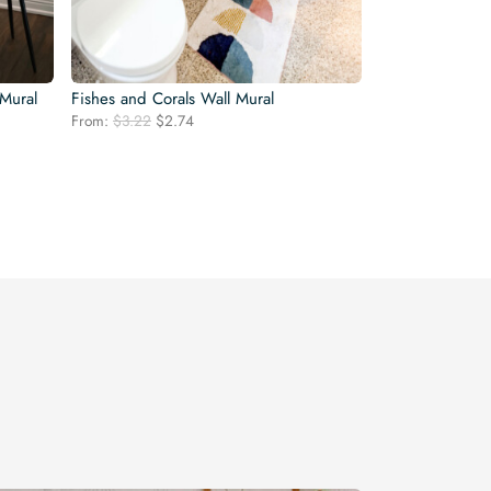
 Mural
Fishes and Corals Wall Mural
Original
Current
From:
$
3.22
$
2.74
price
price
was:
is:
$3.22.
$2.74.