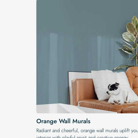
Orange Wall Murals
Radiant and cheerful, orange wall murals uplift yo
interior with playful spirit and creative energy.