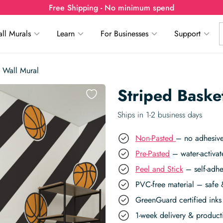
Free Shipping - No minimum spend
ll Murals
Learn
For Businesses
Support
s Wall Mural
Striped Basket
Ships in 1-2 business days
Non-Pasted
– no adhesive
Pre-Pasted
– water-activat
Peel and Stick
– self-adhe
PVC-free material – safe 
GreenGuard certified inks 
1-week delivery & produc