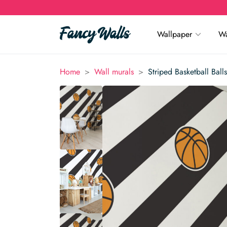
Wallpaper
Wa
>
>
Home
Wall murals
Striped Basketball Ball