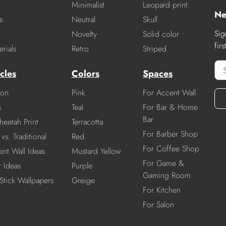
Minimalist
Leopard print
Ne
s
Neutral
Skull
Sig
Novelty
Solid color
fir
rials
Retro
Striped
cles
Colors
Spaces
ion
Pink
For Accent Wall
s
Teal
For Bar & Home
Bar
heetah Print
Terracotta
For Barber Shop
vs. Traditional
Red
For Coffee Shop
nt Wall Ideas
Mustard Yellow
For Game &
r Ideas
Purple
Gaming Room
Stick Wallpapers
Greige
For Kitchen
For Salon