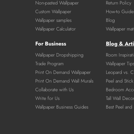
Non-pasted Wallpaper
Return Policy
Custom Wallpaper
How-to Guide
Wallpaper samples
Blog
Wallpaper Calculator
Wallpaper mate
For Business
Blog & Arti
Wallpaper Dropshipping
Room Inspirat
Trade Program
Wallpaper Tip
Print On Demand Wallpaper
Leopard vs. C
Print On Demand Wall Murals
Peel and Stick 
Collaborate with Us
Bedroom Acce
Write for Us
Tall Wall Deco
Wallpaper Business Guides
Best Peel and 