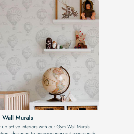
 Wall Murals
 up active interiors with our Gym Wall Murals
ction, designed to energize workout spaces with