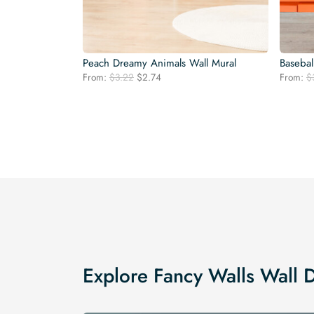
Peach Dreamy Animals Wall Mural
Basebal
Original
Current
From:
$
3.22
$
2.74
From:
$
price
price
was:
is:
$3.22.
$2.74.
Explore Fancy Walls Wall 