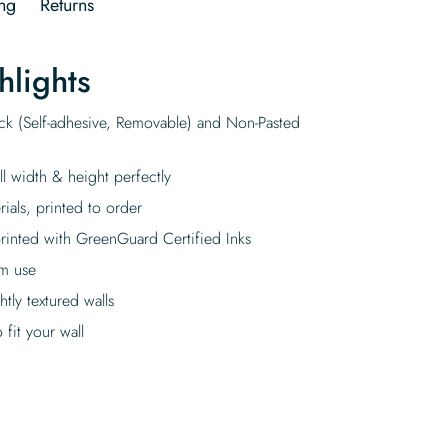
ng
Returns
hlights
ick (Self-adhesive, Removable) and Non-Pasted
ll width & height perfectly
rials, printed to order
rinted with GreenGuard Certified Inks
rm use
tly textured walls
fit your wall