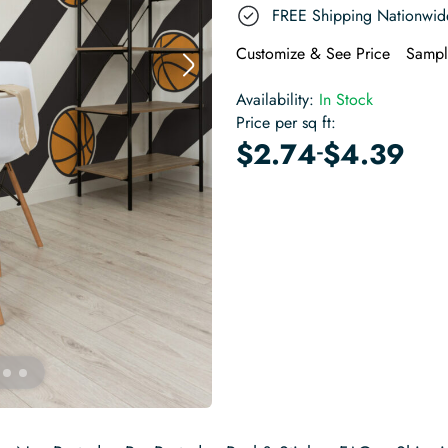
FREE Shipping Nationwid
Customize & See Price
Sampl
Availability:
In Stock
Price per sq ft:
-
$
2.74
$
4.39