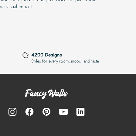
ic visual impact.
4200 Designs
Styles for every room, mood, and taste