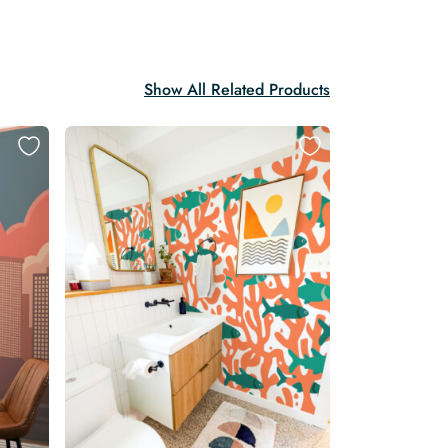
Show All Related Products