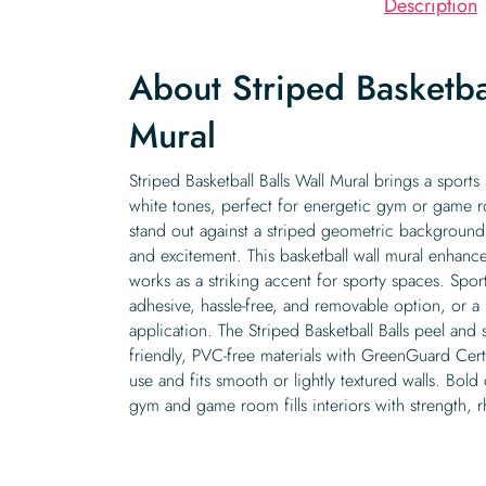
Description
About Striped Basketbal
Mural
Striped Basketball Balls Wall Mural brings a sports
white tones, perfect for energetic gym or game ro
stand out against a striped geometric backgroun
and excitement. This basketball wall mural enhance
works as a striking accent for sporty spaces. Sports
adhesive, hassle-free, and removable option, or a 
application. The Striped Basketball Balls peel and 
friendly, PVC-free materials with GreenGuard Certif
use and fits smooth or lightly textured walls. Bold
gym and game room fills interiors with strength, 