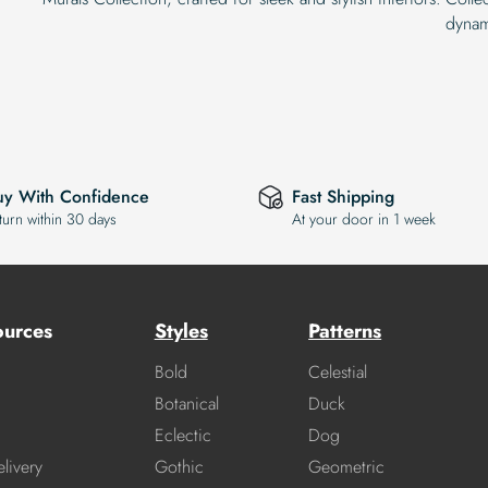
dynam
uy With Confidence
Fast Shipping
turn within 30 days
At your door in 1 week
ources
Styles
Patterns
Bold
Celestial
Botanical
Duck
Eclectic
Dog
livery
Gothic
Geometric