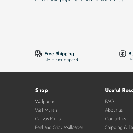
Free Shipping
B
No minimum spend
Re
Shop
Useful Res
Wallpaper
FAQ
Wall Murals
About us
Canvas Prints
Contact us
Peel and Stick Wallpaper
Shipping & De