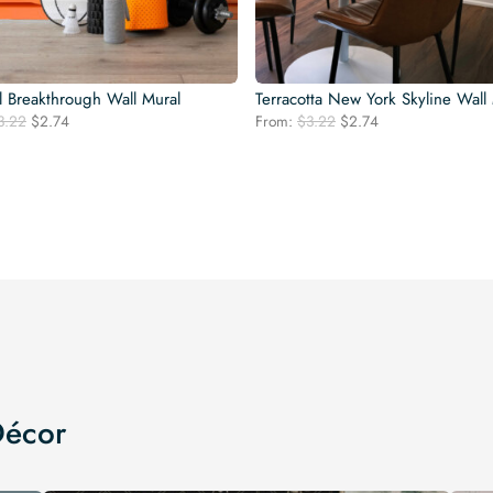
l Breakthrough Wall Mural
Terracotta New York Skyline Wall
Original
Current
Original
Current
3.22
$
2.74
From:
$
3.22
$
2.74
price
price
price
price
was:
is:
was:
is:
$3.22.
$2.74.
$3.22.
$2.74.
Décor