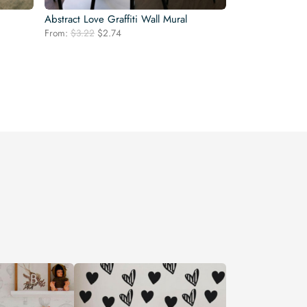
Abstract Love Graffiti Wall Mural
Original
Current
From:
$
3.22
$
2.74
price
price
was:
is:
$3.22.
$2.74.