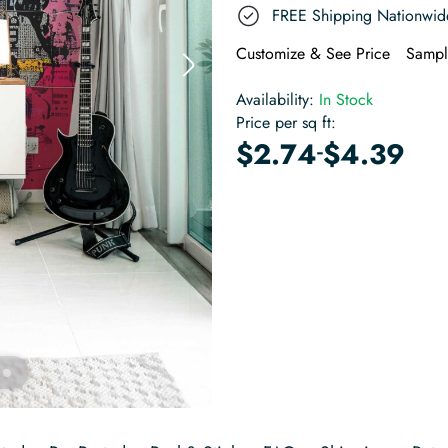
FREE Shipping Nationwid
Customize & See Price
Sampl
Availability:
In Stock
Price per sq ft:
-
$
2.74
$
4.39