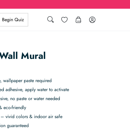
Search
Wishlist
Log in
Begin Quiz
 Wall Mural
, wallpaper paste required
ed adhesive, apply water to activate
sive, no paste or water needed
& eco-friendly
– vivid colors & indoor air safe
tion guaranteed