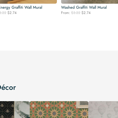
nergy Graffiti Wall Mural
Washed Graffiti Wall Mural
Original
Current
Original
Current
3.22
$
2.74
From:
$
3.22
$
2.74
price
price
price
price
was:
is:
was:
is:
$3.22.
$2.74.
$3.22.
$2.74.
Décor