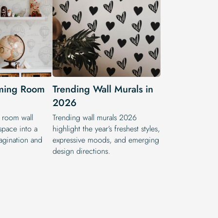
ming Room
Trending Wall Murals in
2026
room wall
Trending wall murals 2026
space into a
highlight the year’s freshest styles,
magination and
expressive moods, and emerging
design directions.