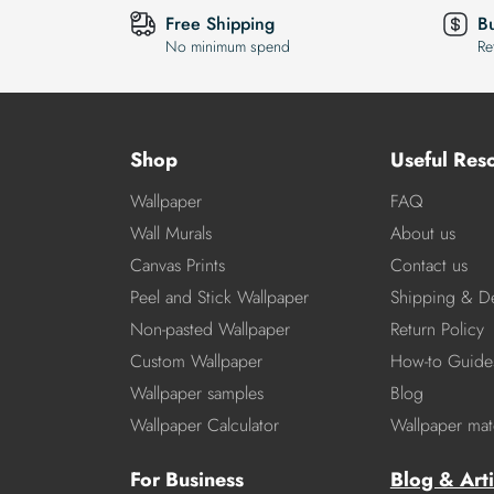
Free Shipping
B
No minimum spend
Re
Shop
Useful Res
Wallpaper
FAQ
Wall Murals
About us
Canvas Prints
Contact us
Peel and Stick Wallpaper
Shipping & De
Non-pasted Wallpaper
Return Policy
Custom Wallpaper
How-to Guide
Wallpaper samples
Blog
Wallpaper Calculator
Wallpaper mate
For Business
Blog & Arti