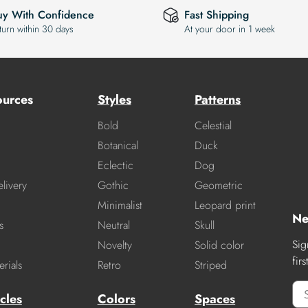
uy With Confidence
Fast Shipping
turn within 30 days
At your door in 1 week
ources
Styles
Patterns
Bold
Celestial
Botanical
Duck
Eclectic
Dog
livery
Gothic
Geometric
Minimalist
Leopard print
Ne
s
Neutral
Skull
Sig
Novelty
Solid color
fir
rials
Retro
Striped
cles
Colors
Spaces