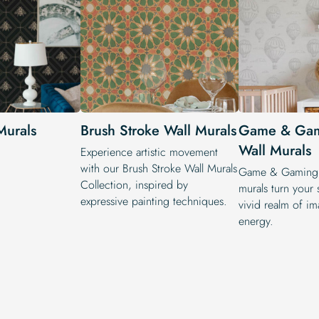
Murals
Brush Stroke Wall Murals
Game & Ga
Wall Murals
Experience artistic movement
with our Brush Stroke Wall Murals
Game & Gaming 
Collection, inspired by
murals turn your 
expressive painting techniques.
vivid realm of i
energy.