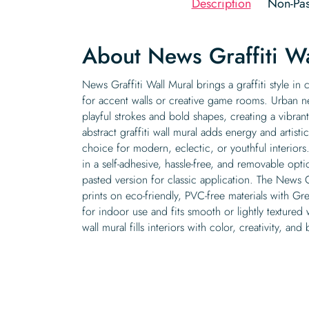
Description
Non-Pas
About News Graffiti Wa
News Graffiti Wall Mural brings a graffiti style in 
for accent walls or creative game rooms. Urban n
playful strokes and bold shapes, creating a vibran
abstract graffiti wall mural adds energy and artistic
choice for modern, eclectic, or youthful interiors
in a self-adhesive, hassle-free, and removable op
pasted version for classic application. The News Gr
prints on eco-friendly, PVC-free materials with Gre
for indoor use and fits smooth or lightly textured 
wall mural fills interiors with color, creativity, and