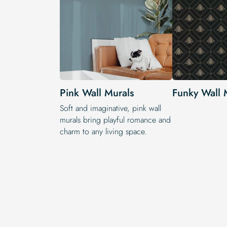
Pink Wall Murals
Funky Wall 
Soft and imaginative, pink wall
murals bring playful romance and
charm to any living space.