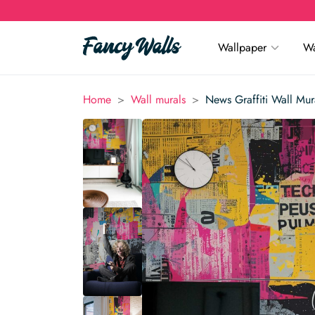
Wallpaper
Wa
>
>
Home
Wall murals
News Graffiti Wall Mur