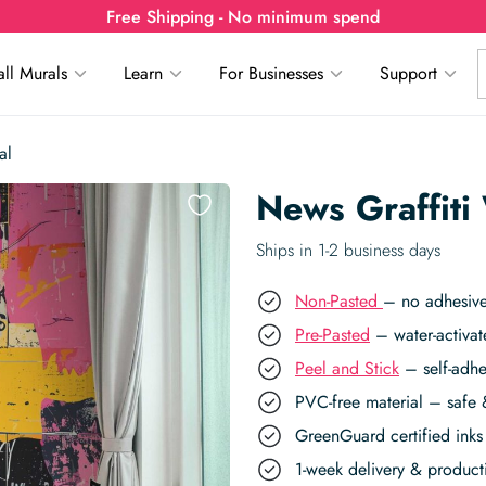
Free Shipping - No minimum spend
ll Murals
Learn
For Businesses
Support
al
News Graffiti
Ships in 1-2 business days
Non-Pasted
– no adhesive
Pre-Pasted
– water-activat
Peel and Stick
– self-adhe
PVC-free material – safe 
GreenGuard certified inks 
1-week delivery & produc