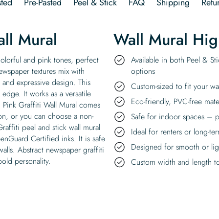
ted
Pre-Pasted
Peel & Stick
FAQ
Shipping
Retu
ll Mural
Wall Mural Hig
colorful and pink tones, perfect
Available in both Peel & St
ewspaper textures mix with
options
t and expressive design. This
Custom-sized to fit your wa
 edge. It works as a versatile
Eco-friendly, PVC-free mate
. Pink Graffiti Wall Mural comes
tion, or you can choose a non-
Safe for indoor spaces – p
affiti peel and stick wall mural
Ideal for renters or long-te
enGuard Certified inks. It is safe
Designed for smooth or ligh
walls. Abstract newspaper graffiti
 bold personality.
Custom width and length to 