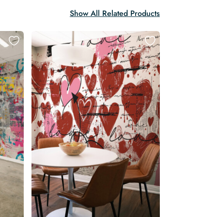
Show All Related Products