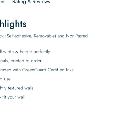
rns
Rating & Reviews
hlights
ick (Self-adhesive, Removable) and Non-Pasted
ll width & height perfectly
rials, printed to order
rinted with GreenGuard Certified Inks
rm use
tly textured walls
fit your wall