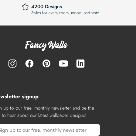
4200 Designs
Styles for every room, mood, and taste
wsletter signup
n up to our free, monthly newsletter and be the
st to hear about our latest wallpaper designs!