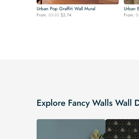
Urban Pop Graffiti Wall Mural
Urban E
Original
Current
From:
$
3.22
$
2.74
From:
$
price
price
was:
is:
$3.22.
$2.74.
Explore Fancy Walls Wall 