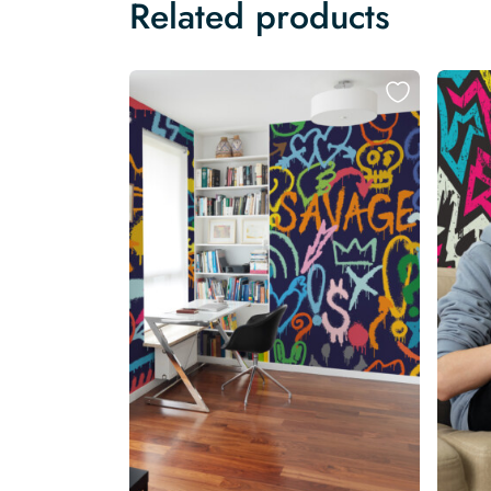
Related products