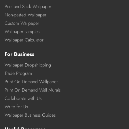
Peel and Stick Wallpaper
Non-pasted Wallpaper
Custom Wallpaper
Wallpaper samples
Wallpaper Calculator
For Business
Wallpaper Dropshipping
Trade Program
Print On Demand Wallpaper
Print On Demand Wall Murals
Collaborate with Us
Write for Us
Wallpaper Business Guides