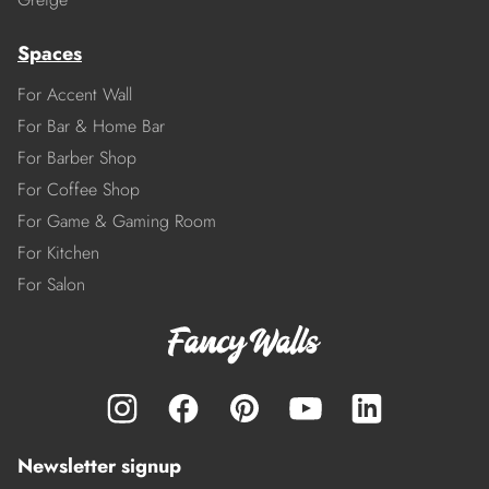
Spaces
For Accent Wall
For Bar & Home Bar
For Barber Shop
For Coffee Shop
For Game & Gaming Room
For Kitchen
For Salon
Newsletter signup