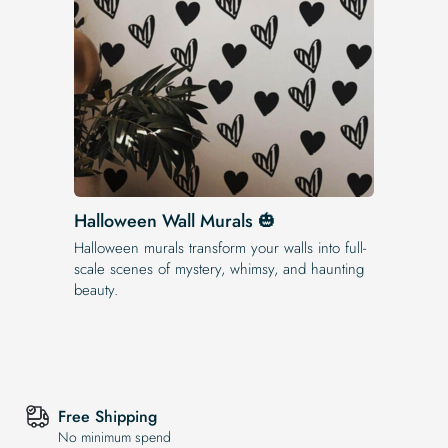
Halloween Wall Murals 🎃
Halloween murals transform your walls into full-
scale scenes of mystery, whimsy, and haunting
beauty.
Free Shipping
No minimum spend