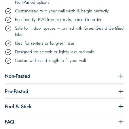
Non-Pasted options
Custom-sized to fit your wall width & height perfectly
Eco-friendly, PVC-free materials, printed to order
Safe for indoor spaces – printed with GreenGuard Certified
Inks
Ideal for renters or long-term use
Designed for smooth or lightly textured walls
Custom width and length to fit your wall
Non-Pasted
Pre-Pasted
Peel & Stick
FAQ