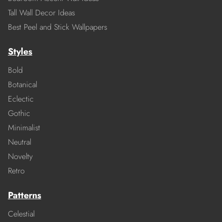
Tall Wall Decor Ideas
Best Peel and Stick Wallpapers
Styles
Bold
Botanical
Eclectic
Gothic
Minimalist
Neutral
Novelty
Retro
Patterns
Celestial