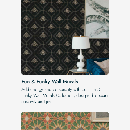
Fun & Funky Wall Murals
Add energy and personality with our Fun &
Funky Wall Murals Collection, designed to spark
creativity and joy.