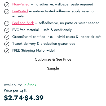
Non-Pasted
– no adhesive, wallpaper paste required
Pre-Pasted
– water-activated adhesive, apply water to
activate
Peel and Stick
– self-adhesive, no paste or water needed
PVC-free material – safe & eco-friendly
GreenGuard certified inks – vivid colors & indoor air safe
1-week delivery & production guaranteed
FREE Shipping Nationwide!
Customize & See Price
Sample
Availability:
In Stock
Price per sq ft:
-
$
2.74
$
4.39