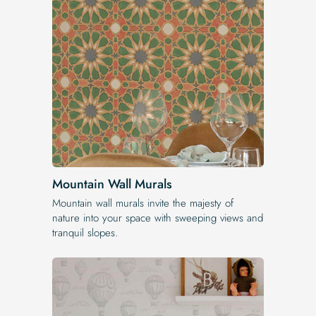
Mountain Wall Murals
Mountain wall murals invite the majesty of
nature into your space with sweeping views and
tranquil slopes.