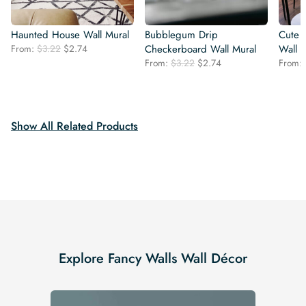
Haunted House Wall Mural
Bubblegum Drip
Cute 
Original
Current
From:
$
3.22
$
2.74
Checkerboard Wall Mural
Wall 
price
price
Original
Current
From:
$
3.22
$
2.74
From:
was:
is:
price
price
$3.22.
$2.74.
was:
is:
$3.22.
$2.74.
Show All Related Products
Explore Fancy Walls Wall Décor