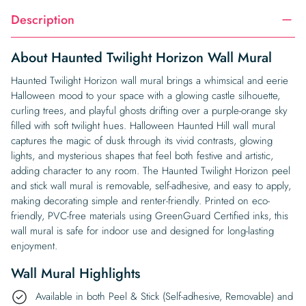
Description
About Haunted Twilight Horizon Wall Mural
Haunted Twilight Horizon wall mural brings a whimsical and eerie
Halloween mood to your space with a glowing castle silhouette,
curling trees, and playful ghosts drifting over a purple-orange sky
filled with soft twilight hues. Halloween Haunted Hill wall mural
captures the magic of dusk through its vivid contrasts, glowing
lights, and mysterious shapes that feel both festive and artistic,
adding character to any room. The Haunted Twilight Horizon peel
and stick wall mural is removable, self-adhesive, and easy to apply,
making decorating simple and renter-friendly. Printed on eco-
friendly, PVC-free materials using GreenGuard Certified inks, this
wall mural is safe for indoor use and designed for long-lasting
enjoyment.
Wall Mural Highlights
Available in both Peel & Stick (Self-adhesive, Removable) and