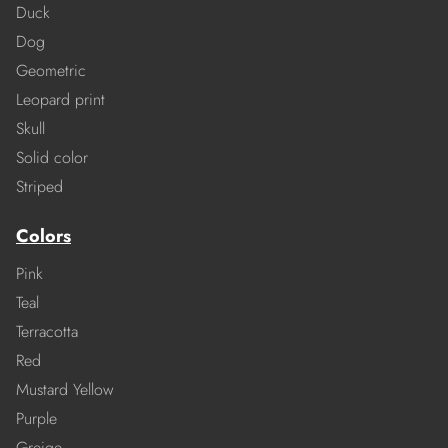
Duck
Dog
Geometric
Leopard print
Skull
Solid color
Striped
Colors
Pink
Teal
Terracotta
Red
Mustard Yellow
Purple
Greige