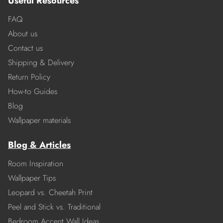
Useful Resources
FAQ
About us
Contact us
Shipping & Delivery
Return Policy
How-to Guides
Blog
Wallpaper materials
Blog & Articles
Room Inspiration
Wallpaper Tips
Leopard vs. Cheetah Print
Peel and Stick vs. Traditional
Bedroom Accent Wall Ideas