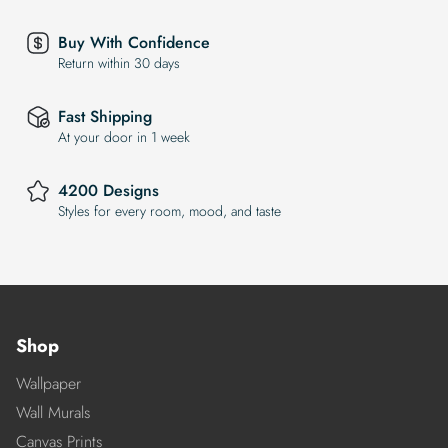
Buy With Confidence
Return within 30 days
Fast Shipping
At your door in 1 week
4200 Designs
Styles for every room, mood, and taste
Shop
Wallpaper
Wall Murals
Canvas Prints