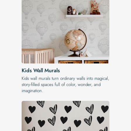
Kids Wall Murals
Kids wall murals turn ordinary walls into magical,
story-filled spaces full of color, wonder, and
imagination.