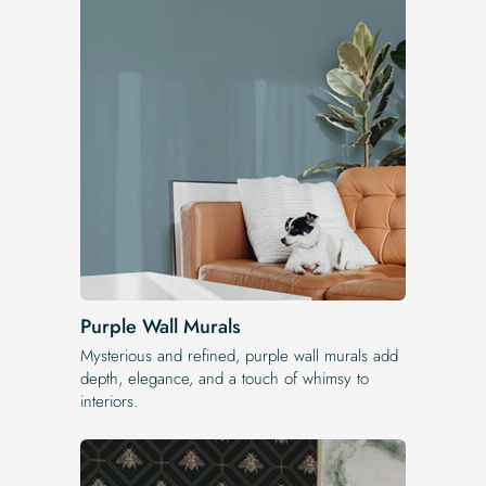
Purple Wall Murals
Mysterious and refined, purple wall murals add
depth, elegance, and a touch of whimsy to
interiors.