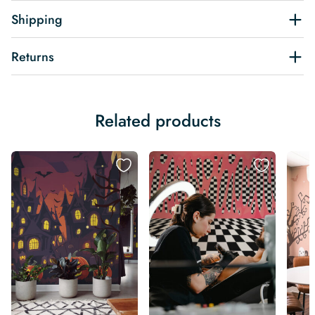
Shipping
Returns
Related products