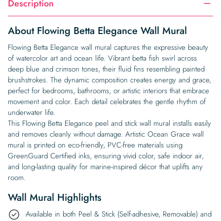
Description
About Flowing Betta Elegance Wall Mural
Flowing Betta Elegance wall mural captures the expressive beauty
of watercolor art and ocean life. Vibrant betta fish swirl across
deep blue and crimson tones, their fluid fins resembling painted
brushstrokes. The dynamic composition creates energy and grace,
perfect for bedrooms, bathrooms, or artistic interiors that embrace
movement and color. Each detail celebrates the gentle rhythm of
underwater life.
This Flowing Betta Elegance peel and stick wall mural installs easily
and removes cleanly without damage. Artistic Ocean Grace wall
mural is printed on eco-friendly, PVC-free materials using
GreenGuard Certified inks, ensuring vivid color, safe indoor air,
and long-lasting quality for marine-inspired décor that uplifts any
room.
Wall Mural Highlights
Available in both Peel & Stick (Self-adhesive, Removable) and