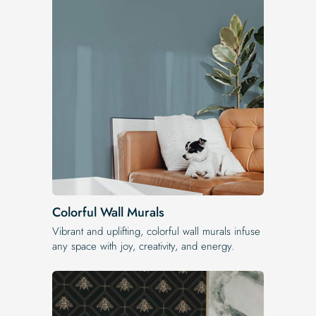
Colorful Wall Murals
Vibrant and uplifting, colorful wall murals infuse
any space with joy, creativity, and energy.