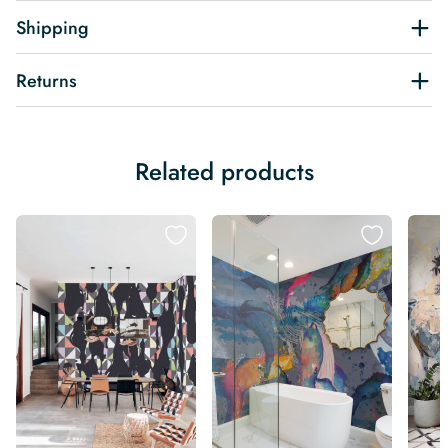
Shipping
Returns
Related products