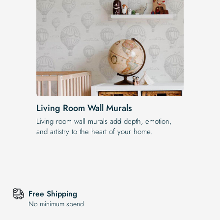
Living Room Wall Murals
Living room wall murals add depth, emotion,
and artistry to the heart of your home.
Free Shipping
No minimum spend