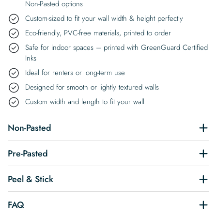
Non-Pasted options
Custom-sized to fit your wall width & height perfectly
Eco-friendly, PVC-free materials, printed to order
Safe for indoor spaces – printed with GreenGuard Certified
Inks
Ideal for renters or long-term use
Designed for smooth or lightly textured walls
Custom width and length to fit your wall
Non-Pasted
Pre-Pasted
Peel & Stick
FAQ