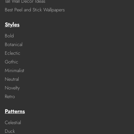
Tall Wall Decor Ideas
Best Peel and Stick Wallpapers
Styles
Bold
Botanical
Eclectic
Gothic
Minimalist
Neutral
Novelty
Retro
Patterns
Celestial
Duck