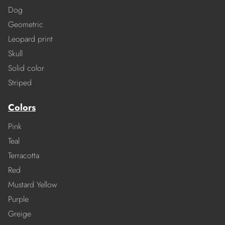
Dog
Geometric
Leopard print
Skull
Solid color
Striped
Colors
Pink
Teal
Terracotta
Red
Mustard Yellow
Purple
Greige