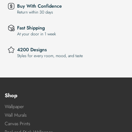
Buy With Confidence
Return within 30 days
Fast Shipping
At your door in 1 week
4200 Designs
Styles for every room, mood, and taste
Shop
Wallpaper
Wall Murals
Canvas Prints