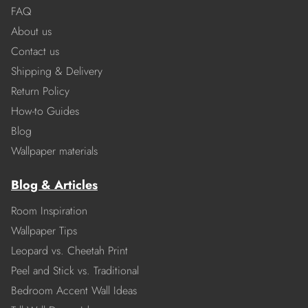
FAQ
About us
Contact us
Shipping & Delivery
Return Policy
How-to Guides
Blog
Wallpaper materials
Blog & Articles
Room Inspiration
Wallpaper Tips
Leopard vs. Cheetah Print
Peel and Stick vs. Traditional
Bedroom Accent Wall Ideas