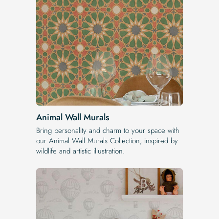
Animal Wall Murals
Bring personality and charm to your space with
our Animal Wall Murals Collection, inspired by
wildlife and artistic illustration.