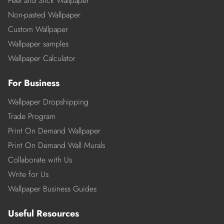
Peel and Stick Wallpaper
Non-pasted Wallpaper
Custom Wallpaper
Wallpaper samples
Wallpaper Calculator
For Business
Wallpaper Dropshipping
Trade Program
Print On Demand Wallpaper
Print On Demand Wall Murals
Collaborate with Us
Write for Us
Wallpaper Business Guides
Useful Resources