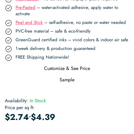
Pre-Pasted
– water-activated adhesive, apply water to
activate
Peel and Stick
– self-adhesive, no paste or water needed
PVC-free material – safe & eco-friendly
GreenGuard certified inks – vivid colors & indoor air safe
1-week delivery & production guaranteed
FREE Shipping Nationwide!
Customize & See Price
Sample
Availability:
In Stock
Price per sq ft:
-
$
2.74
$
4.39