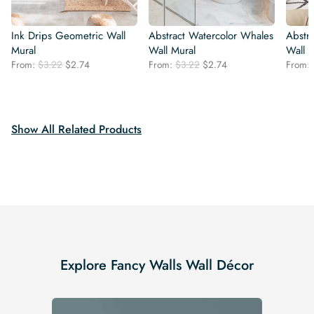
Ink Drips Geometric Wall
Abstract Watercolor Whales
Abstr
Mural
Wall Mural
Wall 
Original
Current
Original
Current
From:
$
3.22
$
2.74
From:
$
3.22
$
2.74
From:
price
price
price
price
was:
is:
was:
is:
$3.22.
$2.74.
$3.22.
$2.74.
Show All Related Products
Explore Fancy Walls Wall Décor