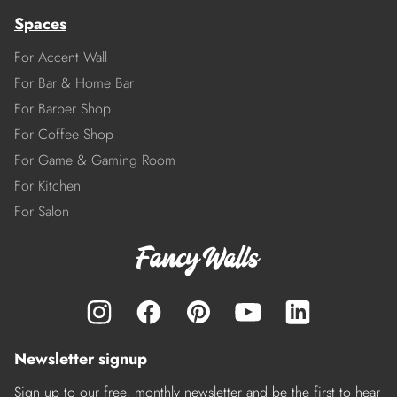
Spaces
For Accent Wall
For Bar & Home Bar
For Barber Shop
For Coffee Shop
For Game & Gaming Room
For Kitchen
For Salon
Newsletter signup
Sign up to our free, monthly newsletter and be the first to hear