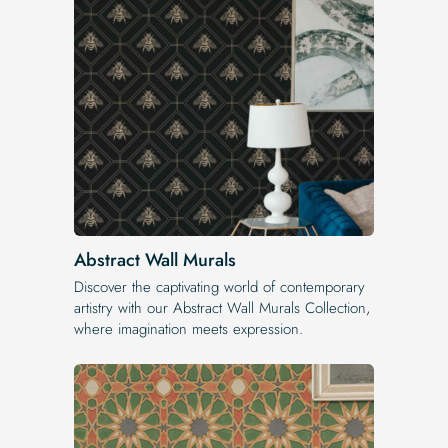
Abstract Wall Murals
Discover the captivating world of contemporary
artistry with our Abstract Wall Murals Collection,
where imagination meets expression.