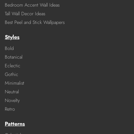
Bedroom Accent Wall Ideas
Tall Wall Decor Ideas
Best Peel and Stick Wallpapers
Styles
Bold
Botanical
Eclectic
Gothic
Minimalist
Neutral
Novelty
Retro
Patterns