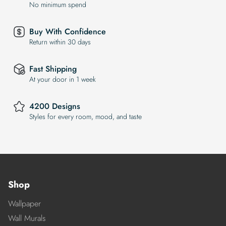
No minimum spend
Buy With Confidence
Return within 30 days
Fast Shipping
At your door in 1 week
4200 Designs
Styles for every room, mood, and taste
Shop
Wallpaper
Wall Murals