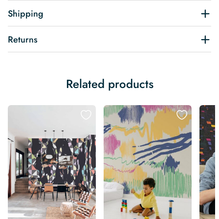
Shipping
Returns
Related products