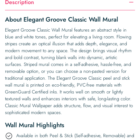
Description
About Elegant Groove Classic Wall Mural
Elegant Groove Classic Wall Mural features an abstract style in
blue and white tones, perfect for elevating a living room. Flowing
stripes create an optical illusion that adds depth, elegance, and
modern movement to any space. The design brings visual rhythm
and bold contrast, turning blank walls into dynamic, artistic
surfaces. Striped mural comes in a self-adhesive, hassle-free, and
removable option, or you can choose a non-pasted version for
traditional application. The Elegant Groove Classic peel and stick
wall mural is printed on eco-friendly, PVC-free materials with
GreenGuard Certified inks. It works well on smooth or lightly
textured walls and enhances interiors with safe, long-lasting color.
Classic Mural Wallpaper adds structure, flow, and visual interest to
sophisticated modern spaces.
Wall Mural Highlights
Available in both Peel & Stick (Self-adhesive, Removable) and