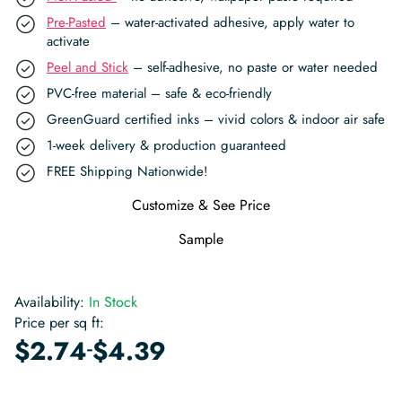
Pre-Pasted
– water-activated adhesive, apply water to
activate
Peel and Stick
– self-adhesive, no paste or water needed
PVC-free material – safe & eco-friendly
GreenGuard certified inks – vivid colors & indoor air safe
1-week delivery & production guaranteed
FREE Shipping Nationwide!
Customize & See Price
Sample
Availability:
In Stock
Price per sq ft:
-
$
2.74
$
4.39