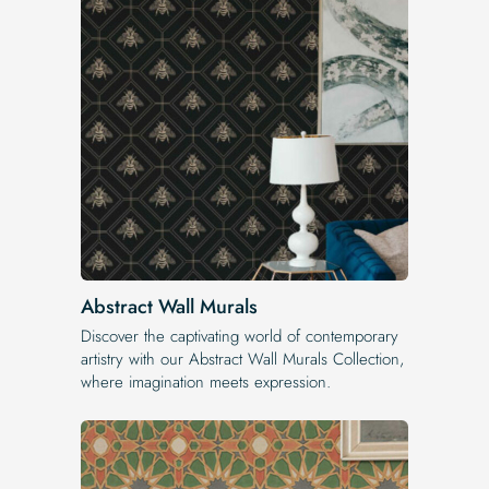
Abstract Wall Murals
Discover the captivating world of contemporary
artistry with our Abstract Wall Murals Collection,
where imagination meets expression.