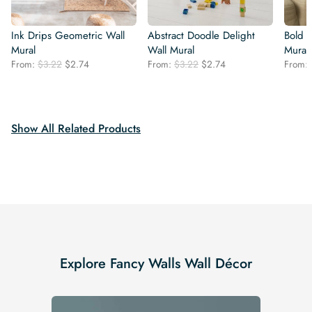
Ink Drips Geometric Wall
Abstract Doodle Delight
Bold 
Mural
Wall Mural
Mural
Original
Current
Original
Current
From:
$
3.22
$
2.74
From:
$
3.22
$
2.74
From:
price
price
price
price
was:
is:
was:
is:
$3.22.
$2.74.
$3.22.
$2.74.
Show All Related Products
Explore Fancy Walls Wall Décor