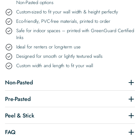
Non-Pasted options
Custom-sized to fit your wall width & height perfectly
Eco-friendly, PVC-free materials, printed to order
Safe for indoor spaces – printed with GreenGuard Certified
Inks
Ideal for renters or long-term use
Designed for smooth or lightly textured walls
Custom width and length to fit your wall
Non-Pasted
Pre-Pasted
Peel & Stick
FAQ