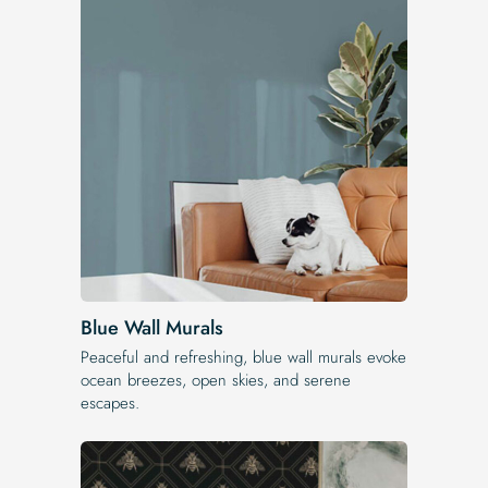
Blue Wall Murals
Peaceful and refreshing, blue wall murals evoke
ocean breezes, open skies, and serene
escapes.