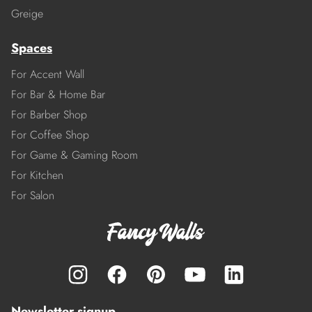
Greige
Spaces
For Accent Wall
For Bar & Home Bar
For Barber Shop
For Coffee Shop
For Game & Gaming Room
For Kitchen
For Salon
Newsletter signup