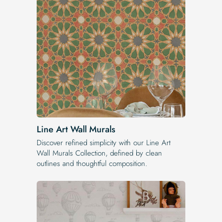
Line Art Wall Murals
Discover refined simplicity with our Line Art
Wall Murals Collection, defined by clean
outlines and thoughtful composition.