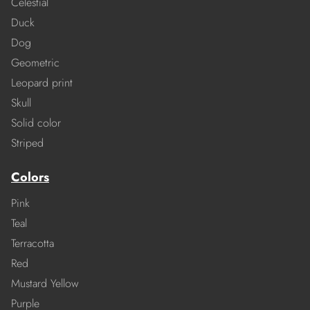
Celestial
Duck
Dog
Geometric
Leopard print
Skull
Solid color
Striped
Colors
Pink
Teal
Terracotta
Red
Mustard Yellow
Purple