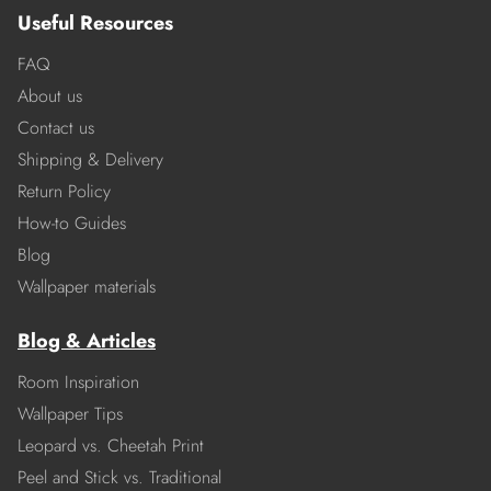
Useful Resources
FAQ
About us
Contact us
Shipping & Delivery
Return Policy
How-to Guides
Blog
Wallpaper materials
Blog & Articles
Room Inspiration
Wallpaper Tips
Leopard vs. Cheetah Print
Peel and Stick vs. Traditional