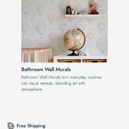
Bathroom Wall Murals
Bathroom Wall Murals turn everyday routines
into visual retreats, blending art with
atmosphere.
Free Shipping