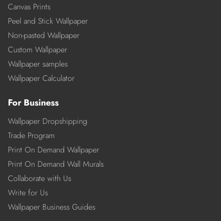
Canvas Prints
Peel and Stick Wallpaper
Non-pasted Wallpaper
Custom Wallpaper
Wallpaper samples
Wallpaper Calculator
For Business
Wallpaper Dropshipping
Trade Program
Print On Demand Wallpaper
Print On Demand Wall Murals
Collaborate with Us
Write for Us
Wallpaper Business Guides