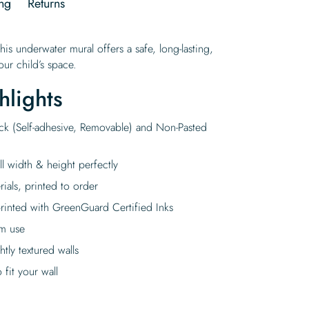
ng
Returns
this underwater mural offers a safe, long-lasting,
ur child’s space.
hlights
ick (Self-adhesive, Removable) and Non-Pasted
ll width & height perfectly
rials, printed to order
rinted with GreenGuard Certified Inks
rm use
tly textured walls
fit your wall