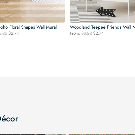
ho Floral Shapes Wall Mural
Woodland Teepee Friends Wall M
Original
Current
Original
Current
3.22
$
2.74
From:
$
3.22
$
2.74
price
price
price
price
was:
is:
was:
is:
$3.22.
$2.74.
$3.22.
$2.74.
Décor