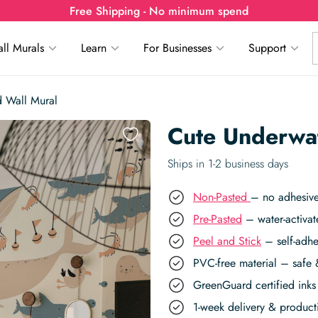
Free Shipping - No minimum spend
ll Murals
Learn
For Businesses
Support
 Wall Mural
Cute Underwa
Ships in 1-2 business days
Non-Pasted
– no adhesive
Pre-Pasted
– water-activat
Peel and Stick
– self-adhe
PVC-free material – safe 
GreenGuard certified inks 
1-week delivery & produc