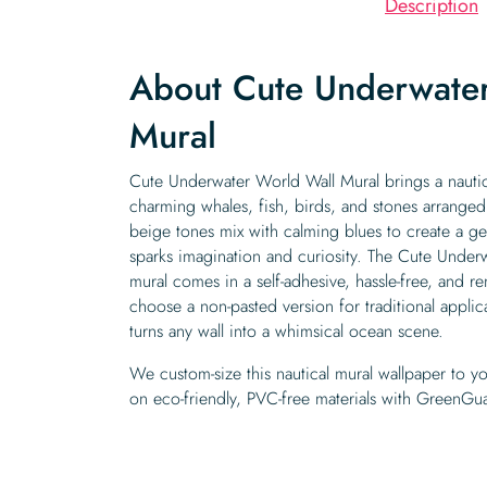
Description
About Cute Underwate
Mural
Cute Underwater World Wall Mural brings a nautic
charming whales, fish, birds, and stones arranged
beige tones mix with calming blues to create a ge
sparks imagination and curiosity. The Cute Underw
mural comes in a self-adhesive, hassle-free, and 
choose a non-pasted version for traditional appl
turns any wall into a whimsical ocean scene.
We custom-size this nautical mural wallpaper to yo
on eco-friendly, PVC-free materials with GreenGua