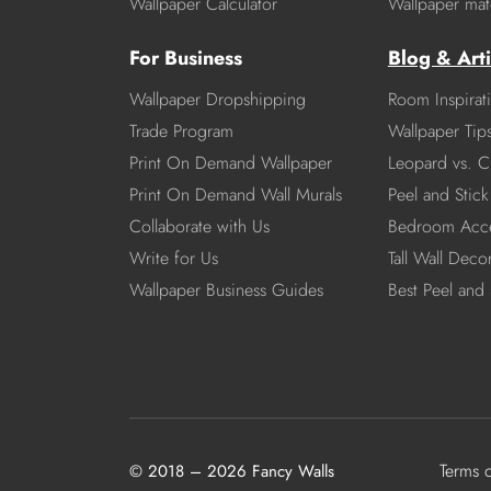
Wallpaper Calculator
Wallpaper mate
For Business
Blog & Arti
Wallpaper Dropshipping
Room Inspirat
Trade Program
Wallpaper Tip
Print On Demand Wallpaper
Leopard vs. C
Print On Demand Wall Murals
Peel and Stick 
Collaborate with Us
Bedroom Acce
Write for Us
Tall Wall Deco
Wallpaper Business Guides
Best Peel and 
Terms 
© 2018 – 2026 Fancy Walls