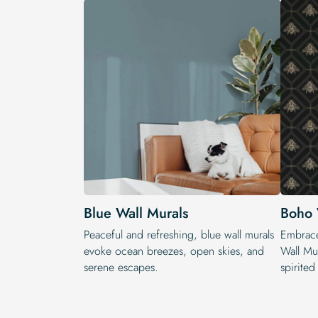
Blue Wall Murals
Boho 
Peaceful and refreshing, blue wall murals
Embrace
evoke ocean breezes, open skies, and
Wall Mur
serene escapes.
spirited