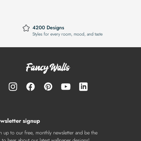
4200 Designs
Styles for every room, mood, and taste
wsletter signup
n up to our free, monthly newsletter and be the
st to hear about our latest wallpaper designs!