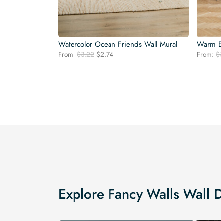
Watercolor Ocean Friends Wall Mural
Warm Bo
Original
Current
From:
$
3.22
$
2.74
From:
$
price
price
was:
is:
$3.22.
$2.74.
Explore Fancy Walls Wall 