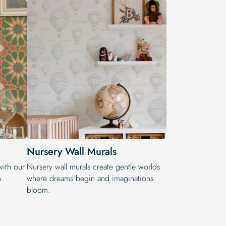
Nursery Wall Murals
with our
Nursery wall murals create gentle worlds
n.
where dreams begin and imaginations
bloom.