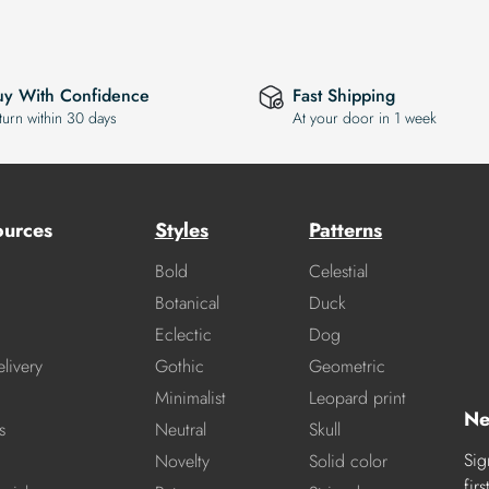
uy With Confidence
Fast Shipping
turn within 30 days
At your door in 1 week
ources
Styles
Patterns
Bold
Celestial
Botanical
Duck
Eclectic
Dog
livery
Gothic
Geometric
Minimalist
Leopard print
Ne
s
Neutral
Skull
Sig
Novelty
Solid color
fir