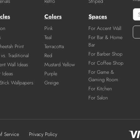
rials
Retro
Striped
cles
Colors
Spaces
ion
Pink
For Accent Wall
s
Teal
For Bar & Home
Bar
heetah Print
Terracotta
For Barber Shop
vs. Traditional
Red
For Coffee Shop
nt Wall Ideas
Mustard Yellow
For Game &
r Ideas
Purple
Gaming Room
Stick Wallpapers
Greige
For Kitchen
For Salon
of Service
Privacy Policy