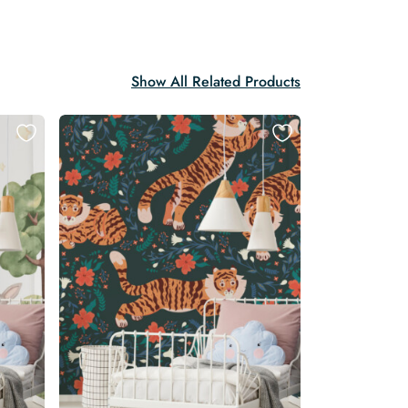
Show All Related Products