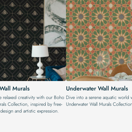
Wall Murals
Underwater Wall Murals
 relaxed creativity with our Boho
Dive into a serene aquatic world 
als Collection, inspired by free-
Underwater Wall Murals Collectio
 design and artistic expression.