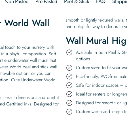
Non-Pasted
Pre-Pasted
Peel & Stick
FAQ
Shippi
r World Wall
smooth or lightly textured walls, 
and delightful way to decorate yo
Wall Mural Hig
al touch to your nursery with
Available in both Peel & St
 in a playful composition. Soft
options
ntle underwater wall mural that
ater World peel and stick wall
Custom-sized to fit your wa
removable option, or you can
Eco-friendly, PVC-free mate
ication. Cute Underwater World
Safe for indoor spaces – p
Ideal for renters or long-te
ur exact dimensions and print it
Designed for smooth or ligh
rd Certified inks. Designed for
Custom width and length to 