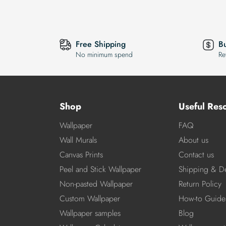
Free Shipping
B
No minimum spend
Re
Shop
Useful Res
Wallpaper
FAQ
Wall Murals
About us
Canvas Prints
Contact us
Peel and Stick Wallpaper
Shipping & De
Non-pasted Wallpaper
Return Policy
Custom Wallpaper
How-to Guide
Wallpaper samples
Blog