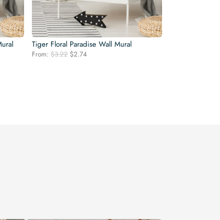
ural
Tiger Floral Paradise Wall Mural
Original
Current
From:
$
3.22
$
2.74
price
price
was:
is:
$3.22.
$2.74.