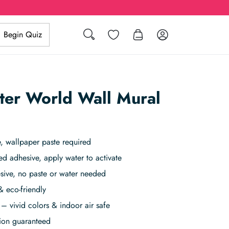
Search
Wishlist
Log in
Begin Quiz
ter World Wall Mural
, wallpaper paste required
ed adhesive, apply water to activate
sive, no paste or water needed
& eco-friendly
– vivid colors & indoor air safe
tion guaranteed