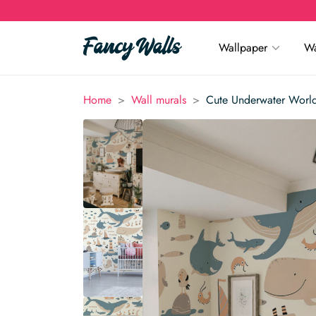
Wallpaper
Wa
>
>
Home
Wall murals
Cute Underwater World