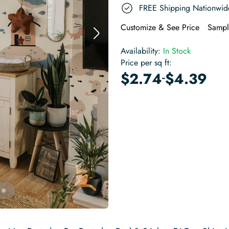
FREE Shipping Nationwid
Customize & See Price
Sampl
Availability:
In Stock
Price per sq ft:
-
$
2.74
$
4.39