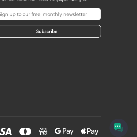
Subscribe