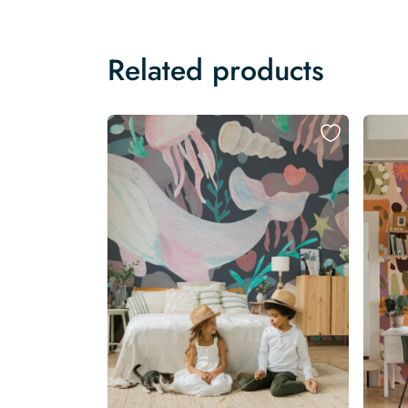
Related products