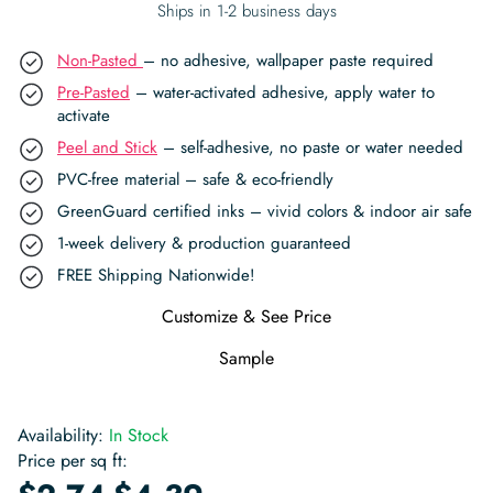
Ships in 1-2 business days
Non-Pasted
– no adhesive, wallpaper paste required
Pre-Pasted
– water-activated adhesive, apply water to
activate
Peel and Stick
– self-adhesive, no paste or water needed
PVC-free material – safe & eco-friendly
GreenGuard certified inks – vivid colors & indoor air safe
1-week delivery & production guaranteed
FREE Shipping Nationwide!
Customize & See Price
Sample
Availability:
In Stock
Price per sq ft:
-