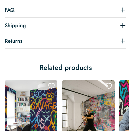
FAQ
Shipping
Returns
Related products