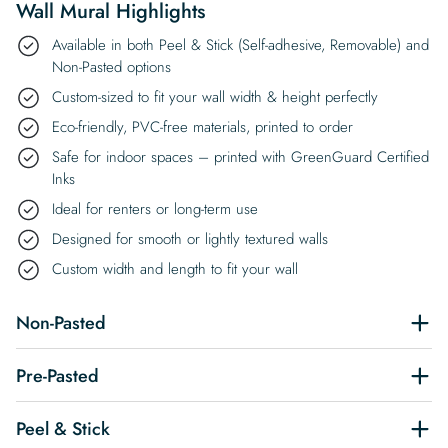
Wall Mural Highlights
Available in both Peel & Stick (Self-adhesive, Removable) and
Non-Pasted options
Custom-sized to fit your wall width & height perfectly
Eco-friendly, PVC-free materials, printed to order
Safe for indoor spaces – printed with GreenGuard Certified
Inks
Ideal for renters or long-term use
Designed for smooth or lightly textured walls
Custom width and length to fit your wall
Non-Pasted
Pre-Pasted
Peel & Stick