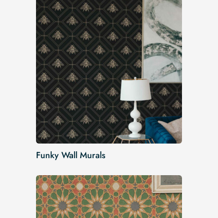
Funky Wall Murals