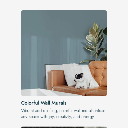
Colorful Wall Murals
Vibrant and uplifting, colorful wall murals infuse
any space with joy, creativity, and energy.