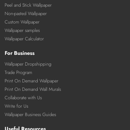
Peel and Stick Wallpaper
Non-pasted Wallpaper
Custom Wallpaper
Wallpaper samples
Wallpaper Calculator
For Business
Wallpaper Dropshipping
Trade Program
Print On Demand Wallpaper
Print On Demand Wall Murals
Collaborate with Us
Write for Us
Wallpaper Business Guides
Useful Resources