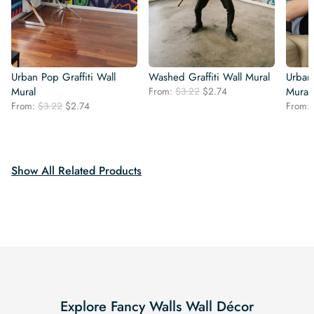
Urban Pop Graffiti Wall
Washed Graffiti Wall Mural
Urban 
Original
Current
Mural
From:
$
3.22
$
2.74
Mural
price
price
Original
Current
From:
$
3.22
$
2.74
From:
was:
is:
price
price
$3.22.
$2.74.
was:
is:
$3.22.
$2.74.
Show All Related Products
Explore Fancy Walls Wall Décor