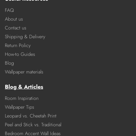
FAQ
About us
Contact us
Shipping & Delivery
Return Policy
How-to Guides
Blog
Wallpaper materials
Blog & Articles
Room Inspiration
Wallpaper Tips
Leopard vs. Cheetah Print
Peel and Stick vs. Traditional
Bedroom Accent Wall Ideas