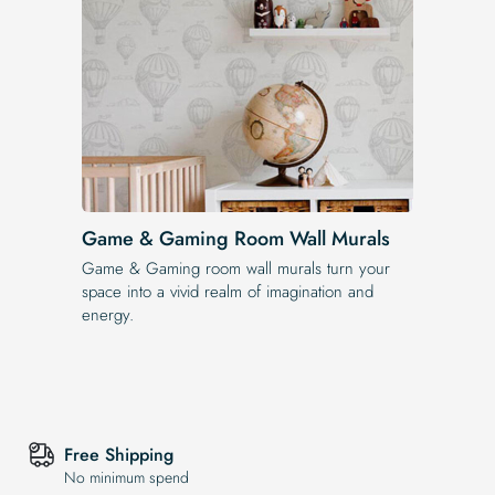
Game & Gaming Room Wall Murals
Game & Gaming room wall murals turn your
space into a vivid realm of imagination and
energy.
Free Shipping
No minimum spend