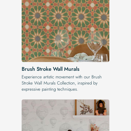
Brush Stroke Wall Murals
Experience artistic movement with our Brush
Stroke Wall Murals Collection, inspired by
expressive painting techniques.