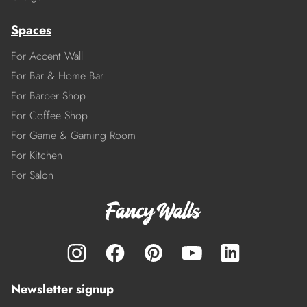
Spaces
For Accent Wall
For Bar & Home Bar
For Barber Shop
For Coffee Shop
For Game & Gaming Room
For Kitchen
For Salon
Newsletter signup