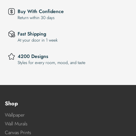
Buy With Confidence
Return within 30 days
Fast Shipping
At your door in 1 week
4200 Designs
Styles for every room, mood, and taste
Shop
Wallpaper
Wall Murals
Canvas Prints