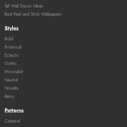
Tall Wall Decor Ideas
Best Peel and Stick Wallpapers
Styles
Bold
Botanical
Eclectic
Gothic
Minimalist
Neutral
Novelty
Retro
Patterns
Celestial