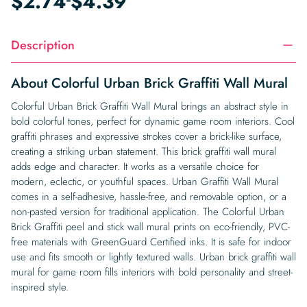
$
2.74
$
4.39
Description
About Colorful Urban Brick Graffiti Wall Mural
Colorful Urban Brick Graffiti Wall Mural brings an abstract style in
bold colorful tones, perfect for dynamic game room interiors. Cool
graffiti phrases and expressive strokes cover a brick-like surface,
creating a striking urban statement. This brick graffiti wall mural
adds edge and character. It works as a versatile choice for
modern, eclectic, or youthful spaces. Urban Graffiti Wall Mural
comes in a self-adhesive, hassle-free, and removable option, or a
non-pasted version for traditional application. The Colorful Urban
Brick Graffiti peel and stick wall mural prints on eco-friendly, PVC-
free materials with GreenGuard Certified inks. It is safe for indoor
use and fits smooth or lightly textured walls. Urban brick graffiti wall
mural for game room fills interiors with bold personality and street-
inspired style.