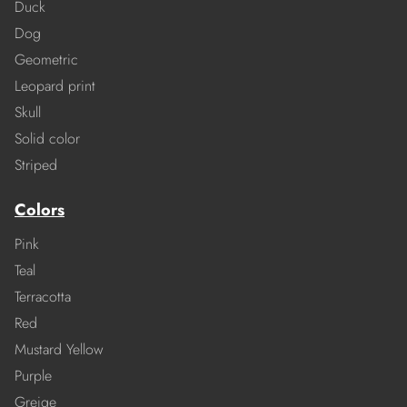
Duck
Dog
Geometric
Leopard print
Skull
Solid color
Striped
Colors
Pink
Teal
Terracotta
Red
Mustard Yellow
Purple
Greige