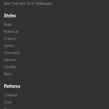
Best Peel and Stick Wallpapers
Styles
Bold
Botanical
Eclectic
Gothic
Minimalist
Neutral
Novelty
Retro
Patterns
Celestial
Duck