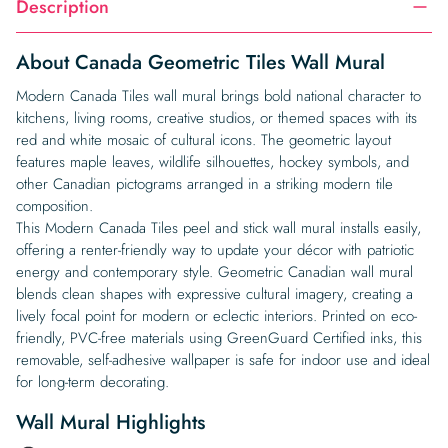
Description
About Canada Geometric Tiles Wall Mural
Modern Canada Tiles wall mural brings bold national character to
kitchens, living rooms, creative studios, or themed spaces with its
red and white mosaic of cultural icons. The geometric layout
features maple leaves, wildlife silhouettes, hockey symbols, and
other Canadian pictograms arranged in a striking modern tile
composition.
This Modern Canada Tiles peel and stick wall mural installs easily,
offering a renter-friendly way to update your décor with patriotic
energy and contemporary style. Geometric Canadian wall mural
blends clean shapes with expressive cultural imagery, creating a
lively focal point for modern or eclectic interiors. Printed on eco-
friendly, PVC-free materials using GreenGuard Certified inks, this
removable, self-adhesive wallpaper is safe for indoor use and ideal
for long-term decorating.
Wall Mural Highlights