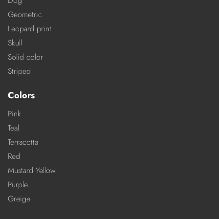
Dog
Geometric
Leopard print
Skull
Solid color
Striped
Colors
Pink
Teal
Terracotta
Red
Mustard Yellow
Purple
Greige