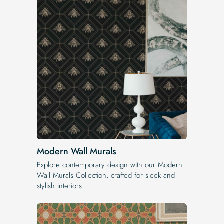
Modern Wall Murals
Explore contemporary design with our Modern
Wall Murals Collection, crafted for sleek and
stylish interiors.