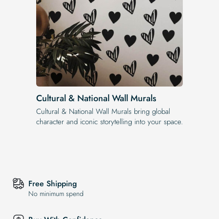
Cultural & National Wall Murals
Cultural & National Wall Murals bring global
character and iconic storytelling into your space.
Free Shipping
No minimum spend