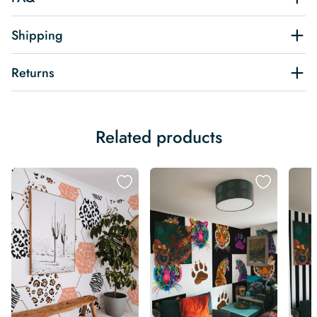
Shipping
Returns
Related products