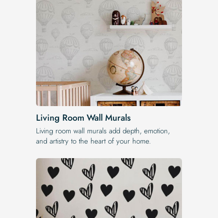
Living Room Wall Murals
Living room wall murals add depth, emotion,
and artistry to the heart of your home.