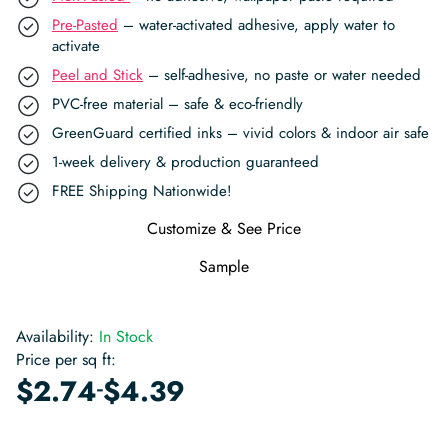
Pre-Pasted
– water-activated adhesive, apply water to
activate
Peel and Stick
– self-adhesive, no paste or water needed
PVC-free material – safe & eco-friendly
GreenGuard certified inks – vivid colors & indoor air safe
1-week delivery & production guaranteed
FREE Shipping Nationwide!
Customize & See Price
Sample
Availability:
In Stock
Price per sq ft:
-
$
2.74
$
4.39