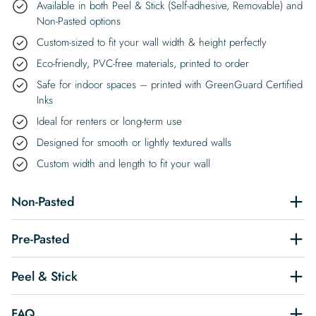
Available in both Peel & Stick (Self-adhesive, Removable) and
Non-Pasted options
Custom-sized to fit your wall width & height perfectly
Eco-friendly, PVC-free materials, printed to order
Safe for indoor spaces – printed with GreenGuard Certified
Inks
Ideal for renters or long-term use
Designed for smooth or lightly textured walls
Custom width and length to fit your wall
Non-Pasted
Pre-Pasted
Peel & Stick
FAQ