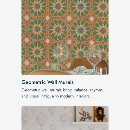
Geometric Wall Murals
Geometric wall murals bring balance, rhythm,
and visual intrigue to modern interiors.