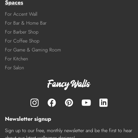
Spaces
For Accent Wall
For Bar & Home Bar
For Barber Shop
For Coffee Shop
For Game & Gaming Room
For Kitchen
For Salon
Newsletter signup
Sign up to our free, monthly newsletter and be the first to hear
about our latest wallpaper designs!