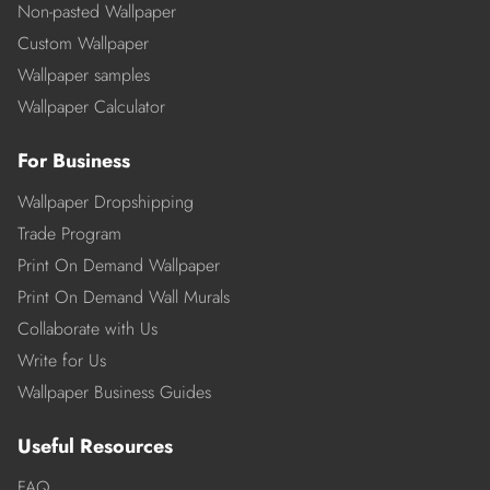
Non-pasted Wallpaper
Custom Wallpaper
Wallpaper samples
Wallpaper Calculator
For Business
Wallpaper Dropshipping
Trade Program
Print On Demand Wallpaper
Print On Demand Wall Murals
Collaborate with Us
Write for Us
Wallpaper Business Guides
Useful Resources
FAQ