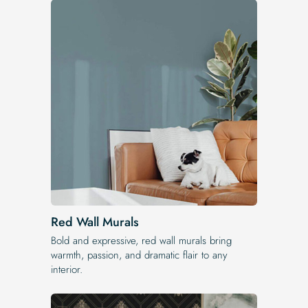
Red Wall Murals
Bold and expressive, red wall murals bring
warmth, passion, and dramatic flair to any
interior.