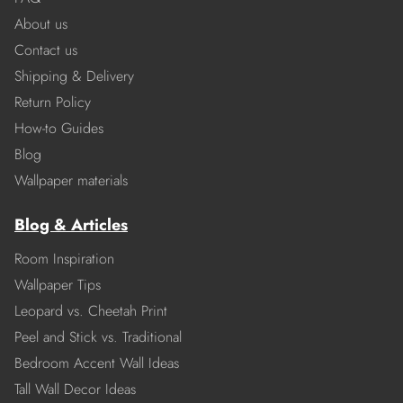
About us
Contact us
Shipping & Delivery
Return Policy
How-to Guides
Blog
Wallpaper materials
Blog & Articles
Room Inspiration
Wallpaper Tips
Leopard vs. Cheetah Print
Peel and Stick vs. Traditional
Bedroom Accent Wall Ideas
Tall Wall Decor Ideas