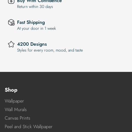
Buy With Confidence
Return within 30 days
Fast Shipping
At your door in 1 week
4200 Designs
Styles for every room, mood, and taste
Shop
Wallpaper
Wall Murals
Canvas Prints
Peel and Stick Wallpaper