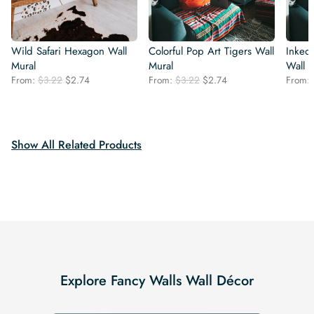
Wild Safari Hexagon Wall
Colorful Pop Art Tigers Wall
Inked
Mural
Mural
Wall 
Original
Current
Original
Current
From:
$
3.22
$
2.74
From:
$
3.22
$
2.74
From:
price
price
price
price
was:
is:
was:
is:
$3.22.
$2.74.
$3.22.
$2.74.
Show All Related Products
Explore Fancy Walls Wall Décor