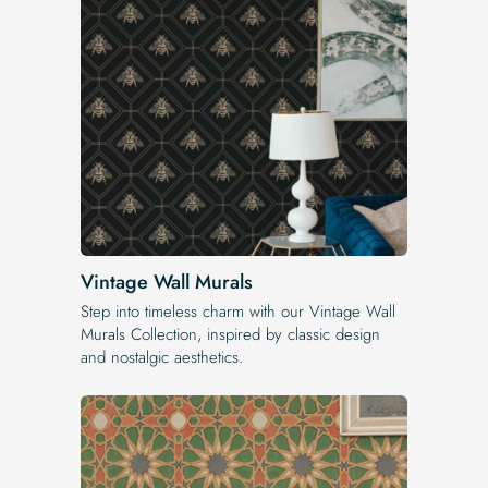
Vintage Wall Murals
Step into timeless charm with our Vintage Wall
Murals Collection, inspired by classic design
and nostalgic aesthetics.