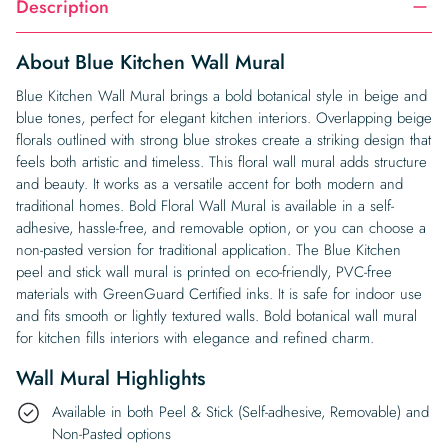
Description
About Blue Kitchen Wall Mural
Blue Kitchen Wall Mural brings a bold botanical style in beige and
blue tones, perfect for elegant kitchen interiors. Overlapping beige
florals outlined with strong blue strokes create a striking design that
feels both artistic and timeless. This floral wall mural adds structure
and beauty. It works as a versatile accent for both modern and
traditional homes. Bold Floral Wall Mural is available in a self-
adhesive, hassle-free, and removable option, or you can choose a
non-pasted version for traditional application. The Blue Kitchen
peel and stick wall mural is printed on eco-friendly, PVC-free
materials with GreenGuard Certified inks. It is safe for indoor use
and fits smooth or lightly textured walls. Bold botanical wall mural
for kitchen fills interiors with elegance and refined charm.
Wall Mural Highlights
Available in both Peel & Stick (Self-adhesive, Removable) and
Non-Pasted options