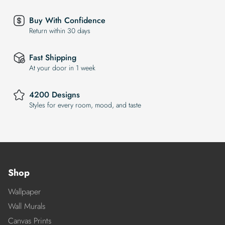
Buy With Confidence
Return within 30 days
Fast Shipping
At your door in 1 week
4200 Designs
Styles for every room, mood, and taste
Shop
Wallpaper
Wall Murals
Canvas Prints