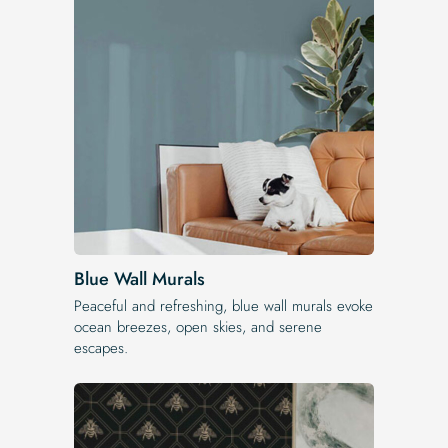
Blue Wall Murals
Peaceful and refreshing, blue wall murals evoke
ocean breezes, open skies, and serene
escapes.