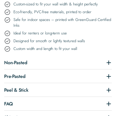
Custom-sized to fit your wall width & height perfectly
Eco-friendly, PVC-free materials, printed to order
Safe for indoor spaces – printed with GreenGuard Certified
Inks
Ideal for renters or long-term use
Designed for smooth or lightly textured walls
Custom width and length to fit your wall
Non-Pasted
Pre-Pasted
Peel & Stick
FAQ