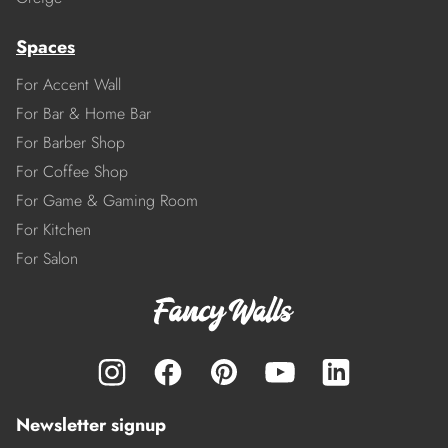
Spaces
For Accent Wall
For Bar & Home Bar
For Barber Shop
For Coffee Shop
For Game & Gaming Room
For Kitchen
For Salon
Newsletter signup