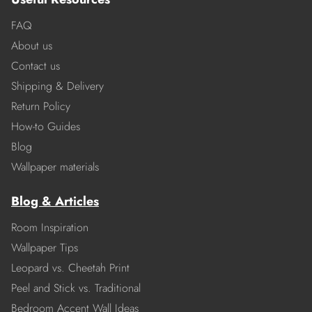
FAQ
About us
Contact us
Shipping & Delivery
Return Policy
How-to Guides
Blog
Wallpaper materials
Blog & Articles
Room Inspiration
Wallpaper Tips
Leopard vs. Cheetah Print
Peel and Stick vs. Traditional
Bedroom Accent Wall Ideas