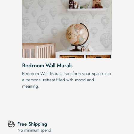
Bedroom Wall Murals
Bedroom Wall Murals transform your space into
a personal retreat filled with mood and
meaning.
Free Shipping
No minimum spend