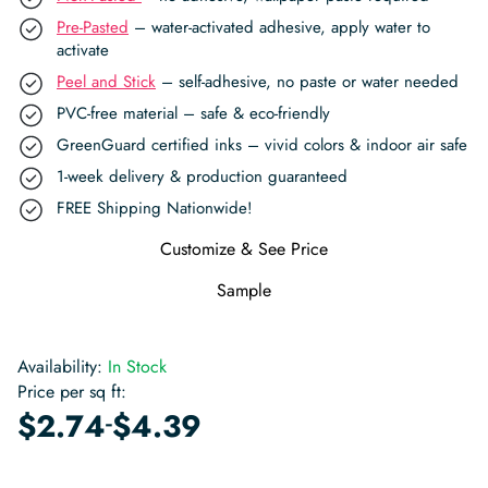
Pre-Pasted
– water-activated adhesive, apply water to
activate
Peel and Stick
– self-adhesive, no paste or water needed
PVC-free material – safe & eco-friendly
GreenGuard certified inks – vivid colors & indoor air safe
1-week delivery & production guaranteed
FREE Shipping Nationwide!
Customize & See Price
Sample
Availability:
In Stock
Price per sq ft:
-
$
2.74
$
4.39