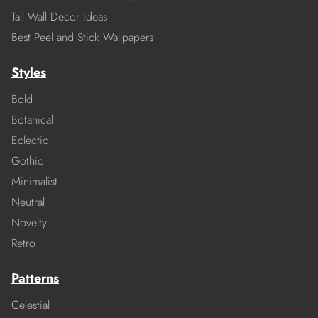
Tall Wall Decor Ideas
Best Peel and Stick Wallpapers
Styles
Bold
Botanical
Eclectic
Gothic
Minimalist
Neutral
Novelty
Retro
Patterns
Celestial