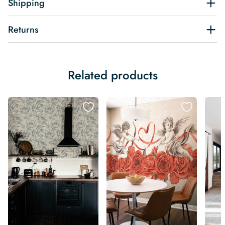
Shipping
Returns
Related products