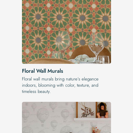
Floral Wall Murals
Floral wall murals bring nature’s elegance
indoors, blooming with color, texture, and
timeless beauty.