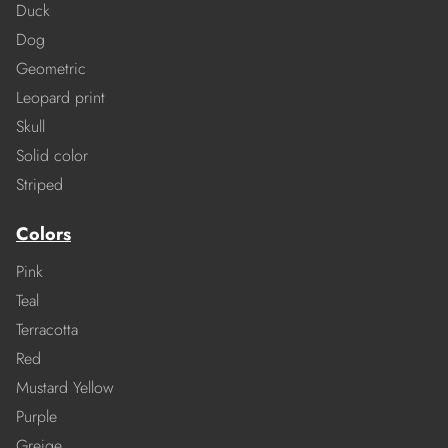
Duck
Dog
Geometric
Leopard print
Skull
Solid color
Striped
Colors
Pink
Teal
Terracotta
Red
Mustard Yellow
Purple
Greige