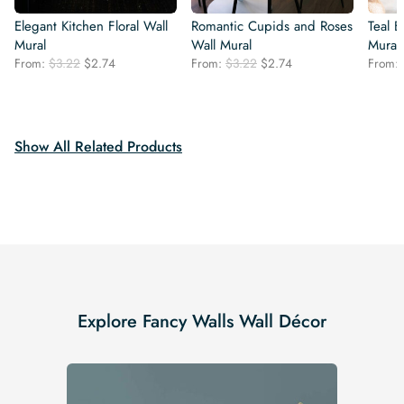
Elegant Kitchen Floral Wall
Romantic Cupids and Roses
Teal 
Mural
Wall Mural
Mural
Original
Current
Original
Current
From:
$
3.22
$
2.74
From:
$
3.22
$
2.74
From:
price
price
price
price
was:
is:
was:
is:
$3.22.
$2.74.
$3.22.
$2.74.
Show All Related Products
Explore Fancy Walls Wall Décor