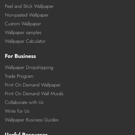
Peel and Stick Wallpaper
Non-pasted Wallpaper
Custom Wallpaper
Wallpaper samples
Wallpaper Calculator
For Business
Wallpaper Dropshipping
Trade Program
Print On Demand Wallpaper
Print On Demand Wall Murals
Collaborate with Us
Write for Us
Wallpaper Business Guides
Useful Resources