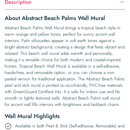
Description
About Abstract Beach Palms Wall Mural
Abstract Beach Palms Wall Mural brings a tropical beach style in
warm orange and yellow tones, perfect for sunny accent wall
interiors. Palm silhouettes appear in soft earth tones against a
bright abstract background, creating a design that feels vibrant and
relaxed. This beach wall mural adds warmth and personality,
making it a versatile choice for both modern and coastal-inspired
homes. Tropical Beach Wall Mural is available in a self-adhesive,
hassle-free, and removable option, or you can choose a non-
pasted version for traditional application. The Abstract Beach Palms
peel and stick mural is printed on eco-friendly, PVC-free materials
with GreenGuard Certified inks. It is safe for indoor use and fits
smooth or lightly textured walls. Abstract Beach Palms wall mural
for accent wall fills interiors with brightness and laid-back charm.
Wall Mural Highlights
Available in both Peel & Stick (Self-adhesive, Removable) and