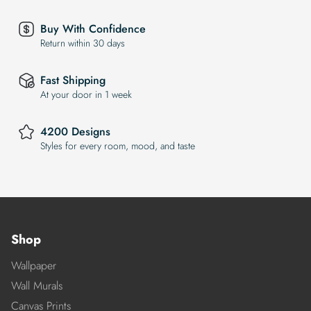
Buy With Confidence
Return within 30 days
Fast Shipping
At your door in 1 week
4200 Designs
Styles for every room, mood, and taste
Shop
Wallpaper
Wall Murals
Canvas Prints