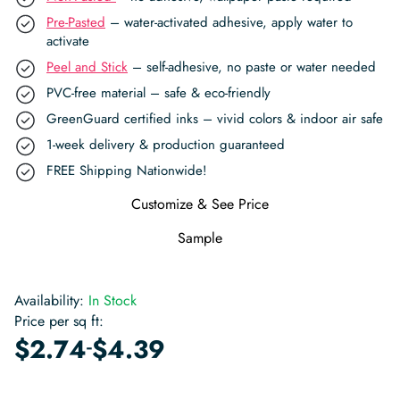
Pre-Pasted
– water-activated adhesive, apply water to
activate
Peel and Stick
– self-adhesive, no paste or water needed
PVC-free material – safe & eco-friendly
GreenGuard certified inks – vivid colors & indoor air safe
1-week delivery & production guaranteed
FREE Shipping Nationwide!
Customize & See Price
Sample
Availability:
In Stock
Price per sq ft:
-
$
2.74
$
4.39