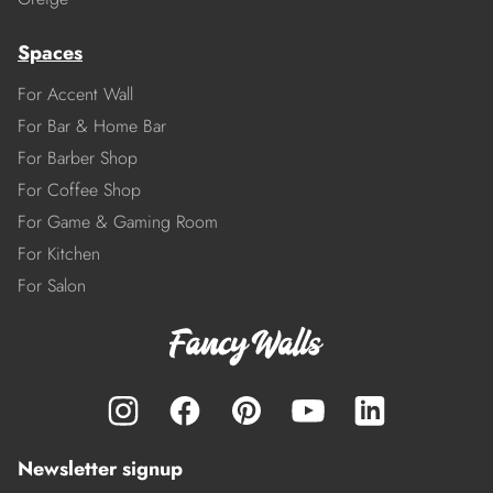
Spaces
For Accent Wall
For Bar & Home Bar
For Barber Shop
For Coffee Shop
For Game & Gaming Room
For Kitchen
For Salon
Newsletter signup