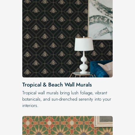
Tropical & Beach Wall Murals
Tropical wall murals bring lush foliage, vibrant
botanicals, and sun-drenched serenity into your
interiors.