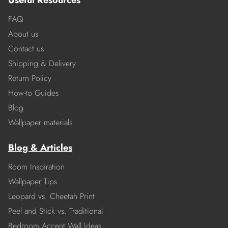
Useful Resources
FAQ
About us
Contact us
Shipping & Delivery
Return Policy
How-to Guides
Blog
Wallpaper materials
Blog & Articles
Room Inspiration
Wallpaper Tips
Leopard vs. Cheetah Print
Peel and Stick vs. Traditional
Bedroom Accent Wall Ideas