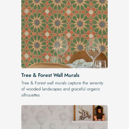
Tree & Forest Wall Murals
Tree & Forest wall murals capture the serenity
of wooded landscapes and graceful organic
silhouettes.