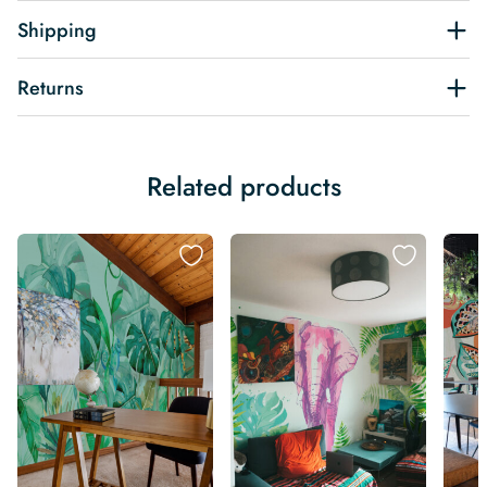
Shipping
Returns
Related products