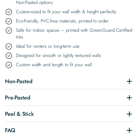
Non-Pasted options
Custom-sized to fit your wall width & height perfectly
Eco-friendly, PVC-free materials, printed to order
Safe for indoor spaces – printed with GreenGuard Certified
Inks
Ideal for renters or long-term use
Designed for smooth or lightly textured walls
Custom width and length to fit your wall
Non-Pasted
Pre-Pasted
Peel & Stick
FAQ