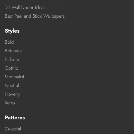
Tall Wall Decor Ideas
Best Peel and Stick Wallpapers
Styles
Bold
Botanical
Eclectic
Gothic
Minimalist
Neutral
Novelty
Retro
Patterns
Celestial