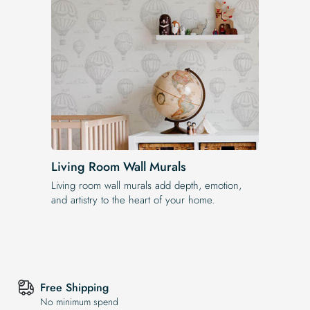
Living Room Wall Murals
Living room wall murals add depth, emotion,
and artistry to the heart of your home.
Free Shipping
No minimum spend