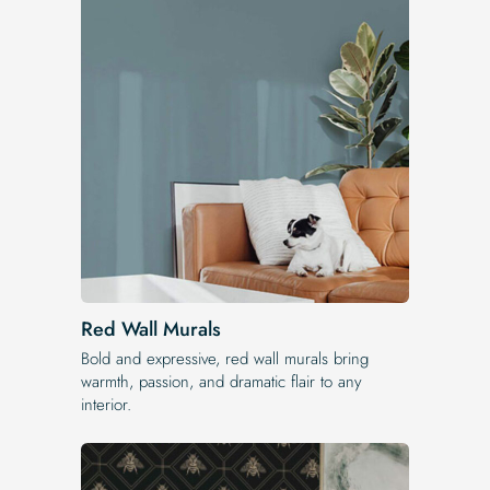
Red Wall Murals
Bold and expressive, red wall murals bring
warmth, passion, and dramatic flair to any
interior.