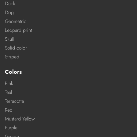
Duck
Dog
Geometric
Leopard print
Skull
Solid color
Striped
Colors
Pink
Teal
Terracotta
Red
Mustard Yellow
Purple
Greige