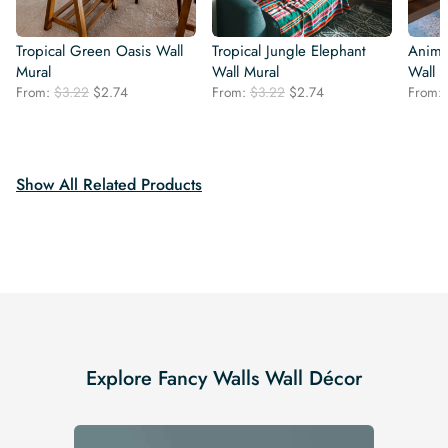
Tropical Green Oasis Wall
Tropical Jungle Elephant
Animal
Mural
Wall Mural
Wall 
Original
Current
Original
Current
From:
$
3.22
$
2.74
From:
$
3.22
$
2.74
From:
price
price
price
price
was:
is:
was:
is:
$3.22.
$2.74.
$3.22.
$2.74.
Show All Related Products
Explore Fancy Walls Wall Décor