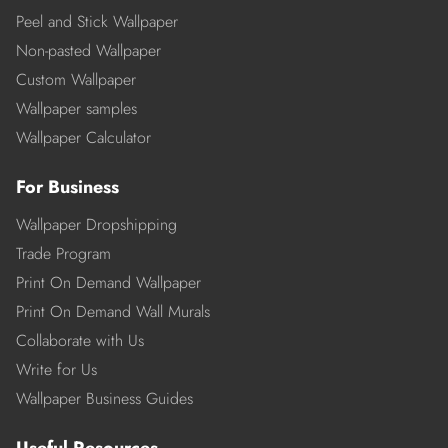
Peel and Stick Wallpaper
Non-pasted Wallpaper
Custom Wallpaper
Wallpaper samples
Wallpaper Calculator
For Business
Wallpaper Dropshipping
Trade Program
Print On Demand Wallpaper
Print On Demand Wall Murals
Collaborate with Us
Write for Us
Wallpaper Business Guides