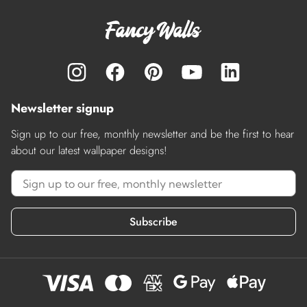
Newsletter signup
Sign up to our free, monthly newsletter and be the first to hear
about our latest wallpaper designs!
Subscribe