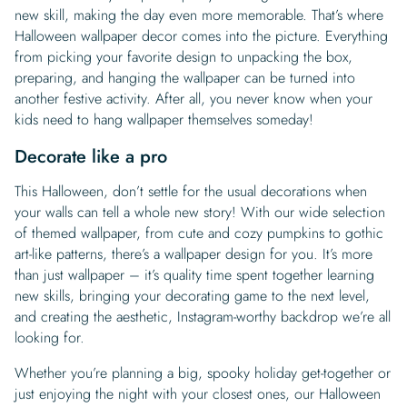
new skill, making the day even more memorable. That’s where
Halloween wallpaper decor comes into the picture. Everything
from picking your favorite design to unpacking the box,
preparing, and hanging the wallpaper can be turned into
another festive activity. After all, you never know when your
kids need to hang wallpaper themselves someday!
Decorate like a pro
This Halloween, don’t settle for the usual decorations when
your walls can tell a whole new story! With our wide selection
of themed wallpaper, from cute and cozy pumpkins to gothic
art-like patterns, there’s a wallpaper design for you. It’s more
than just wallpaper – it’s quality time spent together learning
new skills, bringing your decorating game to the next level,
and creating the aesthetic, Instagram-worthy backdrop we’re all
looking for.
Whether you’re planning a big, spooky holiday get-together or
just enjoying the night with your closest ones, our Halloween