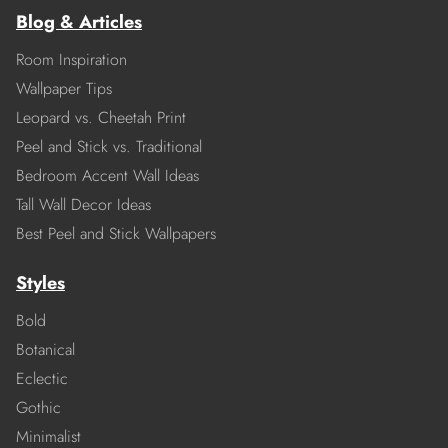
Blog & Articles
Room Inspiration
Wallpaper Tips
Leopard vs. Cheetah Print
Peel and Stick vs. Traditional
Bedroom Accent Wall Ideas
Tall Wall Decor Ideas
Best Peel and Stick Wallpapers
Styles
Bold
Botanical
Eclectic
Gothic
Minimalist