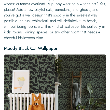
words: cuteness overload. A puppy wearing a witch’s hat? Yes,
please! Add a few playful cats, pumpkins, and ghosts, and
you’ve got a wall design that’s spooky in the sweetest way
possible. It’s fun, whimsical, and will definitely turn heads,
without being too scary. This kind of wallpaper fits perfectly in
kids’ rooms, dining spaces, or any other room that needs a
cheerful Halloween vibe.
Moody Black Cat Wallpaper