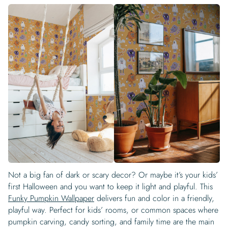
Not a big fan of dark or scary decor? Or maybe it’s your kids’
first Halloween and you want to keep it light and playful. This
Funky Pumpkin Wallpaper
delivers fun and color in a friendly,
playful way. Perfect for kids’ rooms, or common spaces where
pumpkin carving, candy sorting, and family time are the main