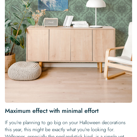
Maximum effect with minimal effort
If you’re planning to go big on your Halloween decorations
this year, this might be exactly what you’re looking for.
Wallpaper, especially the peel-and-stick kind, is a simple yet