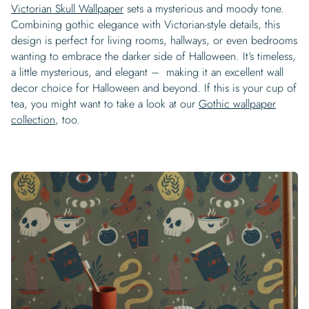
Victorian Skull Wallpaper
sets a mysterious and moody tone.
Combining gothic elegance with Victorian-style details, this
design is perfect for living rooms, hallways, or even bedrooms
wanting to embrace the darker side of Halloween. It’s timeless,
a little mysterious, and elegant – making it an excellent wall
decor choice for Halloween and beyond. If this is your cup of
tea, you might want to take a look at our
Gothic wallpaper
collection
, too.