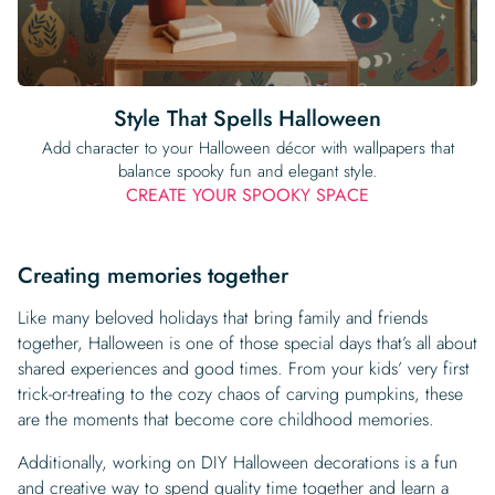
Style That Spells Halloween
Add character to your Halloween décor with wallpapers that
balance spooky fun and elegant style.
CREATE YOUR SPOOKY SPACE
Creating memories together
Like many beloved holidays that bring family and friends
together, Halloween is one of those special days that’s all about
shared experiences and good times. From your kids’ very first
trick-or-treating to the cozy chaos of carving pumpkins, these
are the moments that become core childhood memories.
Additionally, working on DIY Halloween decorations is a fun
and creative way to spend quality time together and learn a