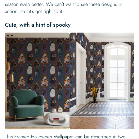
season even better. We can’t wait to see these designs in
action, so let’s get right to it!
Cute, with a hint of spooky
This
Framed Halloween Wallpaper
can be described in two