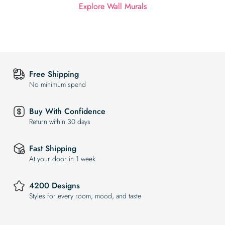
Explore Wall Murals
Free Shipping
No minimum spend
Buy With Confidence
Return within 30 days
Fast Shipping
At your door in 1 week
4200 Designs
Styles for every room, mood, and taste