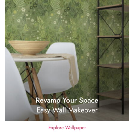
Revamp Your Space
Easy Wall Makeover
Explore Wallpaper