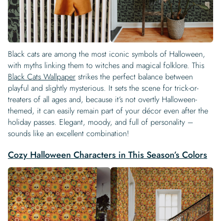
Black cats are among the most iconic symbols of Halloween,
with myths linking them to witches and magical folklore. This
Black Cats Wallpaper
strikes the perfect balance between
playful and slightly mysterious. It sets the scene for trick-or-
treaters of all ages and, because it’s not overtly Halloween-
themed, it can easily remain part of your décor even after the
holiday passes. Elegant, moody, and full of personality –
sounds like an excellent combination!
Cozy Halloween Characters in This Season’s Colors