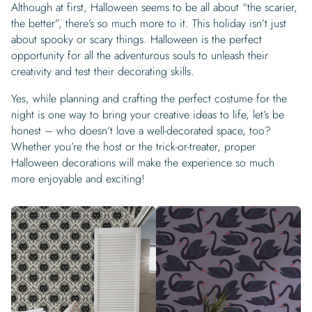
Although at first, Halloween seems to be all about “the scarier,
the better”, there’s so much more to it. This holiday isn’t just
about spooky or scary things. Halloween is the perfect
opportunity for all the adventurous souls to unleash their
creativity and test their decorating skills.
Yes, while planning and crafting the perfect costume for the
night is one way to bring your creative ideas to life, let’s be
honest – who doesn’t love a well-decorated space, too?
Whether you’re the host or the trick-or-treater, proper
Halloween decorations will make the experience so much
more enjoyable and exciting!