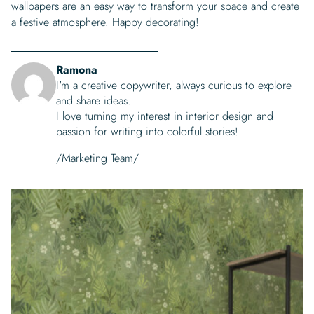
wallpapers are an easy way to transform your space and create
a festive atmosphere. Happy decorating!
Ramona
I'm a creative copywriter, always curious to explore
and share ideas.
I love turning my interest in interior design and
passion for writing into colorful stories!
/Marketing Team/