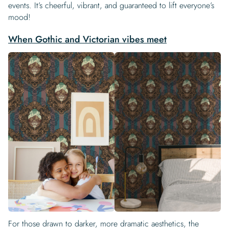
events. It’s cheerful, vibrant, and guaranteed to lift everyone’s
mood!
When Gothic and Victorian vibes meet
For those drawn to darker, more dramatic aesthetics, the