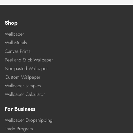
Shop
Wallpaper
Wall Murals
Canvas Prints
Peel and Stick Wallpaper
Non-pasted Wallpaper
Custom Wallpaper
Wallpaper samples
Wallpaper Calculator
For Business
Wallpaper Dropshipping
Trade Program