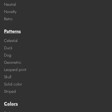
Neutral
Novelty
Retro
Patterns
Celestial
Duck
Dog
Geometric
Leopard print
Skull
Solid color
Striped
Colors