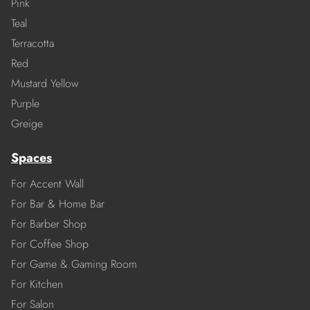
Pink
Teal
Terracotta
Red
Mustard Yellow
Purple
Greige
Spaces
For Accent Wall
For Bar & Home Bar
For Barber Shop
For Coffee Shop
For Game & Gaming Room
For Kitchen
For Salon