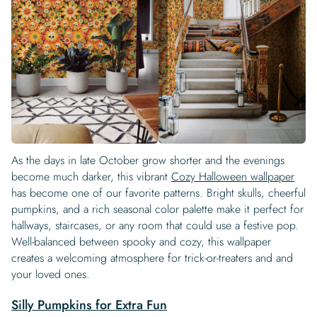
As the days in late October grow shorter and the evenings
become much darker, this vibrant
Cozy Halloween wallpaper
has become one of our favorite patterns. Bright skulls, cheerful
pumpkins, and a rich seasonal color palette make it perfect for
hallways, staircases, or any room that could use a festive pop.
Well-balanced between spooky and cozy, this wallpaper
creates a welcoming atmosphere for trick-or-treaters and and
your loved ones.
Silly Pumpkins for Extra Fun