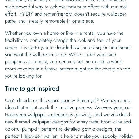
such powerful way to achieve maximum effect with minimal
effort. It’s DIY and renter-friendly, doesn’t require wallpaper
paste, and is easily removable in one piece.
Whether you own a home or live in a rental, you have the
flexibility to completely change the look and feel of your
space. It is up to you to decide how temporary or permanent
you want the wall decor to be. While spider webs and
pumpkins are a must, and certainly set the mood, a whole
room covered in a festive pattern might be the cherry on top
you’re looking for.
Time to get inspired
Can’t decide on this year’s spooky theme yet? We have some
ideas that might spark the creative process. As every year, our
Halloween wallpaper collection
is growing, and we’ve added
new themed wallpaper designs for every taste. From cute and
colorful pumpkin patterns to detailed gothic designs, the
perfect Halloween wall art is here to make your spooky holiday