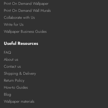
Print On Demand Wallpaper
Print On Demand Wall Murals
Collaborate with Us
Write for Us
Wallpaper Business Guides
Useful Resources
FAQ
About us
Contact us
Shipping & Delivery
Return Policy
How-to Guides
Blog
Wallpaper materials