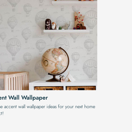
nt Wall Wallpaper
e accent wall wallpaper ideas for your next home
t!