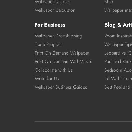
Wallpaper samples
Blog
Wallpaper Calculator
Wallpaper mate
For Business
Blog & Arti
Wallpaper Dropshipping
Room Inspirat
Trade Program
Wallpaper Tip
Print On Demand Wallpaper
Leopard vs. C
Print On Demand Wall Murals
Peel and Stick 
Collaborate with Us
Bedroom Acce
Write for Us
Tall Wall Deco
Wallpaper Business Guides
Best Peel and 