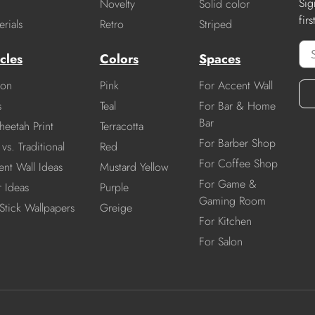
Sig
Novelty
Solid color
fir
rials
Retro
Striped
cles
Colors
Spaces
ion
Pink
For Accent Wall
s
Teal
For Bar & Home
Bar
heetah Print
Terracotta
For Barber Shop
vs. Traditional
Red
For Coffee Shop
nt Wall Ideas
Mustard Yellow
For Game &
r Ideas
Purple
Gaming Room
Stick Wallpapers
Greige
For Kitchen
For Salon