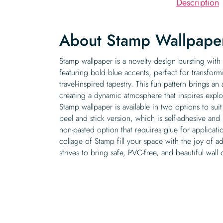
Description
About Stamp Wallpape
Stamp wallpaper is a novelty design bursting with
featuring bold blue accents, perfect for transform
travel-inspired tapestry. This fun pattern brings an
creating a dynamic atmosphere that inspires explo
Stamp wallpaper is available in two options to suit
peel and stick version, which is self-adhesive and 
non-pasted option that requires glue for applicati
collage of Stamp fill your space with the joy of a
strives to bring safe, PVC-free, and beautiful wal