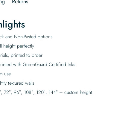
ng
Returns
lights
tick and Non-Pasted options
l height perfectly
rials, printed to order
rinted with GreenGuard Certified Inks
rm use
tly textured walls
″, 72″, 96″, 108″, 120″, 144″ – custom height