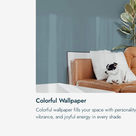
Colorful Wallpaper
Colorful wallpaper fills your space with personality
vibrance, and joyful energy in every shade.