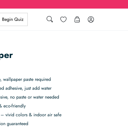
Search
Wishlist
Log in
Begin Quiz
per
 wallpaper paste required
ed adhesive, just add water
sive, no paste or water needed
& eco-friendly
– vivid colors & indoor air safe
tion guaranteed