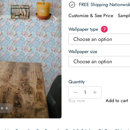
FREE Shipping Nationwid
Customize & See Price
Sampl
Wallpaper type
?
Choose an option
Wallpaper size
Choose an option
Quantity
Stamp
-
+
Wallpaper
Buy now
Add to cart
quantity