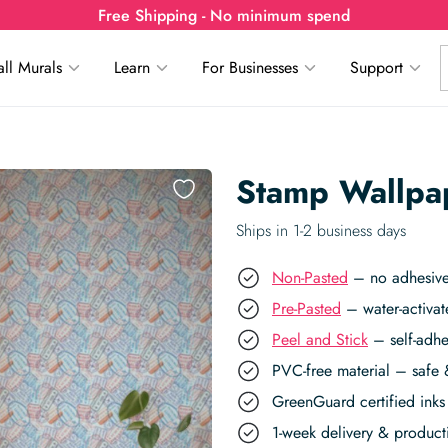
Free Shipping - No minimum spend
ll Murals
Learn
For Businesses
Support
Stamp Wallpa
Ships in 1-2 business days
Non-Pasted
– no adhesive,
Pre-Pasted
– water-activat
Peel and Stick
– self-adhe
PVC-free material – safe 
GreenGuard certified inks 
1-week delivery & produc