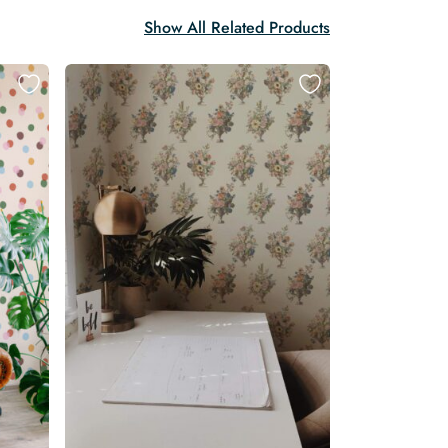
Show All Related Products