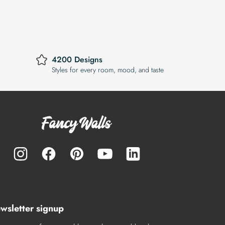
4200 Designs
Styles for every room, mood, and taste
wsletter signup