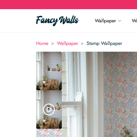
Wallpaper
Wa
>
>
Home
Wallpaper
Stamp Wallpaper