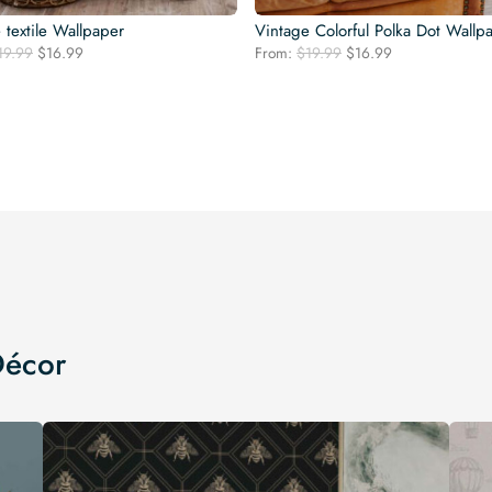
 textile Wallpaper
Vintage Colorful Polka Dot Wallp
Original
Current
Original
Current
19.99
$
16.99
From:
$
19.99
$
16.99
price
price
price
price
was:
is:
was:
is:
$19.99.
$16.99.
$19.99.
$16.99.
Décor