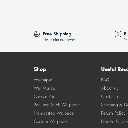
Free Shipping
B
No minimum spend
Re
Shop
Useful Res
Wallpaper
FAQ
Wall Murals
About us
Canvas Prints
Contact us
Peel and Stick Wallpaper
Shipping & De
Non-pasted Wallpaper
Return Policy
Custom Wallpaper
How-to Guide