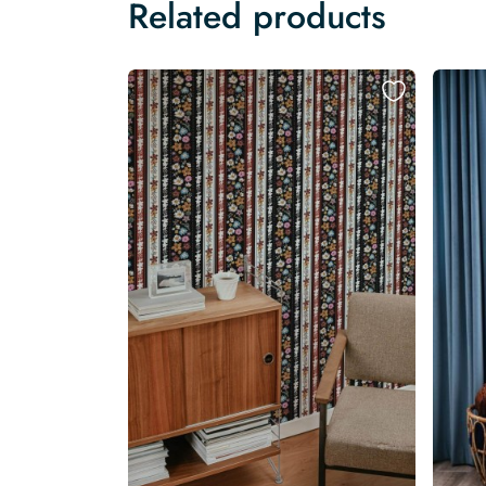
Related products