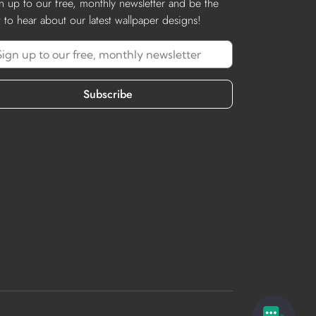
n up to our free, monthly newsletter and be the
st to hear about our latest wallpaper designs!
Subscribe