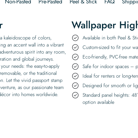
Non-Pasted
Pre-Pasted
Peel & Stick
FAQ
Shippi
r
Wallpaper High
 a kaleidoscope of colors,
Available in both Peel & S
ing an accent wall into a vibrant
Custom-sized to fit your wal
 adventurous spirit into any room,
Eco-friendly, PVC-free mate
ration and global journeys.
 your needs: the easy-to-apply
Safe for indoor spaces – p
removable, or the traditional
Ideal for renters or long-te
on. Let the vivid passport stamp
Designed for smooth or ligh
dventure, as our passionate team
l décor into homes worldwide.
Standard panel heights: 48
option available