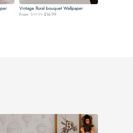
aper
Vintage floral bouquet Wallpaper
Original
Current
From:
$
19.99
$
16.99
price
price
was:
is:
$19.99.
$16.99.