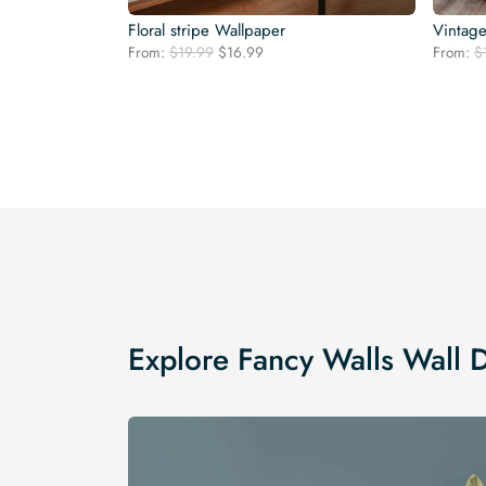
Floral stripe Wallpaper
Vintage
Original
Current
From:
$
19.99
$
16.99
From:
$
price
price
was:
is:
$19.99.
$16.99.
Explore Fancy Walls Wall 