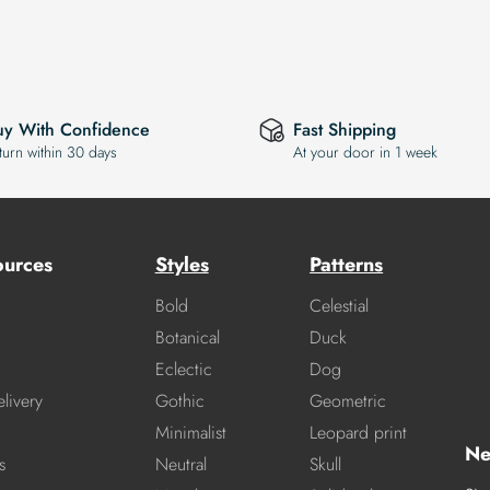
uy With Confidence
Fast Shipping
turn within 30 days
At your door in 1 week
ources
Styles
Patterns
Bold
Celestial
Botanical
Duck
Eclectic
Dog
livery
Gothic
Geometric
Minimalist
Leopard print
Ne
s
Neutral
Skull