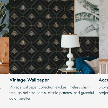
Vintage Wallpaper
Acce
,
Vintage wallpaper collection evokes timeless charm
Brows
through delicate florals, classic patterns, and graceful
projec
color palettes.