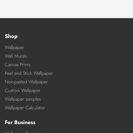
Shop
Wallpaper
Wall Murals
Canvas Prints
Peel and Stick Wallpaper
Non-pasted Wallpaper
Custom Wallpaper
Wallpaper samples
Wallpaper Calculator
For Business