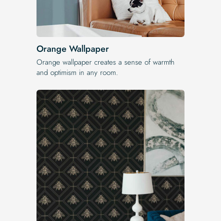
Orange Wallpaper
Orange wallpaper creates a sense of warmth
and optimism in any room.