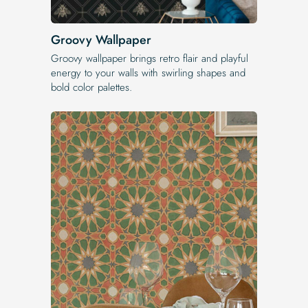
Groovy Wallpaper
Groovy wallpaper brings retro flair and playful
energy to your walls with swirling shapes and
bold color palettes.