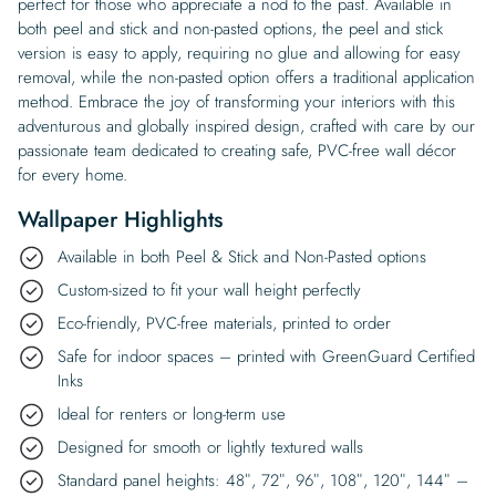
perfect for those who appreciate a nod to the past. Available in
both peel and stick and non-pasted options, the peel and stick
version is easy to apply, requiring no glue and allowing for easy
removal, while the non-pasted option offers a traditional application
method. Embrace the joy of transforming your interiors with this
adventurous and globally inspired design, crafted with care by our
passionate team dedicated to creating safe, PVC-free wall décor
for every home.
Wallpaper Highlights
Available in both Peel & Stick and Non-Pasted options
Custom-sized to fit your wall height perfectly
Eco-friendly, PVC-free materials, printed to order
Safe for indoor spaces – printed with GreenGuard Certified
Inks
Ideal for renters or long-term use
Designed for smooth or lightly textured walls
Standard panel heights: 48″, 72″, 96″, 108″, 120″, 144″ –