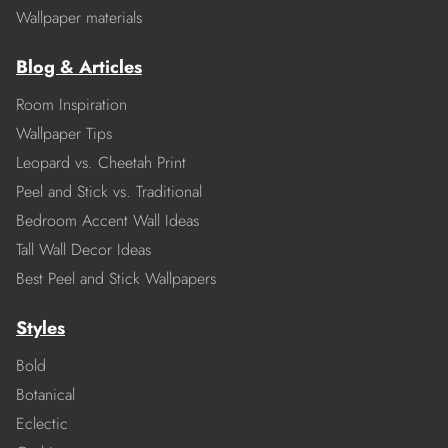
Wallpaper materials
Blog & Articles
Room Inspiration
Wallpaper Tips
Leopard vs. Cheetah Print
Peel and Stick vs. Traditional
Bedroom Accent Wall Ideas
Tall Wall Decor Ideas
Best Peel and Stick Wallpapers
Styles
Bold
Botanical
Eclectic