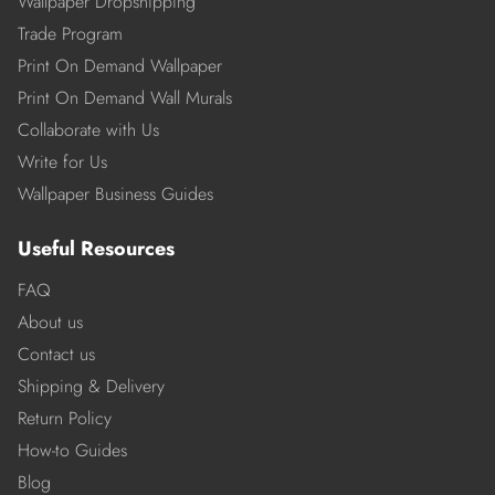
Wallpaper Dropshipping
Trade Program
Print On Demand Wallpaper
Print On Demand Wall Murals
Collaborate with Us
Write for Us
Wallpaper Business Guides
Useful Resources
FAQ
About us
Contact us
Shipping & Delivery
Return Policy
How-to Guides
Blog