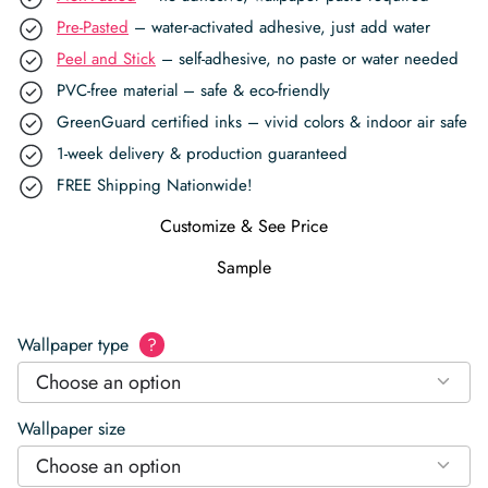
Pre-Pasted
– water-activated adhesive, just add water
Peel and Stick
– self-adhesive, no paste or water needed
PVC-free material – safe & eco-friendly
GreenGuard certified inks – vivid colors & indoor air safe
1-week delivery & production guaranteed
FREE Shipping Nationwide!
Customize & See Price
Sample
Wallpaper type
?
Choose an option
Wallpaper size
Choose an option