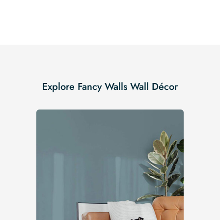
Explore Fancy Walls Wall Décor