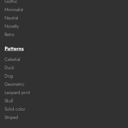
Gothic
Minimalist
Neutral
Novelty
Retro
Patterns
Celestial
Duck
Dog
Geometric
Leopard print
Skull
Solid color
Striped