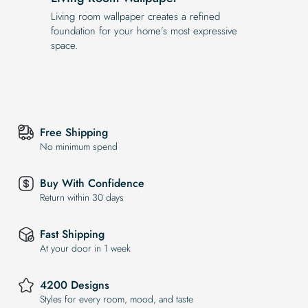
Living room wallpaper creates a refined
foundation for your home’s most expressive
space.
Free Shipping
No minimum spend
Buy With Confidence
Return within 30 days
Fast Shipping
At your door in 1 week
4200 Designs
Styles for every room, mood, and taste