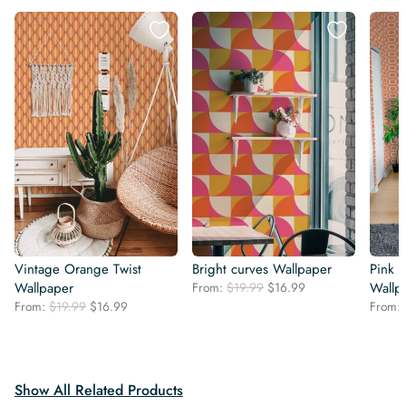
Vintage Orange Twist
Bright curves Wallpaper
Pink 
Original
Current
Wallpaper
From:
$
19.99
$
16.99
Wallp
price
price
Original
Current
From:
$
19.99
$
16.99
From:
was:
is:
price
price
$19.99.
$16.99.
was:
is:
$19.99.
$16.99.
Show All Related Products