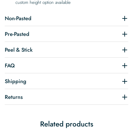
custom height option available
Non-Pasted
Pre-Pasted
Peel & Stick
FAQ
Shipping
Returns
Related products