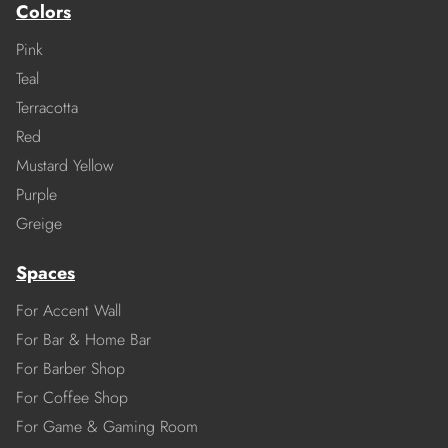
Colors
Pink
Teal
Terracotta
Red
Mustard Yellow
Purple
Greige
Spaces
For Accent Wall
For Bar & Home Bar
For Barber Shop
For Coffee Shop
For Game & Gaming Room