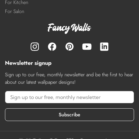
For Kitchen
For Salon
Newsletter signup
Sign up to our free, monthly newsletter and be the first to hear
about our latest wallpaper designs!
Subscribe