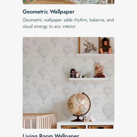
Geometric Wallpaper
Geometric wallpaper adds rhythm, balance, and
visual energy to any interior.
Living Room Wallpaper