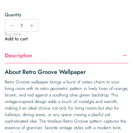
Quantity
Retro
-
+
Groove
Buy now
Wallpaper
Add to cart
quantity
Description
About Retro Groove Wallpaper
Retro Groove wallpaper brings a burst of sixties charm to your
living room with its retro geometric pattern in lively hues of orange,
brown, and red against a soothing olive green backdrop. This
vintage-inspired design adds a touch of nostalgia and warmth,
making it an ideal choice not only for living rooms but also for
hallways, dining areas, or any space craving a playful yet
sophisticated vibe. The timeless Retro Groove pattern captures the
essence of grannies’ favorite vintage styles with a modern twist,