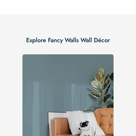
Explore Fancy Walls Wall Décor