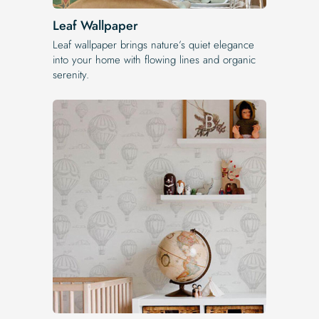
Leaf Wallpaper
Leaf wallpaper brings nature’s quiet elegance
into your home with flowing lines and organic
serenity.