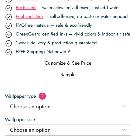
Pre-Pasted
– water-activated adhesive, just add water
Peel and Stick
– self-adhesive, no paste or water needed
PVC-free material – safe & eco-friendly
GreenGuard certified inks – vivid colors & indoor air safe
1-week delivery & production guaranteed
FREE Shipping Nationwide!
Customize & See Price
Sample
Wallpaper type
?
Choose an option
Wallpaper size
Choose an option