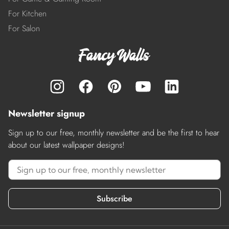
For Kitchen
For Salon
Newsletter signup
Sign up to our free, monthly newsletter and be the first to hear
about our latest wallpaper designs!
Subscribe