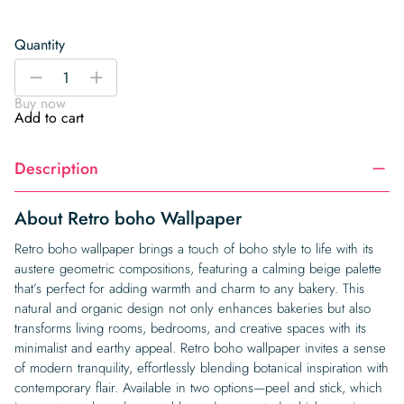
Quantity
Retro
-
+
boho
Buy now
Wallpaper
Add to cart
quantity
Description
About Retro boho Wallpaper
Retro boho wallpaper brings a touch of boho style to life with its
austere geometric compositions, featuring a calming beige palette
that’s perfect for adding warmth and charm to any bakery. This
natural and organic design not only enhances bakeries but also
transforms living rooms, bedrooms, and creative spaces with its
minimalist and earthy appeal. Retro boho wallpaper invites a sense
of modern tranquility, effortlessly blending botanical inspiration with
contemporary flair. Available in two options—peel and stick, which