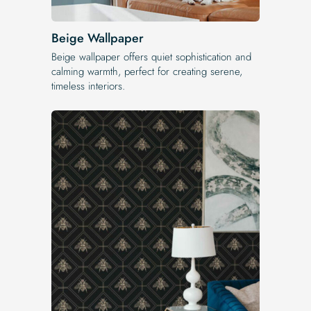
Beige Wallpaper
Beige wallpaper offers quiet sophistication and
calming warmth, perfect for creating serene,
timeless interiors.