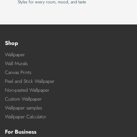
Styles for every room, mood, and taste
Shop
Wallpaper
Wall Murals
Canvas Prints
Peel and Stick Wallpaper
Non-pasted Wallpaper
Custom Wallpaper
Wallpaper samples
Wallpaper Calculator
For Business