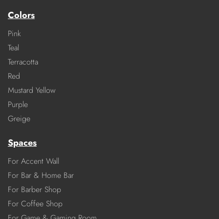
Colors
Pink
Teal
Terracotta
Red
Mustard Yellow
Purple
Greige
Spaces
For Accent Wall
For Bar & Home Bar
For Barber Shop
For Coffee Shop
For Game & Gaming Room