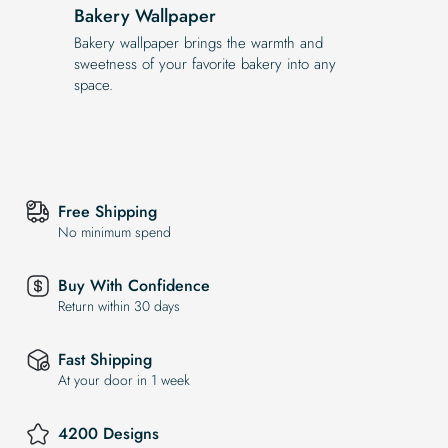
Bakery Wallpaper
Bakery wallpaper brings the warmth and
sweetness of your favorite bakery into any
space.
Free Shipping
No minimum spend
Buy With Confidence
Return within 30 days
Fast Shipping
At your door in 1 week
4200 Designs