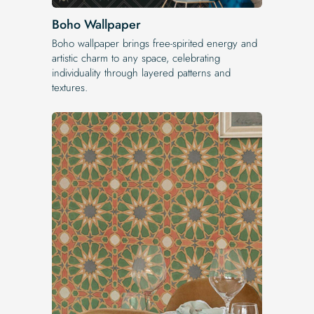
Boho Wallpaper
Boho wallpaper brings free-spirited energy and
artistic charm to any space, celebrating
individuality through layered patterns and
textures.