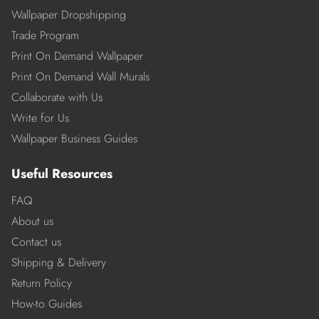
Wallpaper Dropshipping
Trade Program
Print On Demand Wallpaper
Print On Demand Wall Murals
Collaborate with Us
Write for Us
Wallpaper Business Guides
Useful Resources
FAQ
About us
Contact us
Shipping & Delivery
Return Policy
How-to Guides