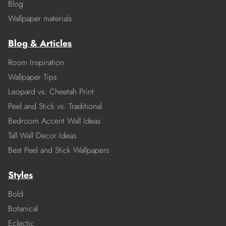
Blog
Wallpaper materials
Blog & Articles
Room Inspiration
Wallpaper Tips
Leopard vs. Cheetah Print
Peel and Stick vs. Traditional
Bedroom Accent Wall Ideas
Tall Wall Decor Ideas
Best Peel and Stick Wallpapers
Styles
Bold
Botanical
Eclectic