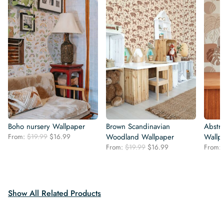
Boho nursery Wallpaper
Brown Scandinavian
Abstra
Original
Current
From:
$
19.99
$
16.99
Woodland Wallpaper
Wallp
price
price
Original
Current
From:
$
19.99
$
16.99
From:
was:
is:
price
price
$19.99.
$16.99.
was:
is:
$19.99.
$16.99.
Show All Related Products