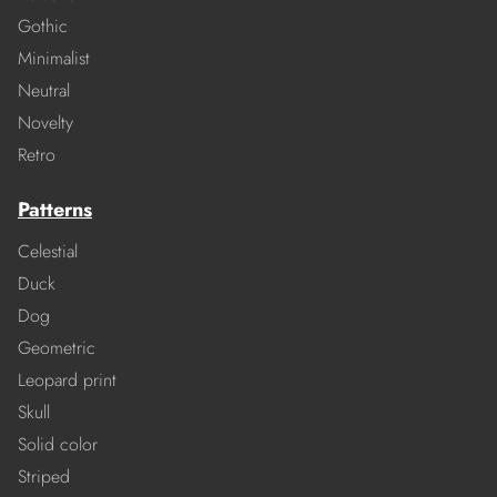
Gothic
Minimalist
Neutral
Novelty
Retro
Patterns
Celestial
Duck
Dog
Geometric
Leopard print
Skull
Solid color
Striped