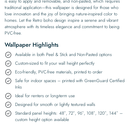
is easy to apply and removable, and non-pasted, which requires
traditional application—this wallpaper is designed for those who
love innovation and the joy of bringing nature-inspired color to
homes. Let the Retro boho design inspire a serene and vibrant
atmosphere with its timeless elegance and commitment to being
PVC-free.
Wallpaper Highlights
Available in both Peel & Stick and Non-Pasted options
Custom-sized to fit your wall height perfectly
Eco-friendly, PVC-free materials, printed to order
Safe for indoor spaces – printed with GreenGuard Certified
Inks
Ideal for renters or long-term use
Designed for smooth or lightly textured walls
Standard panel heights: 48″, 72″, 96″, 108″, 120″, 144″ –
custom height option available