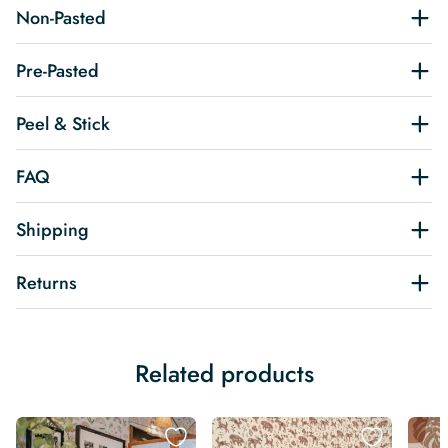
Non-Pasted
Pre-Pasted
Peel & Stick
FAQ
Shipping
Returns
Related products