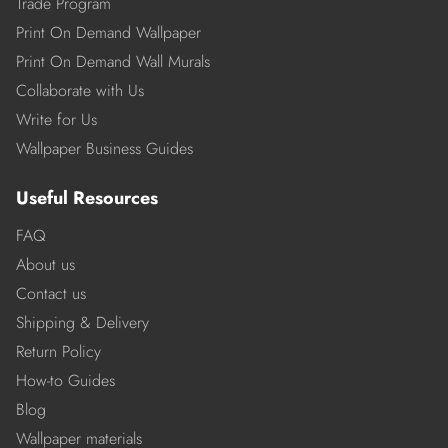
Trade Program
Print On Demand Wallpaper
Print On Demand Wall Murals
Collaborate with Us
Write for Us
Wallpaper Business Guides
Useful Resources
FAQ
About us
Contact us
Shipping & Delivery
Return Policy
How-to Guides
Blog
Wallpaper materials