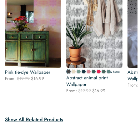
Pink tie-dye Wallpaper
Abstr
& More
Abstract animal print
Original
Current
From:
$
19.99
$
16.99
Wallp
price
price
Wallpaper
From:
was:
is:
Original
Current
From:
$
19.99
$
16.99
$19.99.
$16.99.
price
price
was:
is:
$19.99.
$16.99.
Show All Related Products