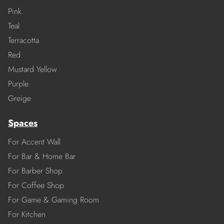
Pink
Teal
Terracotta
Red
Mustard Yellow
Purple
Greige
Spaces
For Accent Wall
For Bar & Home Bar
For Barber Shop
For Coffee Shop
For Game & Gaming Room
For Kitchen