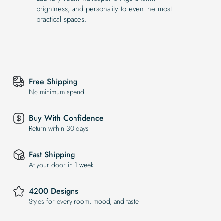
brightness, and personality to even the most
practical spaces.
Free Shipping
No minimum spend
Buy With Confidence
Return within 30 days
Fast Shipping
At your door in 1 week
4200 Designs
Styles for every room, mood, and taste