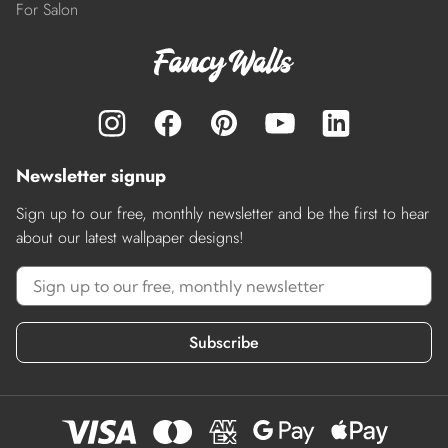
For Salon
Newsletter signup
Sign up to our free, monthly newsletter and be the first to hear
about our latest wallpaper designs!
Subscribe