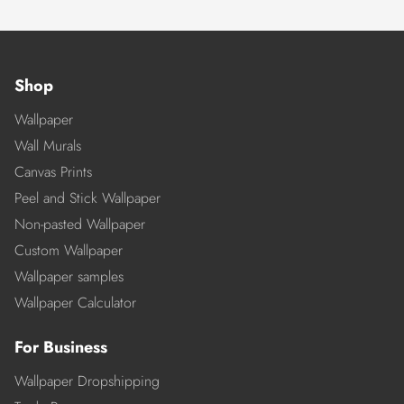
Shop
Wallpaper
Wall Murals
Canvas Prints
Peel and Stick Wallpaper
Non-pasted Wallpaper
Custom Wallpaper
Wallpaper samples
Wallpaper Calculator
For Business
Wallpaper Dropshipping