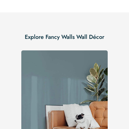
Explore Fancy Walls Wall Décor