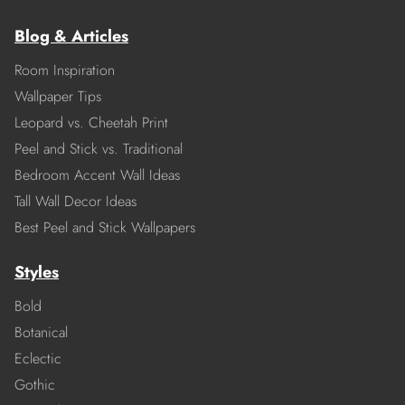
Blog & Articles
Room Inspiration
Wallpaper Tips
Leopard vs. Cheetah Print
Peel and Stick vs. Traditional
Bedroom Accent Wall Ideas
Tall Wall Decor Ideas
Best Peel and Stick Wallpapers
Styles
Bold
Botanical
Eclectic
Gothic