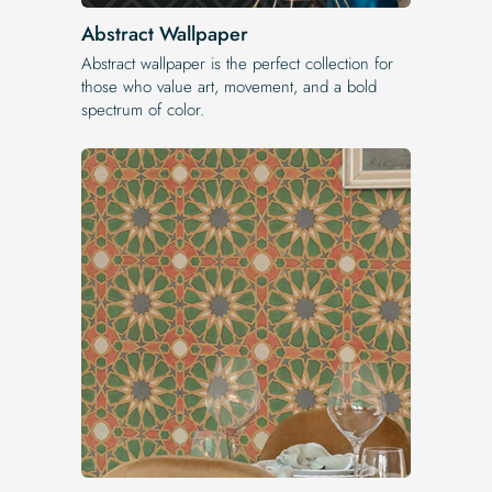
Abstract Wallpaper
Abstract wallpaper is the perfect collection for
those who value art, movement, and a bold
spectrum of color.