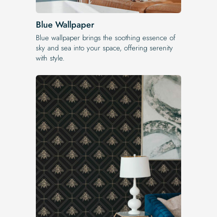
Blue Wallpaper
Blue wallpaper brings the soothing essence of
sky and sea into your space, offering serenity
with style.