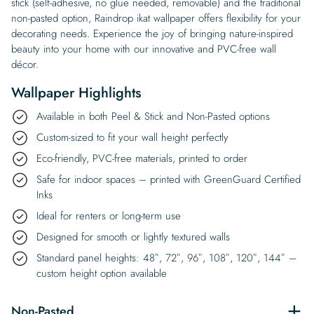
stick (self-adhesive, no glue needed, removable) and the traditional
non-pasted option, Raindrop ikat wallpaper offers flexibility for your
decorating needs. Experience the joy of bringing nature-inspired
beauty into your home with our innovative and PVC-free wall
décor.
Wallpaper Highlights
Available in both Peel & Stick and Non-Pasted options
Custom-sized to fit your wall height perfectly
Eco-friendly, PVC-free materials, printed to order
Safe for indoor spaces – printed with GreenGuard Certified
Inks
Ideal for renters or long-term use
Designed for smooth or lightly textured walls
Standard panel heights: 48″, 72″, 96″, 108″, 120″, 144″ –
custom height option available
Non-Pasted