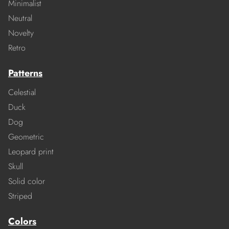
Minimalist
Neutral
Novelty
Retro
Patterns
Celestial
Duck
Dog
Geometric
Leopard print
Skull
Solid color
Striped
Colors