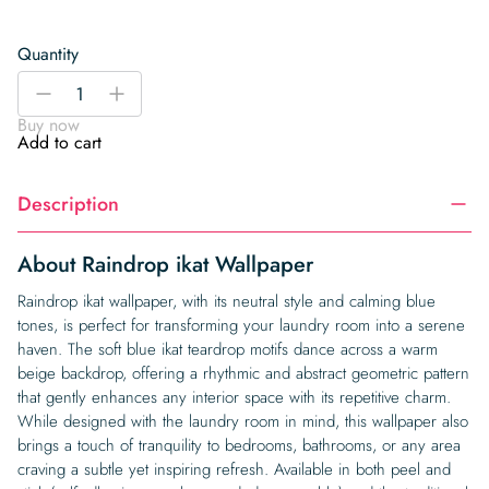
Quantity
Raindrop
-
+
ikat
Buy now
Wallpaper
Add to cart
quantity
Description
About Raindrop ikat Wallpaper
Raindrop ikat wallpaper, with its neutral style and calming blue
tones, is perfect for transforming your laundry room into a serene
haven. The soft blue ikat teardrop motifs dance across a warm
beige backdrop, offering a rhythmic and abstract geometric pattern
that gently enhances any interior space with its repetitive charm.
While designed with the laundry room in mind, this wallpaper also
brings a touch of tranquility to bedrooms, bathrooms, or any area
craving a subtle yet inspiring refresh. Available in both peel and