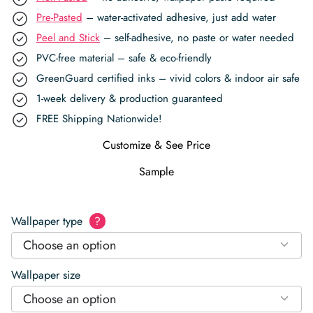
Pre-Pasted
– water-activated adhesive, just add water
Peel and Stick
– self-adhesive, no paste or water needed
PVC-free material – safe & eco-friendly
GreenGuard certified inks – vivid colors & indoor air safe
1-week delivery & production guaranteed
FREE Shipping Nationwide!
Customize & See Price
Sample
Wallpaper type
?
Choose an option
Wallpaper size
Choose an option