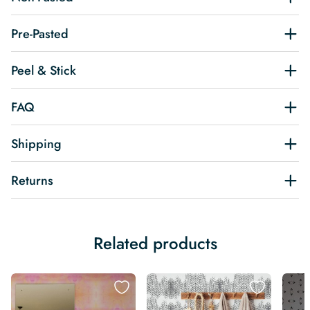
Pre-Pasted
Peel & Stick
FAQ
Shipping
Returns
Related products