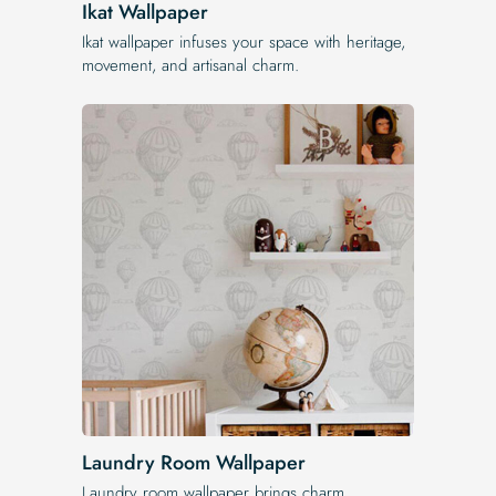
Ikat Wallpaper
Ikat wallpaper infuses your space with heritage,
movement, and artisanal charm.
Laundry Room Wallpaper
Laundry room wallpaper brings charm,