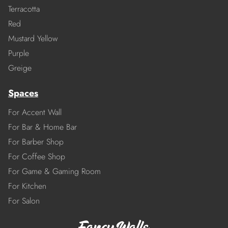
Terracotta
Red
Mustard Yellow
Purple
Greige
Spaces
For Accent Wall
For Bar & Home Bar
For Barber Shop
For Coffee Shop
For Game & Gaming Room
For Kitchen
For Salon