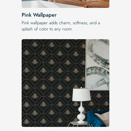
Pink Wallpaper
Pink wallpaper adds charm, softness, and a
splash of color to any room.