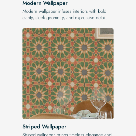
Modern Wallpaper
Modern wallpaper infuses interiors with bold
clarity, sleek geometry, and expressive detail.
Striped Wallpaper
Striped wallpaper brings timeless elegance and