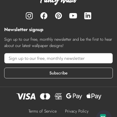
Newsletter signup
Sign up to our free, monthly newsletter and be the first to hear
about our latest wallpaper designs!
Subscribe
Terms of Service
Privacy Policy