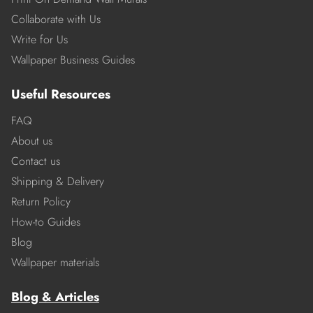
Collaborate with Us
Write for Us
Wallpaper Business Guides
Useful Resources
FAQ
About us
Contact us
Shipping & Delivery
Return Policy
How-to Guides
Blog
Wallpaper materials
Blog & Articles