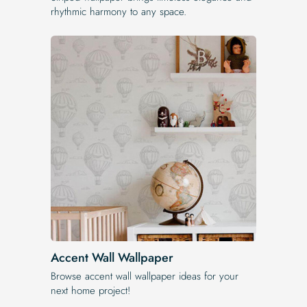
rhythmic harmony to any space.
Accent Wall Wallpaper
Browse accent wall wallpaper ideas for your
next home project!