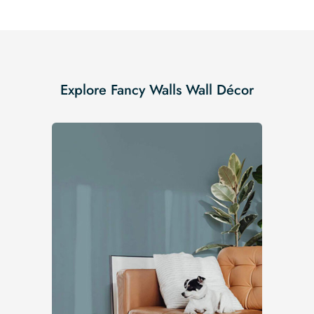
Explore Fancy Walls Wall Décor