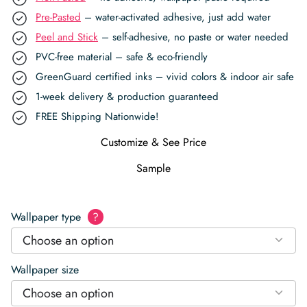
Pre-Pasted
– water-activated adhesive, just add water
Peel and Stick
– self-adhesive, no paste or water needed
PVC-free material – safe & eco-friendly
GreenGuard certified inks – vivid colors & indoor air safe
1-week delivery & production guaranteed
FREE Shipping Nationwide!
Customize & See Price
Sample
Wallpaper type
?
Choose an option
Wallpaper size
Choose an option