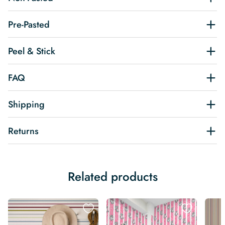
Pre-Pasted
Peel & Stick
FAQ
Shipping
Returns
Related products