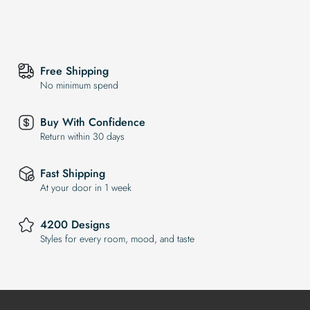
Free Shipping
No minimum spend
Buy With Confidence
Return within 30 days
Fast Shipping
At your door in 1 week
4200 Designs
Styles for every room, mood, and taste