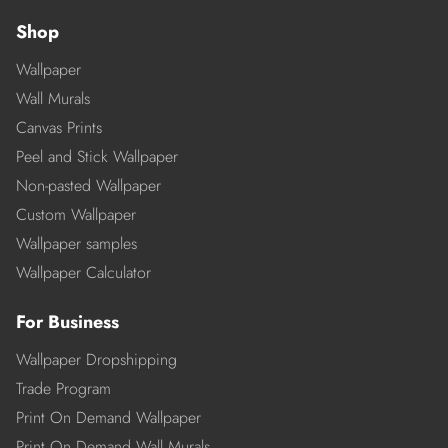
Shop
Wallpaper
Wall Murals
Canvas Prints
Peel and Stick Wallpaper
Non-pasted Wallpaper
Custom Wallpaper
Wallpaper samples
Wallpaper Calculator
For Business
Wallpaper Dropshipping
Trade Program
Print On Demand Wallpaper
Print On Demand Wall Murals