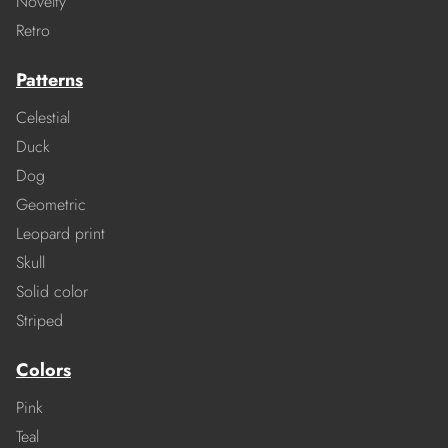
Novelty
Retro
Patterns
Celestial
Duck
Dog
Geometric
Leopard print
Skull
Solid color
Striped
Colors
Pink
Teal