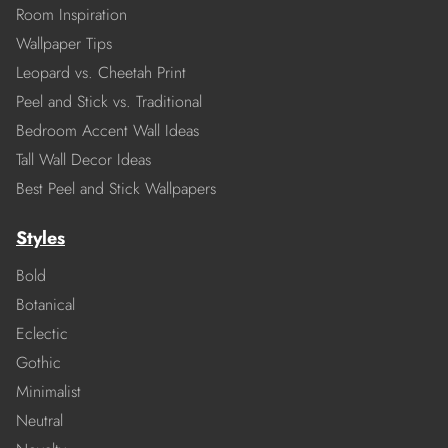
Room Inspiration
Wallpaper Tips
Leopard vs. Cheetah Print
Peel and Stick vs. Traditional
Bedroom Accent Wall Ideas
Tall Wall Decor Ideas
Best Peel and Stick Wallpapers
Styles
Bold
Botanical
Eclectic
Gothic
Minimalist
Neutral