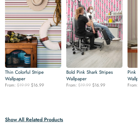
Thin Colorful Stripe
Bold Pink Shark Stripes
Pink E
Wallpaper
Wallpaper
Wallp
Original
Current
Original
Current
From:
$
19.99
$
16.99
From:
$
19.99
$
16.99
From:
price
price
price
price
was:
is:
was:
is:
$19.99.
$16.99.
$19.99.
$16.99.
Show All Related Products