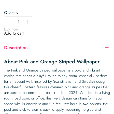
Quantity
Pink
-
+
and
Buy now
Orange
Add to cart
Striped
Wallpaper
Description
quantity
About Pink and Orange Striped Wallpaper
The Pink and Orange Striped wallpaper is a bold and vibrant
choice that brings a playful touch to any room, especially perfect
for an accent wall. Inspired by Scandinavian and Swedish design,
this cheerful pattern features dynamic pink and orange stripes that
are sure to be one of the best trends of 2024. Whether in a living
room, bedroom, or office, this lively design can transform your
space with its energetic and fun feel. Available in two options, the
peel and stick version is easy to apply, requiring no glue and