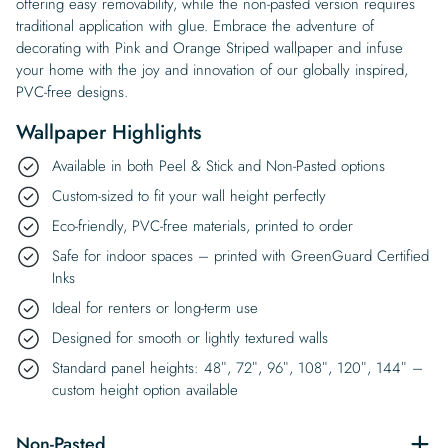
offering easy removability, while the non-pasted version requires
traditional application with glue. Embrace the adventure of
decorating with Pink and Orange Striped wallpaper and infuse
your home with the joy and innovation of our globally inspired,
PVC-free designs.
Wallpaper Highlights
Available in both Peel & Stick and Non-Pasted options
Custom-sized to fit your wall height perfectly
Eco-friendly, PVC-free materials, printed to order
Safe for indoor spaces – printed with GreenGuard Certified
Inks
Ideal for renters or long-term use
Designed for smooth or lightly textured walls
Standard panel heights: 48″, 72″, 96″, 108″, 120″, 144″ –
custom height option available
Non-Pasted