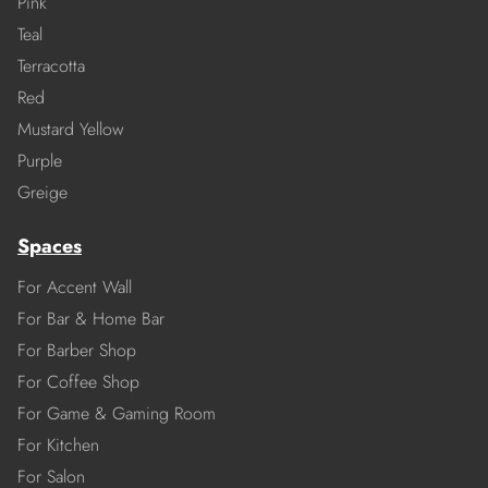
Pink
Teal
Terracotta
Red
Mustard Yellow
Purple
Greige
Spaces
For Accent Wall
For Bar & Home Bar
For Barber Shop
For Coffee Shop
For Game & Gaming Room
For Kitchen
For Salon