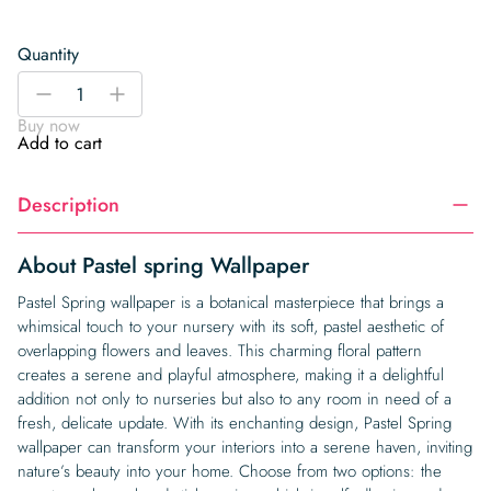
Quantity
Pastel
-
+
spring
Buy now
Wallpaper
Add to cart
quantity
Description
About Pastel spring Wallpaper
Pastel Spring wallpaper is a botanical masterpiece that brings a
whimsical touch to your nursery with its soft, pastel aesthetic of
overlapping flowers and leaves. This charming floral pattern
creates a serene and playful atmosphere, making it a delightful
addition not only to nurseries but also to any room in need of a
fresh, delicate update. With its enchanting design, Pastel Spring
wallpaper can transform your interiors into a serene haven, inviting
nature’s beauty into your home. Choose from two options: the