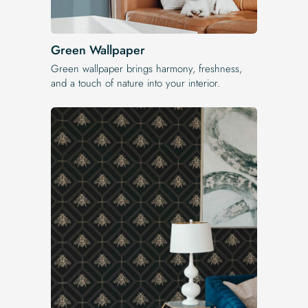
Green Wallpaper
Green wallpaper brings harmony, freshness,
and a touch of nature into your interior.