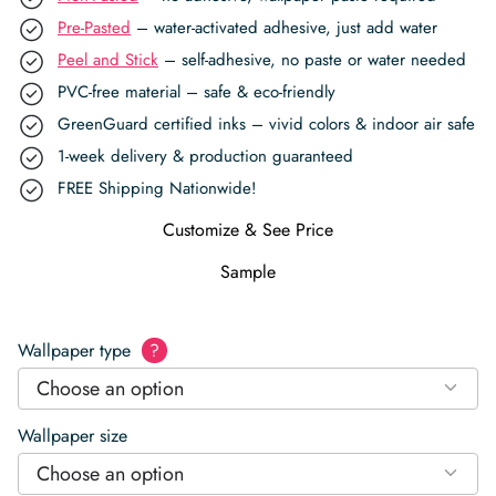
Pre-Pasted
– water-activated adhesive, just add water
Peel and Stick
– self-adhesive, no paste or water needed
PVC-free material – safe & eco-friendly
GreenGuard certified inks – vivid colors & indoor air safe
1-week delivery & production guaranteed
FREE Shipping Nationwide!
Customize & See Price
Sample
Wallpaper type
?
Choose an option
Wallpaper size
Choose an option