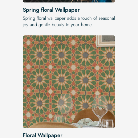
Spring floral Wallpaper
Spring floral wallpaper adds a touch of seasonal
joy and gentle beauty to your home.
Floral Wallpaper