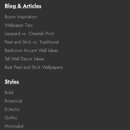
Blog & Articles
Room Inspiration
Wallpaper Tips
Leopard vs. Cheetah Print
Peel and Stick vs. Traditional
Bedroom Accent Wall Ideas
Tall Wall Decor Ideas
Best Peel and Stick Wallpapers
Styles
Bold
Botanical
Eclectic
Gothic
Minimalist