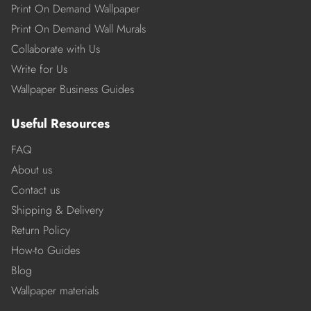
Print On Demand Wallpaper
Print On Demand Wall Murals
Collaborate with Us
Write for Us
Wallpaper Business Guides
Useful Resources
FAQ
About us
Contact us
Shipping & Delivery
Return Policy
How-to Guides
Blog
Wallpaper materials