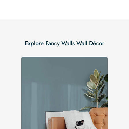
Explore Fancy Walls Wall Décor