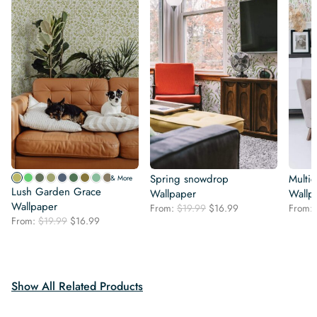
Spring snowdrop
Multic
& More
Lush Garden Grace
Wallpaper
Wallp
Wallpaper
Original
Current
From:
$
19.99
$
16.99
From:
Original
Current
From:
$
19.99
$
16.99
price
price
price
price
was:
is:
was:
is:
$19.99.
$16.99.
$19.99.
$16.99.
Show All Related Products