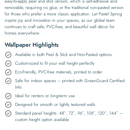
easy-to-apply peel and stick version, which is self-adhesive and
removable, requiring no glue, or the traditional non-pasted version
for those who prefer a more classic application. Let Pastel Spring
inspire joy and innovation in your spaces, as our global team
continues to craft safe, PVC-free, and beautiful wall décor for
homes everywhere.
Wallpaper Highlights
Available in both Peel & Stick and Non-Pasted options
Custom-sized to fit your wall height perfectly
Eco-friendly, PVC-free materials, printed to order
Safe for indoor spaces – printed with GreenGuard Certified
Inks
Ideal for renters or long-term use
Designed for smooth or lightly textured walls
Standard panel heights: 48″, 72″, 96″, 108″, 120″, 144″ –
custom height option available