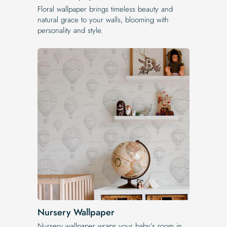
Floral wallpaper brings timeless beauty and
natural grace to your walls, blooming with
personality and style.
Nursery Wallpaper
Nursery wallpaper wraps your baby’s room in