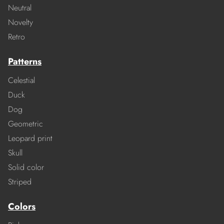
Neutral
Novelty
Retro
Patterns
Celestial
Duck
Dog
Geometric
Leopard print
Skull
Solid color
Striped
Colors