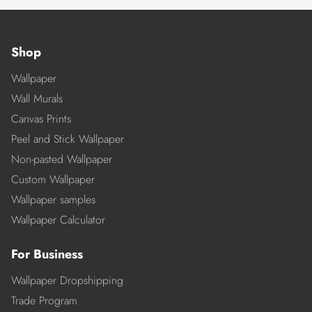
Shop
Wallpaper
Wall Murals
Canvas Prints
Peel and Stick Wallpaper
Non-pasted Wallpaper
Custom Wallpaper
Wallpaper samples
Wallpaper Calculator
For Business
Wallpaper Dropshipping
Trade Program