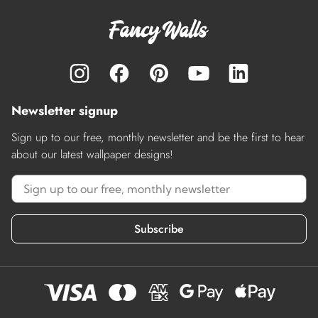
Newsletter signup
Sign up to our free, monthly newsletter and be the first to hear
about our latest wallpaper designs!
Subscribe