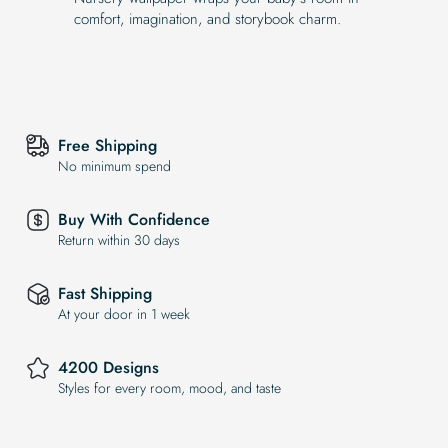
comfort, imagination, and storybook charm.
Free Shipping
No minimum spend
Buy With Confidence
Return within 30 days
Fast Shipping
At your door in 1 week
4200 Designs
Styles for every room, mood, and taste