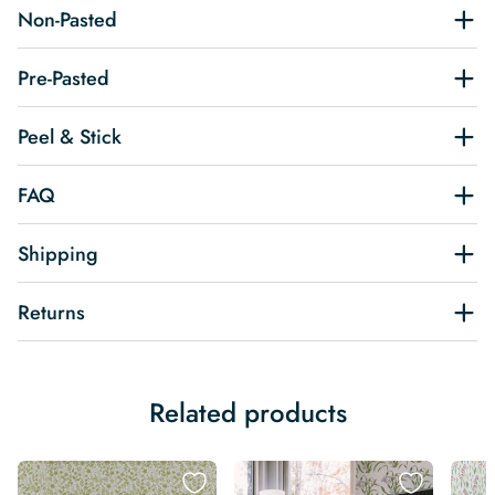
Non-Pasted
Pre-Pasted
Peel & Stick
FAQ
Shipping
Returns
Related products