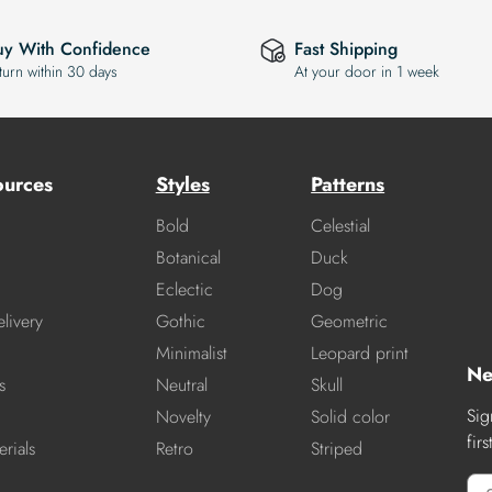
uy With Confidence
Fast Shipping
turn within 30 days
At your door in 1 week
ources
Styles
Patterns
Bold
Celestial
Botanical
Duck
Eclectic
Dog
livery
Gothic
Geometric
Minimalist
Leopard print
Ne
s
Neutral
Skull
Sig
Novelty
Solid color
fir
rials
Retro
Striped