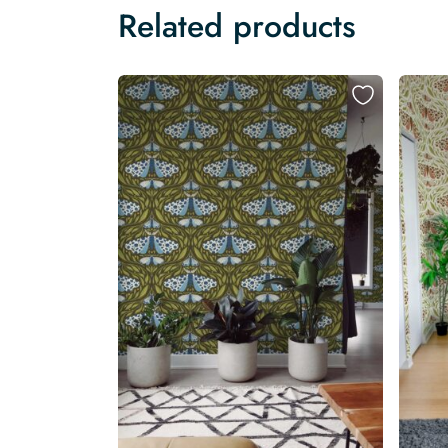
Related products