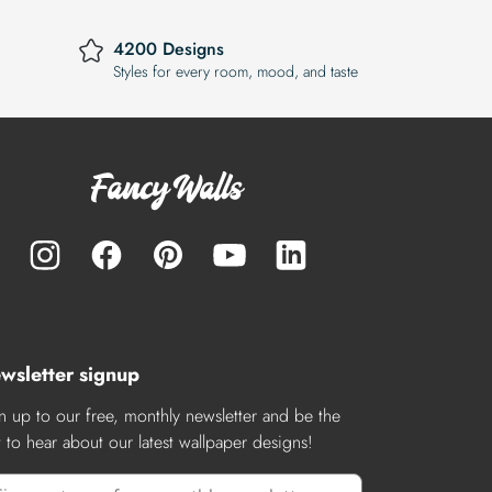
4200 Designs
Styles for every room, mood, and taste
wsletter signup
n up to our free, monthly newsletter and be the
st to hear about our latest wallpaper designs!