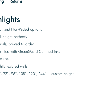
ng
Returns
lights
tick and Non-Pasted options
l height perfectly
rials, printed to order
rinted with GreenGuard Certified Inks
rm use
tly textured walls
″, 72″, 96″, 108″, 120″, 144″ – custom height