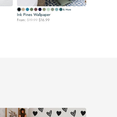
& More
Ink Pines Wallpaper
Original
Current
From:
$
19.99
$
16.99
price
price
was:
is:
$19.99.
$16.99.