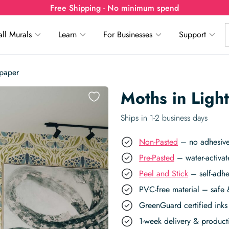
Free Shipping - No minimum spend
ll Murals
Learn
For Businesses
Support
lpaper
Moths in Ligh
Ships in 1-2 business days
Non-Pasted
– no adhesive,
Pre-Pasted
– water-activat
Peel and Stick
– self-adhe
PVC-free material – safe 
GreenGuard certified inks 
1-week delivery & produc