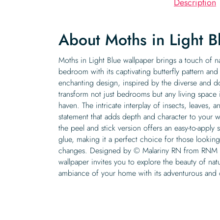
Description
About Moths in Light B
Moths in Light Blue wallpaper brings a touch of n
bedroom with its captivating butterfly pattern and
enchanting design, inspired by the diverse and d
transform not just bedrooms but any living space 
haven. The intricate interplay of insects, leaves, 
statement that adds depth and character to your wa
the peel and stick version offers an easy-to-apply 
glue, making it a perfect choice for those looking
changes. Designed by © Malariny RN from RNM Ar
wallpaper invites you to explore the beauty of na
ambiance of your home with its adventurous and 