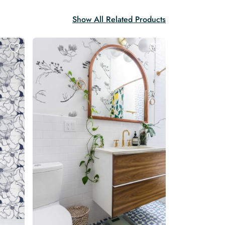
Show All Related Products