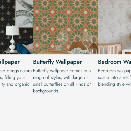
allpaper
Butterfly Wallpaper
Bedroom Wa
per brings natural
Butterfly wallpaper comes in a
Bedroom wallpape
, filling your
range of styles, with large or
space into a restf
ity and organic
small butterflies on all kinds of
blending style wit
backgrounds.