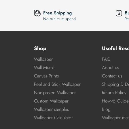
Free Shipping
B
No minimum spend
Re
Shop
Useful Res
Wallpaper
FAQ
Wall Murals
About us
Canvas Prints
Contact us
Peel and Stick Wallpaper
Shipping & De
Non-pasted Wallpaper
Return Policy
Custom Wallpaper
How-to Guide
Wallpaper samples
Blog
Wallpaper Calculator
Wallpaper mate