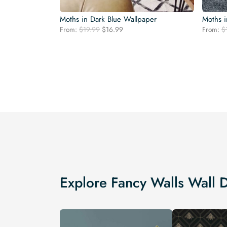
Moths in Dark Blue Wallpaper
Moths i
Original
Current
From:
$
19.99
$
16.99
From:
$
price
price
was:
is:
$19.99.
$16.99.
Explore Fancy Walls Wall 