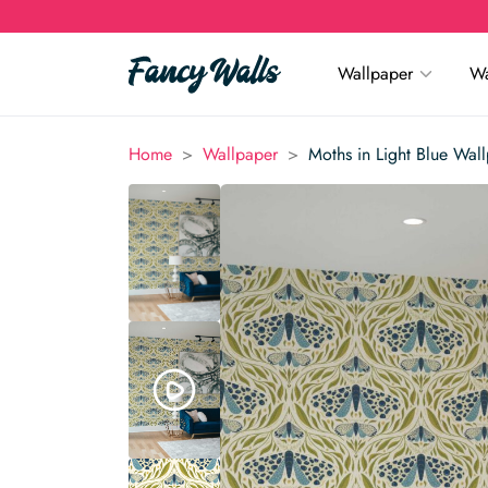
Wallpaper
Wa
>
>
Home
Wallpaper
Moths in Light Blue Wal