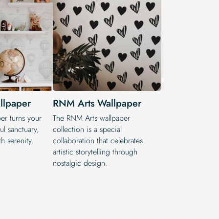
llpaper
RNM Arts Wallpaper
r turns your
The RNM Arts wallpaper
ul sanctuary,
collection is a special
h serenity.
collaboration that celebrates
artistic storytelling through
nostalgic design.