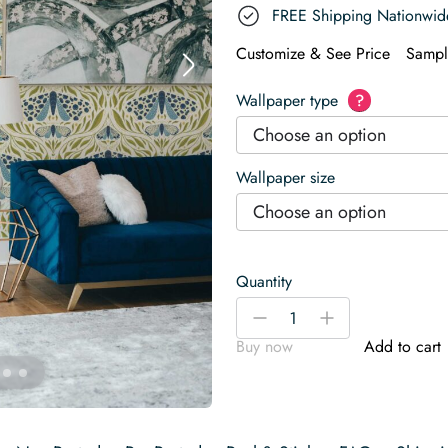
FREE Shipping Nationwid
Customize & See Price
Sampl
Wallpaper type
?
Choose an option
Wallpaper size
Choose an option
Quantity
Moths
-
+
in
Buy now
Add to cart
Light
Blue
Wallpaper
quantity