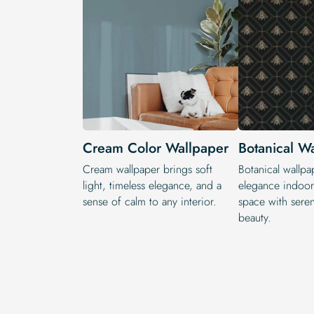
Cream Color Wallpaper
Botanical W
Cream wallpaper brings soft
Botanical wallpa
light, timeless elegance, and a
elegance indoors
sense of calm to any interior.
space with seren
beauty.