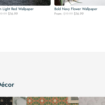
n Light Red Wallpaper
Bold Navy Flower Wallpaper
Original
Current
Original
Current
19.99
$
16.99
From:
$
19.99
$
16.99
price
price
price
price
was:
is:
was:
is:
$19.99.
$16.99.
$19.99.
$16.99.
Décor