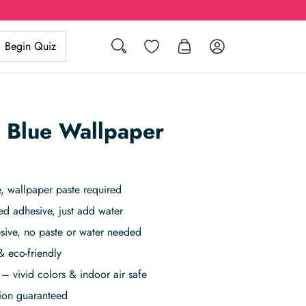
Search
Wishlist
Log in
Begin Quiz
t Blue Wallpaper
 wallpaper paste required
ed adhesive, just add water
sive, no paste or water needed
& eco-friendly
– vivid colors & indoor air safe
tion guaranteed