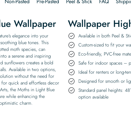
Non-Pasted
Pre-Pasted
Peel & Stick
FAQ
Shippi
lue Wallpaper
Wallpaper High
ature’s elegance into your
Available in both Peel & S
 soothing blue tones. This
Custom-sized to fit your wal
otted moth species, can
Eco-friendly, PVC-free mate
into a serene and inspiring
and sunflowers creates a bold
Safe for indoor spaces – p
lls. Available in two options,
Ideal for renters or long-te
solution without the need for
Designed for smooth or ligh
 for quick and effortless decor
ts, the Moths in Light Blue
Standard panel heights: 48
ture while enhancing the
option available
optimistic charm.