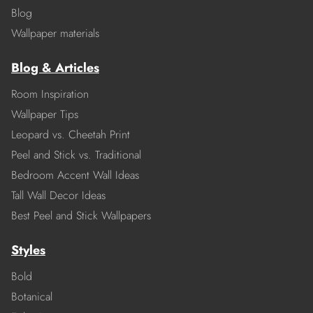
Blog
Wallpaper materials
Blog & Articles
Room Inspiration
Wallpaper Tips
Leopard vs. Cheetah Print
Peel and Stick vs. Traditional
Bedroom Accent Wall Ideas
Tall Wall Decor Ideas
Best Peel and Stick Wallpapers
Styles
Bold
Botanical