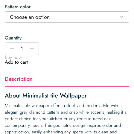
Pattern color
Choose an option
Quantity
Minimalist
-
+
tile
Buy now
Wallpaper
Add to cart
quantity
Description
About Minimalist tile Wallpaper
Minimalist Tile wallpaper offers a sleek and modern style with its
elegant gray diamond pattern and crisp white accents, making it a
perfect choice for your kitchen or any room in need of a
contemporary touch. This geometric design inspires order and
sophistication, easily enhancing any space with its clean and