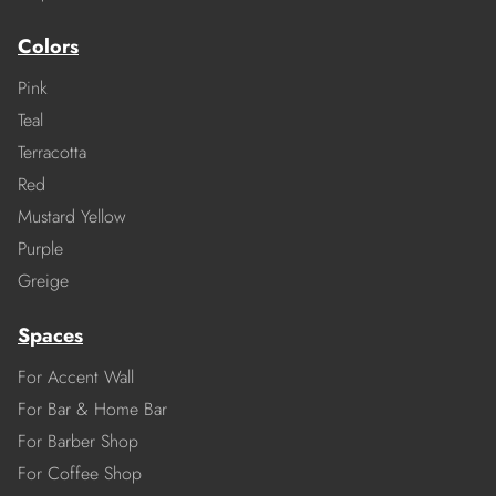
Colors
Pink
Teal
Terracotta
Red
Mustard Yellow
Purple
Greige
Spaces
For Accent Wall
For Bar & Home Bar
For Barber Shop
For Coffee Shop