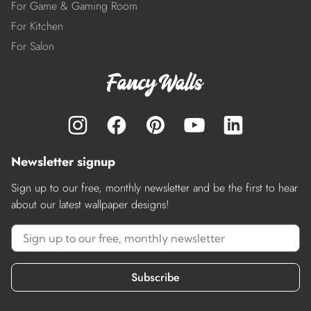
For Game & Gaming Room
For Kitchen
For Salon
Newsletter signup
Sign up to our free, monthly newsletter and be the first to hear
about our latest wallpaper designs!
Subscribe