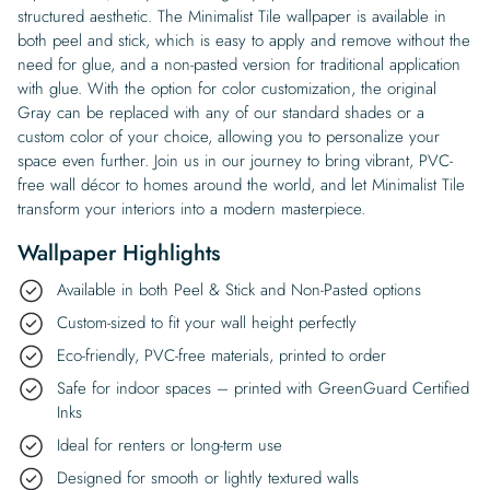
structured aesthetic. The Minimalist Tile wallpaper is available in
both peel and stick, which is easy to apply and remove without the
need for glue, and a non-pasted version for traditional application
with glue. With the option for color customization, the original
Gray can be replaced with any of our standard shades or a
custom color of your choice, allowing you to personalize your
space even further. Join us in our journey to bring vibrant, PVC-
free wall décor to homes around the world, and let Minimalist Tile
transform your interiors into a modern masterpiece.
Wallpaper Highlights
Available in both Peel & Stick and Non-Pasted options
Custom-sized to fit your wall height perfectly
Eco-friendly, PVC-free materials, printed to order
Safe for indoor spaces – printed with GreenGuard Certified
Inks
Ideal for renters or long-term use
Designed for smooth or lightly textured walls