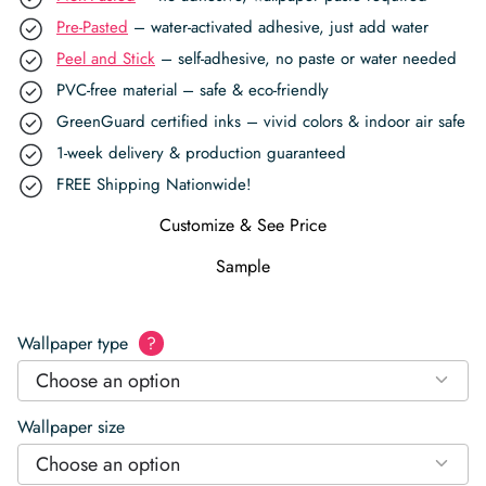
Pre-Pasted
– water-activated adhesive, just add water
Peel and Stick
– self-adhesive, no paste or water needed
PVC-free material – safe & eco-friendly
GreenGuard certified inks – vivid colors & indoor air safe
1-week delivery & production guaranteed
FREE Shipping Nationwide!
Customize & See Price
Sample
Wallpaper type
?
Choose an option
Wallpaper size
Choose an option