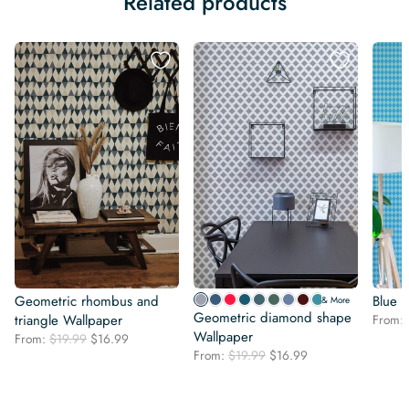
Related products
Geometric rhombus and
Blue 
& More
Geometric diamond shape
triangle Wallpaper
From:
Wallpaper
Original
Current
From:
$
19.99
$
16.99
Original
Current
price
price
From:
$
19.99
$
16.99
price
price
was:
is:
was:
is:
$19.99.
$16.99.
$19.99.
$16.99.