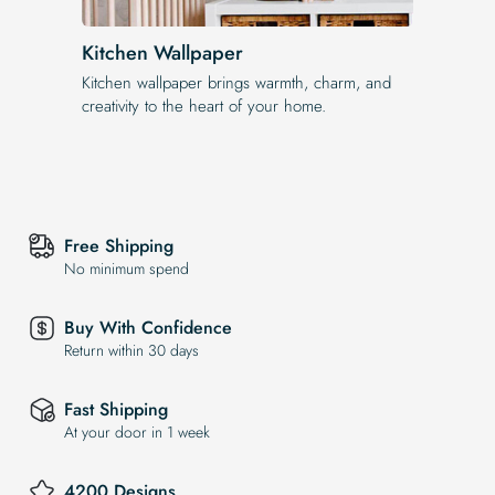
Kitchen Wallpaper
Kitchen wallpaper brings warmth, charm, and
creativity to the heart of your home.
Free Shipping
No minimum spend
Buy With Confidence
Return within 30 days
Fast Shipping
At your door in 1 week
4200 Designs