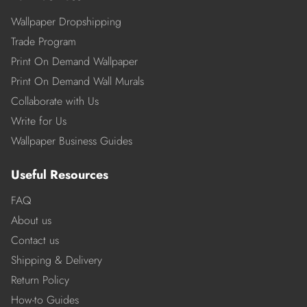
Wallpaper Dropshipping
Trade Program
Print On Demand Wallpaper
Print On Demand Wall Murals
Collaborate with Us
Write for Us
Wallpaper Business Guides
Useful Resources
FAQ
About us
Contact us
Shipping & Delivery
Return Policy
How-to Guides