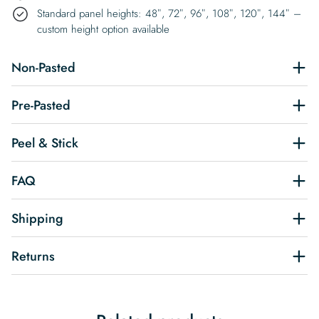
Standard panel heights: 48″, 72″, 96″, 108″, 120″, 144″ –
custom height option available
Non-Pasted
Pre-Pasted
Peel & Stick
FAQ
Shipping
Returns