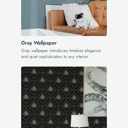
Gray Wallpaper
Gray wallpaper introduces timeless elegance
and quiet sophistication to any interior.