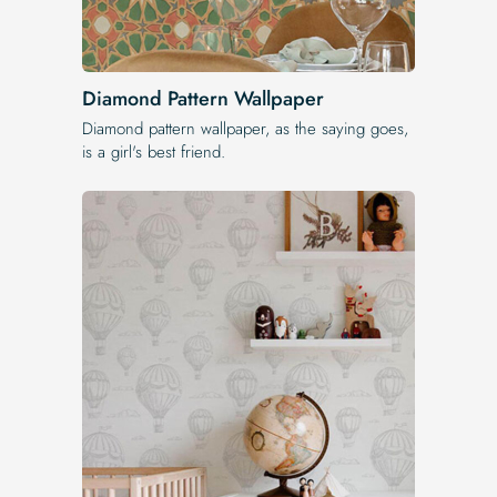
Diamond Pattern Wallpaper
Diamond pattern wallpaper, as the saying goes,
is a girl's best friend.