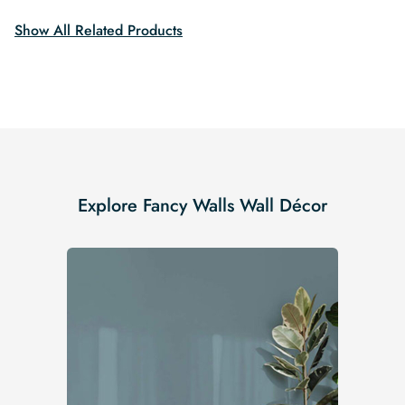
Show All Related Products
Explore Fancy Walls Wall Décor