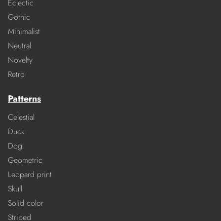
Eclectic
Gothic
Minimalist
Neutral
Novelty
Retro
Patterns
Celestial
Duck
Dog
Geometric
Leopard print
Skull
Solid color
Striped