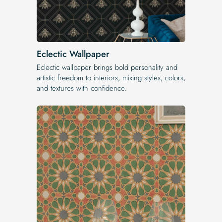
Eclectic Wallpaper
Eclectic wallpaper brings bold personality and
artistic freedom to interiors, mixing styles, colors,
and textures with confidence.