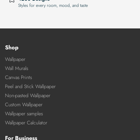
Styles for every room, mood, and taste
Shop
Wallpaper
Wall Murals
Canvas Prints
Peel and Stick Wallpaper
Non-pasted Wallpaper
Custom Wallpaper
Wallpaper samples
Wallpaper Calculator
For Business