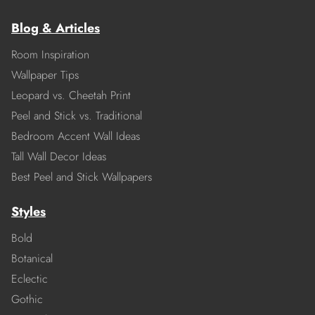
Blog & Articles
Room Inspiration
Wallpaper Tips
Leopard vs. Cheetah Print
Peel and Stick vs. Traditional
Bedroom Accent Wall Ideas
Tall Wall Decor Ideas
Best Peel and Stick Wallpapers
Styles
Bold
Botanical
Eclectic
Gothic