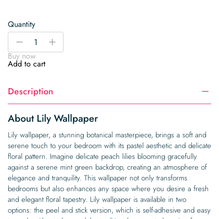
Quantity
Lily
-
+
Wallpaper
Buy now
quantity
Add to cart
Description
About Lily Wallpaper
Lily wallpaper, a stunning botanical masterpiece, brings a soft and
serene touch to your bedroom with its pastel aesthetic and delicate
floral pattern. Imagine delicate peach lilies blooming gracefully
against a serene mint green backdrop, creating an atmosphere of
elegance and tranquility. This wallpaper not only transforms
bedrooms but also enhances any space where you desire a fresh
and elegant floral tapestry. Lily wallpaper is available in two
options: the peel and stick version, which is self-adhesive and easy