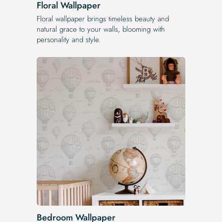
Floral Wallpaper
Floral wallpaper brings timeless beauty and
natural grace to your walls, blooming with
personality and style.
Bedroom Wallpaper