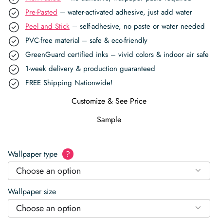
Pre-Pasted
– water-activated adhesive, just add water
Peel and Stick
– self-adhesive, no paste or water needed
PVC-free material – safe & eco-friendly
GreenGuard certified inks – vivid colors & indoor air safe
1-week delivery & production guaranteed
FREE Shipping Nationwide!
Customize & See Price
Sample
Wallpaper type
?
Choose an option
Wallpaper size
Choose an option