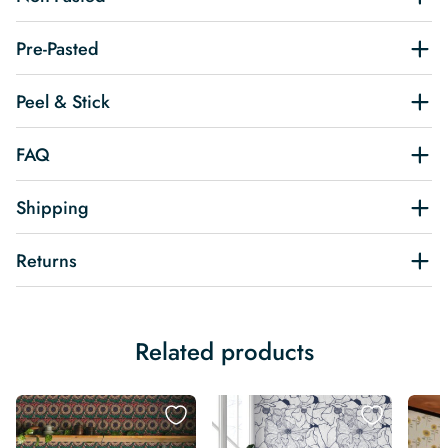
Pre-Pasted
Peel & Stick
FAQ
Shipping
Returns
Related products