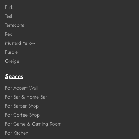
Pink
Teal
Terracotta
Red
Mustard Yellow
Purple
Greige
Spaces
For Accent Wall
For Bar & Home Bar
For Barber Shop
For Coffee Shop
For Game & Gaming Room
For Kitchen