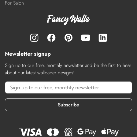
For Salon
Newsletter signup
Sign up to our free, monthly newsletter and be the first to hear
about our latest wallpaper designs!
Subscribe