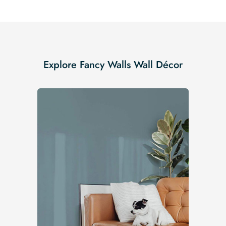
Explore Fancy Walls Wall Décor