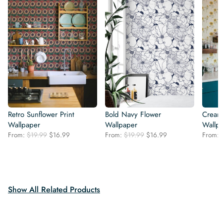
Retro Sunflower Print
Bold Navy Flower
Cream
Wallpaper
Wallpaper
Wallp
Original
Current
Original
Current
From:
$
19.99
$
16.99
From:
$
19.99
$
16.99
From:
price
price
price
price
was:
is:
was:
is:
$19.99.
$16.99.
$19.99.
$16.99.
Show All Related Products