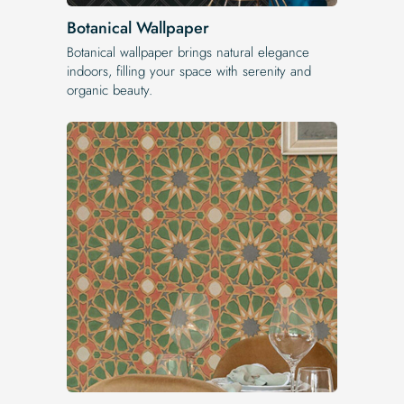
Botanical Wallpaper
Botanical wallpaper brings natural elegance
indoors, filling your space with serenity and
organic beauty.