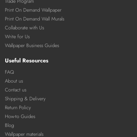
Trade Program
Print On Demand Wallpaper
Print On Demand Wall Murals
Collaborate with Us
Write for Us
Wallpaper Business Guides
Useful Resources
FAQ
About us
Contact us
Shipping & Delivery
Return Policy
How-to Guides
Blog
Wallpaper materials