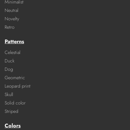
Minimalist
Neutral
Novelty
Retro
Patterns
Celestial
Duck
Dog
Geometric
Leopard print
Skull
Solid color
Striped
Colors