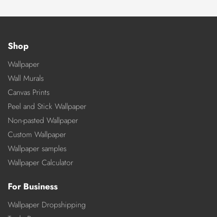
Shop
Wallpaper
Wall Murals
Canvas Prints
Peel and Stick Wallpaper
Non-pasted Wallpaper
Custom Wallpaper
Wallpaper samples
Wallpaper Calculator
For Business
Wallpaper Dropshipping