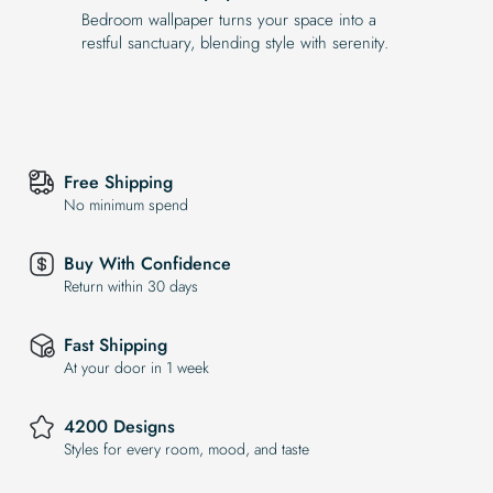
Bedroom wallpaper turns your space into a
restful sanctuary, blending style with serenity.
Free Shipping
No minimum spend
Buy With Confidence
Return within 30 days
Fast Shipping
At your door in 1 week
4200 Designs
Styles for every room, mood, and taste