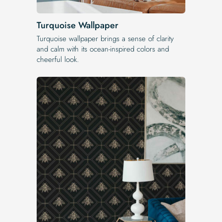
Turquoise Wallpaper
Turquoise wallpaper brings a sense of clarity
and calm with its ocean-inspired colors and
cheerful look.