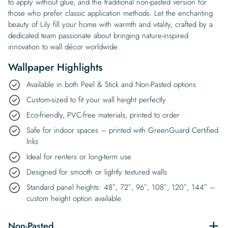
to apply without glue, and the traditional non-pasted version for
those who prefer classic application methods. Let the enchanting
beauty of Lily fill your home with warmth and vitality, crafted by a
dedicated team passionate about bringing nature-inspired
innovation to wall décor worldwide.
Wallpaper Highlights
Available in both Peel & Stick and Non-Pasted options
Custom-sized to fit your wall height perfectly
Eco-friendly, PVC-free materials, printed to order
Safe for indoor spaces – printed with GreenGuard Certified
Inks
Ideal for renters or long-term use
Designed for smooth or lightly textured walls
Standard panel heights: 48″, 72″, 96″, 108″, 120″, 144″ –
custom height option available
Non-Pasted