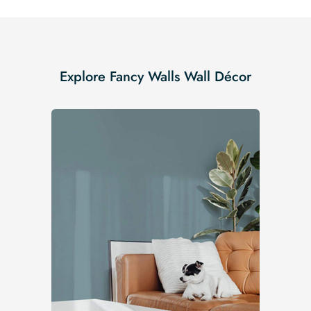
Explore Fancy Walls Wall Décor