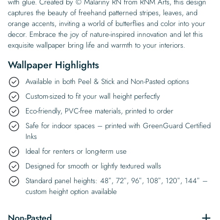
with glue. Created by © Malariny RN from RNM Arts, this design
captures the beauty of freehand patterned stripes, leaves, and
orange accents, inviting a world of butterflies and color into your
decor. Embrace the joy of nature-inspired innovation and let this
exquisite wallpaper bring life and warmth to your interiors.
Wallpaper Highlights
Available in both Peel & Stick and Non-Pasted options
Custom-sized to fit your wall height perfectly
Eco-friendly, PVC-free materials, printed to order
Safe for indoor spaces – printed with GreenGuard Certified
Inks
Ideal for renters or long-term use
Designed for smooth or lightly textured walls
Standard panel heights: 48″, 72″, 96″, 108″, 120″, 144″ –
custom height option available
Non-Pasted