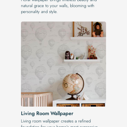
natural grace to your walls, blooming with
personality and style.
Living Room Wallpaper
Living room wallpaper creates a refined
foundation for your home’s most expressive