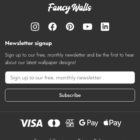
Newsletter signup
Sign up to our free, monthly newsletter and be the first to hear
about our latest wallpaper designs!
Subscribe