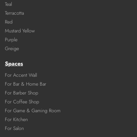
Teal
Terracotta
Red
Mustard Yellow
Purple
Greige
Spaces
For Accent Wall
For Bar & Home Bar
For Barber Shop
For Coffee Shop
For Game & Gaming Room
For Kitchen
For Salon