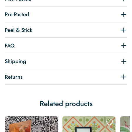
Pre-Pasted
Peel & Stick
FAQ
Shipping
Returns
Related products