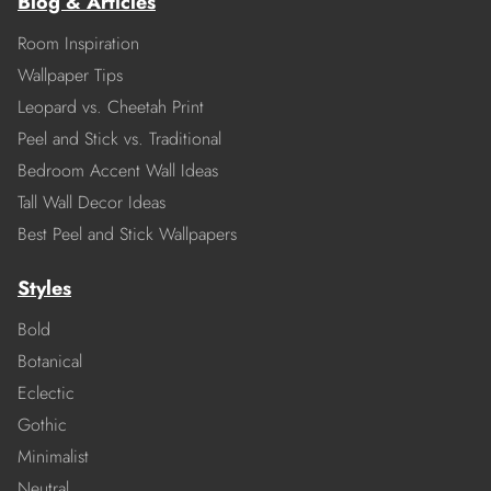
Blog & Articles
Room Inspiration
Wallpaper Tips
Leopard vs. Cheetah Print
Peel and Stick vs. Traditional
Bedroom Accent Wall Ideas
Tall Wall Decor Ideas
Best Peel and Stick Wallpapers
Styles
Bold
Botanical
Eclectic
Gothic
Minimalist
Neutral