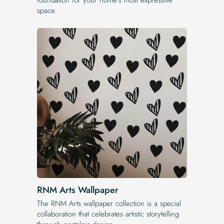
space.
RNM Arts Wallpaper
The RNM Arts wallpaper collection is a special
collaboration that celebrates artistic storytelling