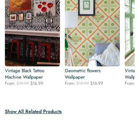
Vintage Black Tattoo
Geometric flowers
Vintag
Machine Wallpaper
Wallpaper
Wallp
Original
Current
Original
Current
From:
$
19.99
$
16.99
From:
$
19.99
$
16.99
From:
price
price
price
price
was:
is:
was:
is:
$19.99.
$16.99.
$19.99.
$16.99.
Show All Related Products