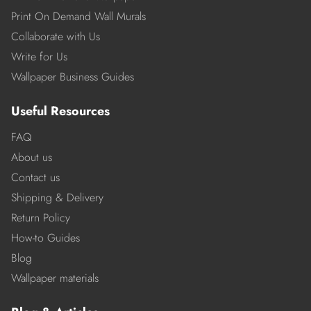
Print On Demand Wall Murals
Collaborate with Us
Write for Us
Wallpaper Business Guides
Useful Resources
FAQ
About us
Contact us
Shipping & Delivery
Return Policy
How-to Guides
Blog
Wallpaper materials