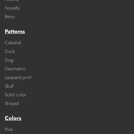
Novelty
Retro
Patterns
Celestial
Duck
Dog
Geometric
Leopard print
Skull
Solid color
Striped
Colors
Pink