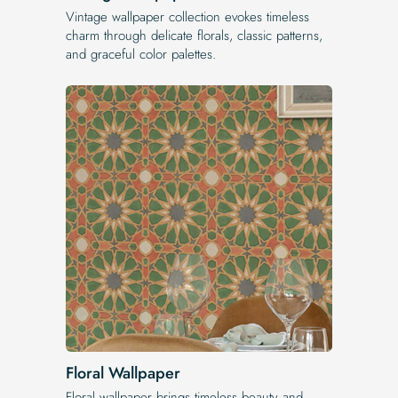
Vintage wallpaper collection evokes timeless
charm through delicate florals, classic patterns,
and graceful color palettes.
Floral Wallpaper
Floral wallpaper brings timeless beauty and