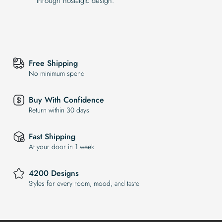
through nostalgic design.
Free Shipping
No minimum spend
Buy With Confidence
Return within 30 days
Fast Shipping
At your door in 1 week
4200 Designs
Styles for every room, mood, and taste