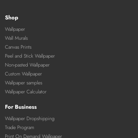
Shop
Wallpaper
Wall Murals
Canvas Prints
Peel and Stick Wallpaper
Non-pasted Wallpaper
Custom Wallpaper
Wallpaper samples
Wallpaper Calculator
For Business
Wallpaper Dropshipping
Trade Program
Print On Demand Wallpaper