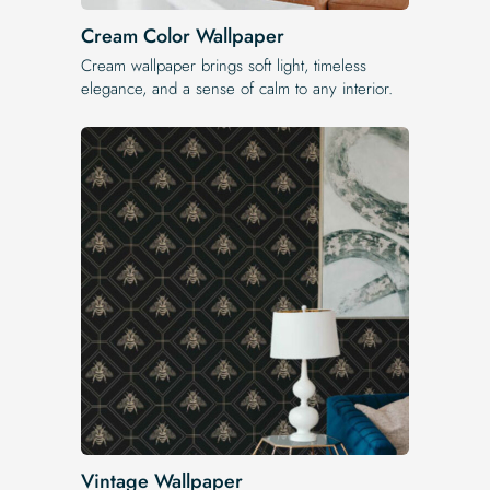
Cream Color Wallpaper
Cream wallpaper brings soft light, timeless
elegance, and a sense of calm to any interior.
Vintage Wallpaper