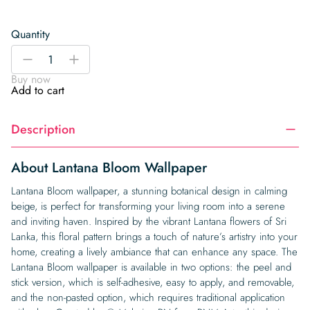
Quantity
Lantana
-
+
Bloom
Buy now
Wallpaper
Add to cart
quantity
Description
About Lantana Bloom Wallpaper
Lantana Bloom wallpaper, a stunning botanical design in calming
beige, is perfect for transforming your living room into a serene
and inviting haven. Inspired by the vibrant Lantana flowers of Sri
Lanka, this floral pattern brings a touch of nature’s artistry into your
home, creating a lively ambiance that can enhance any space. The
Lantana Bloom wallpaper is available in two options: the peel and
stick version, which is self-adhesive, easy to apply, and removable,
and the non-pasted option, which requires traditional application