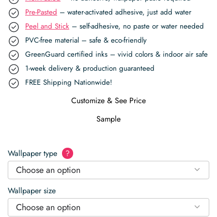
Pre-Pasted
– water-activated adhesive, just add water
Peel and Stick
– self-adhesive, no paste or water needed
PVC-free material – safe & eco-friendly
GreenGuard certified inks – vivid colors & indoor air safe
1-week delivery & production guaranteed
FREE Shipping Nationwide!
Customize & See Price
Sample
Wallpaper type
?
Choose an option
Wallpaper size
Choose an option