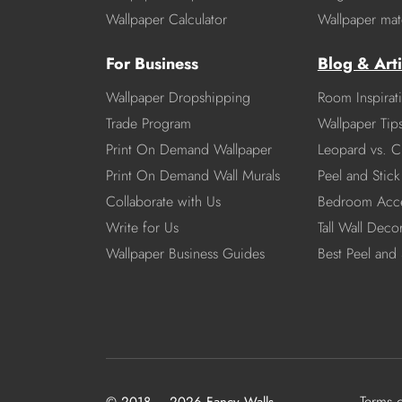
Wallpaper Calculator
Wallpaper mate
For Business
Blog & Arti
Wallpaper Dropshipping
Room Inspirat
Trade Program
Wallpaper Tip
Print On Demand Wallpaper
Leopard vs. C
Print On Demand Wall Murals
Peel and Stick 
Collaborate with Us
Bedroom Acce
Write for Us
Tall Wall Deco
Wallpaper Business Guides
Best Peel and 
Terms 