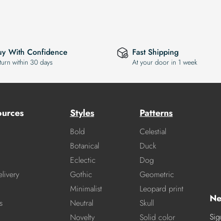
uy With Confidence
Fast Shipping
turn within 30 days
At your door in 1 week
ources
Styles
Patterns
Bold
Celestial
Botanical
Duck
Eclectic
Dog
livery
Gothic
Geometric
Minimalist
Leopard print
Ne
s
Neutral
Skull
Sig
Novelty
Solid color