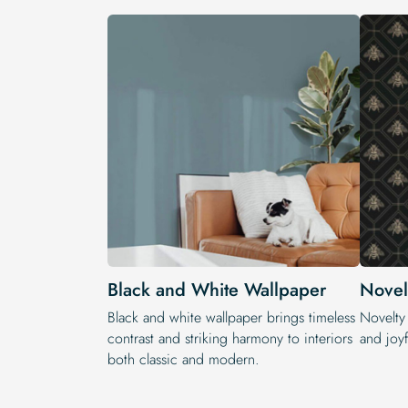
Black and White Wallpaper
Novel
Black and white wallpaper brings timeless
Novelty
contrast and striking harmony to interiors
and joyf
both classic and modern.