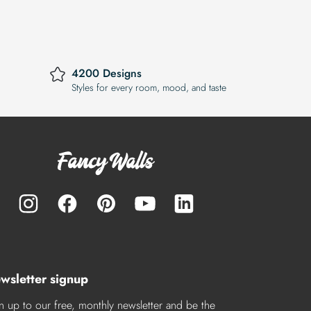
4200 Designs
Styles for every room, mood, and taste
wsletter signup
n up to our free, monthly newsletter and be the