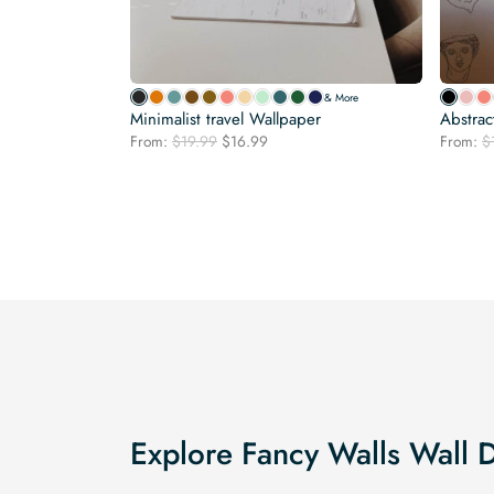
& More
Minimalist travel Wallpaper
Abstrac
Original
Current
From:
$
19.99
$
16.99
From:
$
price
price
was:
is:
$19.99.
$16.99.
Explore Fancy Walls Wall 