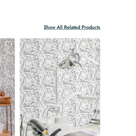
Show All Related Products