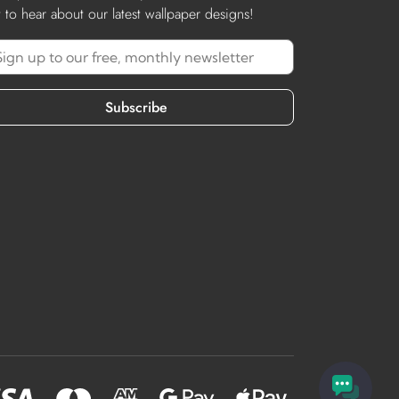
st to hear about our latest wallpaper designs!
Subscribe