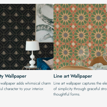
ty Wallpaper
Line art Wallpaper
 wallpaper adds whimsical charm
Line art wallpaper captures the e
ul character to your interior.
of simplicity through graceful str
thoughtful forms.