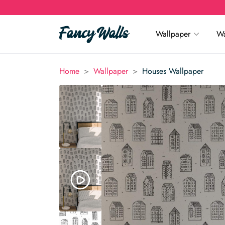
Wallpaper
Wa
>
>
Home
Wallpaper
Houses Wallpaper