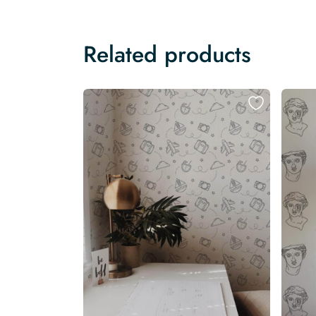
Related products