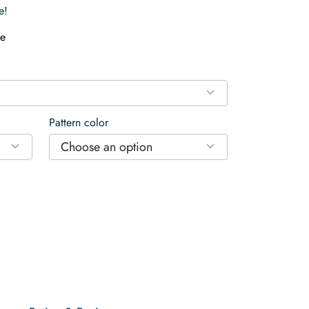
e!
e
Pattern color
Choose an option