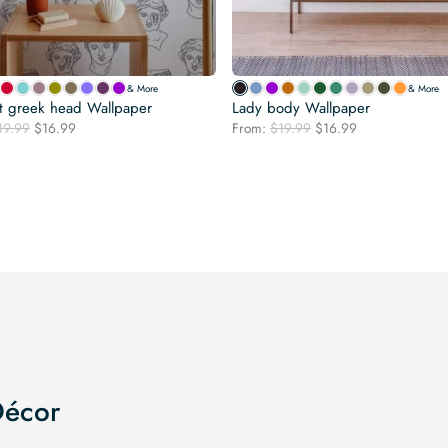
& More
& More
t greek head Wallpaper
Lady body Wallpaper
Original
Current
Original
Current
19.99
$
16.99
From:
$
19.99
$
16.99
price
price
price
price
was:
is:
was:
is:
$19.99.
$16.99.
$19.99.
$16.99.
Décor