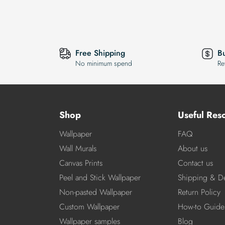
Free Shipping
B
No minimum spend
Re
Shop
Useful Res
Wallpaper
FAQ
Wall Murals
About us
Canvas Prints
Contact us
Peel and Stick Wallpaper
Shipping & De
Non-pasted Wallpaper
Return Policy
Custom Wallpaper
How-to Guide
Wallpaper samples
Blog