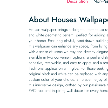
Description
Non-Pas
About Houses Wallpap
Houses wallpaper brings a delightful farmhouse sty
and white geometric pattern, perfect for adding
your home. Featuring playful, hand-drawn buildin
this wallpaper can enhance any space, from living 
with a sense of urban whimsy and sketchy eleganc
available in two convenient options: a peel and sti
adhesive, removable, and easy to apply, and a no
traditional application with glue. For those seeki
original black and white can be replaced with any
custom color of your choice. Embrace the joy of
this innovative design, crafted by our passionate 
PVC-free, and inspiring wall décor for every hom