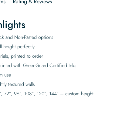
rns
Rating & Reviews
lights
tick and Non-Pasted options
l height perfectly
rials, printed to order
rinted with GreenGuard Certified Inks
rm use
tly textured walls
″, 72″, 96″, 108″, 120″, 144″ – custom height