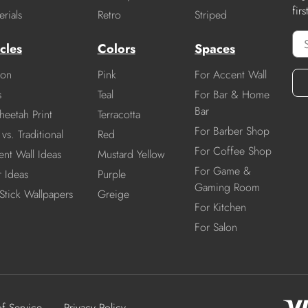
fir
rials
Retro
Striped
cles
Colors
Spaces
ion
Pink
For Accent Wall
s
Teal
For Bar & Home
Bar
heetah Print
Terracotta
For Barber Shop
vs. Traditional
Red
For Coffee Shop
nt Wall Ideas
Mustard Yellow
For Game &
r Ideas
Purple
Gaming Room
Stick Wallpapers
Greige
For Kitchen
For Salon
of Service
Privacy Policy