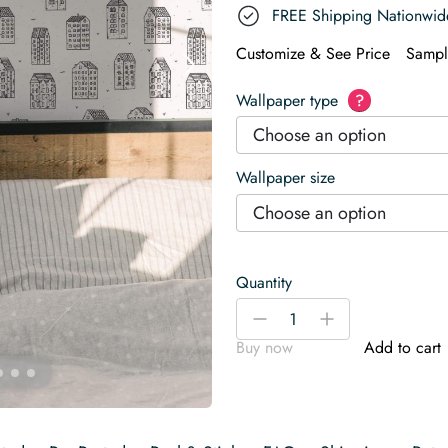
FREE Shipping Nationwid
Customize & See Price
Sampl
Wallpaper type
?
Choose an option
Wallpaper size
Choose an option
Quantity
Houses
-
+
Wallpaper
Buy now
Add to cart
quantity