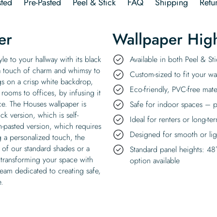
ted
Pre-Pasted
Peel & Stick
FAQ
Shipping
Retu
er
Wallpaper High
le to your hallway with its black
Available in both Peel & S
 a touch of charm and whimsy to
Custom-sized to fit your wal
gs on a crisp white backdrop,
Eco-friendly, PVC-free mate
rooms to offices, by infusing it
e. The Houses wallpaper is
Safe for indoor spaces – p
ck version, which is self-
Ideal for renters or long-te
n-pasted version, which requires
Designed for smooth or ligh
ng a personalized touch, the
 of our standard shades or a
Standard panel heights: 48
 transforming your space with
option available
team dedicated to creating safe,
e.