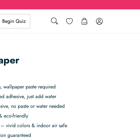
Search
Wishlist
Log in
Begin Quiz
aper
 wallpaper paste required
ed adhesive, just add water
sive, no paste or water needed
& eco-friendly
– vivid colors & indoor air safe
tion guaranteed