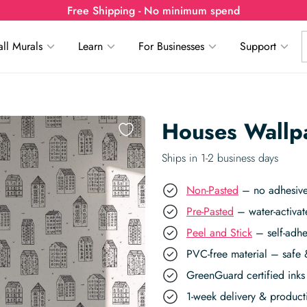
Free Shipping - No minimum spend
ll Murals
Learn
For Businesses
Support
Houses Wallp
Ships in 1-2 business days
Non-Pasted
– no adhesive,
Pre-Pasted
– water-activat
Peel and Stick
– self-adhe
PVC-free material – safe 
GreenGuard certified inks 
1-week delivery & produc