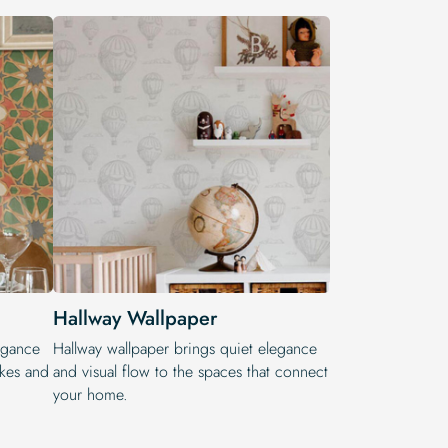
Hallway Wallpaper
legance
Hallway wallpaper brings quiet elegance
okes and
and visual flow to the spaces that connect
your home.