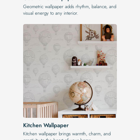
Geometric wallpaper adds rhythm, balance, and
visual energy to any interior.
Kitchen Wallpaper
Kitchen wallpaper brings warmth, charm, and