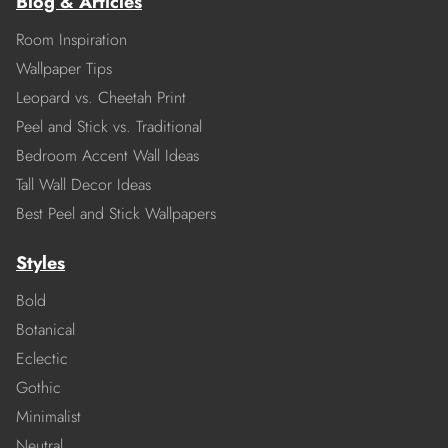
Blog & Articles
Room Inspiration
Wallpaper Tips
Leopard vs. Cheetah Print
Peel and Stick vs. Traditional
Bedroom Accent Wall Ideas
Tall Wall Decor Ideas
Best Peel and Stick Wallpapers
Styles
Bold
Botanical
Eclectic
Gothic
Minimalist
Neutral