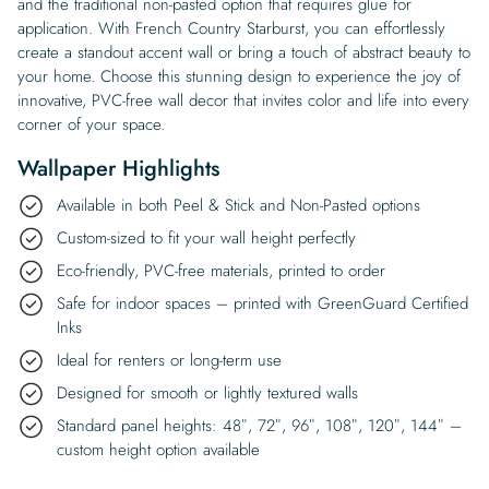
and the traditional non-pasted option that requires glue for
application. With French Country Starburst, you can effortlessly
create a standout accent wall or bring a touch of abstract beauty to
your home. Choose this stunning design to experience the joy of
innovative, PVC-free wall decor that invites color and life into every
corner of your space.
Wallpaper Highlights
Available in both Peel & Stick and Non-Pasted options
Custom-sized to fit your wall height perfectly
Eco-friendly, PVC-free materials, printed to order
Safe for indoor spaces – printed with GreenGuard Certified
Inks
Ideal for renters or long-term use
Designed for smooth or lightly textured walls
Standard panel heights: 48″, 72″, 96″, 108″, 120″, 144″ –
custom height option available