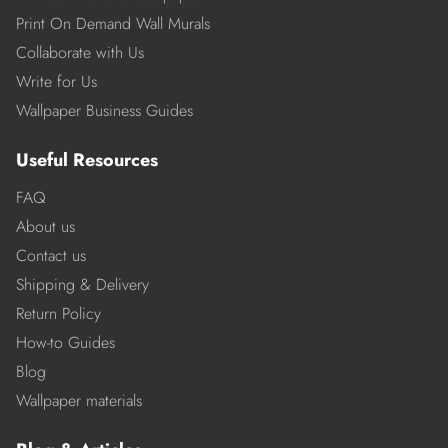
Print On Demand Wall Murals
Collaborate with Us
Write for Us
Wallpaper Business Guides
Useful Resources
FAQ
About us
Contact us
Shipping & Delivery
Return Policy
How-to Guides
Blog
Wallpaper materials