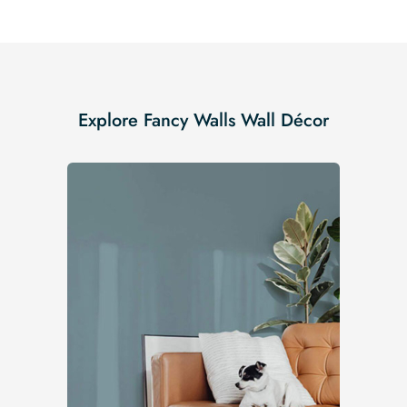
Explore Fancy Walls Wall Décor