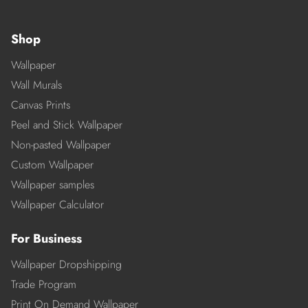
Shop
Wallpaper
Wall Murals
Canvas Prints
Peel and Stick Wallpaper
Non-pasted Wallpaper
Custom Wallpaper
Wallpaper samples
Wallpaper Calculator
For Business
Wallpaper Dropshipping
Trade Program
Print On Demand Wallpaper