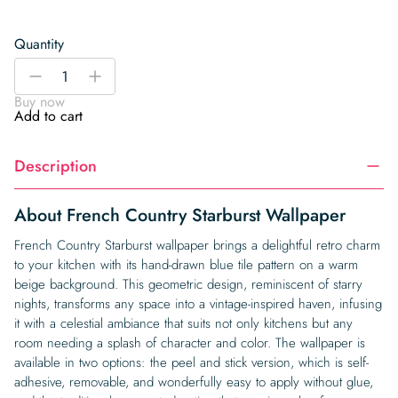
Quantity
French
-
+
Country
Buy now
Starburst
Add to cart
Wallpaper
quantity
Description
About French Country Starburst Wallpaper
French Country Starburst wallpaper brings a delightful retro charm
to your kitchen with its hand-drawn blue tile pattern on a warm
beige background. This geometric design, reminiscent of starry
nights, transforms any space into a vintage-inspired haven, infusing
it with a celestial ambiance that suits not only kitchens but any
room needing a splash of character and color. The wallpaper is
available in two options: the peel and stick version, which is self-
adhesive, removable, and wonderfully easy to apply without glue,