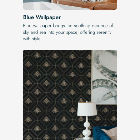
Blue Wallpaper
Blue wallpaper brings the soothing essence of
sky and sea into your space, offering serenity
with style.