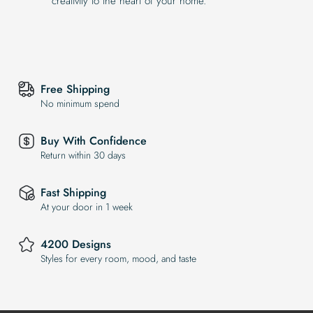
creativity to the heart of your home.
Free Shipping
No minimum spend
Buy With Confidence
Return within 30 days
Fast Shipping
At your door in 1 week
4200 Designs
Styles for every room, mood, and taste