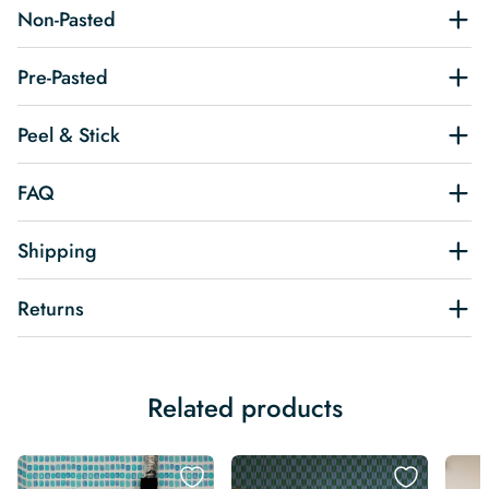
Non-Pasted
Pre-Pasted
Peel & Stick
FAQ
Shipping
Returns
Related products