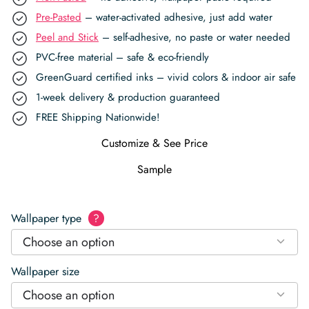
Pre-Pasted
– water-activated adhesive, just add water
Peel and Stick
– self-adhesive, no paste or water needed
PVC-free material – safe & eco-friendly
GreenGuard certified inks – vivid colors & indoor air safe
1-week delivery & production guaranteed
FREE Shipping Nationwide!
Customize & See Price
Sample
Wallpaper type
?
Choose an option
Wallpaper size
Choose an option