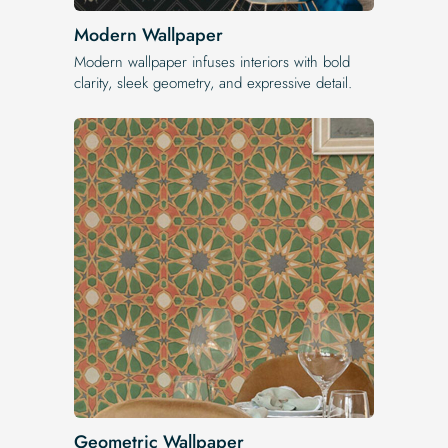
Modern Wallpaper
Modern wallpaper infuses interiors with bold
clarity, sleek geometry, and expressive detail.
Geometric Wallpaper