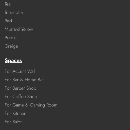
Teal
Terracotta
Red
Mustard Yellow
Purple
Greige
Spaces
For Accent Wall
For Bar & Home Bar
For Barber Shop
For Coffee Shop
For Game & Gaming Room
For Kitchen
For Salon