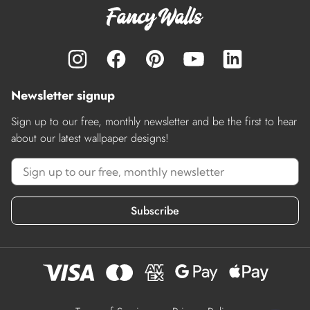
Newsletter signup
Sign up to our free, monthly newsletter and be the first to hear
about our latest wallpaper designs!
Subscribe