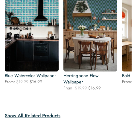
Blue Watercolor Wallpaper
Herringbone Flow
Bold 
Original
Current
From:
$
19.99
$
16.99
Wallpaper
From:
price
price
Original
Current
From:
$
19.99
$
16.99
was:
is:
price
price
$19.99.
$16.99.
was:
is:
$19.99.
$16.99.
Show All Related Products