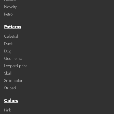
Novelty
Retro
Patterns
Celestial
Duck
Dog
Geometric
Leopard print
Skull
Solid color
Striped
Colors
Pink