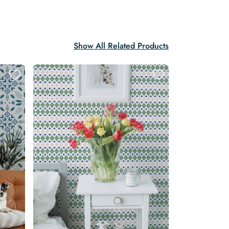
Show All Related Products