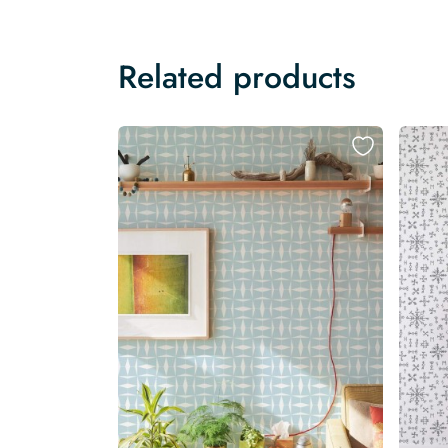
Related products