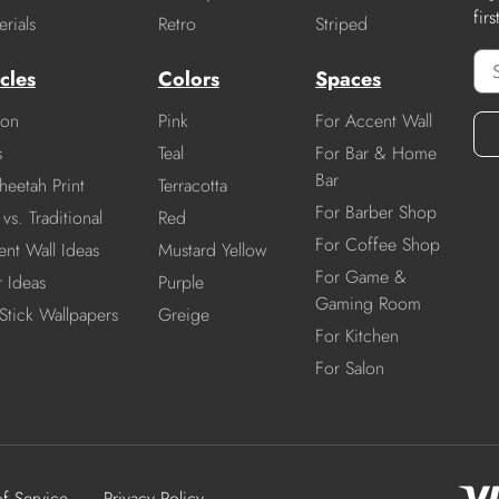
fir
rials
Retro
Striped
cles
Colors
Spaces
ion
Pink
For Accent Wall
s
Teal
For Bar & Home
Bar
heetah Print
Terracotta
For Barber Shop
vs. Traditional
Red
For Coffee Shop
nt Wall Ideas
Mustard Yellow
For Game &
r Ideas
Purple
Gaming Room
Stick Wallpapers
Greige
For Kitchen
For Salon
of Service
Privacy Policy