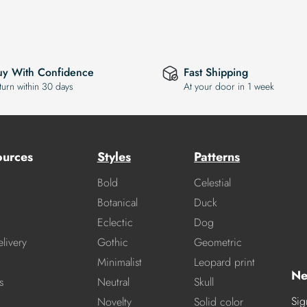
uy With Confidence
Fast Shipping
turn within 30 days
At your door in 1 week
ources
Styles
Patterns
Bold
Celestial
Botanical
Duck
Eclectic
Dog
livery
Gothic
Geometric
Minimalist
Leopard print
Ne
s
Neutral
Skull
Sig
Novelty
Solid color