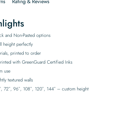
rns
Rating & Reviews
lights
tick and Non-Pasted options
l height perfectly
rials, printed to order
rinted with GreenGuard Certified Inks
rm use
tly textured walls
″, 72″, 96″, 108″, 120″, 144″ – custom height