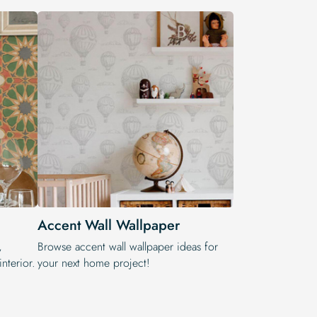
Accent Wall Wallpaper
,
Browse accent wall wallpaper ideas for
nterior.
your next home project!