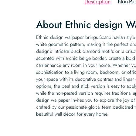
Description
Non-Pas
About Ethnic design W
Ethnic design wallpaper brings Scandinavian style t
white geometric pattern, making it the perfect cho
design’s intricate black diamond motifs on a cris
accented with a chic beige border, create a bold 
can enhance any room in your home. Whether you
sophistication to a living room, bedroom, or offi
your space with its decorative contrast and linear
options, the peel and stick version is easy to appl
while the non-pasted version requires traditional a
design wallpaper invites you to explore the joy of
crafted by our passionate global team dedicated t
beautiful wall décor for every home.