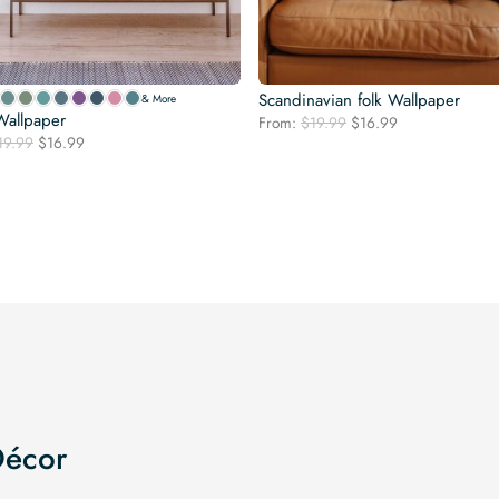
Scandinavian folk Wallpaper
& More
Wallpaper
Original
Current
From:
$
19.99
$
16.99
Original
Current
19.99
$
16.99
price
price
price
price
was:
is:
was:
is:
$19.99.
$16.99.
$19.99.
$16.99.
Décor