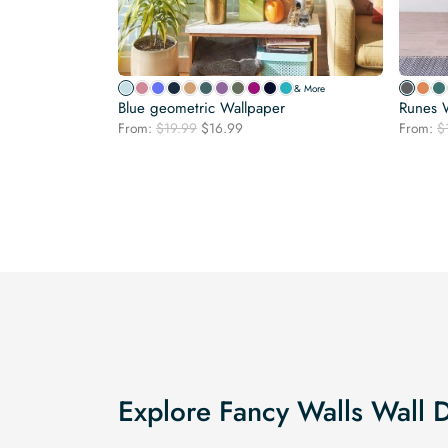
& More
Blue geometric Wallpaper
Runes 
Original
Current
From:
$
19.99
$
16.99
From:
$
price
price
was:
is:
$19.99.
$16.99.
Explore Fancy Walls Wall 