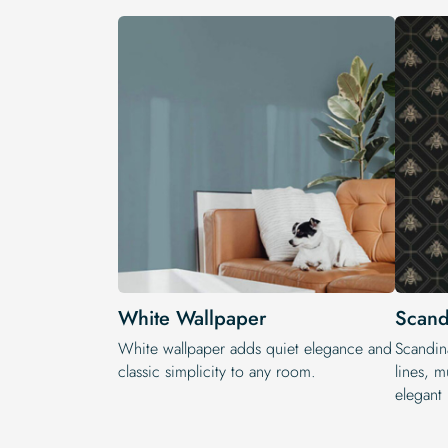
White Wallpaper
Scand
White wallpaper adds quiet elegance and
Scandin
classic simplicity to any room.
lines, m
elegant 