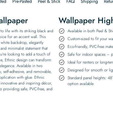
ted
Pre-Pasted
Peel & Stick
FAQ
Shipping
Retu
allpaper
Wallpaper High
o life with its striking black and
Available in both Peel & S
ice for an accent wall. This
Custom-sized to fit your wal
p white backdrop, elegantly
Eco-friendly, PVC-free mate
and minimalist statement that
’re looking to add a touch of
Safe for indoor spaces – p
ce, Ethnic design can transform
Ideal for renters or long-te
 elegance. Available in two
Designed for smooth or ligh
y, self-adhesive, and removable,
pplication with glue. Ethnic
Standard panel heights: 48
 innovative and inspiring décor,
option available
o providing safe, PVC-free, and