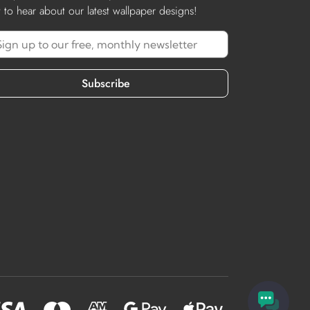
st to hear about our latest wallpaper designs!
Subscribe