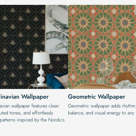
inavian Wallpaper
Geometric Wallpaper
avian wallpaper features clean
Geometric wallpaper adds rhythm
uted tones, and effortlessly
balance, and visual energy to any i
patterns inspired by the Nordics.