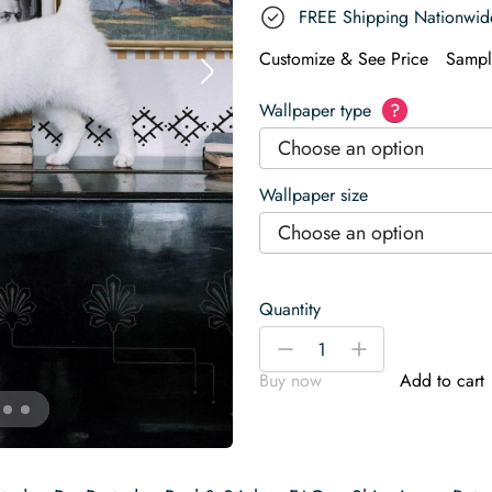
FREE Shipping Nationwid
Customize & See Price
Sampl
Wallpaper type
?
Choose an option
Wallpaper size
Choose an option
Quantity
Ethnic
-
+
design
Buy now
Add to cart
Wallpaper
quantity