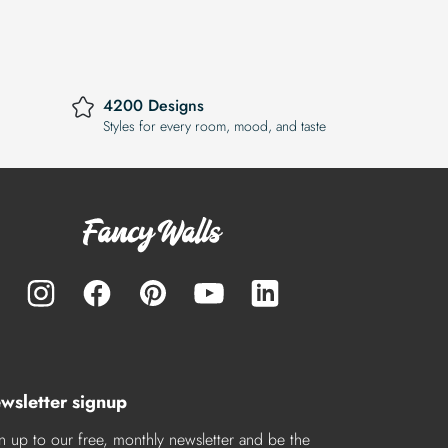
4200 Designs
Styles for every room, mood, and taste
wsletter signup
n up to our free, monthly newsletter and be the