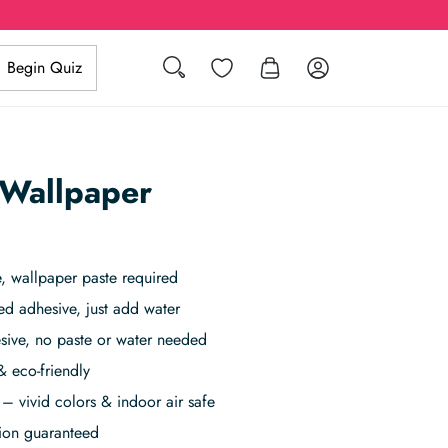
Search
Wishlist
Log in
Begin Quiz
 Wallpaper
 wallpaper paste required
ed adhesive, just add water
sive, no paste or water needed
& eco-friendly
– vivid colors & indoor air safe
tion guaranteed