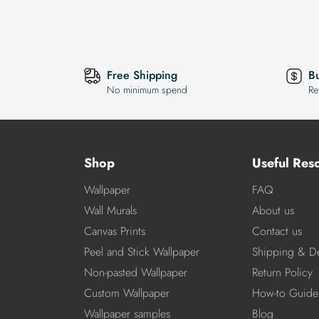
Free Shipping
B
No minimum spend
Re
Shop
Useful Res
Wallpaper
FAQ
Wall Murals
About us
Canvas Prints
Contact us
Peel and Stick Wallpaper
Shipping & De
Non-pasted Wallpaper
Return Policy
Custom Wallpaper
How-to Guide
Wallpaper samples
Blog