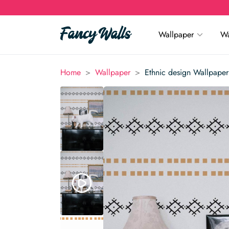
Wallpaper
Wa
>
>
Home
Wallpaper
Ethnic design Wallpaper