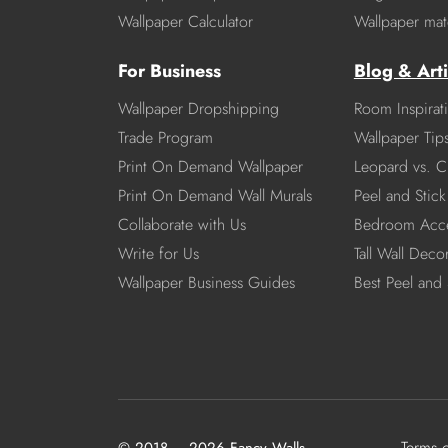
Wallpaper Calculator
Wallpaper mate
For Business
Blog & Arti
Wallpaper Dropshipping
Room Inspirat
Trade Program
Wallpaper Tip
Print On Demand Wallpaper
Leopard vs. C
Print On Demand Wall Murals
Peel and Stick 
Collaborate with Us
Bedroom Acce
Write for Us
Tall Wall Deco
Wallpaper Business Guides
Best Peel and 
Terms 