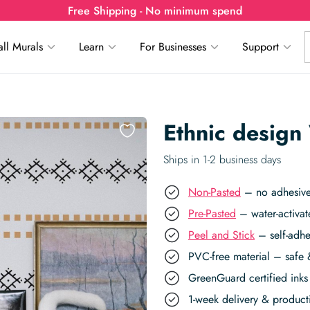
Free Shipping - No minimum spend
ll Murals
Learn
For Businesses
Support
Ethnic design
Ships in 1-2 business days
Non-Pasted
– no adhesive,
Pre-Pasted
– water-activat
Peel and Stick
– self-adhe
PVC-free material – safe 
GreenGuard certified inks 
1-week delivery & produc