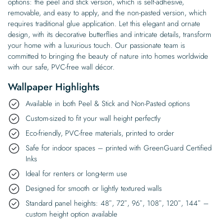
options: the peel and stick version, which is self-adhesive,
removable, and easy to apply, and the non-pasted version, which
requires traditional glue application. Let this elegant and ornate
design, with its decorative butterflies and intricate details, transform
your home with a luxurious touch. Our passionate team is
committed to bringing the beauty of nature into homes worldwide
with our safe, PVC-free wall décor.
Wallpaper Highlights
Available in both Peel & Stick and Non-Pasted options
Custom-sized to fit your wall height perfectly
Eco-friendly, PVC-free materials, printed to order
Safe for indoor spaces – printed with GreenGuard Certified
Inks
Ideal for renters or long-term use
Designed for smooth or lightly textured walls
Standard panel heights: 48″, 72″, 96″, 108″, 120″, 144″ –
custom height option available