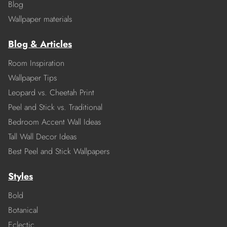
Blog
Wallpaper materials
Blog & Articles
Room Inspiration
Wallpaper Tips
Leopard vs. Cheetah Print
Peel and Stick vs. Traditional
Bedroom Accent Wall Ideas
Tall Wall Decor Ideas
Best Peel and Stick Wallpapers
Styles
Bold
Botanical
Eclectic