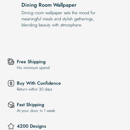
Dining Room Wallpaper
Dining room wallpaper sets the mood for
meaningful meals and stylish gatherings,
blending beauty with atmosphere.
Free Shipping
No minimum spend
Buy With Confidence
Return within 30 days
Fast Shipping
At your door in 1 week
4200 Designs