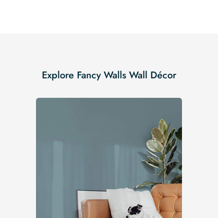
Explore Fancy Walls Wall Décor