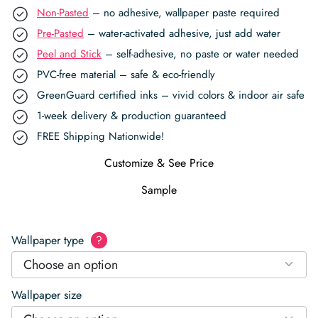
Non-Pasted
– no adhesive, wallpaper paste required
Pre-Pasted
– water-activated adhesive, just add water
Peel and Stick
– self-adhesive, no paste or water needed
PVC-free material – safe & eco-friendly
GreenGuard certified inks – vivid colors & indoor air safe
1-week delivery & production guaranteed
FREE Shipping Nationwide!
Customize & See Price
Sample
Wallpaper type
?
Choose an option
Wallpaper size