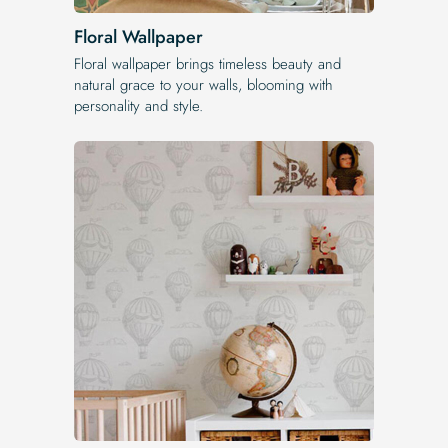
Floral Wallpaper
Floral wallpaper brings timeless beauty and
natural grace to your walls, blooming with
personality and style.