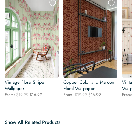
Vintage Floral Stripe
Copper Color and Maroon
Vintag
Wallpaper
Floral Wallpaper
Wallp
Original
Current
Original
Current
From:
$
19.99
$
16.99
From:
$
19.99
$
16.99
From:
price
price
price
price
was:
is:
was:
is:
$19.99.
$16.99.
$19.99.
$16.99.
Show All Related Products