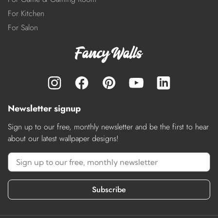
For Kitchen
For Salon
Newsletter signup
Sign up to our free, monthly newsletter and be the first to hear
about our latest wallpaper designs!
Subscribe