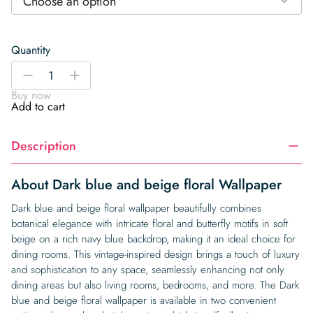
Choose an option
Quantity
Dark
-
+
blue
Buy now
and
Add to cart
beige
floral
Description
Wallpaper
quantity
About Dark blue and beige floral Wallpaper
Dark blue and beige floral wallpaper beautifully combines
botanical elegance with intricate floral and butterfly motifs in soft
beige on a rich navy blue backdrop, making it an ideal choice for
dining rooms. This vintage-inspired design brings a touch of luxury
and sophistication to any space, seamlessly enhancing not only
dining areas but also living rooms, bedrooms, and more. The Dark
blue and beige floral wallpaper is available in two convenient