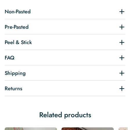
Non-Pasted
Pre-Pasted
Peel & Stick
FAQ
Shipping
Returns
Related products