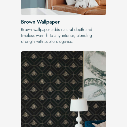
Brown Wallpaper
Brown wallpaper adds natural depth and
timeless warmth to any interior, blending
strength with subtle elegance.