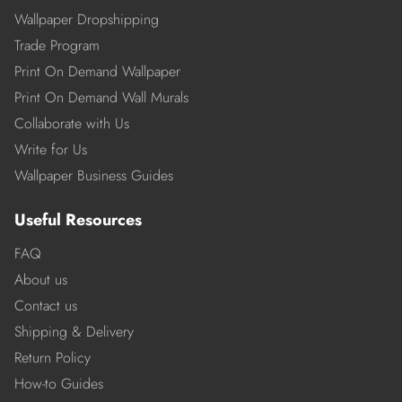
Wallpaper Dropshipping
Trade Program
Print On Demand Wallpaper
Print On Demand Wall Murals
Collaborate with Us
Write for Us
Wallpaper Business Guides
Useful Resources
FAQ
About us
Contact us
Shipping & Delivery
Return Policy
How-to Guides