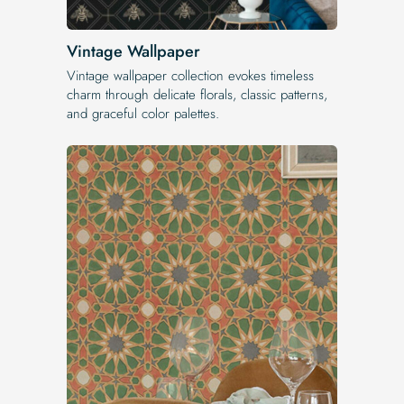
Vintage Wallpaper
Vintage wallpaper collection evokes timeless
charm through delicate florals, classic patterns,
and graceful color palettes.