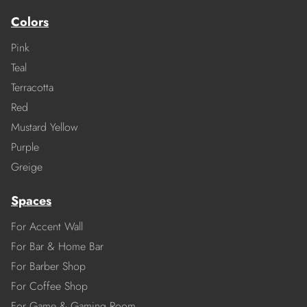
Colors
Pink
Teal
Terracotta
Red
Mustard Yellow
Purple
Greige
Spaces
For Accent Wall
For Bar & Home Bar
For Barber Shop
For Coffee Shop
For Game & Gaming Room