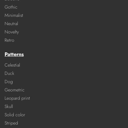
Gothic
Minimalist
Neutral
Novelty
Retro
Patterns
Celestial
Duck
Dog
Geometric
Leopard print
Skull
Solid color
Striped