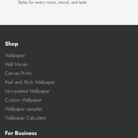
Styles for every room, mood, and taste
Shop
Wallpaper
Wall Murals
Canvas Prints
Peel and Stick Wallpaper
Non-pasted Wallpaper
Custom Wallpaper
Wallpaper samples
Wallpaper Calculator
For Business