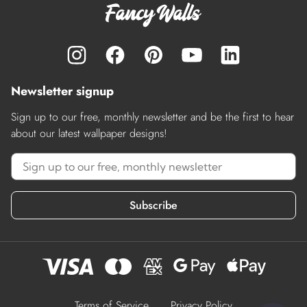
Newsletter signup
Sign up to our free, monthly newsletter and be the first to hear
about our latest wallpaper designs!
Subscribe
Terms of Service
Privacy Policy