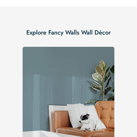
Explore Fancy Walls Wall Décor