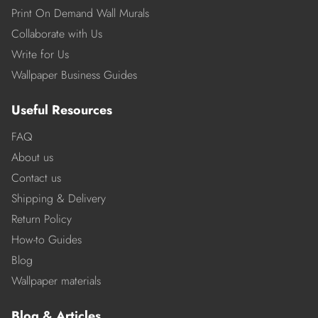
Print On Demand Wall Murals
Collaborate with Us
Write for Us
Wallpaper Business Guides
Useful Resources
FAQ
About us
Contact us
Shipping & Delivery
Return Policy
How-to Guides
Blog
Wallpaper materials
Blog & Articles