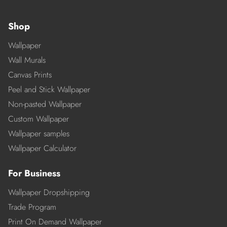
Shop
Wallpaper
Wall Murals
Canvas Prints
Peel and Stick Wallpaper
Non-pasted Wallpaper
Custom Wallpaper
Wallpaper samples
Wallpaper Calculator
For Business
Wallpaper Dropshipping
Trade Program
Print On Demand Wallpaper