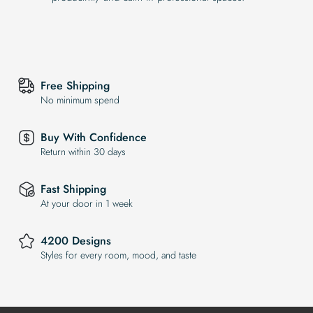
Free Shipping
No minimum spend
Buy With Confidence
Return within 30 days
Fast Shipping
At your door in 1 week
4200 Designs
Styles for every room, mood, and taste