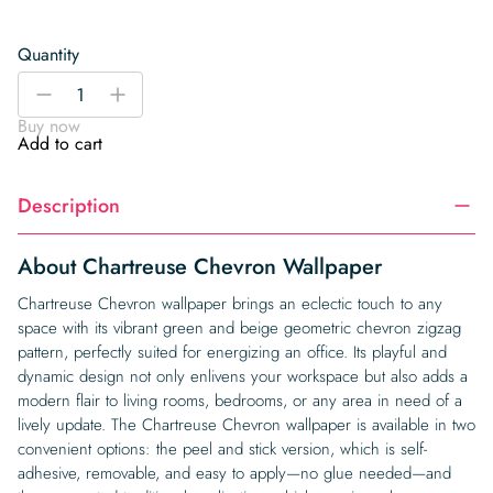
Quantity
Chartreuse
-
+
Chevron
Buy now
Wallpaper
Add to cart
quantity
Description
About Chartreuse Chevron Wallpaper
Chartreuse Chevron wallpaper brings an eclectic touch to any
space with its vibrant green and beige geometric chevron zigzag
pattern, perfectly suited for energizing an office. Its playful and
dynamic design not only enlivens your workspace but also adds a
modern flair to living rooms, bedrooms, or any area in need of a
lively update. The Chartreuse Chevron wallpaper is available in two
convenient options: the peel and stick version, which is self-
adhesive, removable, and easy to apply—no glue needed—and