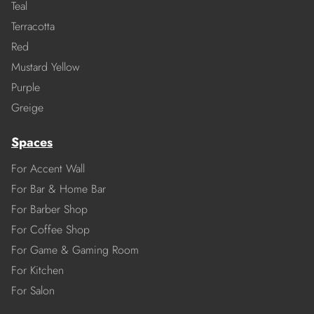
Teal
Terracotta
Red
Mustard Yellow
Purple
Greige
Spaces
For Accent Wall
For Bar & Home Bar
For Barber Shop
For Coffee Shop
For Game & Gaming Room
For Kitchen
For Salon