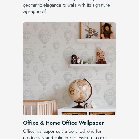
geometric elegance to walls with its signature
zigzag motif.
Office & Home Office Wallpaper
Office wallpaper sets a polished tone for
productivity and calm in professional spaces.