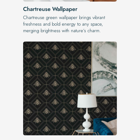
Chartreuse Wallpaper
Chartreuse green wallpaper brings vibrant
freshness and bold energy to any space,
merging brightness with nature’s charm.