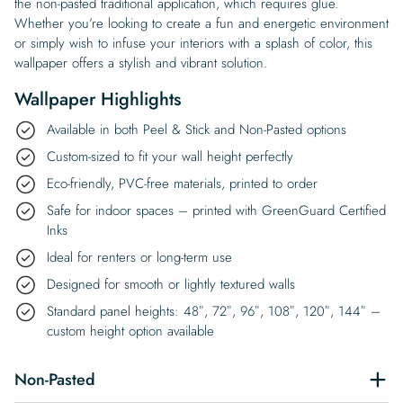
the non-pasted traditional application, which requires glue.
Whether you’re looking to create a fun and energetic environment
or simply wish to infuse your interiors with a splash of color, this
wallpaper offers a stylish and vibrant solution.
Wallpaper Highlights
Available in both Peel & Stick and Non-Pasted options
Custom-sized to fit your wall height perfectly
Eco-friendly, PVC-free materials, printed to order
Safe for indoor spaces – printed with GreenGuard Certified
Inks
Ideal for renters or long-term use
Designed for smooth or lightly textured walls
Standard panel heights: 48″, 72″, 96″, 108″, 120″, 144″ –
custom height option available
Non-Pasted