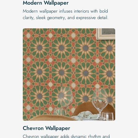
Modern Wallpaper
Modern wallpaper infuses interiors with bold
clarity, sleek geometry, and expressive detail.
Chevron Wallpaper
Chevron wallpaper adds dynamic rhythm and