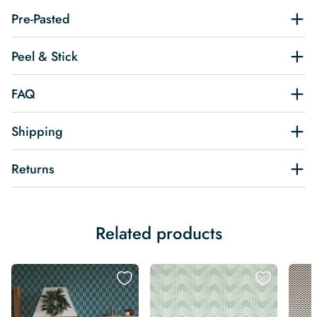
Pre-Pasted
Peel & Stick
FAQ
Shipping
Returns
Related products