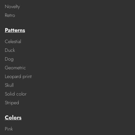
Novelty
Retro
Patterns
Celestial
Duck
Dog
Geometric
Leopard print
Skull
Solid color
Striped
Colors
Pink