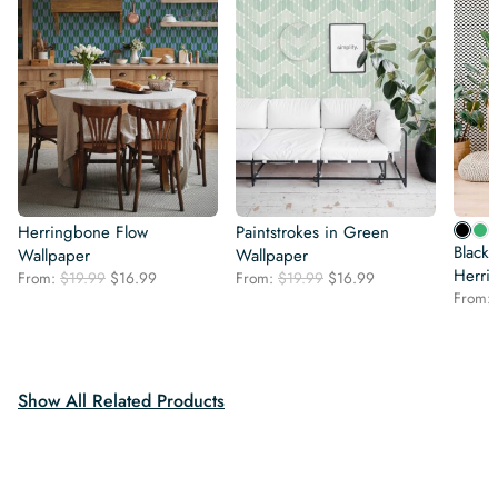
Herringbone Flow
Paintstrokes in Green
Black
Wallpaper
Wallpaper
Herri
Original
Current
Original
Current
From:
$
19.99
$
16.99
From:
$
19.99
$
16.99
price
price
price
price
From:
was:
is:
was:
is:
$19.99.
$16.99.
$19.99.
$16.99.
Show All Related Products