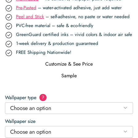
Pre-Pasted
– water-activated adhesive, just add water
Peel and Stick
– self-adhesive, no paste or water needed
PVC-free material – safe & eco-friendly
GreenGuard certified inks – vivid colors & indoor air safe
1-week delivery & production guaranteed
FREE Shipping Nationwide!
Customize & See Price
Sample
Wallpaper type
?
Choose an option
Wallpaper size
Choose an option