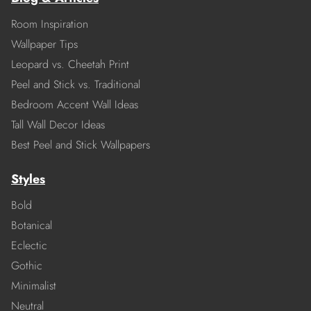
Room Inspiration
Wallpaper Tips
Leopard vs. Cheetah Print
Peel and Stick vs. Traditional
Bedroom Accent Wall Ideas
Tall Wall Decor Ideas
Best Peel and Stick Wallpapers
Styles
Bold
Botanical
Eclectic
Gothic
Minimalist
Neutral