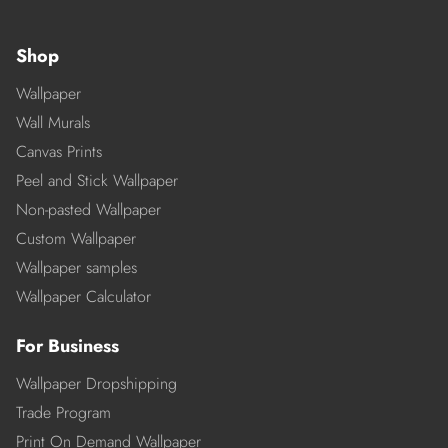
Shop
Wallpaper
Wall Murals
Canvas Prints
Peel and Stick Wallpaper
Non-pasted Wallpaper
Custom Wallpaper
Wallpaper samples
Wallpaper Calculator
For Business
Wallpaper Dropshipping
Trade Program
Print On Demand Wallpaper