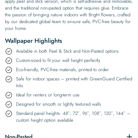
apply peel and stick version, which is self-adhesive and removable,
and the traditional non-pasted option that requires glue. Embrace
the passion of bringing nature indoors with Bright flowers, crafted
by our dedicated global team to ensure safe, PVC-free beauty for
your home.
Wallpaper Highlights
Available in both Peel & Stick and Non-Pasted options
Custom-sized to fit your wall height perfectly
Eco-friendly, PVC-free materials, printed to order
Safe for indoor spaces – printed with GreenGuard Certified
Inks
Ideal for renters or long-term use
Designed for smooth or lightly textured walls
Standard panel heights: 48″, 72″, 96″, 108″, 120″, 144″ –
custom height option available
Non-Pasted