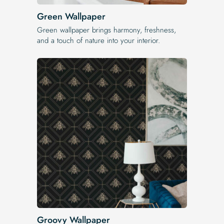
Green Wallpaper
Green wallpaper brings harmony, freshness,
and a touch of nature into your interior.
Groovy Wallpaper