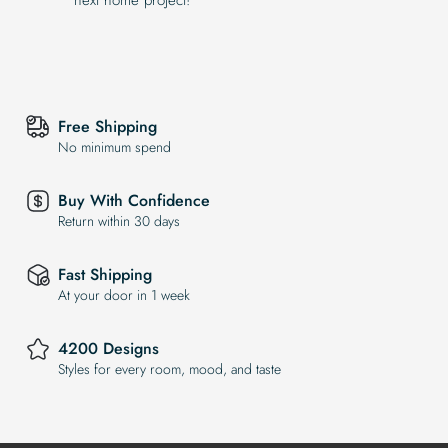
Free Shipping
No minimum spend
Buy With Confidence
Return within 30 days
Fast Shipping
At your door in 1 week
4200 Designs
Styles for every room, mood, and taste