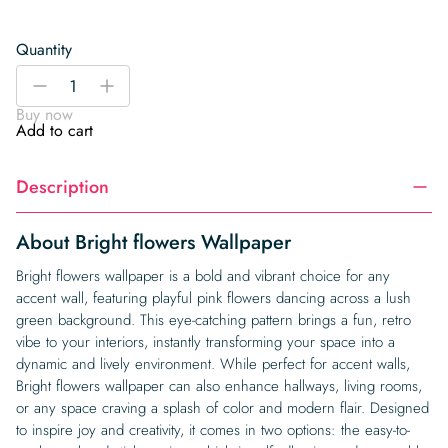
Quantity
Bright
-
+
flowers
Buy now
Wallpaper
Add to cart
quantity
Description
About Bright flowers Wallpaper
Bright flowers wallpaper is a bold and vibrant choice for any
accent wall, featuring playful pink flowers dancing across a lush
green background. This eye-catching pattern brings a fun, retro
vibe to your interiors, instantly transforming your space into a
dynamic and lively environment. While perfect for accent walls,
Bright flowers wallpaper can also enhance hallways, living rooms,
or any space craving a splash of color and modern flair. Designed
to inspire joy and creativity, it comes in two options: the easy-to-