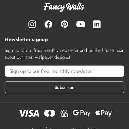
Newsletter signup
Sign up to our free, monthly newsletter and be the first to hear
about our latest wallpaper designs!
Subscribe