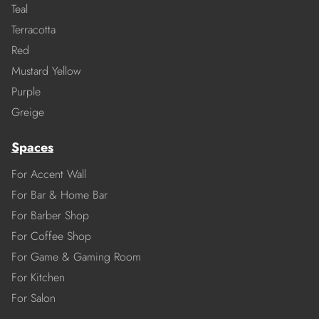
Teal
Terracotta
Red
Mustard Yellow
Purple
Greige
Spaces
For Accent Wall
For Bar & Home Bar
For Barber Shop
For Coffee Shop
For Game & Gaming Room
For Kitchen
For Salon