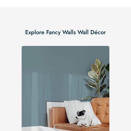
Explore Fancy Walls Wall Décor