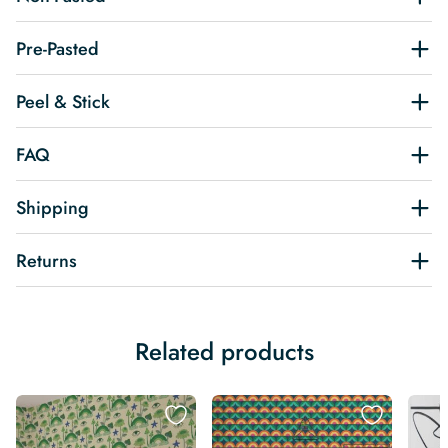
Pre-Pasted
Peel & Stick
FAQ
Shipping
Returns
Related products