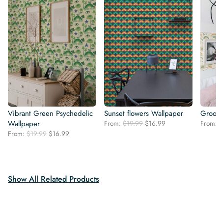
Vibrant Green Psychedelic
Sunset flowers Wallpaper
Groov
Original
Current
Wallpaper
From:
$
19.99
$
16.99
From:
price
price
Original
Current
From:
$
19.99
$
16.99
was:
is:
price
price
$19.99.
$16.99.
was:
is:
$19.99.
$16.99.
Show All Related Products