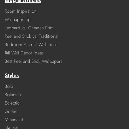
Blog & Articles
Room Inspiration
Wallpaper Tips
Leopard vs. Cheetah Print
Peel and Stick vs. Traditional
Bedroom Accent Wall Ideas
Tall Wall Decor Ideas
Best Peel and Stick Wallpapers
Styles
Bold
Botanical
Eclectic
Gothic
Minimalist
Neutral