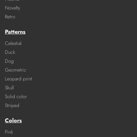
Novelty
Retro
Patterns
Celestial
Duck
Dog
Geometric
Leopard print
Skull
Solid color
Striped
Colors
Pink