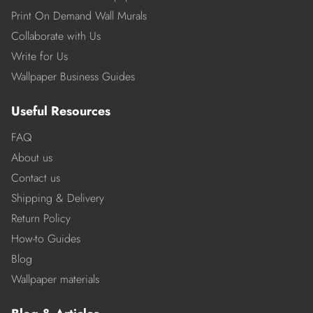
Print On Demand Wall Murals
Collaborate with Us
Write for Us
Wallpaper Business Guides
Useful Resources
FAQ
About us
Contact us
Shipping & Delivery
Return Policy
How-to Guides
Blog
Wallpaper materials