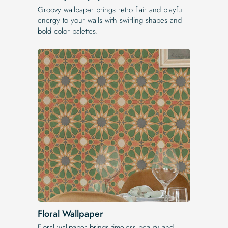
Groovy wallpaper brings retro flair and playful
energy to your walls with swirling shapes and
bold color palettes.
Floral Wallpaper
Floral wallpaper brings timeless beauty and