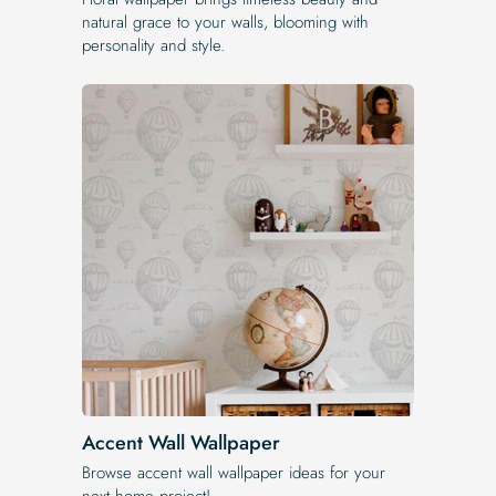
natural grace to your walls, blooming with
personality and style.
Accent Wall Wallpaper
Browse accent wall wallpaper ideas for your
next home project!