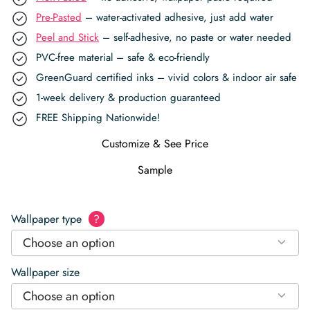
Pre-Pasted
– water-activated adhesive, just add water
Peel and Stick
– self-adhesive, no paste or water needed
PVC-free material – safe & eco-friendly
GreenGuard certified inks – vivid colors & indoor air safe
1-week delivery & production guaranteed
FREE Shipping Nationwide!
Customize & See Price
Sample
Wallpaper type
?
Choose an option
Wallpaper size
Choose an option