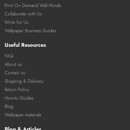
Print On Demand Wall Murals
Collaborate with Us
Write for Us
Wallpaper Business Guides
Useful Resources
FAQ
About us
Contact us
Shipping & Delivery
Return Policy
How-to Guides
Blog
Wallpaper materials
Blog & Articles