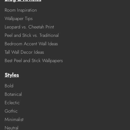
Room Inspiration
Wallpaper Tips
Leopard vs. Cheetah Print
Peel and Stick vs. Traditional
Bedroom Accent Wall Ideas
Tall Wall Decor Ideas
Best Peel and Stick Wallpapers
Styles
Bold
Botanical
Eclectic
Gothic
Minimalist
Neutral