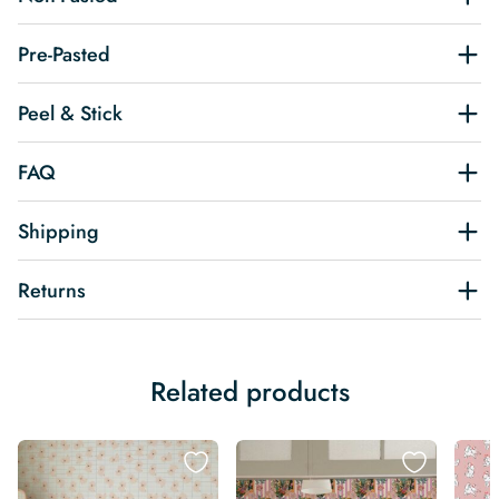
Pre-Pasted
Peel & Stick
FAQ
Shipping
Returns
Related products