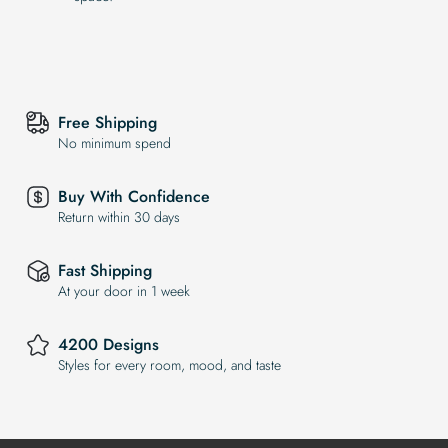
Free Shipping
No minimum spend
Buy With Confidence
Return within 30 days
Fast Shipping
At your door in 1 week
4200 Designs
Styles for every room, mood, and taste