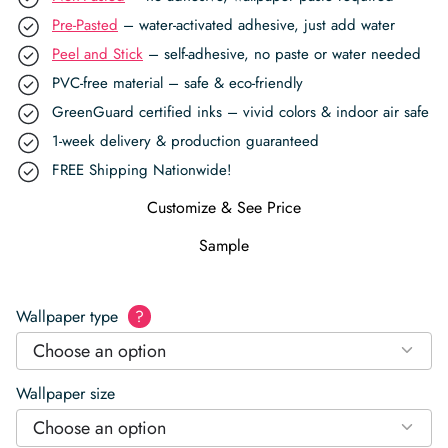
Pre-Pasted
– water-activated adhesive, just add water
Peel and Stick
– self-adhesive, no paste or water needed
PVC-free material – safe & eco-friendly
GreenGuard certified inks – vivid colors & indoor air safe
1-week delivery & production guaranteed
FREE Shipping Nationwide!
Customize & See Price
Sample
Wallpaper type
?
Choose an option
Wallpaper size
Choose an option