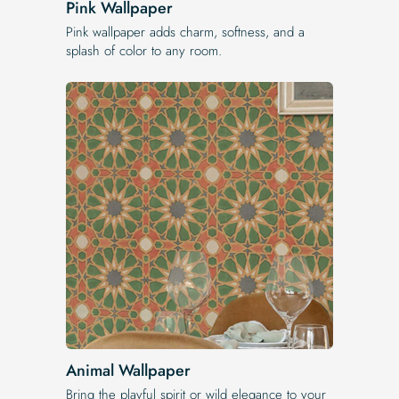
Pink Wallpaper
Pink wallpaper adds charm, softness, and a
splash of color to any room.
Animal Wallpaper
Bring the playful spirit or wild elegance to your