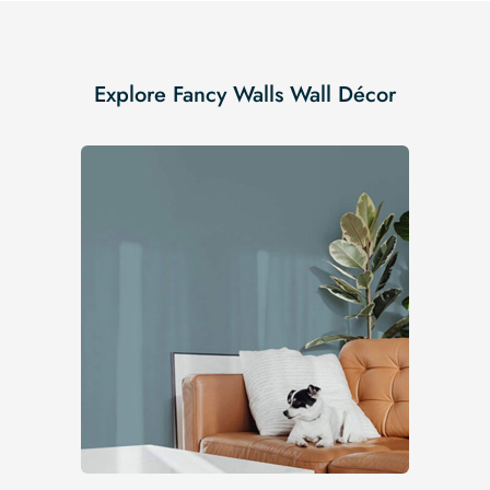
Explore Fancy Walls Wall Décor