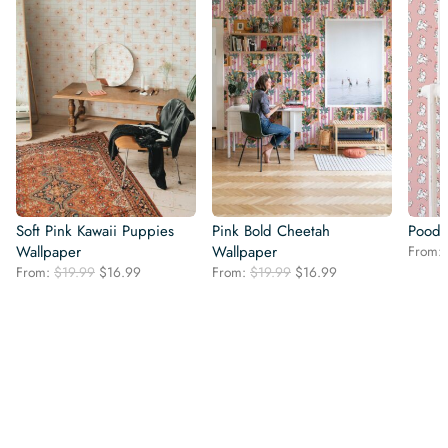
Soft Pink Kawaii Puppies
Pink Bold Cheetah
Poodl
Wallpaper
Wallpaper
From:
Original
Current
Original
Current
From:
$
19.99
$
16.99
From:
$
19.99
$
16.99
price
price
price
price
was:
is:
was:
is:
$19.99.
$16.99.
$19.99.
$16.99.