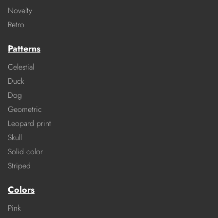
Novelty
Retro
Patterns
Celestial
Duck
Dog
Geometric
Leopard print
Skull
Solid color
Striped
Colors
Pink