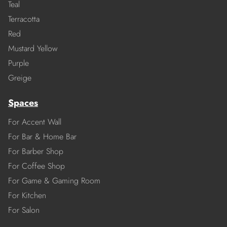
Teal
Terracotta
Red
Mustard Yellow
Purple
Greige
Spaces
For Accent Wall
For Bar & Home Bar
For Barber Shop
For Coffee Shop
For Game & Gaming Room
For Kitchen
For Salon