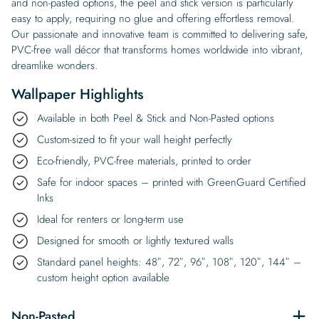
and non-pasted options, the peel and stick version is particularly
easy to apply, requiring no glue and offering effortless removal.
Our passionate and innovative team is committed to delivering safe,
PVC-free wall décor that transforms homes worldwide into vibrant,
dreamlike wonders.
Wallpaper Highlights
Available in both Peel & Stick and Non-Pasted options
Custom-sized to fit your wall height perfectly
Eco-friendly, PVC-free materials, printed to order
Safe for indoor spaces – printed with GreenGuard Certified
Inks
Ideal for renters or long-term use
Designed for smooth or lightly textured walls
Standard panel heights: 48″, 72″, 96″, 108″, 120″, 144″ –
custom height option available
Non-Pasted