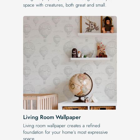
space with creatures, both great and small.
Living Room Wallpaper
Living room wallpaper creates a refined
foundation for your home’s most expressive
space.