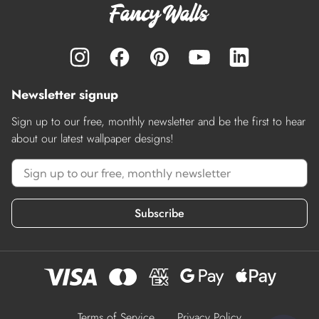
Newsletter signup
Sign up to our free, monthly newsletter and be the first to hear
about our latest wallpaper designs!
Subscribe
Terms of Service
Privacy Policy