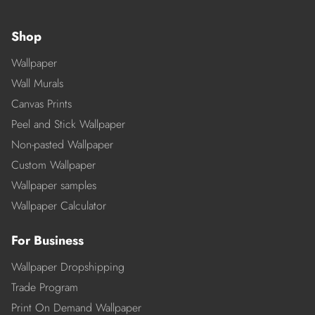
Shop
Wallpaper
Wall Murals
Canvas Prints
Peel and Stick Wallpaper
Non-pasted Wallpaper
Custom Wallpaper
Wallpaper samples
Wallpaper Calculator
For Business
Wallpaper Dropshipping
Trade Program
Print On Demand Wallpaper