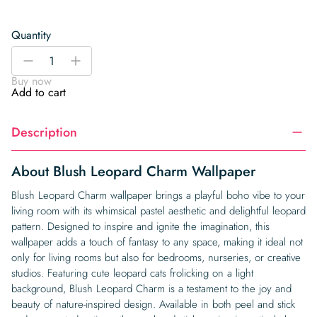
Quantity
Blush
-
+
Leopard
Buy now
Charm
Add to cart
Wallpaper
quantity
Description
About Blush Leopard Charm Wallpaper
Blush Leopard Charm wallpaper brings a playful boho vibe to your
living room with its whimsical pastel aesthetic and delightful leopard
pattern. Designed to inspire and ignite the imagination, this
wallpaper adds a touch of fantasy to any space, making it ideal not
only for living rooms but also for bedrooms, nurseries, or creative
studios. Featuring cute leopard cats frolicking on a light
background, Blush Leopard Charm is a testament to the joy and
beauty of nature-inspired design. Available in both peel and stick