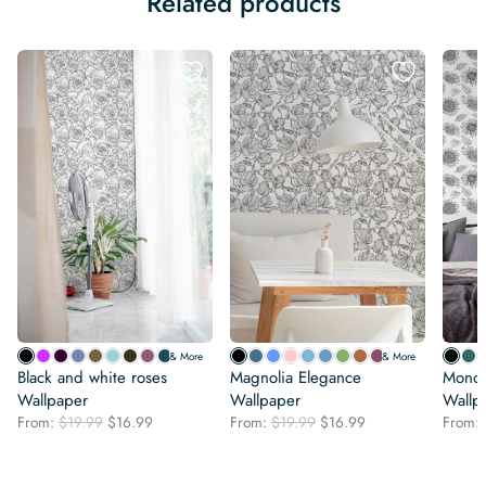
Related products
& More
& More
Black and white roses
Magnolia Elegance
Monoc
Wallpaper
Wallpaper
Wallp
Original
Current
Original
Current
From:
$
19.99
$
16.99
From:
$
19.99
$
16.99
From:
price
price
price
price
was:
is:
was:
is:
$19.99.
$16.99.
$19.99.
$16.99.