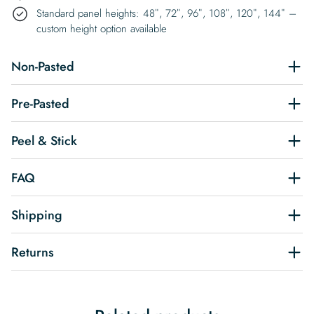
Standard panel heights: 48″, 72″, 96″, 108″, 120″, 144″ –
custom height option available
Non-Pasted
Pre-Pasted
Peel & Stick
FAQ
Shipping
Returns