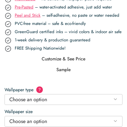
Pre-Pasted
– water-activated adhesive, just add water
Peel and Stick
– self-adhesive, no paste or water needed
PVC-free material – safe & eco-friendly
GreenGuard certified inks – vivid colors & indoor air safe
1-week delivery & production guaranteed
FREE Shipping Nationwide!
Customize & See Price
Sample
Wallpaper type
?
Choose an option
Wallpaper size
Choose an option