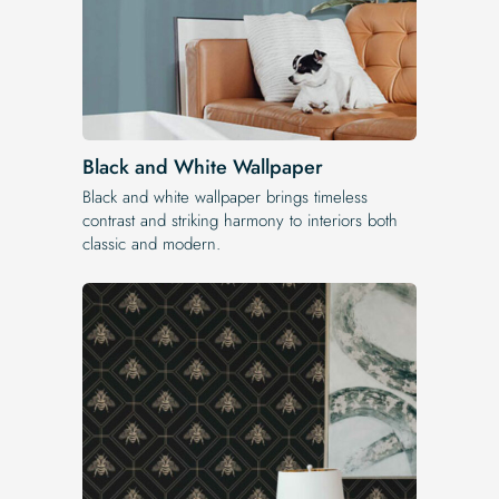
Black and White Wallpaper
Black and white wallpaper brings timeless
contrast and striking harmony to interiors both
classic and modern.