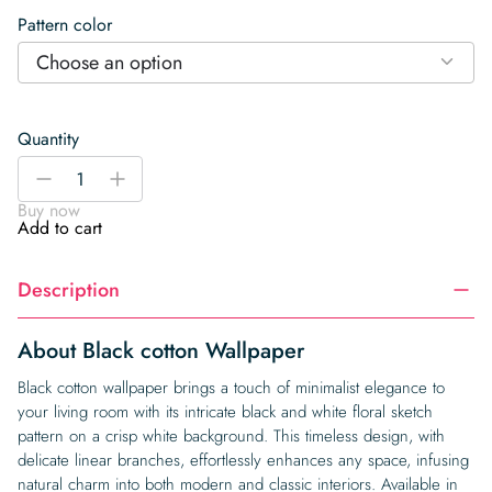
Pattern color
Choose an option
Quantity
Black
-
+
cotton
Buy now
Wallpaper
Add to cart
quantity
Description
About Black cotton Wallpaper
Black cotton wallpaper brings a touch of minimalist elegance to
your living room with its intricate black and white floral sketch
pattern on a crisp white background. This timeless design, with
delicate linear branches, effortlessly enhances any space, infusing
natural charm into both modern and classic interiors. Available in