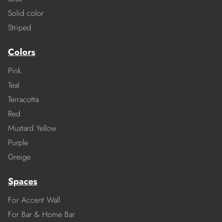
Solid color
Striped
Colors
Pink
Teal
Terracotta
Red
Mustard Yellow
Purple
Greige
Spaces
For Accent Wall
For Bar & Home Bar