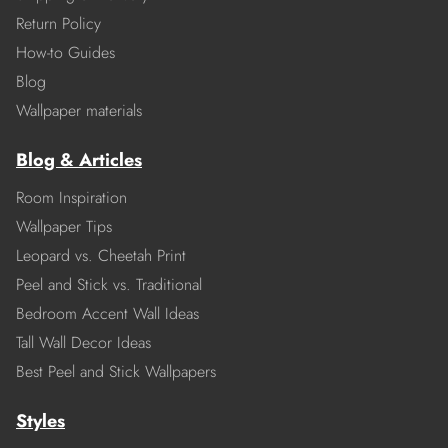
Return Policy
How-to Guides
Blog
Wallpaper materials
Blog & Articles
Room Inspiration
Wallpaper Tips
Leopard vs. Cheetah Print
Peel and Stick vs. Traditional
Bedroom Accent Wall Ideas
Tall Wall Decor Ideas
Best Peel and Stick Wallpapers
Styles