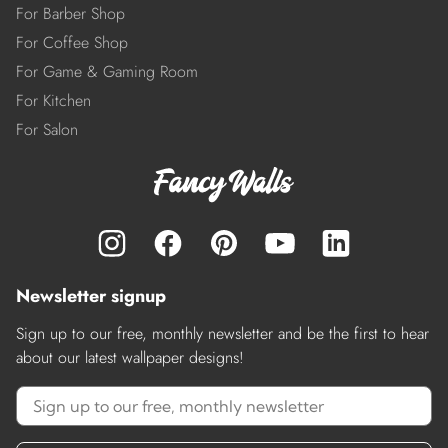
For Barber Shop
For Coffee Shop
For Game & Gaming Room
For Kitchen
For Salon
Newsletter signup
Sign up to our free, monthly newsletter and be the first to hear
about our latest wallpaper designs!