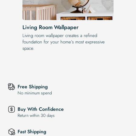
Living Room Wallpaper
Living room wallpaper creates a refined
foundation for your home’s most expressive
space.
Free Shipping
No minimum spend
Buy With Confidence
Return within 30 days
Fast Shipping