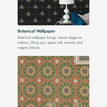
Botanical Wallpaper
Botanical wallpaper brings natural elegance
indoors, filling your space with serenity and
organic beauty.