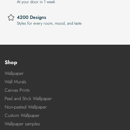
At your door in 1 week
4200 Designs
Styles for every room, mood, and taste
Shop
Wallpaper
Wall Murals
Canvas Prints
Peel and Stick Wallpaper
Non-pasted Wallpaper
Custom Wallpaper
Wallpaper samples