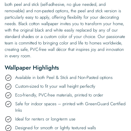
both peel and stick (self-adhesive, no glue needed, and
removable) and non-pasted options, the peel and stick version is
particularly easy to apply, offering flexibility for your decorating
needs. Black cotton wallpaper invites you to transform your home,
with the original black and white easily replaced by any of our
standard shades or a custom color of your choice. Our passionate
team is committed to bringing color and life to homes worldwide,
creating safe, PVC-free wall décor that inspires joy and innovation
in every room.
Wallpaper Highlights
Available in both Peel & Stick and Non-Pasted options
Custom-sized to fit your wall height perfectly
Eco-friendly, PVC-free materials, printed to order
Safe for indoor spaces – printed with GreenGuard Certified
Inks
Ideal for renters or long-term use
Designed for smooth or lightly textured walls