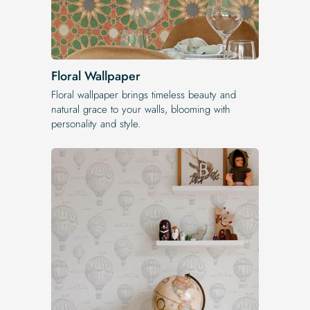
Floral Wallpaper
Floral wallpaper brings timeless beauty and
natural grace to your walls, blooming with
personality and style.