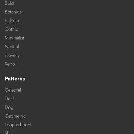
Bold
Botanical
Eclectic
Gothic
Minimalist
Neutral
Novelty
Retro
Patterns
Celestial
Duck
Dog
Geometric
Leopard print
Skull