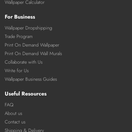
Wallpaper Calculator
For Business
Wallpaper Dropshipping
Trade Program
Print On Demand Wallpaper
Print On Demand Wall Murals
Collaborate with Us
Write for Us
Wallpaper Business Guides
Useful Resources
FAQ
About us
Contact us
Shipping & Delivery