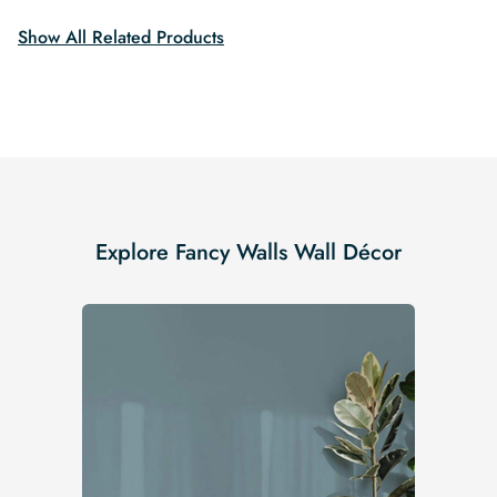
Show All Related Products
Explore Fancy Walls Wall Décor