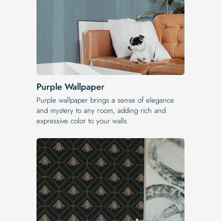
Purple Wallpaper
Purple wallpaper brings a sense of elegance
and mystery to any room, adding rich and
expressive color to your walls.