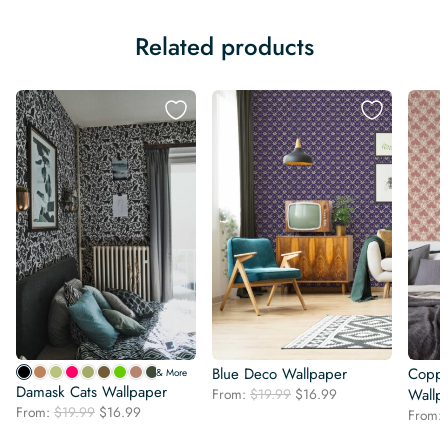
Related products
Blue Deco Wallpaper
Coppe
& More
Damask Cats Wallpaper
Original
Current
From:
$
19.99
$
16.99
Wallp
Original
Current
From:
$
19.99
$
16.99
price
price
From:
price
price
was:
is: