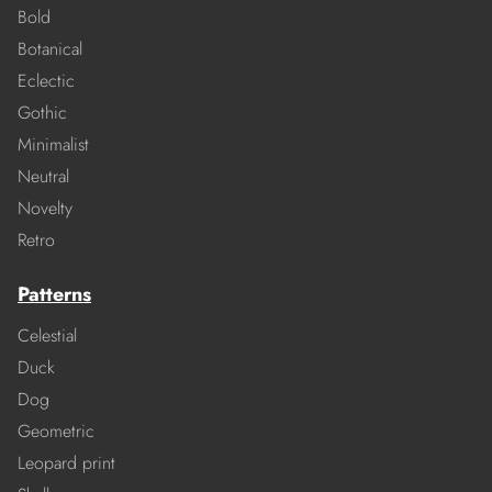
Bold
Botanical
Eclectic
Gothic
Minimalist
Neutral
Novelty
Retro
Patterns
Celestial
Duck
Dog
Geometric
Leopard print