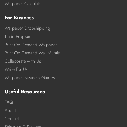
Wallpaper Calculator
For Business
Wallpaper Dropshipping
Trade Program
Print On Demand Wallpaper
Print On Demand Wall Murals
Collaborate with Us
Write for Us
Wallpaper Business Guides
Useful Resources
FAQ
About us
Contact us
Shipping & Delivery