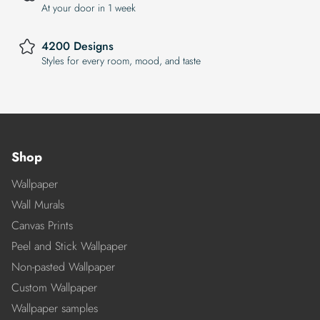
At your door in 1 week
4200 Designs
Styles for every room, mood, and taste
Shop
Wallpaper
Wall Murals
Canvas Prints
Peel and Stick Wallpaper
Non-pasted Wallpaper
Custom Wallpaper
Wallpaper samples