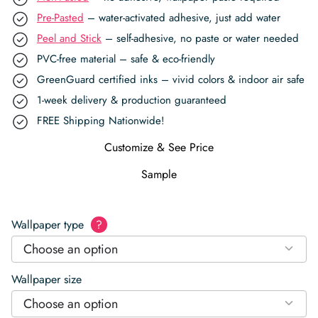
Pre-Pasted
– water-activated adhesive, just add water
Peel and Stick
– self-adhesive, no paste or water needed
PVC-free material – safe & eco-friendly
GreenGuard certified inks – vivid colors & indoor air safe
1-week delivery & production guaranteed
FREE Shipping Nationwide!
Customize & See Price
Sample
Wallpaper type
?
Choose an option
Wallpaper size
Choose an option