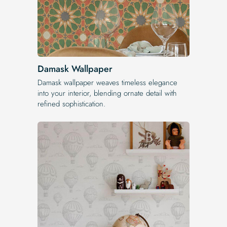
Damask Wallpaper
Damask wallpaper weaves timeless elegance
into your interior, blending ornate detail with
refined sophistication.