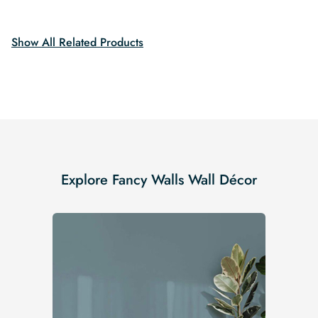
was:
is:
$19.99.
$16.99.
$19.99.
$16.99.
Show All Related Products
Explore Fancy Walls Wall Décor