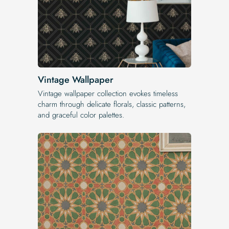
Vintage Wallpaper
Vintage wallpaper collection evokes timeless
charm through delicate florals, classic patterns,
and graceful color palettes.