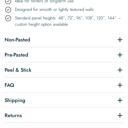
Ideal for renters or long-term use
Designed for smooth or lightly textured walls
Standard panel heights: 48″, 72″, 96″, 108″, 120″, 144″ –
custom height option available
Non-Pasted
Pre-Pasted
Peel & Stick
FAQ
Shipping
Returns