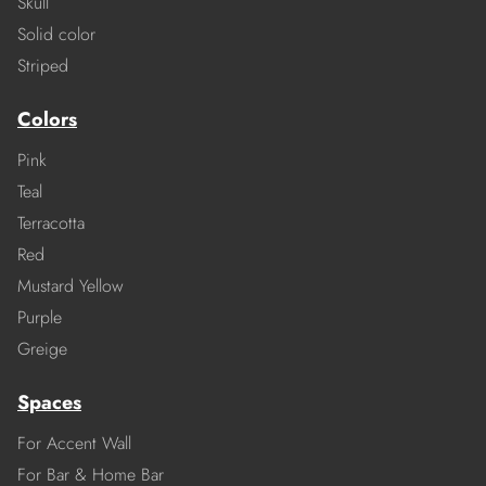
Skull
Solid color
Striped
Colors
Pink
Teal
Terracotta
Red
Mustard Yellow
Purple
Greige
Spaces
For Accent Wall
For Bar & Home Bar