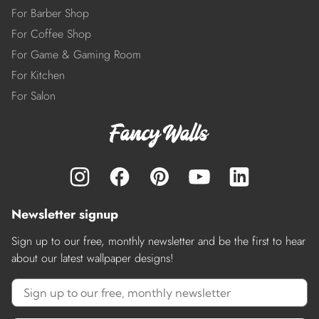
For Barber Shop
For Coffee Shop
For Game & Gaming Room
For Kitchen
For Salon
Newsletter signup
Sign up to our free, monthly newsletter and be the first to hear
about our latest wallpaper designs!