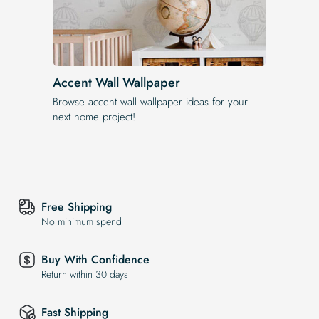
Accent Wall Wallpaper
Browse accent wall wallpaper ideas for your
next home project!
Free Shipping
No minimum spend
Buy With Confidence
Return within 30 days
Fast Shipping