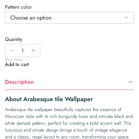
Pattern color
Choose an option
Quantity
Arabesque
-
+
tile
Buy now
Wallpaper
Add to cart
quantity
Description
About Arabesque tile Wallpaper
Arabesque tile wallpaper beautifully captures the essence of
Moroccan style with its rich burgundy hues and intricate black and
white damask pattern, perfect for creating a bold accent wall. This
luxurious and ornate design brings a touch of vintage elegance
and a classic, regal layout to any room, transforming your space