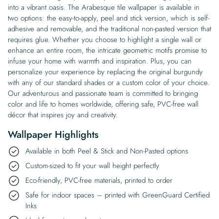
into a vibrant oasis. The Arabesque tile wallpaper is available in
two options: the easy-to-apply, peel and stick version, which is self-
adhesive and removable, and the traditional non-pasted version that
requires glue. Whether you choose to highlight a single wall or
enhance an entire room, the intricate geometric motifs promise to
infuse your home with warmth and inspiration. Plus, you can
personalize your experience by replacing the original burgundy
with any of our standard shades or a custom color of your choice.
Our adventurous and passionate team is committed to bringing
color and life to homes worldwide, offering safe, PVC-free wall
décor that inspires joy and creativity.
Wallpaper Highlights
Available in both Peel & Stick and Non-Pasted options
Custom-sized to fit your wall height perfectly
Eco-friendly, PVC-free materials, printed to order
Safe for indoor spaces – printed with GreenGuard Certified
Inks