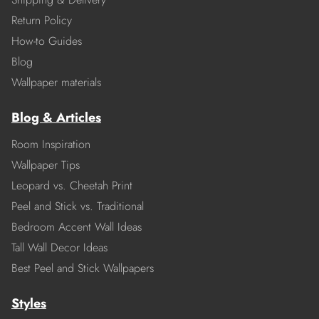
Return Policy
How-to Guides
Blog
Wallpaper materials
Blog & Articles
Room Inspiration
Wallpaper Tips
Leopard vs. Cheetah Print
Peel and Stick vs. Traditional
Bedroom Accent Wall Ideas
Tall Wall Decor Ideas
Best Peel and Stick Wallpapers
Styles